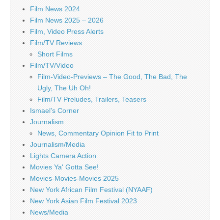
Film News 2024
Film News 2025 – 2026
Film, Video Press Alerts
Film/TV Reviews
Short Films
Film/TV/Video
Film-Video-Previews – The Good, The Bad, The
Ugly, The Uh Oh!
Film/TV Preludes, Trailers, Teasers
Ismael's Corner
Journalism
News, Commentary Opinion Fit to Print
Journalism/Media
Lights Camera Action
Movies Ya' Gotta See!
Movies-Movies-Movies 2025
New York African Film Festival (NYAAF)
New York Asian Film Festival 2023
News/Media