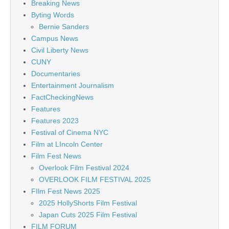
Breaking News
Byting Words
Bernie Sanders
Campus News
Civil Liberty News
CUNY
Documentaries
Entertainment Journalism
FactCheckingNews
Features
Features 2023
Festival of Cinema NYC
Film at LIncoln Center
Film Fest News
Overlook Film Festival 2024
OVERLOOK FILM FESTIVAL 2025
FIlm Fest News 2025
2025 HollyShorts Film Festival
Japan Cuts 2025 Film Festival
FILM FORUM