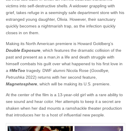
victims into self-destructive shells. A widower grappling with
grief, takes refuge in a seemingly safe department store with his
estranged young daughter, Olivia. However, their sanctuary
quickly becomes a nightmarish trap, as the infection quickly
closes in on them.
Making its North American premiere is Howard Goldberg’s
Double Exposure
, which features the dramatic collision of the
past and present as a man,in a life and death struggle with
himself combats his guilt over what happened to his first love in
a
#MeToo
tragedy. DWF alumni Nicola Rose (
Goodbye,
Petrushka
2022) returns with her second feature,
Magnetosphere
, which will be making its U.S. premiere.
At the center of the film is a 13-year-old girl with a rare ability to
see sound and hear color. Her attempts to keep it a secret are
shaken when her dad mounts a ramshackle theater production
that introduces her to a host of influential new people.