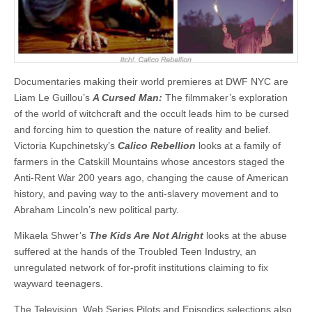
Documentaries making their world premieres at DWF NYC are
Liam Le Guillou’s
A Cursed Man:
The filmmaker’s exploration
of the world of witchcraft and the occult leads him to be cursed
and forcing him to question the nature of reality and belief.
Victoria Kupchinetsky’s
Calico Rebellion
looks at a family of
farmers in the Catskill Mountains whose ancestors staged the
Anti-Rent War 200 years ago, changing the cause of American
history, and paving way to the anti-slavery movement and to
Abraham Lincoln’s new political party.
Mikaela Shwer’s
The Kids Are Not Alright
looks at the abuse
suffered at the hands of the Troubled Teen Industry, an
unregulated network of for-profit institutions claiming to fix
wayward teenagers.
The Television, Web Series Pilots and Episodics selections also