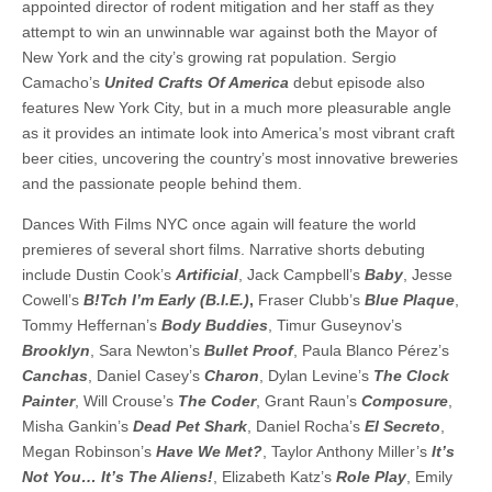
appointed director of rodent mitigation and her staff as they
attempt to win an unwinnable war against both the Mayor of
New York and the city’s growing rat population. Sergio
Camacho’s
United Crafts Of America
debut episode also
features New York City, but in a much more pleasurable angle
as it provides an intimate look into America’s most vibrant craft
beer cities, uncovering the country’s most innovative breweries
and the passionate people behind them.
Dances With Films NYC once again will feature the world
premieres of several short films. Narrative shorts debuting
include Dustin Cook’s
Artificial
, Jack Campbell’s
Baby
, Jesse
Cowell’s
B!Tch I’m Early (B.I.E.)
,
Fraser Clubb’s
Blue Plaque
,
Tommy Heffernan’s
Body Buddies
, Timur Guseynov’s
Brooklyn
, Sara Newton’s
Bullet Proof
, Paula Blanco Pérez’s
Canchas
, Daniel Casey’s
Charon
, Dylan Levine’s
The Clock
Painter
, Will Crouse’s
The Coder
, Grant Raun’s
Composure
,
Misha Gankin’s
Dead Pet Shark
, Daniel Rocha’s
El Secreto
,
Megan Robinson’s
Have We Met?
, Taylor Anthony Miller’s
It’s
Not You… It’s The Aliens!
, Elizabeth Katz’s
Role Play
, Emily