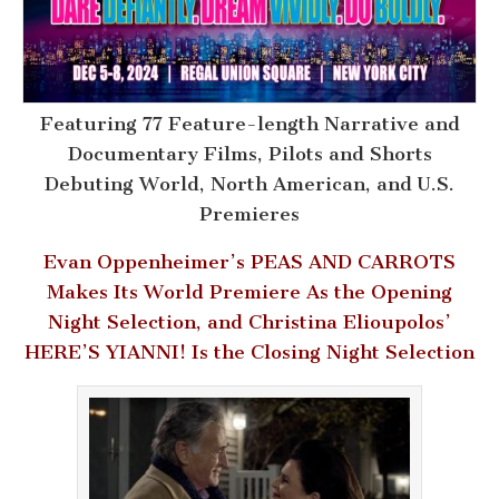
Featuring 77 Feature-length Narrative and
Documentary Films, Pilots and Shorts
Debuting World, North American, and U.S.
Premieres
Evan Oppenheimer’s PEAS AND CARROTS
Makes Its World Premiere As the Opening
Night Selection, and Christina Elioupolos’
HERE’S YIANNI! Is the Closing Night Selection