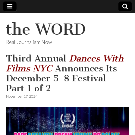
the WORD
Real Journalism Now
Third Annual
Dances With
Films NYC
Announces Its
December 5-8 Festival –
Part 1 of 2
November 17, 2024