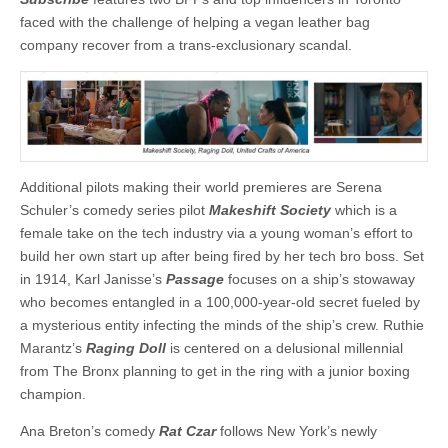
faced with the challenge of helping a vegan leather bag
company recover from a trans-exclusionary scandal.
Additional pilots making their world premieres are Serena
Schuler’s comedy series pilot
Makeshift Society
which is a
female take on the tech industry via a young woman’s effort to
build her own start up after being fired by her tech bro boss. Set
in 1914, Karl Janisse’s
Passage
focuses on a ship’s stowaway
who becomes entangled in a 100,000-year-old secret fueled by
a mysterious entity infecting the minds of the ship’s crew. Ruthie
Marantz’s
Raging Doll
is centered on a delusional millennial
from The Bronx planning to get in the ring with a junior boxing
champion.
Ana Breton’s comedy
Rat Czar
follows New York’s newly