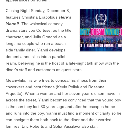
appearances on screen.
Closing Night Sunday, December 8,
features Christina Eliapolous’
Here’s
Yianni!
. The whimsical comedy
drama stars Joe Cortese, as the title
character, and Julia Ormond as a
longtime couple who run a beach-
side family diner. Yianni develops
dementia and slips into a parallel
realm, believing he is the host of a late-night talk show with the
diner’s staff and customers as guest stars.
Meanwhile, his wife tries to conceal his illness from their
coworkers and best friends (Kevin Pollak and Rosanna
Arquette). When a woman and her seven-year-old son move in
across the street, Yianni becomes convinced that the young boy
is the son they lost 30 years ago and after he escapes home
and runs into the boy, Yianni must find a moment of clarity so he
can navigate them both back to the diner and their worried
families. Eric Roberts and Sofia Vassileva also star.