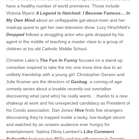
have a healthy number of world premieres. Those include
Victoria Myers’
A Legend Is Hatched: I Become Famous… In
My Own Mind
about an unflappable gal-about-town and her
madcap quest to get her own television show. Lucy Hirschfeld’s
Dropped
follows a struggling actor who gets dropped by his
agent in the middle of teaching a master class to a group of
children at his old Catholic Middle School.
Christine Lakin’s
The Fun In Funny
focuses on a stand-up
comedian inspired to take the mic one more time due to an
unlikely friendship with a young girl. Christopher Gerson and
Julie Kramer are the directors of
Gasbag
, a coming-of-age
comedy series about a lovable recently-out overtalker
discovering what (and who) he really wants… thanks to a new
shakeup at work and his unexpected candidacy as President of
his Condo association. Dan Jones’
Hive
finds five strangers
discovering they’re trapped inside a tacky, low-budget sitcom
and watched by an unseen audience ever hungry for
entertainment. Sabina Olivia Lambert’s
Like Comment
Subscribe
features two BFFs and top influencers in Toronto