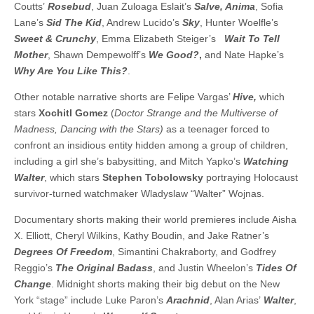
Coutts’
Rosebud
, Juan Zuloaga Eslait’s
Salve, Anima
, Sofia
Lane’s
Sid The Kid
, Andrew Lucido’s
Sky
, Hunter Woelfle’s
Sweet & Crunchy
, Emma Elizabeth Steiger’s
Wait To Tell
Mother
, Shawn Dempewolff’s
We Good?
,
and Nate Hapke’s
Why Are You Like This?
.
Other notable narrative shorts are Felipe Vargas’
Hive,
which
stars
Xochitl Gomez
(
Doctor Strange and the Multiverse of
Madness, Dancing with the Stars)
as a teenager forced to
confront an insidious entity hidden among a group of children,
including a girl she’s babysitting, and Mitch Yapko’s
Watching
Walter
, which stars
Stephen Tobolowsky
portraying Holocaust
survivor-turned watchmaker Wladyslaw “Walter” Wojnas.
Documentary shorts making their world premieres include Aisha
X. Elliott, Cheryl Wilkins, Kathy Boudin, and Jake Ratner’s
Degrees Of Freedom
, Simantini Chakraborty, and Godfrey
Reggio’s
The Original Badass
, and Justin Wheelon’s
Tides Of
Change
. Midnight shorts making their big debut on the New
York “stage” include Luke Paron’s
Arachnid
, Alan Arias’
Walter
,