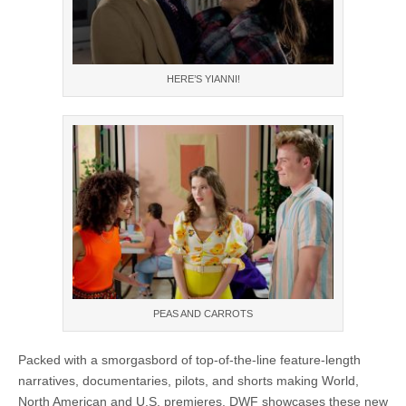
HERE’S YIANNI!
PEAS AND CARROTS
Packed with a smorgasbord of top-of-the-line feature-length
narratives, documentaries, pilots, and shorts making World,
North American and U.S. premieres. DWF showcases these new