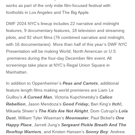
works as part of the only indie film-focused festival with
footholds in Los Angeles and The Big Apple.
DWF 2024 NYC’s lineup includes 22 narrative and midnight
features, 9 documentary features, 18 television and streaming
pilots, and 92 short films (76 combined narrative and midnight,
with 16 documentaries). More than half of this year’s DWF NYC
Presentation will be making World, North American or U.S
.premieres during the four-day December film event. All
screenings take place at NYC’s Regal Union Square in
Manhattan.
In addition to Oppenheimer’s
Peas and Carrots
, additional
feature length films making world premieres are Liam Le
Guillou’s
A Cursed Man
, Victoria Kupchinetsky’s
Calico
Rebellion
, Jason Mendoza’s
Good Friday
,
Bari King’s
Itch!,
Mikaela Shwer’s
The Kids Are Not Alright
, Dom Cutrupi’s
Lola
Dust
, William Tyler Wiseman’s
Moonwater
, Paul Bickel’s
One
Happy Place
, Jarrett Jung’s
Sergeant Pickle Breath And The
Rooftop Warriors
, and Kristen Hansen’s
Sonny Boy
. Andrew