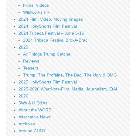
Films, Videos
Wildworks PR
2024 Film, Video, Moving Images
2024 HollyShorts Film Festival
2024 Tribeca Festival – June 5-16
2024 Tribeca Festival Bric-A-Brac
2025
All Things Trump Catchall
Reviews
Teasers
Trump: The Profaine, The Bad, The Ugly & OMG
2025 HollyShorts Film Festival
2025-2026 WhatNots-Film, Media, Journalism, EtAl
2026
5Ws & H Q&As
About the WORD
Alternative News
Archives
Around CUNY