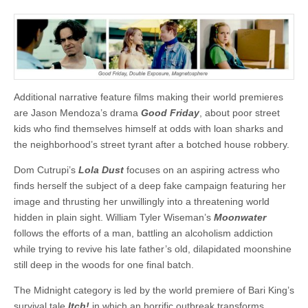
Additional narrative feature films making their world premieres
are Jason Mendoza’s drama
Good Friday
, about poor street
kids who find themselves himself at odds with loan sharks and
the neighborhood’s street tyrant after a botched house robbery.
Dom Cutrupi’s
Lola Dust
focuses on an aspiring actress who
finds herself the subject of a deep fake campaign featuring her
image and thrusting her unwillingly into a threatening world
hidden in plain sight. William Tyler Wiseman’s
Moonwater
follows the efforts of a man, battling an alcoholism addiction
while trying to revive his late father’s old, dilapidated moonshine
still deep in the woods for one final batch.
The Midnight category is led by the world premiere of Bari King’s
survival tale
Itch!
in which an horrific outbreak transforms