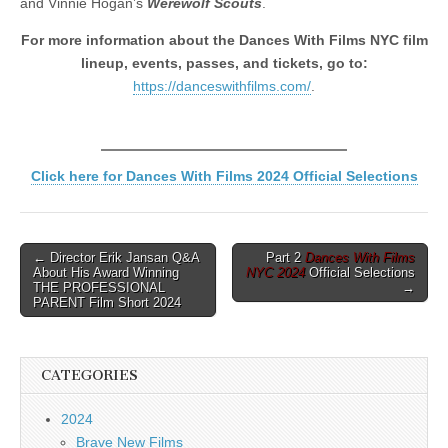
and Vinnie Hogan’s
Werewolf Scouts
.
For more information about the Dances With Films NYC film
lineup, events, passes, and tickets, go to:
https://danceswithfilms.com/
.
Click here for Dances With Films 2024 Official Selections
Post
← Director Erik Jansan Q&A
Part 2
Dances With Films
About His Award Winning
NYC 2024
Official Selections
navigation
THE PROFESSIONAL
→
PARENT Film Short 2024
CATEGORIES
2024
Brave New Films