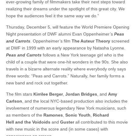
ever-growing family of filmmakers take their next steps toward
realizing their dreams under the spotlight of this great city. We
hope the audiences feel it the same way we do.”
Thursday, December 5, will feature the World Premiere Opening
Night presentation of DWF alumni Evan Oppenheimer’s
Peas
and Carrots
. Oppenheimer’s film
The Auteur Theory
screened
at DWF in 1999 with an early appearance by Natasha Lyonne.
Peas and Carrots
follows a New York teenage girl who is the
child of a couple that were one-hit wonders in the 90s. She also
travels in a bizarre alternate reality where everybody only says
three words: “Peas and Carrots.” Naturally, her family forms a
new band and rock out together.
The film stars
Kirrilee Berger
,
Jordan Bridges
, and
Amy
Carlson
, and the local NYC-based production also includes the
involvement of numerous legendary New York musicians, such
as members of the
Ramones
,
Sonic Youth
,
Richard
Hell and the Voidoids
and
Guster
all contributed to this movie
with new music in the score and (in some cases) with