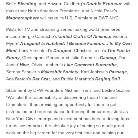
Bell’s
Bleeding
, and Howard Goldberg’s
Double Exposure
will
make their North American Premieres, and Nicola Rose’s
Magnetosphere
will make its U.S. Premiere at DWF NYC.
Pilots for TV and streaming series making world premieres
include Sergio Camacho’s
United Crafts Of America,
Victoria
Myers’
A Legend Is Hatched: I Become Famous… In My Own
Mind
, Lucy Hirschfeld’s
Dropped
, Christine Lakin’s
The Fun In
Funny
, Christopher Gerson and Julie Kramer’s
Gasbag
, Dan
Jones’
Hive
, Olivia Lambert’s
Like Comment Subscribe
,
Serena Schuler’s
Makeshift Society
, Karl Janisse’s
Passage
,
Ana Breton’s
Rat Czar
, and Ruthie Marantz’s
Raging Doll
.
Statement by DFW Founders Michael Trent and Leslee Scallon:
“We take the responsibility of discovering these films and
filmmakers, thus providing an opportunity for them to get
distribution and representation furthering their careers. Just as
New York City’s energy and excitement has been a driving force
for us, we embrace the absolute joy of seeing so much great
work on the big screen for the very first time and helping our