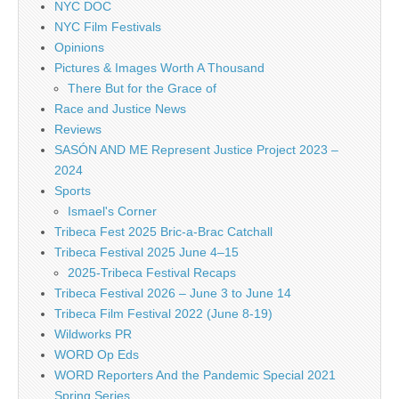
NYC DOC
NYC Film Festivals
Opinions
Pictures & Images Worth A Thousand
There But for the Grace of
Race and Justice News
Reviews
SASÓN AND ME Represent Justice Project 2023 –
2024
Sports
Ismael's Corner
Tribeca Fest 2025 Bric-a-Brac Catchall
Tribeca Festival 2025 June 4–15
2025-Tribeca Festival Recaps
Tribeca Festival 2026 – June 3 to June 14
Tribeca Film Festival 2022 (June 8-19)
Wildworks PR
WORD Op Eds
WORD Reporters And the Pandemic Special 2021
Spring Series