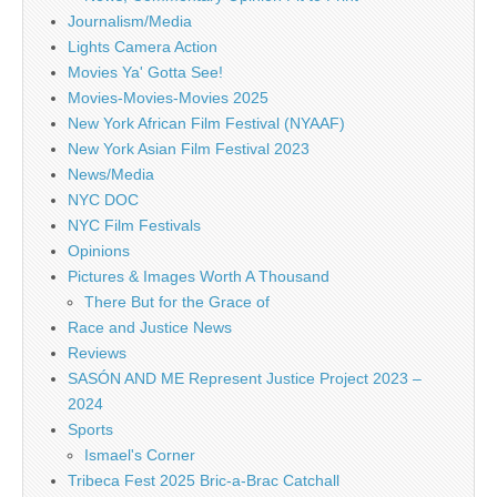
Journalism/Media
Lights Camera Action
Movies Ya' Gotta See!
Movies-Movies-Movies 2025
New York African Film Festival (NYAAF)
New York Asian Film Festival 2023
News/Media
NYC DOC
NYC Film Festivals
Opinions
Pictures & Images Worth A Thousand
There But for the Grace of
Race and Justice News
Reviews
SASÓN AND ME Represent Justice Project 2023 –
2024
Sports
Ismael's Corner
Tribeca Fest 2025 Bric-a-Brac Catchall