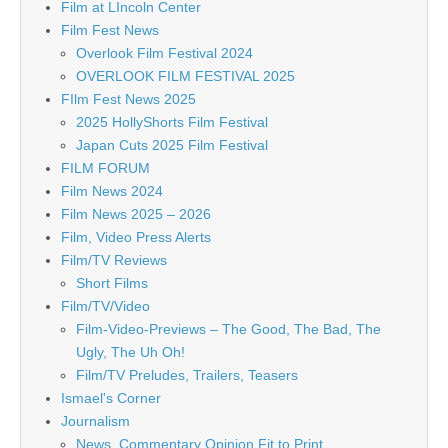
Film at LIncoln Center
Film Fest News
Overlook Film Festival 2024
OVERLOOK FILM FESTIVAL 2025
FIlm Fest News 2025
2025 HollyShorts Film Festival
Japan Cuts 2025 Film Festival
FILM FORUM
Film News 2024
Film News 2025 – 2026
Film, Video Press Alerts
Film/TV Reviews
Short Films
Film/TV/Video
Film-Video-Previews – The Good, The Bad, The
Ugly, The Uh Oh!
Film/TV Preludes, Trailers, Teasers
Ismael's Corner
Journalism
News, Commentary Opinion Fit to Print