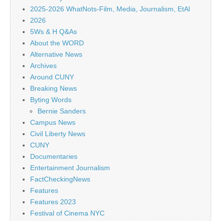
2025-2026 WhatNots-Film, Media, Journalism, EtAl
2026
5Ws & H Q&As
About the WORD
Alternative News
Archives
Around CUNY
Breaking News
Byting Words
Bernie Sanders
Campus News
Civil Liberty News
CUNY
Documentaries
Entertainment Journalism
FactCheckingNews
Features
Features 2023
Festival of Cinema NYC