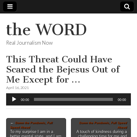
the WORD
Real Journalism Now
This Threat Could Have
Scared the Bejesus Out of
Me Except for …
April 16, 2021
Audio
00:00
00:00
Player
Post
←
Damn the Pandemic, Full
Damn the Pandemic, Full Speed
Speed Ahead
Ahead
navigation
To my surprise I am in a
A touch of kindness during a
better mental state, and I am
challenging time for me and