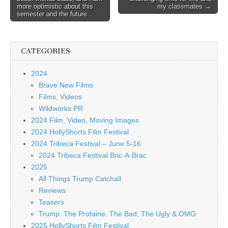
more optimistic about this
my classmates →
semester and the future
CATEGORIES
2024
Brave New Films
Films, Videos
Wildworks PR
2024 Film, Video, Moving Images
2024 HollyShorts Film Festival
2024 Tribeca Festival – June 5-16
2024 Tribeca Festival Bric-A-Brac
2025
All Things Trump Catchall
Reviews
Teasers
Trump: The Profaine, The Bad, The Ugly & OMG
2025 HollyShorts Film Festival