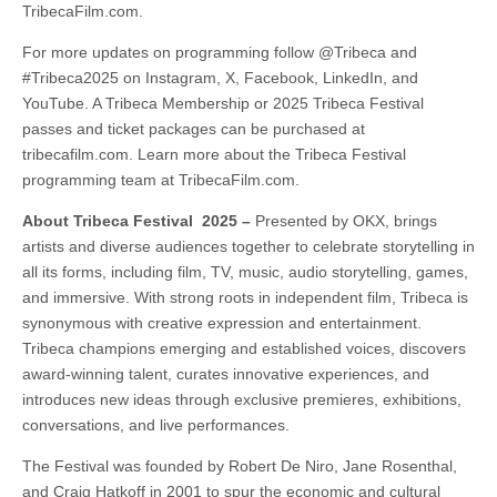
TribecaFilm.com.
For more updates on programming follow @Tribeca and
#Tribeca2025 on Instagram, X, Facebook, LinkedIn, and
YouTube. A Tribeca Membership or 2025 Tribeca Festival
passes and ticket packages can be purchased at
tribecafilm.com. Learn more about the Tribeca Festival
programming team at TribecaFilm.com.
About Tribeca Festival 2025 –
Presented by OKX, brings
artists and diverse audiences together to celebrate storytelling in
all its forms, including film, TV, music, audio storytelling, games,
and immersive. With strong roots in independent film, Tribeca is
synonymous with creative expression and entertainment.
Tribeca champions emerging and established voices, discovers
award-winning talent, curates innovative experiences, and
introduces new ideas through exclusive premieres, exhibitions,
conversations, and live performances.
The Festival was founded by Robert De Niro, Jane Rosenthal,
and Craig Hatkoff in 2001 to spur the economic and cultural