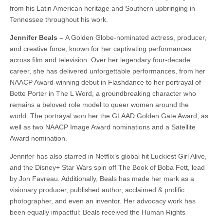
from his Latin American heritage and Southern upbringing in
Tennessee throughout his work.
Jennifer Beals –
A Golden Globe-nominated actress, producer,
and creative force, known for her captivating performances
across film and television. Over her legendary four-decade
career, she has delivered unforgettable performances, from her
NAACP Award-winning debut in Flashdance to her portrayal of
Bette Porter in The L Word, a groundbreaking character who
remains a beloved role model to queer women around the
world. The portrayal won her the GLAAD Golden Gate Award, as
well as two NAACP Image Award nominations and a Satellite
Award nomination.
Jennifer has also starred in Netflix’s global hit Luckiest Girl Alive,
and the Disney+ Star Wars spin off The Book of Boba Fett, lead
by Jon Favreau. Additionally, Beals has made her mark as a
visionary producer, published author, acclaimed & prolific
photographer, and even an inventor. Her advocacy work has
been equally impactful: Beals received the Human Rights