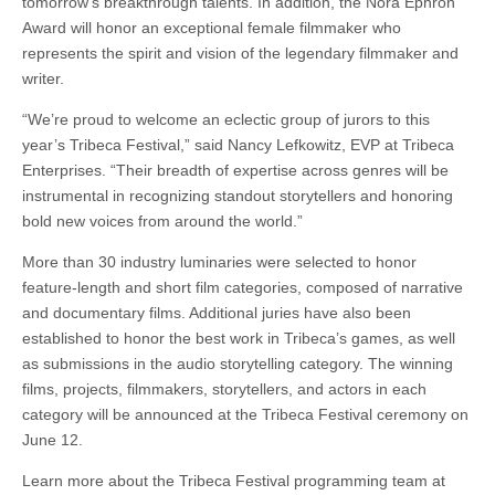
tomorrow’s breakthrough talents. In addition, the Nora Ephron
Award will honor an exceptional female filmmaker who
represents the spirit and vision of the legendary filmmaker and
writer.
“We’re proud to welcome an eclectic group of jurors to this
year’s Tribeca Festival,” said Nancy Lefkowitz, EVP at Tribeca
Enterprises. “Their breadth of expertise across genres will be
instrumental in recognizing standout storytellers and honoring
bold new voices from around the world.”
More than 30 industry luminaries were selected to honor
feature-length and short film categories, composed of narrative
and documentary films. Additional juries have also been
established to honor the best work in Tribeca’s games, as well
as submissions in the audio storytelling category. The winning
films, projects, filmmakers, storytellers, and actors in each
category will be announced at the Tribeca Festival ceremony on
June 12.
Learn more about the Tribeca Festival programming team at