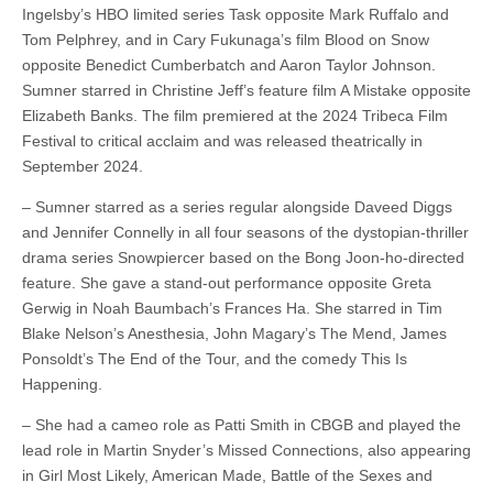
Ingelsby’s HBO limited series Task opposite Mark Ruffalo and
Tom Pelphrey, and in Cary Fukunaga’s film Blood on Snow
opposite Benedict Cumberbatch and Aaron Taylor Johnson.
Sumner starred in Christine Jeff’s feature film A Mistake opposite
Elizabeth Banks. The film premiered at the 2024 Tribeca Film
Festival to critical acclaim and was released theatrically in
September 2024.
– Sumner starred as a series regular alongside Daveed Diggs
and Jennifer Connelly in all four seasons of the dystopian-thriller
drama series Snowpiercer based on the Bong Joon-ho-directed
feature. She gave a stand-out performance opposite Greta
Gerwig in Noah Baumbach’s Frances Ha. She starred in Tim
Blake Nelson’s Anesthesia, John Magary’s The Mend, James
Ponsoldt’s The End of the Tour, and the comedy This Is
Happening.
– She had a cameo role as Patti Smith in CBGB and played the
lead role in Martin Snyder’s Missed Connections, also appearing
in Girl Most Likely, American Made, Battle of the Sexes and