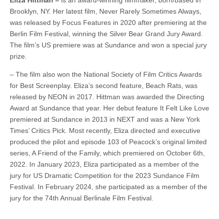
Brooklyn, NY. Her latest film, Never Rarely Sometimes Always,
was released by Focus Features in 2020 after premiering at the
Berlin Film Festival, winning the Silver Bear Grand Jury Award.
The film’s US premiere was at Sundance and won a special jury
prize.
– The film also won the National Society of Film Critics Awards
for Best Screenplay. Eliza’s second feature, Beach Rats, was
released by NEON in 2017. Hittman was awarded the Directing
Award at Sundance that year. Her debut feature It Felt Like Love
premiered at Sundance in 2013 in NEXT and was a New York
Times’ Critics Pick. Most recently, Eliza directed and executive
produced the pilot and episode 103 of Peacock’s original limited
series, A Friend of the Family, which premiered on October 6th,
2022. In January 2023, Eliza participated as a member of the
jury for US Dramatic Competition for the 2023 Sundance Film
Festival. In February 2024, she participated as a member of the
jury for the 74th Annual Berlinale Film Festival.