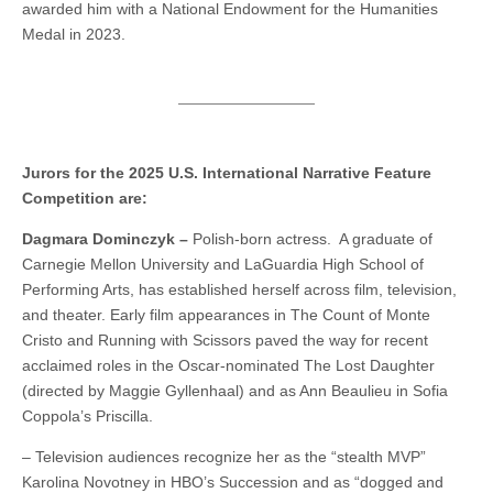
awarded him with a National Endowment for the Humanities
Medal in 2023.
Jurors for the 2025 U.S. International Narrative Feature
Competition are:
Dagmara Dominczyk –
Polish-born actress. A graduate of
Carnegie Mellon University and LaGuardia High School of
Performing Arts, has established herself across film, television,
and theater. Early film appearances in The Count of Monte
Cristo and Running with Scissors paved the way for recent
acclaimed roles in the Oscar-nominated The Lost Daughter
(directed by Maggie Gyllenhaal) and as Ann Beaulieu in Sofia
Coppola’s Priscilla.
– Television audiences recognize her as the “stealth MVP”
Karolina Novotney in HBO’s Succession and as “dogged and