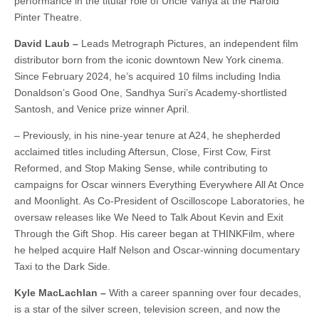
performance in the titular role of Uncle Vanya at the Harold
Pinter Theatre.
David Laub –
Leads Metrograph Pictures, an independent film
distributor born from the iconic downtown New York cinema.
Since February 2024, he’s acquired 10 films including India
Donaldson’s Good One, Sandhya Suri’s Academy-shortlisted
Santosh, and Venice prize winner April.
– Previously, in his nine-year tenure at A24, he shepherded
acclaimed titles including Aftersun, Close, First Cow, First
Reformed, and Stop Making Sense, while contributing to
campaigns for Oscar winners Everything Everywhere All At Once
and Moonlight. As Co-President of Oscilloscope Laboratories, he
oversaw releases like We Need to Talk About Kevin and Exit
Through the Gift Shop. His career began at THINKFilm, where
he helped acquire Half Nelson and Oscar-winning documentary
Taxi to the Dark Side.
Kyle MacLachlan –
With a career spanning over four decades,
is a star of the silver screen, television screen, and now the