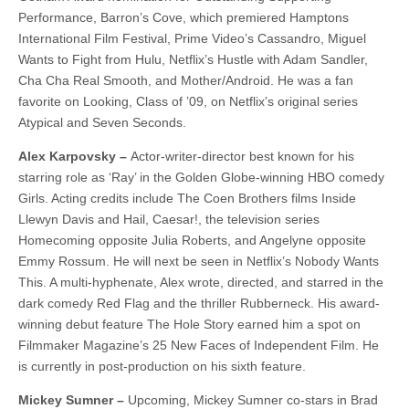
Performance, Barron’s Cove, which premiered Hamptons
International Film Festival, Prime Video’s Cassandro, Miguel
Wants to Fight from Hulu, Netflix’s Hustle with Adam Sandler,
Cha Cha Real Smooth, and Mother/Android. He was a fan
favorite on Looking, Class of ’09, on Netflix’s original series
Atypical and Seven Seconds.
Alex Karpovsky –
Actor-writer-director best known for his
starring role as ‘Ray’ in the Golden Globe-winning HBO comedy
Girls. Acting credits include The Coen Brothers films Inside
Llewyn Davis and Hail, Caesar!, the television series
Homecoming opposite Julia Roberts, and Angelyne opposite
Emmy Rossum. He will next be seen in Netflix’s Nobody Wants
This. A multi-hyphenate, Alex wrote, directed, and starred in the
dark comedy Red Flag and the thriller Rubberneck. His award-
winning debut feature The Hole Story earned him a spot on
Filmmaker Magazine’s 25 New Faces of Independent Film. He
is currently in post-production on his sixth feature.
Mickey Sumner –
Upcoming, Mickey Sumner co-stars in Brad