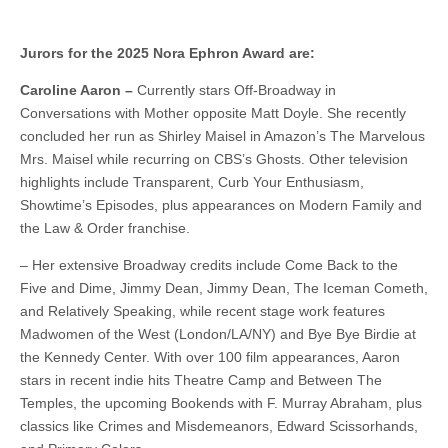
Jurors for the 2025 Nora Ephron Award are:
Caroline Aaron –
Currently stars Off-Broadway in
Conversations with Mother opposite Matt Doyle. She recently
concluded her run as Shirley Maisel in Amazon’s The Marvelous
Mrs. Maisel while recurring on CBS’s Ghosts. Other television
highlights include Transparent, Curb Your Enthusiasm,
Showtime’s Episodes, plus appearances on Modern Family and
the Law & Order franchise.
– Her extensive Broadway credits include Come Back to the
Five and Dime, Jimmy Dean, Jimmy Dean, The Iceman Cometh,
and Relatively Speaking, while recent stage work features
Madwomen of the West (London/LA/NY) and Bye Bye Birdie at
the Kennedy Center. With over 100 film appearances, Aaron
stars in recent indie hits Theatre Camp and Between The
Temples, the upcoming Bookends with F. Murray Abraham, plus
classics like Crimes and Misdemeanors, Edward Scissorhands,