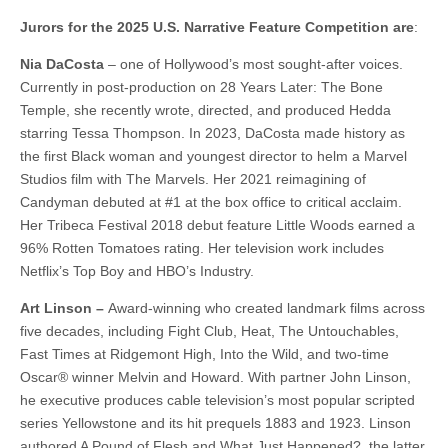
Jurors for the 2025 U.S. Narrative Feature Competition are
:
Nia DaCosta
– one of Hollywood’s most sought-after voices.
Currently in post-production on 28 Years Later: The Bone
Temple, she recently wrote, directed, and produced Hedda
starring Tessa Thompson. In 2023, DaCosta made history as
the first Black woman and youngest director to helm a Marvel
Studios film with The Marvels. Her 2021 reimagining of
Candyman debuted at #1 at the box office to critical acclaim.
Her Tribeca Festival 2018 debut feature Little Woods earned a
96% Rotten Tomatoes rating. Her television work includes
Netflix’s Top Boy and HBO’s Industry.
Art Linson –
Award-winning who created landmark films across
five decades, including Fight Club, Heat, The Untouchables,
Fast Times at Ridgemont High, Into the Wild, and two-time
Oscar® winner Melvin and Howard. With partner John Linson,
he executive produces cable television’s most popular scripted
series Yellowstone and its hit prequels 1883 and 1923. Linson
authored A Pound of Flesh and What Just Happened?, the latter