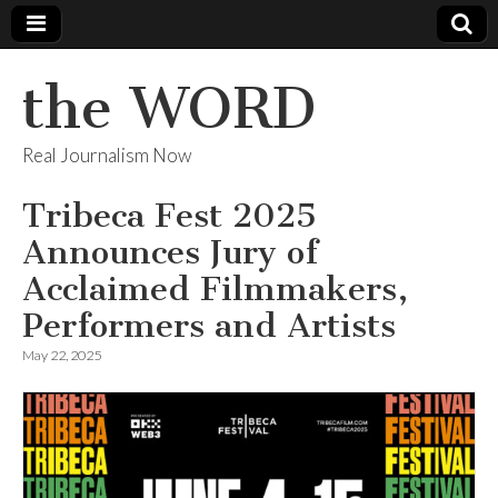
the WORD
Real Journalism Now
Tribeca Fest 2025
Announces Jury of
Acclaimed Filmmakers,
Performers and Artists
May 22, 2025