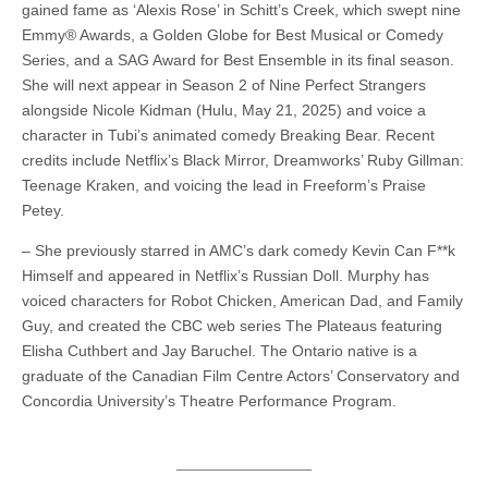
gained fame as ‘Alexis Rose’ in Schitt’s Creek, which swept nine
Emmy® Awards, a Golden Globe for Best Musical or Comedy
Series, and a SAG Award for Best Ensemble in its final season.
She will next appear in Season 2 of Nine Perfect Strangers
alongside Nicole Kidman (Hulu, May 21, 2025) and voice a
character in Tubi’s animated comedy Breaking Bear. Recent
credits include Netflix’s Black Mirror, Dreamworks’ Ruby Gillman:
Teenage Kraken, and voicing the lead in Freeform’s Praise
Petey.
– She previously starred in AMC’s dark comedy Kevin Can F**k
Himself and appeared in Netflix’s Russian Doll. Murphy has
voiced characters for Robot Chicken, American Dad, and Family
Guy, and created the CBC web series The Plateaus featuring
Elisha Cuthbert and Jay Baruchel. The Ontario native is a
graduate of the Canadian Film Centre Actors’ Conservatory and
Concordia University’s Theatre Performance Program.