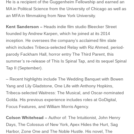
He is a recipient of the Guggenheim Fellowship and earned an
MA in Political Science from the University of Chicago as well as
an MFA in filmmaking from New York University.
Kent Sanderson –
Heads indie film studio Bleecker Street
founded by Andrew Karpen, which he joined at its 2014
inception. He oversees the company’s acclaimed film slate
which includes Tribeca-selected Relay with Riz Ahmed, period-
parody Fackham Hall, horror entry The Third Parent, this
summer’s re-release of This Is Spinal Tap, and its sequel Spinal
Tap II (September).
– Recent highlights include The Wedding Banquet with Bowen
Yang and Lily Gladstone, One Life with Anthony Hopkins,
Tribeca-selected Waitress: The Musical, and Oscar-nominated
Golda. His previous experience includes roles at GoDigital,
Focus Features, and William Morris Agency.
Colson Whitehead –
Author of: The Intuitionist, John Henry
Days, The Colossus of New York, Apex Hides the Hurt, Sag
Harbor, Zone One and The Noble Hustle. His novel, The