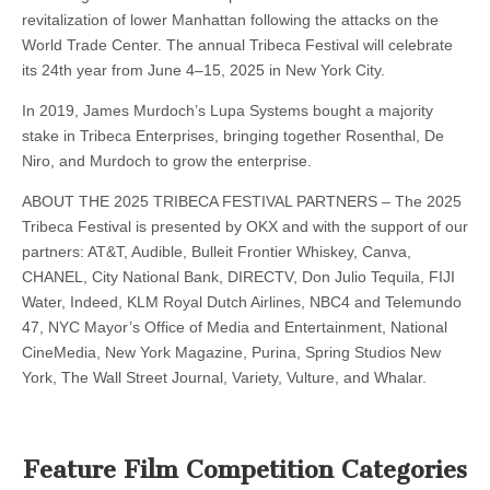
revitalization of lower Manhattan following the attacks on the
World Trade Center. The annual Tribeca Festival will celebrate
its 24th year from June 4–15, 2025 in New York City.
In 2019, James Murdoch’s Lupa Systems bought a majority
stake in Tribeca Enterprises, bringing together Rosenthal, De
Niro, and Murdoch to grow the enterprise.
ABOUT THE 2025 TRIBECA FESTIVAL PARTNERS – The 2025
Tribeca Festival is presented by OKX and with the support of our
partners: AT&T, Audible, Bulleit Frontier Whiskey, Canva,
CHANEL, City National Bank, DIRECTV, Don Julio Tequila, FIJI
Water, Indeed, KLM Royal Dutch Airlines, NBC4 and Telemundo
47, NYC Mayor’s Office of Media and Entertainment, National
CineMedia, New York Magazine, Purina, Spring Studios New
York, The Wall Street Journal, Variety, Vulture, and Whalar.
Feature Film Competition Categories