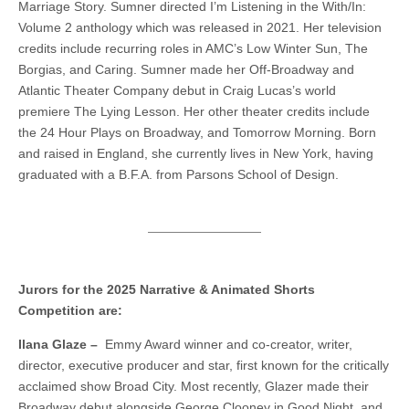
Marriage Story. Sumner directed I’m Listening in the With/In:
Volume 2 anthology which was released in 2021. Her television
credits include recurring roles in AMC’s Low Winter Sun, The
Borgias, and Caring. Sumner made her Off-Broadway and
Atlantic Theater Company debut in Craig Lucas’s world
premiere The Lying Lesson. Her other theater credits include
the 24 Hour Plays on Broadway, and Tomorrow Morning. Born
and raised in England, she currently lives in New York, having
graduated with a B.F.A. from Parsons School of Design.
Jurors for the 2025 Narrative & Animated Shorts
Competition are:
Ilana Glaze –
Emmy Award winner and co-creator, writer,
director, executive producer and star, first known for the critically
acclaimed show Broad City. Most recently, Glazer made their
Broadway debut alongside George Clooney in Good Night, and