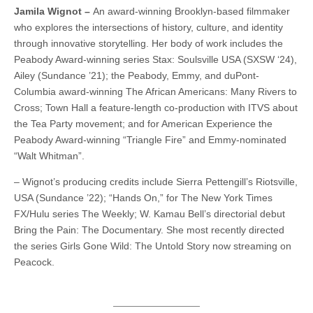
Jamila Wignot –
An award-winning Brooklyn-based filmmaker
who explores the intersections of history, culture, and identity
through innovative storytelling. Her body of work includes the
Peabody Award-winning series Stax: Soulsville USA (SXSW ‘24),
Ailey (Sundance ’21); the Peabody, Emmy, and duPont-
Columbia award-winning The African Americans: Many Rivers to
Cross; Town Hall a feature-length co-production with ITVS about
the Tea Party movement; and for American Experience the
Peabody Award-winning “Triangle Fire” and Emmy-nominated
“Walt Whitman”.
– Wignot’s producing credits include Sierra Pettengill’s Riotsville,
USA (Sundance ’22); “Hands On,” for The New York Times
FX/Hulu series The Weekly; W. Kamau Bell’s directorial debut
Bring the Pain: The Documentary. She most recently directed
the series Girls Gone Wild: The Untold Story now streaming on
Peacock.