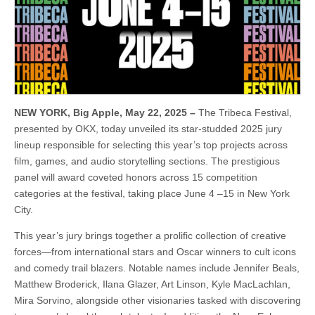
NEW YORK, Big Apple, May 22, 2025 –
The Tribeca Festival,
presented by OKX, today unveiled its star-studded 2025 jury
lineup responsible for selecting this year’s top projects across
film, games, and audio storytelling sections. The prestigious
panel will award coveted honors across 15 competition
categories at the festival, taking place June 4 –15 in New York
City.
This year’s jury brings together a prolific collection of creative
forces—from international stars and Oscar winners to cult icons
and comedy trail blazers. Notable names include Jennifer Beals,
Matthew Broderick, Ilana Glazer, Art Linson, Kyle MacLachlan,
Mira Sorvino, alongside other visionaries tasked with discovering