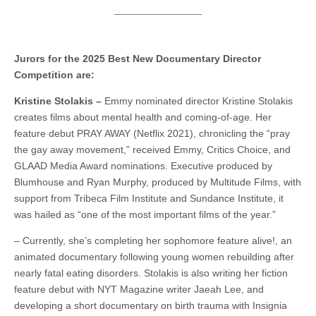
Jurors for the 2025 Best New Documentary Director
Competition are:
Kristine Stolakis –
Emmy nominated director Kristine Stolakis
creates films about mental health and coming-of-age. Her
feature debut PRAY AWAY (Netflix 2021), chronicling the “pray
the gay away movement,” received Emmy, Critics Choice, and
GLAAD Media Award nominations. Executive produced by
Blumhouse and Ryan Murphy, produced by Multitude Films, with
support from Tribeca Film Institute and Sundance Institute, it
was hailed as “one of the most important films of the year.”
– Currently, she’s completing her sophomore feature alive!, an
animated documentary following young women rebuilding after
nearly fatal eating disorders. Stolakis is also writing her fiction
feature debut with NYT Magazine writer Jaeah Lee, and
developing a short documentary on birth trauma with Insignia