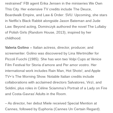
restrained” FBI agent Erika Jensen in the miniseries We Own
This City. Her extensive TV credits include The Deuce,
Boardwalk Empire, and Law & Order: SVU. Upcoming, she stars
in Netflix’s Black Rabbit alongside Jason Bateman and Jude
Law. Beyond acting, Dominczyk authored the novel The Lullaby
of Polish Girls (Random House, 2013), inspired by her
childhood.
Valeria Golino –
Italian actress, director, producer, and
screenwriter. Golino was discovered by Lina Wertmüller for
Piccoli Fuochi (1985). She has won two Volpi Cups at Venice
Film Festival for Storia d’amore and Per amor vostro. Her
international work includes Rain Man, Hot Shots!, and Apple
TV+’s The Morning Show. Notable Italian credits include
collaborations with acclaimed directors Salvatores, Virzì, and
Soldini, plus roles in Céline Sciamma’s Portrait of a Lady on Fire
and Costa-Gavras’ Adults in the Room.
– As director, her debut Miele received Special Mention at
Cannes, followed by Euphoria (Cannes Un Certain Regard).