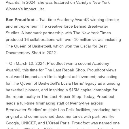
Awards. In 2024, she was featured on Variety’s New York
Women’s Impact List.
Ben Proudfoot –
Two-time Academy Award®-winning director
and entrepreneur. The creative force behind Breakwater
Studios. A landmark partnership with The New York Times
produced 16 collaborations with over 10 million views, including
The Queen of Basketball, which won the Oscar for Best
Documentary Short in 2022.
– On March 10, 2024, Proudfoot won a second Academy
Award®, this time for The Last Repair Shop. Proudfoot views
real-world impact as a film’s highest achievement, advocating
for The Queen of Basketball’s Lusia Harris’ legacy as a unsung
basketball pioneer, and inspiring a $15M capital campaign for
the repair facility in The Last Repair Shop. Today, Proudfoot
leads a full-time filmmaking staff of twenty-five across
Breakwater Studios’ multiple Los Feliz facilities, producing both
original and commissioned documentaries with partners like
Google, UNICEF, and L’Oréal Paris. Proudfoot was named one