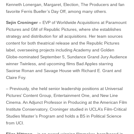
Kenneth Lonergan, Margaret, Election, The Producers and fan
favorite Ferris Bueller’s Day Off, among many others.
Sejin Croninger –
EVP of Worldwide Acquisitions at Paramount
Pictures and GM of Republic Pictures, where she establishes
strategy and distribution for all acquisitions. Her team sources
content for both theatrical release and the Republic Pictures
label, overseeing projects including Academy and Golden
Globe-nominated September 5, Sundance Grand Jury Audience
winner Twinless, and upcoming films Bad Apples starring
Saoirse Ronan and Savage House with Richard E. Grant and
Claire Foy.
– Previously, she held senior leadership positions at Universal
Pictures’ Content Group, Entertainment One, and New Line
Cinema. An Adjunct Professor in Producing at the American Film
Institute Conservatory, Croninger studied in UCLA’s Film-Critical
Studies Master’s Program and holds a BS in Political Science
from UCI.
Eliza Hittman –
is an award-winning filmmaker, born/based in