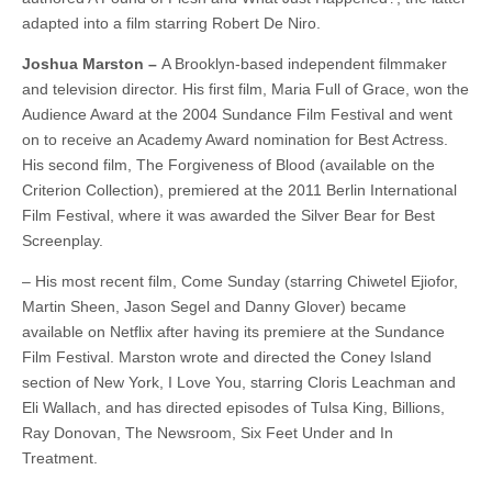
adapted into a film starring Robert De Niro.
Joshua Marston –
A Brooklyn-based independent filmmaker
and television director. His first film, Maria Full of Grace, won the
Audience Award at the 2004 Sundance Film Festival and went
on to receive an Academy Award nomination for Best Actress.
His second film, The Forgiveness of Blood (available on the
Criterion Collection), premiered at the 2011 Berlin International
Film Festival, where it was awarded the Silver Bear for Best
Screenplay.
– His most recent film, Come Sunday (starring Chiwetel Ejiofor,
Martin Sheen, Jason Segel and Danny Glover) became
available on Netflix after having its premiere at the Sundance
Film Festival. Marston wrote and directed the Coney Island
section of New York, I Love You, starring Cloris Leachman and
Eli Wallach, and has directed episodes of Tulsa King, Billions,
Ray Donovan, The Newsroom, Six Feet Under and In
Treatment.