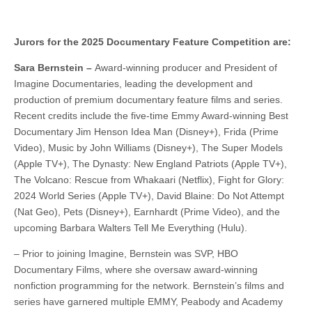
Jurors for the 2025 Documentary Feature Competition are:
Sara Bernstein –
Award-winning producer and President of
Imagine Documentaries, leading the development and
production of premium documentary feature films and series.
Recent credits include the five-time Emmy Award-winning Best
Documentary Jim Henson Idea Man (Disney+), Frida (Prime
Video), Music by John Williams (Disney+), The Super Models
(Apple TV+), The Dynasty: New England Patriots (Apple TV+),
The Volcano: Rescue from Whakaari (Netflix), Fight for Glory:
2024 World Series (Apple TV+), David Blaine: Do Not Attempt
(Nat Geo), Pets (Disney+), Earnhardt (Prime Video), and the
upcoming Barbara Walters Tell Me Everything (Hulu).
– Prior to joining Imagine, Bernstein was SVP, HBO
Documentary Films, where she oversaw award-winning
nonfiction programming for the network. Bernstein’s films and
series have garnered multiple EMMY, Peabody and Academy