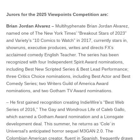
Jurors for the 2025 Viewpoints Competition are:
Brian Jordan Alvarez –
Multihyphenate Brian Jordan Alvarez,
named one of The New York Times’ “Breakout Stars of 2023”
and Variety’s “10 Comics to Watch” in 2017, currently stars in,
showruns, executive produces, writes and directs FX’s
acclaimed comedy English Teacher. The series has been
recognized with four Independent Spirit Award nominations,
including Best New Scripted Series & Best Lead Performance;
three Critics Choice nominations, including Best Actor and Best
Comedy Series; two Writers Guild of America Award
nominations, and two Gotham TV Award nominations.
– He first gained recognition creating IndieWire’s “Best Web
Series of 2016,” The Gay and Wondrous Life of Caleb Gallo,
which earned a Gotham Award nomination and a Lionsgate
development deal. This summer, he returns as ‘Cole’ in
Universal’s anticipated horror sequel M3GAN 2.0. The
Colombian American creator, fluent in Spanish, frequently draws