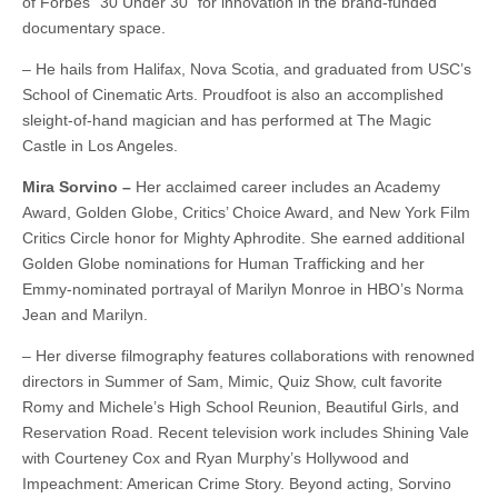
of Forbes “30 Under 30” for innovation in the brand-funded
documentary space.
– He hails from Halifax, Nova Scotia, and graduated from USC’s
School of Cinematic Arts. Proudfoot is also an accomplished
sleight-of-hand magician and has performed at The Magic
Castle in Los Angeles.
Mira Sorvino –
Her acclaimed career includes an Academy
Award, Golden Globe, Critics’ Choice Award, and New York Film
Critics Circle honor for Mighty Aphrodite. She earned additional
Golden Globe nominations for Human Trafficking and her
Emmy-nominated portrayal of Marilyn Monroe in HBO’s Norma
Jean and Marilyn.
– Her diverse filmography features collaborations with renowned
directors in Summer of Sam, Mimic, Quiz Show, cult favorite
Romy and Michele’s High School Reunion, Beautiful Girls, and
Reservation Road. Recent television work includes Shining Vale
with Courteney Cox and Ryan Murphy’s Hollywood and
Impeachment: American Crime Story. Beyond acting, Sorvino