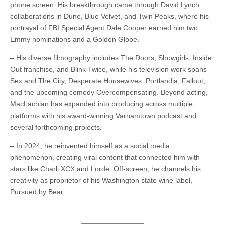
phone screen. His breakthrough came through David Lynch
collaborations in Dune, Blue Velvet, and Twin Peaks, where his
portrayal of FBI Special Agent Dale Cooper earned him two
Emmy nominations and a Golden Globe.
– His diverse filmography includes The Doors, Showgirls, Inside
Out franchise, and Blink Twice, while his television work spans
Sex and The City, Desperate Housewives, Portlandia, Fallout,
and the upcoming comedy Overcompensating. Beyond acting,
MacLachlan has expanded into producing across multiple
platforms with his award-winning Varnamtown podcast and
several forthcoming projects.
– In 2024, he reinvented himself as a social media
phenomenon, creating viral content that connected him with
stars like Charli XCX and Lorde. Off-screen, he channels his
creativity as proprietor of his Washington state wine label,
Pursued by Bear.