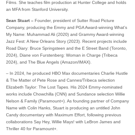
Films. She teaches film production at Hunter College and holds
an MFA from Stanford University.
Sean Stuart –
Founder, president of Sutter Road Picture
Company, producing the Emmy and PGA Award-winning What’s
My Name: Muhammad Ali (2020) and Grammy Award-winning
Jazz Fest: A New Orleans Story (2023). Recent projects include
Road Diary: Bruce Springsteen and the E Street Band (Toronto,
2024), Diane von Furstenberg: Woman in Charge (Tribeca
2024), and The Blue Angels (Amazon/IMAX).
– In 2024, he produced HBO Max documentaries Charlie Hustle
& The Matter of Pete Rose and Cannes/Tribeca selection
Elizabeth Taylor: The Lost Tapes. His 2024 Emmy-nominated
works include Chowchilla (CNN) and Sundance selection Willie
Nelson & Family (Paramount+). As founding partner of Company
Name with Colin Hanks, Stuart is producing an untitled John
Candy documentary with Maximum Effort, following previous
collaborations Say Hey, Willie Mays! with LeBron James and
Thriller 40 for Paramount+.