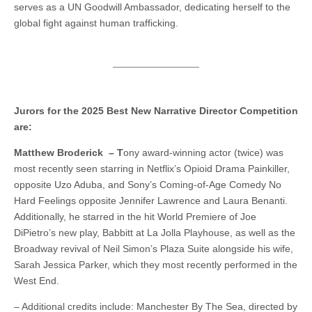
serves as a UN Goodwill Ambassador, dedicating herself to the
global fight against human trafficking.
Jurors for the 2025 Best New Narrative Director Competition
are:
Matthew Broderick – T
ony award-winning actor (twice) was
most recently seen starring in Netflix’s Opioid Drama Painkiller,
opposite Uzo Aduba, and Sony’s Coming-of-Age Comedy No
Hard Feelings opposite Jennifer Lawrence and Laura Benanti.
Additionally, he starred in the hit World Premiere of Joe
DiPietro’s new play, Babbitt at La Jolla Playhouse, as well as the
Broadway revival of Neil Simon’s Plaza Suite alongside his wife,
Sarah Jessica Parker, which they most recently performed in the
West End.
– Additional credits include: Manchester By The Sea, directed by