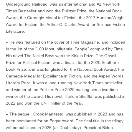
Underground Railroad, was an international and #1 New York
Times Bestseller and won the Pulitzer Prize, the National Book
Award, the Carnegie Medal for Fiction, the 2017 Hurston/Wright
Award for Fiction, the Arthur C. Clarke Award for Science Fiction
Literature.
– He was featured on the cover of Time Magazine, and included
in the list of the “100 Most Influential People” compiled by Time.
His novel The Nickel Boys won the Kirkus Prize, The Orwell
Prize for Political Fiction, was a finalist for the 2020 Southern
Book Prize, and was longlisted for the National Book Award, the
Carnegie Medal for Excellence in Fiction, and the Aspen Words
Literary Prize. It was a long-running New York Times bestseller
and winner of the Pulitzer Prize 2020 making him a two-time
winner of the award. His novel, Harlem Shuffle, was published in
2021 and won the UN Thriller of the Year.
– The sequel, Crook Manifesto, was published in 2023 and has
been nominated for an Edgar Award. The final title in the trilogy
will be published in 2025 (all Doubleday). President Biden