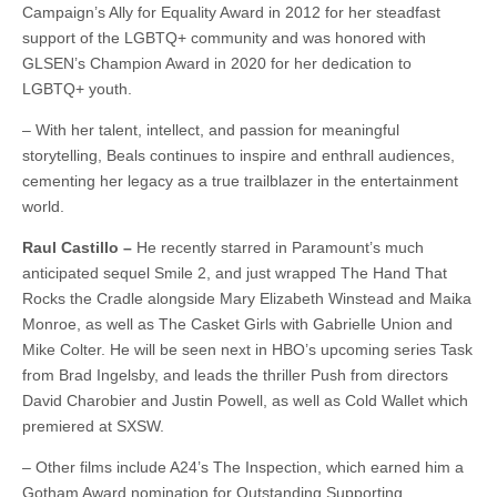
Campaign’s Ally for Equality Award in 2012 for her steadfast
support of the LGBTQ+ community and was honored with
GLSEN’s Champion Award in 2020 for her dedication to
LGBTQ+ youth.
– With her talent, intellect, and passion for meaningful
storytelling, Beals continues to inspire and enthrall audiences,
cementing her legacy as a true trailblazer in the entertainment
world.
Raul Castillo –
He recently starred in Paramount’s much
anticipated sequel Smile 2, and just wrapped The Hand That
Rocks the Cradle alongside Mary Elizabeth Winstead and Maika
Monroe, as well as The Casket Girls with Gabrielle Union and
Mike Colter. He will be seen next in HBO’s upcoming series Task
from Brad Ingelsby, and leads the thriller Push from directors
David Charobier and Justin Powell, as well as Cold Wallet which
premiered at SXSW.
– Other films include A24’s The Inspection, which earned him a
Gotham Award nomination for Outstanding Supporting