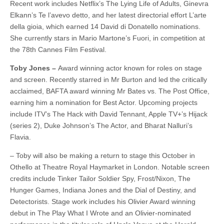
Recent work includes Netflix’s The Lying Life of Adults, Ginevra
Elkann’s Te l’avevo detto, and her latest directorial effort L’arte
della gioia, which earned 14 David di Donatello nominations.
She currently stars in Mario Martone’s Fuori, in competition at
the 78th Cannes Film Festival.
Toby Jones –
Award winning actor known for roles on stage
and screen. Recently starred in Mr Burton and led the critically
acclaimed, BAFTA award winning Mr Bates vs. The Post Office,
earning him a nomination for Best Actor. Upcoming projects
include ITV’s The Hack with David Tennant, Apple TV+’s Hijack
(series 2), Duke Johnson’s The Actor, and Bharat Nalluri’s
Flavia.
– Toby will also be making a return to stage this October in
Othello at Theatre Royal Haymarket in London. Notable screen
credits include Tinker Tailor Soldier Spy, Frost/Nixon, The
Hunger Games, Indiana Jones and the Dial of Destiny, and
Detectorists. Stage work includes his Olivier Award winning
debut in The Play What I Wrote and an Olivier-nominated