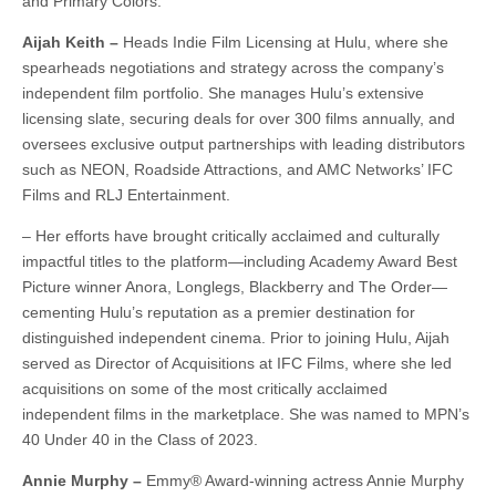
and Primary Colors.
Aijah Keith –
Heads Indie Film Licensing at Hulu, where she
spearheads negotiations and strategy across the company’s
independent film portfolio. She manages Hulu’s extensive
licensing slate, securing deals for over 300 films annually, and
oversees exclusive output partnerships with leading distributors
such as NEON, Roadside Attractions, and AMC Networks’ IFC
Films and RLJ Entertainment.
– Her efforts have brought critically acclaimed and culturally
impactful titles to the platform—including Academy Award Best
Picture winner Anora, Longlegs, Blackberry and The Order—
cementing Hulu’s reputation as a premier destination for
distinguished independent cinema. Prior to joining Hulu, Aijah
served as Director of Acquisitions at IFC Films, where she led
acquisitions on some of the most critically acclaimed
independent films in the marketplace. She was named to MPN’s
40 Under 40 in the Class of 2023.
Annie Murphy –
Emmy® Award-winning actress Annie Murphy