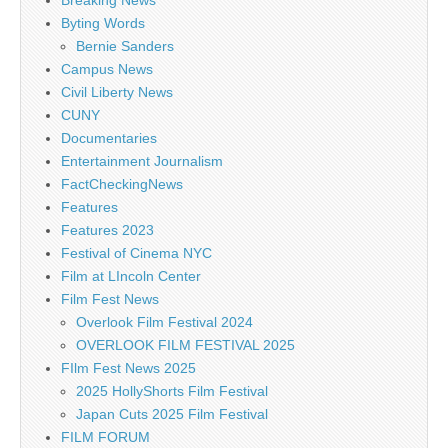
Breaking News
Byting Words
Bernie Sanders
Campus News
Civil Liberty News
CUNY
Documentaries
Entertainment Journalism
FactCheckingNews
Features
Features 2023
Festival of Cinema NYC
Film at LIncoln Center
Film Fest News
Overlook Film Festival 2024
OVERLOOK FILM FESTIVAL 2025
FIlm Fest News 2025
2025 HollyShorts Film Festival
Japan Cuts 2025 Film Festival
FILM FORUM