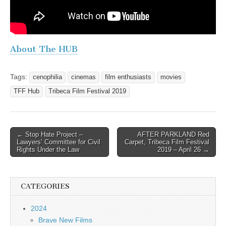
About The HUB
Tags:
cenophilia
cinemas
film enthusiasts
movies
TFF Hub
Tribeca Film Festival 2019
Post
← Stop Hate Project –
AFTER PARKLAND Red
Lawyers’ Committee for Civil
Carpet, Tribeca Film Festival
navigation
Rights Under the Law
2019 – April 26 →
CATEGORIES
2024
Brave New Films