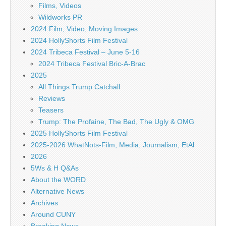
Films, Videos
Wildworks PR
2024 Film, Video, Moving Images
2024 HollyShorts Film Festival
2024 Tribeca Festival – June 5-16
2024 Tribeca Festival Bric-A-Brac
2025
All Things Trump Catchall
Reviews
Teasers
Trump: The Profaine, The Bad, The Ugly & OMG
2025 HollyShorts Film Festival
2025-2026 WhatNots-Film, Media, Journalism, EtAl
2026
5Ws & H Q&As
About the WORD
Alternative News
Archives
Around CUNY