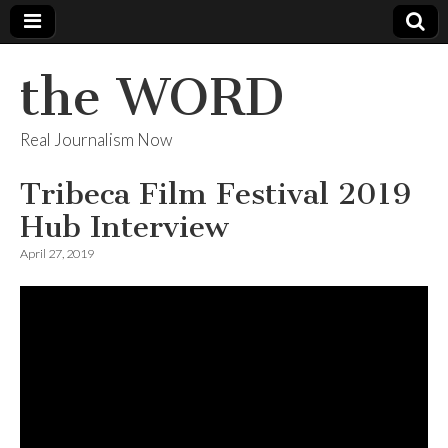
the WORD
Real Journalism Now
Tribeca Film Festival 2019
Hub Interview
April 27, 2019