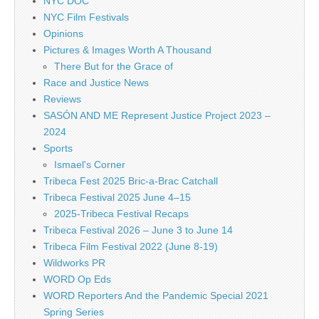
NYC DOC
NYC Film Festivals
Opinions
Pictures & Images Worth A Thousand
There But for the Grace of
Race and Justice News
Reviews
SASÓN AND ME Represent Justice Project 2023 –
2024
Sports
Ismael's Corner
Tribeca Fest 2025 Bric-a-Brac Catchall
Tribeca Festival 2025 June 4–15
2025-Tribeca Festival Recaps
Tribeca Festival 2026 – June 3 to June 14
Tribeca Film Festival 2022 (June 8-19)
Wildworks PR
WORD Op Eds
WORD Reporters And the Pandemic Special 2021
Spring Series