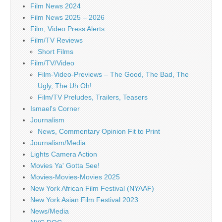
Film News 2024
Film News 2025 – 2026
Film, Video Press Alerts
Film/TV Reviews
Short Films
Film/TV/Video
Film-Video-Previews – The Good, The Bad, The
Ugly, The Uh Oh!
Film/TV Preludes, Trailers, Teasers
Ismael's Corner
Journalism
News, Commentary Opinion Fit to Print
Journalism/Media
Lights Camera Action
Movies Ya' Gotta See!
Movies-Movies-Movies 2025
New York African Film Festival (NYAAF)
New York Asian Film Festival 2023
News/Media