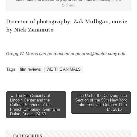
Orchard.
Director of photography, Zak Mulligan, music
by Nick Zammuto
Gregg W. Morris can be reached at gmorris@hunter.cuny.edu
Tags:
film reviews
WE THE ANIMALS
Post
← The Film Society of
Line Up for the Convergence
Lincoln Center and the
Section of the 56th New York
navigation
Cultural Services of the
Film Festival, October 11 to
French Embassy: Germaine
14, 2018 →
Dulac, August 24-30
CATEGORIES