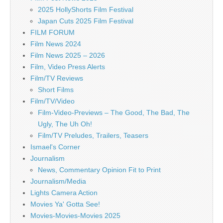
2025 HollyShorts Film Festival
Japan Cuts 2025 Film Festival
FILM FORUM
Film News 2024
Film News 2025 – 2026
Film, Video Press Alerts
Film/TV Reviews
Short Films
Film/TV/Video
Film-Video-Previews – The Good, The Bad, The
Ugly, The Uh Oh!
Film/TV Preludes, Trailers, Teasers
Ismael's Corner
Journalism
News, Commentary Opinion Fit to Print
Journalism/Media
Lights Camera Action
Movies Ya' Gotta See!
Movies-Movies-Movies 2025