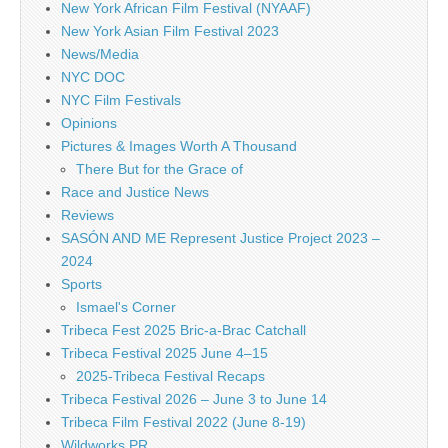
New York African Film Festival (NYAAF)
New York Asian Film Festival 2023
News/Media
NYC DOC
NYC Film Festivals
Opinions
Pictures & Images Worth A Thousand
There But for the Grace of
Race and Justice News
Reviews
SASÓN AND ME Represent Justice Project 2023 –
2024
Sports
Ismael's Corner
Tribeca Fest 2025 Bric-a-Brac Catchall
Tribeca Festival 2025 June 4–15
2025-Tribeca Festival Recaps
Tribeca Festival 2026 – June 3 to June 14
Tribeca Film Festival 2022 (June 8-19)
Wildworks PR