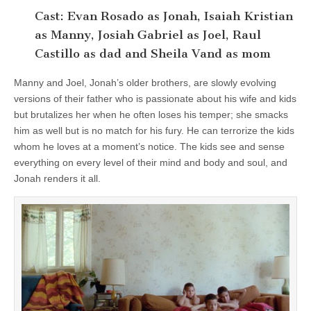
Cast: Evan Rosado as Jonah, Isaiah Kristian
as Manny, Josiah Gabriel as Joel, Raul
Castillo as dad and Sheila Vand as mom
Manny and Joel, Jonah’s older brothers, are slowly evolving
versions of their father who is passionate about his wife and kids
but brutalizes her when he often loses his temper; she smacks
him as well but is no match for his fury. He can terrorize the kids
whom he loves at a moment’s notice. The kids see and sense
everything on every level of their mind and body and soul, and
Jonah renders it all.