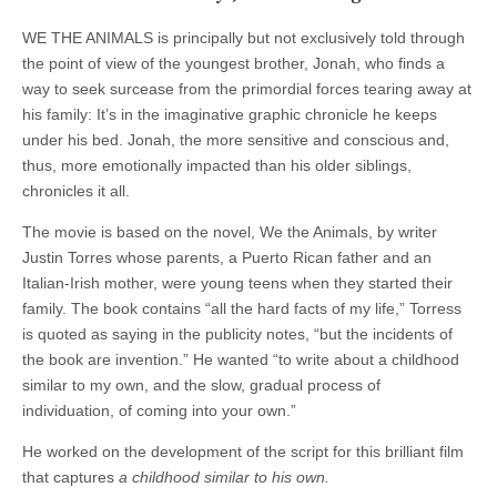
WE THE ANIMALS is principally but not exclusively told through
the point of view of the youngest brother, Jonah, who finds a
way to seek surcease from the primordial forces tearing away at
his family: It’s in the imaginative graphic chronicle he keeps
under his bed. Jonah, the more sensitive and conscious and,
thus, more emotionally impacted than his older siblings,
chronicles it all.
The movie is based on the novel, We the Animals, by writer
Justin Torres whose parents, a Puerto Rican father and an
Italian-Irish mother, were young teens when they started their
family. The book contains “all the hard facts of my life,” Torress
is quoted as saying in the publicity notes, “but the incidents of
the book are invention.” He wanted “to write about a childhood
similar to my own, and the slow, gradual process of
individuation, of coming into your own.”
He worked on the development of the script for this brilliant film
that captures
a childhood similar to his own.