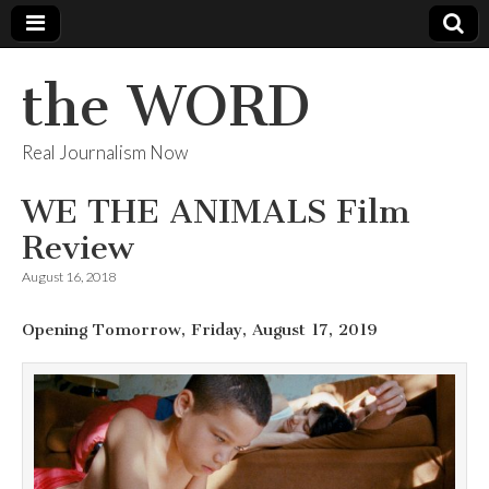
the WORD
Real Journalism Now
WE THE ANIMALS Film
Review
August 16, 2018
Opening Tomorrow, Friday, August 17, 2019