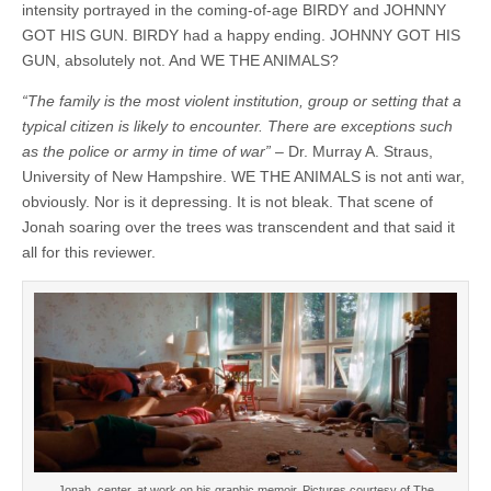
intensity portrayed in the coming-of-age BIRDY and JOHNNY
GOT HIS GUN. BIRDY had a happy ending. JOHNNY GOT HIS
GUN, absolutely not. And WE THE ANIMALS?
“The family is the most violent institution, group or setting that a
typical citizen is likely to encounter. There are exceptions such
as the police or army in time of war”
– Dr. Murray A. Straus,
University of New Hampshire. WE THE ANIMALS is not anti war,
obviously. Nor is it depressing. It is not bleak. That scene of
Jonah soaring over the trees was transcendent and that said it
all for this reviewer.
Jonah, center, at work on his graphic memoir. Pictures courtesy of The