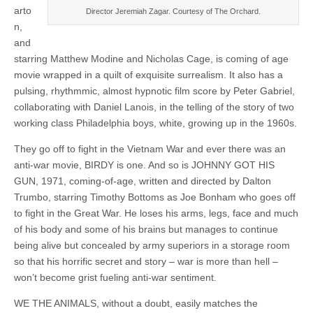
arto
Director Jeremiah Zagar. Courtesy of The Orchard.
n,
and
starring Matthew Modine and Nicholas Cage, is coming of age
movie wrapped in a quilt of exquisite surrealism. It also has a
pulsing, rhythmmic, almost hypnotic film score by Peter Gabriel,
collaborating with Daniel Lanois, in the telling of the story of two
working class Philadelphia boys, white, growing up in the 1960s.
They go off to fight in the Vietnam War and ever there was an
anti-war movie, BIRDY is one. And so is JOHNNY GOT HIS
GUN, 1971, coming-of-age, written and directed by Dalton
Trumbo, starring Timothy Bottoms as Joe Bonham who goes off
to fight in the Great War. He loses his arms, legs, face and much
of his body and some of his brains but manages to continue
being alive but concealed by army superiors in a storage room
so that his horrific secret and story – war is more than hell –
won’t become grist fueling anti-war sentiment.
WE THE ANIMALS, without a doubt, easily matches the