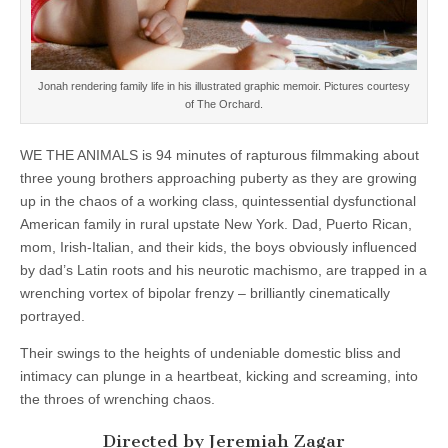
Jonah rendering family life in his illustrated graphic memoir. Pictures courtesy
of The Orchard.
WE THE ANIMALS is 94 minutes of rapturous filmmaking about
three young brothers approaching puberty as they are growing
up in the chaos of a working class, quintessential dysfunctional
American family in rural upstate New York. Dad, Puerto Rican,
mom, Irish-Italian, and their kids, the boys obviously influenced
by dad’s Latin roots and his neurotic machismo, are trapped in a
wrenching vortex of bipolar frenzy – brilliantly cinematically
portrayed.
Their swings to the heights of undeniable domestic bliss and
intimacy can plunge in a heartbeat, kicking and screaming, into
the throes of wrenching chaos.
Directed by Jeremiah Zagar