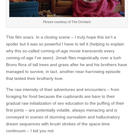
Picture courtesy of The Orchard.
This film soars. In a closing scene – I truly hope this isn’t a
spoiler but it was so powerful I have to tell it (helping to explain
why this so-called coming-of-age movie transcends every
coming-of-age I’ve seen): Jonah flies majestically over a lush
Bronx flora of tall trees and grass after he and his brothers have
managed to survive, in tact, another near-harrowing episode
that tested their brotherly love.
The raw intensity of their adventures and encounters – from
foraging for food because the cupboards are bare to their
gradual raw initialization of sex education to the puffing of their
first joints – are potentially volatile, always menacing and is
conveyed in scenes of stunning surrealism and hallucinatory
dream sequences with brush strokes of the space-time
continuum – I kid you not.