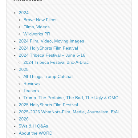
2024
Brave New Films
Films, Videos
Wildworks PR
2024 Film, Video, Moving Images
2024 HollyShorts Film Festival
2024 Tribeca Festival – June 5-16
2024 Tribeca Festival Bric-A-Brac
2025
All Things Trump Catchall
Reviews
Teasers
Trump: The Profaine, The Bad, The Ugly & OMG
2025 HollyShorts Film Festival
2025-2026 WhatNots-Film, Media, Journalism, EtAl
2026
5Ws & H Q&As
About the WORD