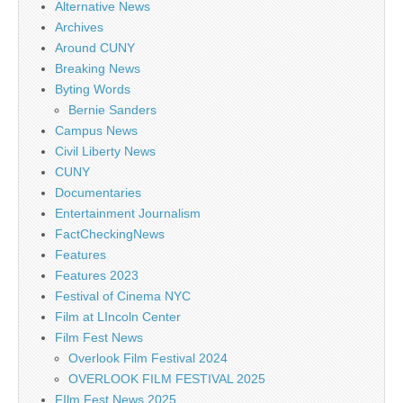
Alternative News
Archives
Around CUNY
Breaking News
Byting Words
Bernie Sanders
Campus News
Civil Liberty News
CUNY
Documentaries
Entertainment Journalism
FactCheckingNews
Features
Features 2023
Festival of Cinema NYC
Film at LIncoln Center
Film Fest News
Overlook Film Festival 2024
OVERLOOK FILM FESTIVAL 2025
FIlm Fest News 2025