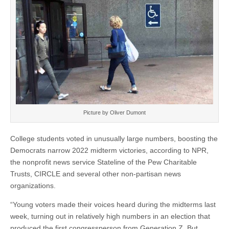
Picture by Oliver Dumont
College students voted in unusually large numbers, boosting the
Democrats narrow 2022 midterm victories, according to NPR,
the nonprofit news service Stateline of the Pew Charitable
Trusts, CIRCLE and several other non-partisan news
organizations.
“Young voters made their voices heard during the midterms last
week, turning out in relatively high numbers in an election that
produced the first congressperson from Generation Z. But