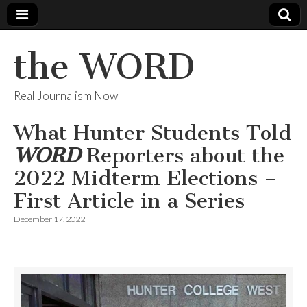
the WORD
Real Journalism Now
What Hunter Students Told
WORD
Reporters about the
2022 Midterm Elections –
First Article in a Series
December 17, 2022