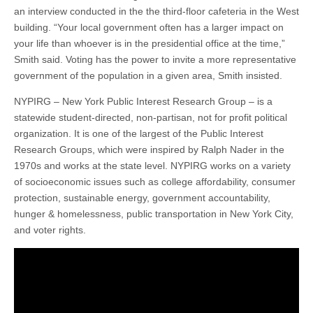
an interview conducted in the the third-floor cafeteria in the West
building. “Your local government often has a larger impact on
your life than whoever is in the presidential office at the time,”
Smith said. Voting has the power to invite a more representative
government of the population in a given area, Smith insisted.
NYPIRG – New York Public Interest Research Group – is a
statewide student-directed, non-partisan, not for profit political
organization. It is one of the largest of the Public Interest
Research Groups, which were inspired by Ralph Nader in the
1970s and works at the state level. NYPIRG works on a variety
of socioeconomic issues such as college affordability, consumer
protection, sustainable energy, government accountability,
hunger & homelessness, public transportation in New York City,
and voter rights.