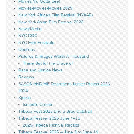
Movies Ya' Gotta See!
Movies-Movies-Movies 2025
New York African Film Festival (NYAAF)
New York Asian Film Festival 2023
News/Media
NYC DOC
NYC Film Festivals
Opinions
Pictures & Images Worth A Thousand
There But for the Grace of
Race and Justice News
Reviews
SASÓN AND ME Represent Justice Project 2023 –
2024
Sports
Ismael's Corner
Tribeca Fest 2025 Bric-a-Brac Catchall
Tribeca Festival 2025 June 4–15
2025-Tribeca Festival Recaps
Tribeca Festival 2026 – June 3 to June 14