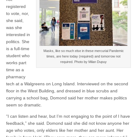
registered
to vote, nor,
she said,
was she
interested in
politics. She
is a full-time
Masks, like so much else in these mercurial Pandemic
student who
times, are here today (required) and tomorrow not
required. Photo by Milan Dupuy
works part
time as a
pharmacy
tech at a Walgreens on Long Island. Interviewed on the second
floor in the West Building, and dressed in blue scrubs and
carrying a school bag, Domond said her mother makes politics
seem so dramatic­.
“I can listen and hear, but I’m not engaging to the point of I have
feedback,” she said. Domond said she did not know anyone her
age who votes, only elders like her mother and her aunt. Her