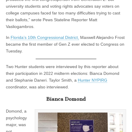
university students and voting rights advocates say voters on
college campuses faced far too many difficulties trying to cast
their ballots,” wrote Pews Stateline Reporter Matt
Vasliogambros.
In
Florida’s 10th Congressional District,
Maxwell Alejandro Frost
became the first member of Gen Z ever elected to Congress on
Tuesday.
Two Hunter students were interviewed by this reporter about
their participation in 2022 midterm elections: Bianca Domond
and Stephanie Daneri. Taylor Smith, a
Hunter NYPIRG
coordinator, was also interviewed.
Bianca Domond
Domond, a
psychology
major, was
not