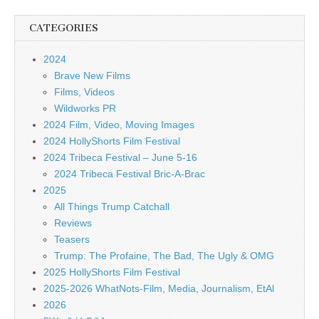
CATEGORIES
2024
Brave New Films
Films, Videos
Wildworks PR
2024 Film, Video, Moving Images
2024 HollyShorts Film Festival
2024 Tribeca Festival – June 5-16
2024 Tribeca Festival Bric-A-Brac
2025
All Things Trump Catchall
Reviews
Teasers
Trump: The Profaine, The Bad, The Ugly & OMG
2025 HollyShorts Film Festival
2025-2026 WhatNots-Film, Media, Journalism, EtAl
2026