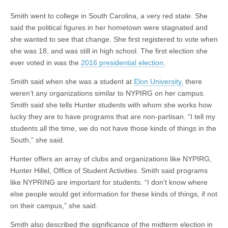
Smith went to college in South Carolina, a very red state. She
said the political figures in her hometown were stagnated and
she wanted to see that change. She first registered to vote when
she was 18, and was still in high school. The first election she
ever voted in was the
2016 presidential election.
Smith said when she was a student at
Elon University,
there
weren’t any organizations similar to NYPIRG on her campus.
Smith said she tells Hunter students with whom she works how
lucky they are to have programs that are non-partisan. “I tell my
students all the time, we do not have those kinds of things in the
South,” she said.
Hunter offers an array of clubs and organizations like NYPIRG,
Hunter Hillel, Office of Student Activities. Smith said programs
like NYPRING are important for students. “I don’t know where
else people would get information for these kinds of things, if not
on their campus,” she said.
Smith also described the significance of the midterm election in