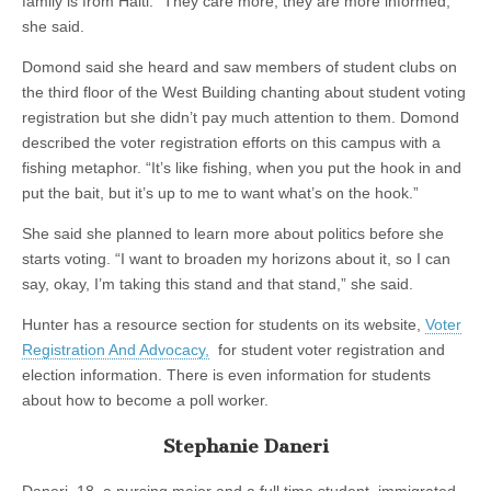
family is from Haiti. “They care more, they are more informed,”
she said.
Domond said she heard and saw members of student clubs on
the third floor of the West Building chanting about student voting
registration but she didn’t pay much attention to them. Domond
described the voter registration efforts on this campus with a
fishing metaphor. “It’s like fishing, when you put the hook in and
put the bait, but it’s up to me to want what’s on the hook.”
She said she planned to learn more about politics before she
starts voting. “I want to broaden my horizons about it, so I can
say, okay, I’m taking this stand and that stand,” she said.
Hunter has a resource section for students on its website,
Voter
Registration And Advocacy,
for student voter registration and
election information. There is even information for students
about how to become a poll worker.
Stephanie Daneri