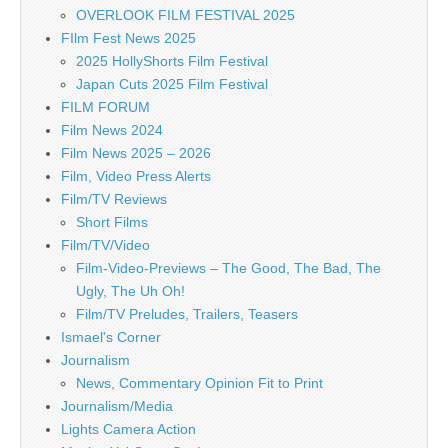
OVERLOOK FILM FESTIVAL 2025
FIlm Fest News 2025
2025 HollyShorts Film Festival
Japan Cuts 2025 Film Festival
FILM FORUM
Film News 2024
Film News 2025 – 2026
Film, Video Press Alerts
Film/TV Reviews
Short Films
Film/TV/Video
Film-Video-Previews – The Good, The Bad, The
Ugly, The Uh Oh!
Film/TV Preludes, Trailers, Teasers
Ismael's Corner
Journalism
News, Commentary Opinion Fit to Print
Journalism/Media
Lights Camera Action