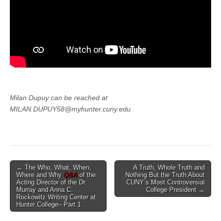
Milan Dupuy can be reached at
MILAN.DUPUY58@myhunter.cuny.edu
Post
← The Who, What, When,
A Truth, Whole Truth and
Where and Why
Q&A
of the
Nothing But the Truth About
navigation
Acting Director of the Dr.
CUNY’s Most Controversial
Murray and Anna C.
College President →
Rockowitz Writing Center at
Hunter College– Part 1