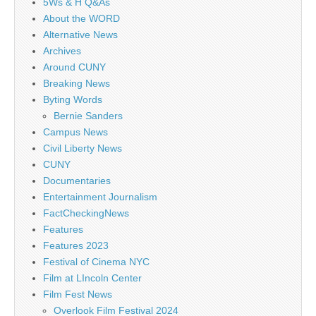
5Ws & H Q&As
About the WORD
Alternative News
Archives
Around CUNY
Breaking News
Byting Words
Bernie Sanders
Campus News
Civil Liberty News
CUNY
Documentaries
Entertainment Journalism
FactCheckingNews
Features
Features 2023
Festival of Cinema NYC
Film at LIncoln Center
Film Fest News
Overlook Film Festival 2024