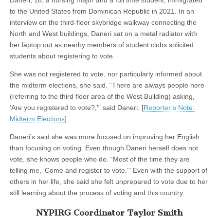
Daneri, 18, a nursing major and a full time student, immigrated
to the United States from Dominican Republic in 2021. In an
interview on the third-floor skybridge walkway connecting the
North and West buildings, Daneri sat on a metal radiator with
her laptop out as nearby members of student clubs solicited
students about registering to vote.
She was not registered to vote, nor particularly informed about
the midterm elections, she said. “There are always people here
(referring to the third floor area of the West Building) asking,
‘Are you registered to vote?,'” said Daneri. [
Reporter’s Note:
Midterm Elections
]
Daneri’s said she was more focused on improving her English
than focusing on voting. Even though Daneri herself does not
vote, she knows people who do. “Most of the time they are
telling me, ‘Come and register to vote.’” Even with the support of
others in her life, she said she felt unprepared to vote due to her
still learning about the process of voting and this country.
NYPIRG Coordinator Taylor Smith