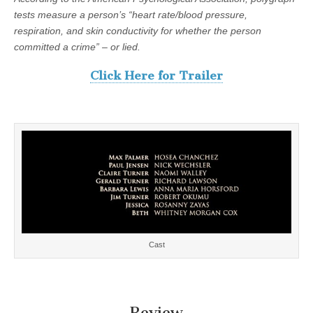
tests measure a person’s “heart rate/blood pressure,
respiration, and skin conductivity for whether the person
committed a crime” – or lied.
Click Here for Trailer
Cast
Review