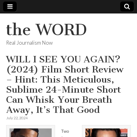
the WORD
Real Journalism Now
WILL I SEE YOU AGAIN?
(2024) Film Short Review
– Hint: This Meticulous,
Sublime 24-Minute Short
Can Whisk Your Breath
Away, It’s That Good
July 22, 2024
Two