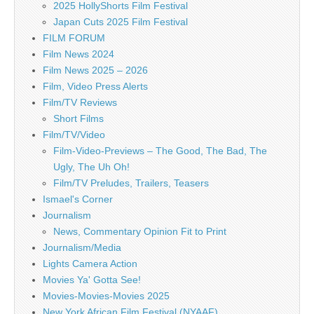
2025 HollyShorts Film Festival
Japan Cuts 2025 Film Festival
FILM FORUM
Film News 2024
Film News 2025 – 2026
Film, Video Press Alerts
Film/TV Reviews
Short Films
Film/TV/Video
Film-Video-Previews – The Good, The Bad, The
Ugly, The Uh Oh!
Film/TV Preludes, Trailers, Teasers
Ismael's Corner
Journalism
News, Commentary Opinion Fit to Print
Journalism/Media
Lights Camera Action
Movies Ya' Gotta See!
Movies-Movies-Movies 2025
New York African Film Festival (NYAAF)