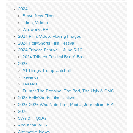
2024
Brave New Films
Films, Videos
Wildworks PR
2024 Film, Video, Moving Images
2024 HollyShorts Film Festival
2024 Tribeca Festival – June 5-16
2024 Tribeca Festival Bric-A-Brac
2025
All Things Trump Catchall
Reviews
Teasers
Trump: The Profaine, The Bad, The Ugly & OMG
2025 HollyShorts Film Festival
2025-2026 WhatNots-Film, Media, Journalism, EtAl
2026
5Ws & H Q&As
About the WORD
Alternative News