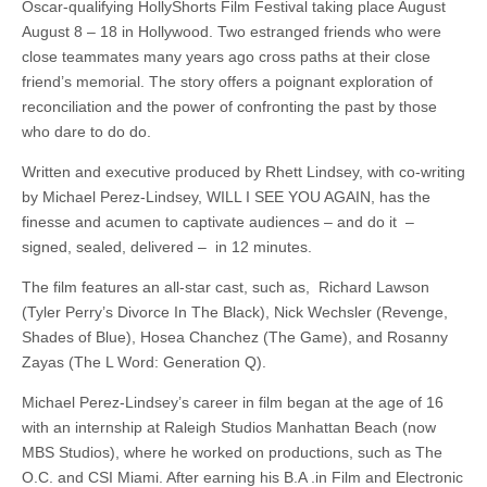
Oscar-qualifying HollyShorts Film Festival taking place August
August 8 – 18 in Hollywood. Two estranged friends who were
close teammates many years ago cross paths at their close
friend’s memorial. The story offers a poignant exploration of
reconciliation and the power of confronting the past by those
who dare to do do.
Written and executive produced by Rhett Lindsey, with co-writing
by Michael Perez-Lindsey, WILL I SEE YOU AGAIN, has the
finesse and acumen to captivate audiences – and do it –
signed, sealed, delivered – in 12 minutes.
The film features an all-star cast, such as, Richard Lawson
(Tyler Perry’s Divorce In The Black), Nick Wechsler (Revenge,
Shades of Blue), Hosea Chanchez (The Game), and Rosanny
Zayas (The L Word: Generation Q).
Michael Perez-Lindsey’s career in film began at the age of 16
with an internship at Raleigh Studios Manhattan Beach (now
MBS Studios), where he worked on productions, such as The
O.C. and CSI Miami. After earning his B.A .in Film and Electronic