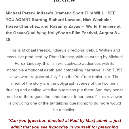
Michael Perez-Lindsey’s Dramatic Short Film WILL I SEE
YOU AGAIN? Starring Richard Lawson, Nick Wechsler,
Hosea Chanchez, and Rosanny Zayas – World Premiere at
the Oscar-Qualifying HollyShorts Film Festival, August 8 –
18.
This is Michael Perez-Lindsey’s directorial debut. Written and
executive produced by Rhett Lindsey, with co-writing by Michael
Perez-Lindsey, this film will captivate audiences with its
incredible emotional depth and compelling narrative. Hint: 7,997
views were registered July 1 on the YouTube trailer site. The
meat of the story are the polygraph scenes of the two men
dueling and dealing with five questions put them: And they better
not lie or there goes the inheritance. Inheritance? This reviewer
is providing one of the tantalizing questions; to do more would
be a spoiler:
“Can you {question directed at Paul by Max} admit … just
admit that you see hypocrisy in yourself for preaching