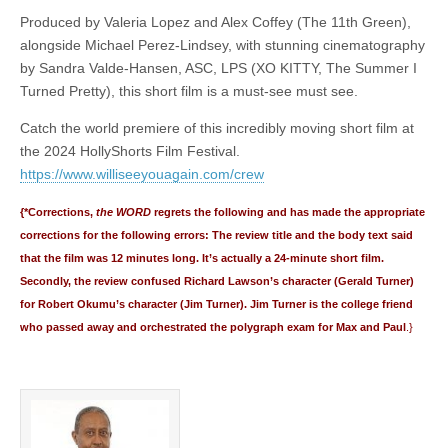
Produced by Valeria Lopez and Alex Coffey (The 11th Green),
alongside Michael Perez-Lindsey, with stunning cinematography
by Sandra Valde-Hansen, ASC, LPS (XO KITTY, The Summer I
Turned Pretty), this short film is a must-see must see.
Catch the world premiere of this incredibly moving short film at
the 2024 HollyShorts Film Festival.
https://www.williseeyouagain.com/crew
{*Corrections,
the WORD
regrets the following and has made the appropriate
corrections for the following errors: The review title and the body text said
that the film was 12 minutes long. It’s actually a 24-minute short film.
Secondly, the review confused Richard Lawson’s character (Gerald Turner)
for Robert Okumu’s character (Jim Turner). Jim Turner is the college friend
who passed away and orchestrated the polygraph exam for Max and Paul
.}