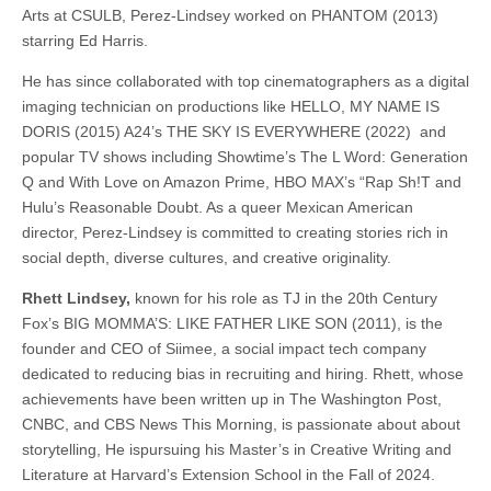
Arts at CSULB, Perez-Lindsey worked on PHANTOM (2013)
starring Ed Harris.
He has since collaborated with top cinematographers as a digital
imaging technician on productions like HELLO, MY NAME IS
DORIS (2015) A24’s THE SKY IS EVERYWHERE (2022) and
popular TV shows including Showtime’s The L Word: Generation
Q and With Love on Amazon Prime, HBO MAX’s “Rap Sh!T and
Hulu’s Reasonable Doubt. As a queer Mexican American
director, Perez-Lindsey is committed to creating stories rich in
social depth, diverse cultures, and creative originality.
Rhett Lindsey,
known for his role as TJ in the 20th Century
Fox’s BIG MOMMA’S: LIKE FATHER LIKE SON (2011), is the
founder and CEO of Siimee, a social impact tech company
dedicated to reducing bias in recruiting and hiring. Rhett, whose
achievements have been written up in The Washington Post,
CNBC, and CBS News This Morning, is passionate about about
storytelling, He ispursuing his Master’s in Creative Writing and
Literature at Harvard’s Extension School in the Fall of 2024.