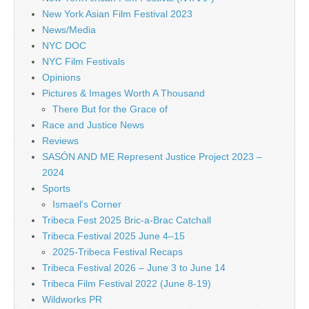
New York Asian Film Festival 2023
News/Media
NYC DOC
NYC Film Festivals
Opinions
Pictures & Images Worth A Thousand
There But for the Grace of
Race and Justice News
Reviews
SASÓN AND ME Represent Justice Project 2023 –
2024
Sports
Ismael's Corner
Tribeca Fest 2025 Bric-a-Brac Catchall
Tribeca Festival 2025 June 4–15
2025-Tribeca Festival Recaps
Tribeca Festival 2026 – June 3 to June 14
Tribeca Film Festival 2022 (June 8-19)
Wildworks PR