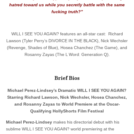
hatred toward us while you secretly battle with the same
fucking truth?”
WILL I SEE YOU AGAIN? features an all-star cast: Richard
Lawson (Tyler Perry’s DIVORCE IN THE BLACK), Nick Wechsler
(Revenge, Shades of Blue), Hosea Chanchez (The Game), and
Rosanny Zayas (The L Word: Generation Q).
Brief Bios
Michael Perez-Lindsey’s Dramatic WILL I SEE YOU AGAIN?
Starring Richard Lawson, Nick Wechsler, Hosea Chanchez,
and Rosanny Zayas to World Premiere at the Oscar-
Qualifying HollyShorts Film Festival
Michael Perez-Lindsey
makes his directorial debut with his
sublime WILL I SEE YOU AGAIN? world premiering at the