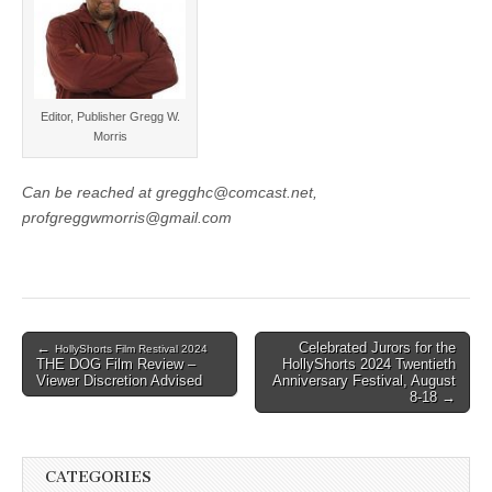
Editor, Publisher Gregg W.
Morris
Can be reached at gregghc@comcast.net,
profgreggwmorris@gmail.com
Post
←
Celebrated Jurors for the
HollyShorts Film Restival 2024
THE DOG Film Review –
HollyShorts 2024 Twentieth
navigation
Viewer Discretion Advised
Anniversary Festival, August
8-18 →
CATEGORIES