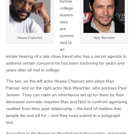
former
college
teamm
ates
are
summo
Hosea Chanchez
Nick Wechsler
ned to
an
estate hearing of a late close friend who has a secret agenda to
address certain concerns he has been harboring for years and
years after all met in college.
The two, on the left actor Hosea Chancez who plays Max
Palmer, and on the right actor Nick Weschler, who portrays Paul
Jensen. They can claim an inheritance set up for them by their
deceased comrade requires Max and Nick to confront agonizing
realities from their past relationship – the kind of realities that
people die and kill for – and they must submit to a polygraph
test.
A
ccording to the American Psychological Association, polygraph