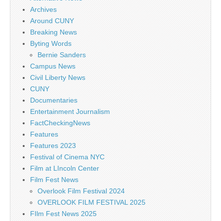
Archives
Around CUNY
Breaking News
Byting Words
Bernie Sanders
Campus News
Civil Liberty News
CUNY
Documentaries
Entertainment Journalism
FactCheckingNews
Features
Features 2023
Festival of Cinema NYC
Film at LIncoln Center
Film Fest News
Overlook Film Festival 2024
OVERLOOK FILM FESTIVAL 2025
FIlm Fest News 2025