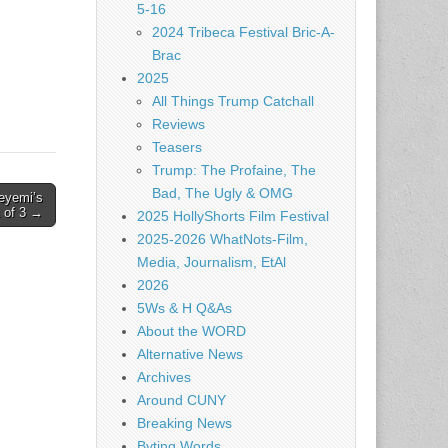
5-16
2024 Tribeca Festival Bric-A-
Brac
2025
All Things Trump Catchall
Reviews
Teasers
Trump: The Profaine, The
Bad, The Ugly & OMG
eyemi’s
1 of 3 →
2025 HollyShorts Film Festival
2025-2026 WhatNots-Film,
Media, Journalism, EtAl
2026
5Ws & H Q&As
About the WORD
Alternative News
Archives
Around CUNY
Breaking News
Byting Words