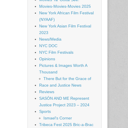
Movies-Movies-Movies 2025
New York African Film Festival
(NYAAF)
New York Asian Film Festival
2023
News/Media
NYC DOC
NYC Film Festivals
Opinions
Pictures & Images Worth A
Thousand
There But for the Grace of
Race and Justice News
Reviews
SASÓN AND ME Represent
Justice Project 2023 – 2024
Sports
Ismael's Corner
Tribeca Fest 2025 Bric-a-Brac