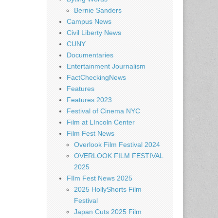
Bernie Sanders
Campus News
Civil Liberty News
CUNY
Documentaries
Entertainment Journalism
FactCheckingNews
Features
Features 2023
Festival of Cinema NYC
Film at LIncoln Center
Film Fest News
Overlook Film Festival 2024
OVERLOOK FILM FESTIVAL
2025
FIlm Fest News 2025
2025 HollyShorts Film
Festival
Japan Cuts 2025 Film