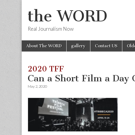
the WORD
Real Journalism Now
Skip
Main
About The WORD
gallery
Contact US
Old
to
menu
content
2020 TFF
Can a Short Film a Day
May 2, 2020