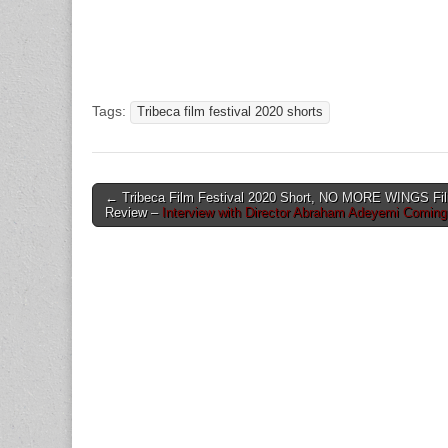
Tags:
Tribeca film festival 2020 shorts
Post
← Tribeca Film Festival 2020 Short, NO MORE WINGS Fi
Review –
Interview with Director Abraham Adeyemi Comin
navigation