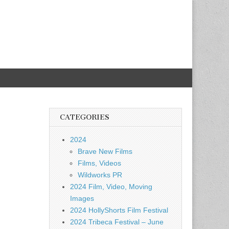
CATEGORIES
2024
Brave New Films
Films, Videos
Wildworks PR
2024 Film, Video, Moving
Images
2024 HollyShorts Film Festival
2024 Tribeca Festival – June