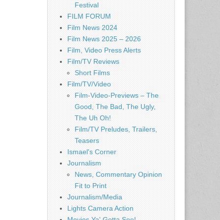
Festival
FILM FORUM
Film News 2024
Film News 2025 – 2026
Film, Video Press Alerts
Film/TV Reviews
Short Films
Film/TV/Video
Film-Video-Previews – The
Good, The Bad, The Ugly,
The Uh Oh!
Film/TV Preludes, Trailers,
Teasers
Ismael's Corner
Journalism
News, Commentary Opinion
Fit to Print
Journalism/Media
Lights Camera Action
Movies Ya' Gotta See!