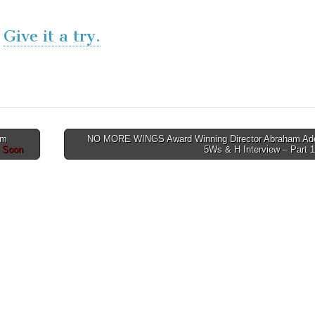
Give it a try.
lm
NO MORE WINGS Award Winning Director Abraham Ad
g Soon
5Ws & H Interview – Part 