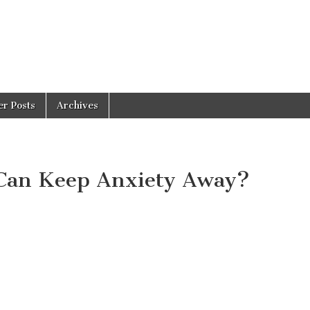
er Posts
Archives
 Can Keep Anxiety Away?