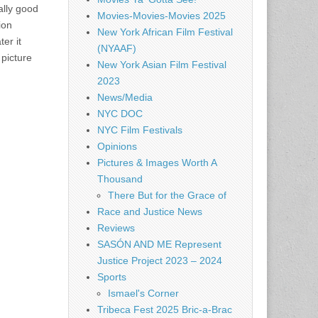
ally good
Movies-Movies-Movies 2025
ion
New York African Film Festival
er it
(NYAAF)
 picture
New York Asian Film Festival
2023
News/Media
NYC DOC
NYC Film Festivals
Opinions
Pictures & Images Worth A
Thousand
There But for the Grace of
Race and Justice News
Reviews
SASÓN AND ME Represent
Justice Project 2023 – 2024
Sports
Ismael's Corner
Tribeca Fest 2025 Bric-a-Brac