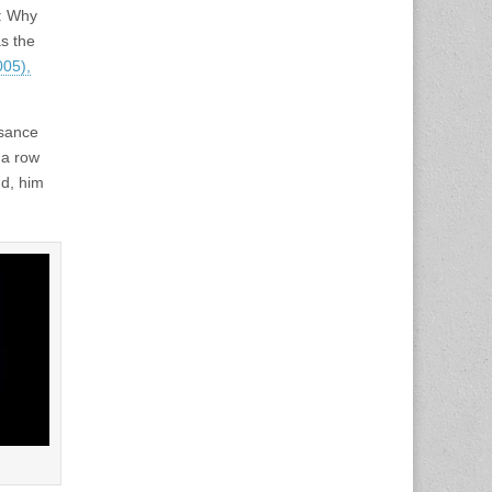
n: Why
s the
05),
ssance
 a row
nd, him