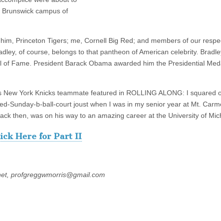
ew Brunswick campus of
him, Princeton Tigers; me, Cornell Big Red; and members of our respe
Bradley, of course, belongs to that pantheon of American celebrity. Bradl
Hall of Fame. President Barack Obama awarded him the Presidential Med
y’s New York Knicks teammate featured in ROLLING ALONG: I squared o
d-Sunday-b-ball-court joust when I was in my senior year at Mt. Carm
ck then, was on his way to an amazing career at the University of Mic
ick Here for Part II
net, profgreggwmorris@gmail.com