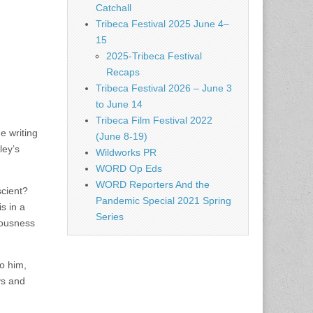
Catchall
Tribeca Festival 2025 June 4–
15
2025-Tribeca Festival
Recaps
Tribeca Festival 2026 – June 3
to June 14
Tribeca Film Festival 2022
e writing
(June 8-19)
ley’s
Wildworks PR
WORD Op Eds
WORD Reporters And the
scient?
Pandemic Special 2021 Spring
s in a
Series
iousness
to him,
ys and