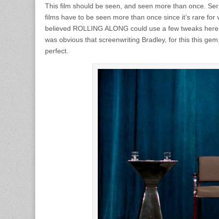
This film should be seen, and seen more than once. Seri
films have to be seen more than once since it’s rare for v
believed ROLLING ALONG could use a few tweaks here-an
was obvious that screenwriting Bradley, for this this gem
perfect.