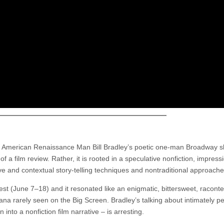
ut American Renaissance Man Bill Bradley’s poetic one-man Broadway s
 a film review. Rather, it is rooted in a speculative nonfiction, impressi
ve and contextual story-telling techniques and nontraditional approache
(June 7–18) and it resonated like an enigmatic, bittersweet, raconte
na rarely seen on the Big Screen. Bradley’s talking about intimately p
nto a nonfiction film narrative – is arresting.