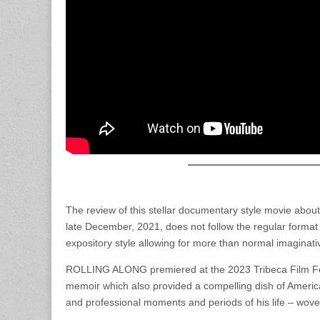
The review of this stellar documentary style movie abo
late December, 2021, does not follow the regular format of
expository style allowing for more than normal imaginati
ROLLING ALONG premiered at the 2023 Tribeca Film Fest 
memoir which also provided a compelling dish of America
and professional moments and periods of his life – woven i