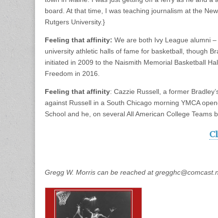
board. At that time, I was teaching journalism at the N
Rutgers University.}
Feeling that affinity:
We are both Ivy League alumni – 
university athletic halls of fame for basketball, though 
initiated in 2009 to the Naismith Memorial Basketball 
Freedom in 2016.
Feeling that affinity
: Cazzie Russell, a former Bradle
against Russell in a South Chicago morning YMCA opene
School and he, on several All American College Teams ba
Cl
Gregg W. Morris can be reached at gregghc@comcast.