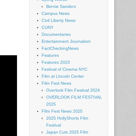
Bernie Sanders
Campus News
Civil Liberty News
CUNY
Documentaries
Entertainment Journalism
FactCheckingNews
Features
Features 2023
Festival of Cinema NYC
Film at LIncoln Center
Film Fest News
Overlook Film Festival 2024
OVERLOOK FILM FESTIVAL
2025
FIlm Fest News 2025
2025 HollyShorts Film
Festival
Japan Cuts 2025 Film