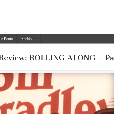
er Posts
Archives
 Review: ROLLING ALONG – Pa