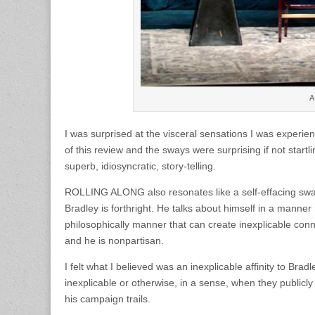
A
I was surprised at the visceral sensations I was experie
of this review and the sways were surprising if not startli
superb, idiosyncratic, story-telling.
ROLLING ALONG also resonates like a self-effacing swan-s
Bradley is forthright. He talks about himself in a manner 
philosophically manner that can create inexplicable conn
and he is nonpartisan.
I felt what I believed was an inexplicable affinity to Bradl
inexplicable or otherwise, in a sense, when they publicl
his campaign trails.