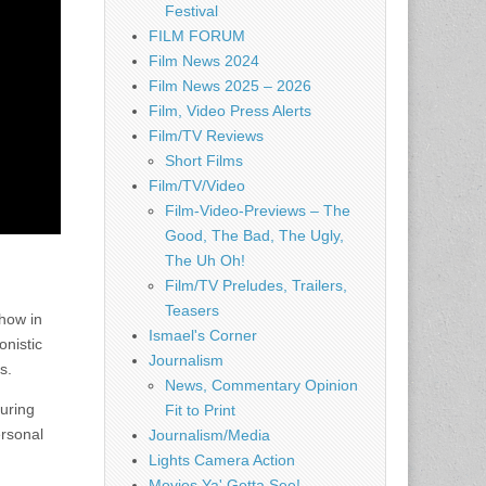
Festival
FILM FORUM
Film News 2024
Film News 2025 – 2026
Film, Video Press Alerts
Film/TV Reviews
Short Films
Film/TV/Video
Film-Video-Previews – The
Good, The Bad, The Ugly,
The Uh Oh!
Film/TV Preludes, Trailers,
Teasers
how in
Ismael's Corner
onistic
Journalism
s.
News, Commentary Opinion
uring
Fit to Print
ersonal
Journalism/Media
Lights Camera Action
Movies Ya' Gotta See!