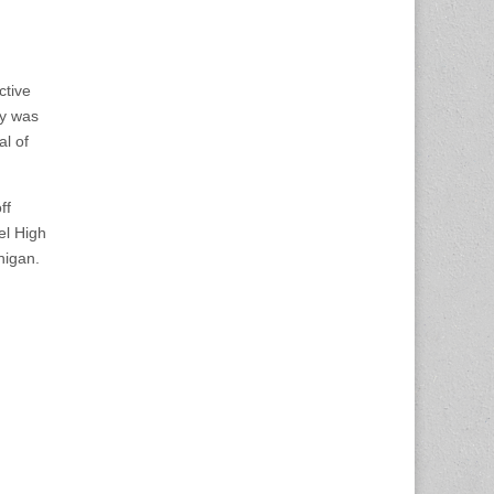
ctive
ey was
al of
ff
el High
higan.