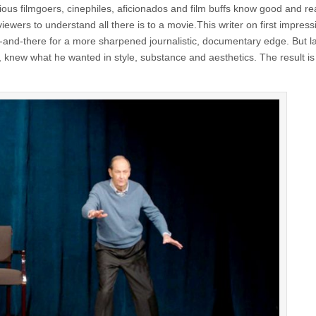
ous filmgoers, cinephiles, aficionados and film buffs know good and re
iewers to understand all there is to a movie.This writer on first impress
d-there for a more sharpened journalistic, documentary edge. But lat
, knew what he wanted in style, substance and aesthetics. The result is