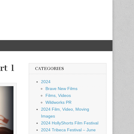
rt 1
CATEGORIES
2024
Brave New Films
Films, Videos
Wildworks PR
2024 Film, Video, Moving
Images
2024 HollyShorts Film Festival
2024 Tribeca Festival – June