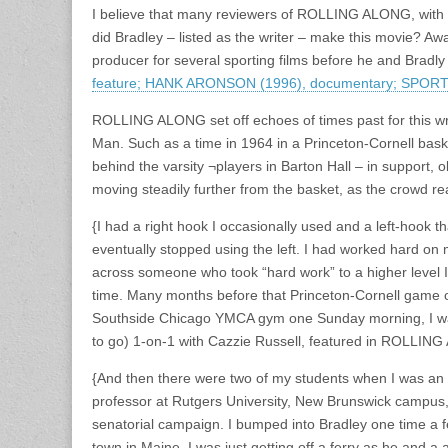
I believe that many reviewers of ROLLING ALONG, with th
did Bradley – listed as the writer – make this movie? 
producer for several sporting films before he and Bradl
feature; HANK ARONSON (1996), documentary; SPOR
ROLLING ALONG set off echoes of times past for this wr
Man. Such as a time in 1964 in a Princeton-Cornell basket
behind the varsity ¬players in Barton Hall – in support,
moving steadily further from the basket, as the crowd re
{I had a right hook I occasionally used and a left-hook 
eventually stopped using the left. I had worked hard o
across someone who took “hard work” to a higher level I
time. Many months before that Princeton-Cornell game o
Southside Chicago YMCA gym one Sunday morning, I was
to go) 1-on-1 with Cazzie Russell, featured in ROLLIN
{And then there were two of my students when I was an 
professor at Rutgers University, New Brunswick campus
senatorial campaign. I bumped into Bradley one time a fe
town in Maine. I was just getting off a ferry as he and a