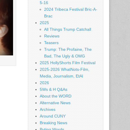
5-16
2024 Tribeca Festival Bric-A-
Brac
2025
All Things Trump Catchall
Reviews
Teasers
Trump: The Profaine, The
Bad, The Ugly & OMG
2025 HollyShorts Film Festival
2025-2026 WhatNots-Film,
Media, Journalism, EtAl
2026
5Ws & H Q&As
About the WORD
Alternative News
Archives
Around CUNY
Breaking News
Byting Words