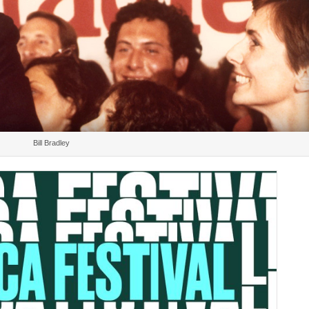
Bill Bradley