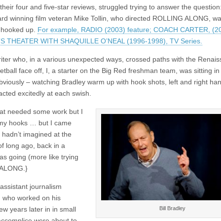
eir four and five-star reviews, struggled trying to answer the questio
Award winning film veteran Mike Tollin, who directed ROLLING ALONG, wa
y hooked up.
For example, RADIO (2003) feature; COACH CARTER, (20
TS THEATER WITH SHAQUILLE O’NEAL (1996-1998), TV Series.
iter who, in a various unexpected ways, crossed paths with the Renai
ball face off, I, a starter on the Big Red freshman team, was sitting in
 obviously – watching Bradley warm up with hook shots, left and right ha
acted excitedly at each swish.
that needed some work but I
n my hooks … but I came
 hadn’t imagined at the
f long ago, back in a
 going (more like trying
G ALONG.}
assistant journalism
, who worked on his
Bill Bradley
w years later in in small
 accomplice were about to