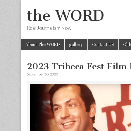
the WORD
Real Journalism Now
Skip
Main
About The WORD
gallery
Contact US
Old
to
menu
content
2023 Tribeca Fest Film
September 10, 2023