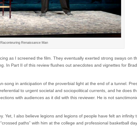
 Raconteuring Renaissance Man
ncing as I screened the film. They eventually exerted strong sways on th
ng. In Part II of this review flushes out anecdotes and vignettes for Brad
ong in anticipation of the proverbial light at the end of a tunnel. Pre
referential to urgent societal and sociopolitical currents, and he does thi
ections with audiences as it did with this reviewer. He is not sanctimon
ey. Yet, I also believe legions and legions of people have felt an infinity 
y “crossed paths” with him at the college and professional basketball da