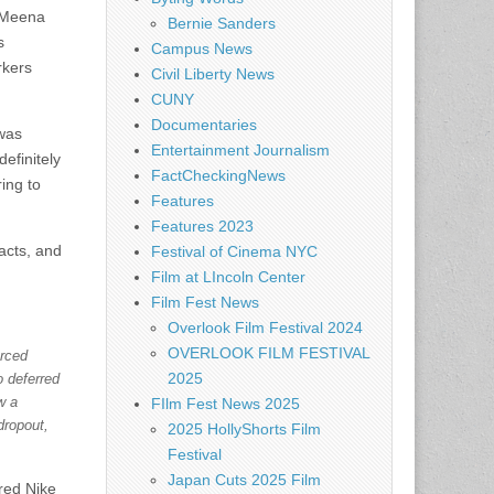
Meena
Bernie Sanders
s
Campus News
rkers
Civil Liberty News
CUNY
Documentaries
 was
Entertainment Journalism
efinitely
FactCheckingNews
ing to
Features
Features 2023
acts, and
Festival of Cinema NYC
Film at LIncoln Center
Film Fest News
Overlook Film Festival 2024
OVERLOOK FILM FESTIVAL
orced
2025
o deferred
w a
FIlm Fest News 2025
dropout,
2025 HollyShorts Film
Festival
Japan Cuts 2025 Film
red Nike