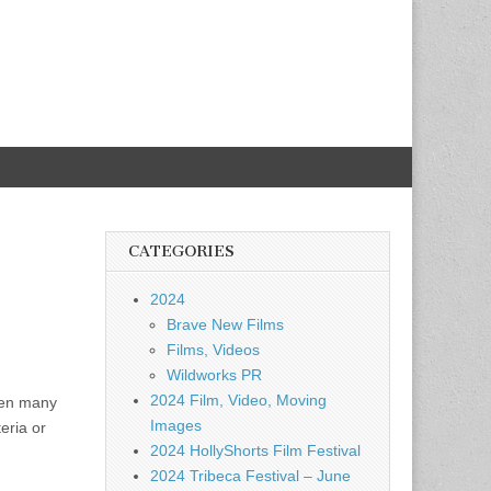
CATEGORIES
2024
Brave New Films
Films, Videos
Wildworks PR
2024 Film, Video, Moving
when many
Images
eria or
2024 HollyShorts Film Festival
2024 Tribeca Festival – June