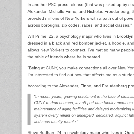
In another PSC press release (that was picked up by se
Alexander, Michelle Finne, and Nicholas Freudenberg, t
provided millions of New Yorkers with a path out of pov
across boroughs, zip codes, races, and social classes.”
Will Prime, 22, a psychology major who lives in Brooklyn,
dressed in a black and red bomber jacket, a hoodie, and
allows New Yorkers to connect. I’ve met so many people o
the table of friends where he is seated.
“Being at CUNY, you make connections all over New York.
I’m interested to find out how that affects me as a student,
According to the Alexander, Finne, and Freudenberg pre
“In recent years, growing enrollment in the face of dimini
CUNY to drop courses, lay off part-time faculty members
maintenance of aging facilities and delayed modernizing 
system overly reliant on underpaid, dedicated, adjunct lab
and saps faculty morale.”
Steve Budhan, 24, a psychology major who lives in Quee