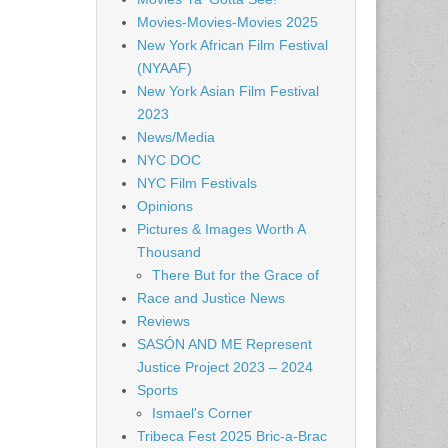
Movies-Movies-Movies 2025
New York African Film Festival
(NYAAF)
New York Asian Film Festival
2023
News/Media
NYC DOC
NYC Film Festivals
Opinions
Pictures & Images Worth A
Thousand
There But for the Grace of
Race and Justice News
Reviews
SASÓN AND ME Represent
Justice Project 2023 – 2024
Sports
Ismael's Corner
Tribeca Fest 2025 Bric-a-Brac