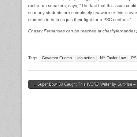
roshe run sneakers, says, “The fact that this issue could i
so many students are completely unaware or this is even
students to help us join their fight for a PSC contract.”
Chasity Fernandes can be reached at chasityfernand
Tags:
Governor Cuomo
job action
NY Taylor Law
PS
Post
← Super Bowl 50 Caught This
WORD
Writer by Surprise – 
navigation