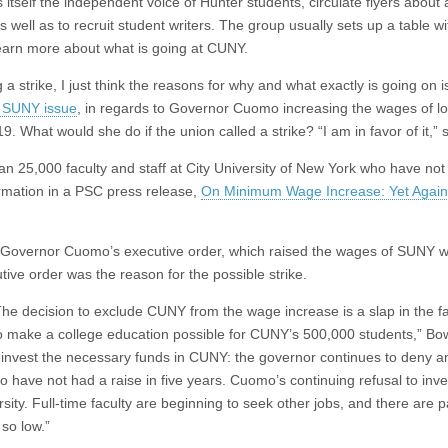
itself the independent voice of Hunter students, circulate flyers about 
 well as to recruit student writers. The group usually sets up a table wi
 learn more about what is going at CUNY.
a strike, I just think the reasons for why and what exactly is going on is 
 SUNY issue
, in regards to Governor Cuomo increasing the wages of l
. What would she do if the union called a strike? “I am in favor of it,” 
n 25,000 faculty and staff at City University of New York who have not
formation in a PSC press release,
On Minimum Wage Increase: Yet Again
 Governor Cuomo’s executive order, which raised the wages of SUNY 
ive order was the reason for the possible strike.
he decision to exclude CUNY from the wage increase is a slap in the f
o make a college education possible for CUNY’s 500,000 students,” Bo
g to invest the necessary funds in CUNY: the governor continues to deny a
 have not had a raise in five years. Cuomo’s continuing refusal to inve
ity. Full-time faculty are beginning to seek other jobs, and there are p
so low.”