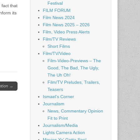
Festival
 fact that
FILM FORUM
nform its
Film News 2024
Film News 2025 – 2026
Film, Video Press Alerts
Film/TV Reviews
Short Films
Film/TV/Video
Film-Video-Previews – The
Good, The Bad, The Ugly,
The Uh Oh!
Film/TV Preludes, Trailers,
uation →
Teasers
Ismael's Corner
Journalism
News, Commentary Opinion
Fit to Print
Journalism/Media
Lights Camera Action
Movies Ya' Gotta See!