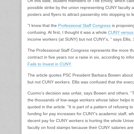
On this date, student members of The Envoy, which calls 
possible strike by the union representing CUNY faculty as
posters and flyers to attract passersby into stopping to
“I know that the
Professional Staff Congress
is proposing 
confusing. At first, I thought it was a whole
CUNY versus
income workers (at SUNY) but not CUNY’s, “ says Ellis, 19
The Professional Staff Congress represents the more tha
contract in five years nor a raise in six, according to in
Fails to Invest in CUNY
.
The article quotes PSC President Barbara Bowen about
but not CUNY workers. Ellis was confused that the execut
Cuomo’s decision was unfair, says Bowen and others. “T
the thousands of low-wage workers whose labor helps t
quoted in the article. “It is part of a pattern of refusin
funding for pay increases for CUNY’s academic staff, who
decent pay for CUNY workers is hurting the whole Univers
faculty on food stamps because their CUNY salaries are 