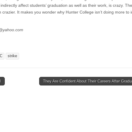
ndirectly affect students’ graduation as well as their work, is crazy. The
 crazier. It makes you wonder why Hunter College isn’t doing more to i
es@yahoo.com
C
strike
I
They Are Confident About Their Careers After Grad