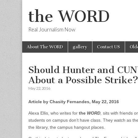
the WORD
Real Journalism Now
Skip
Main
About The WORD
gallery
Contact US
Old
to
menu
content
Should Hunter and CUNY
About a Possible Strike
May 22, 2016
Article by Chasity Fernandes, May 22, 2016
Alexa Ellis, who writes for
the
WORD
,
sits with friends 
students on campus don’t have class. They watch as the
the library, the campus hangout places.