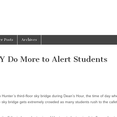
er Posts
Archives
 Do More to Alert Students
?
on Hunter’s third-floor sky bridge during Dean’s Hour, the time of day 
 sky bridge gets extremely crowded as many students rush to the cafet