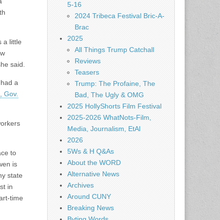
a
5-16
th
2024 Tribeca Festival Bric-A-
Brac
2025
a little
All Things Trump Catchall
ow
Reviews
she said.
Teasers
 had a
Trump: The Profaine, The
, Gov.
Bad, The Ugly & OMG
2025 HollyShorts Film Festival
2025-2026 WhatNots-Film,
workers
Media, Journalism, EtAl
2026
5Ws & H Q&As
ace to
About the WORD
wen is
Alternative News
ny state
Archives
st in
Around CUNY
art-time
Breaking News
Byting Words