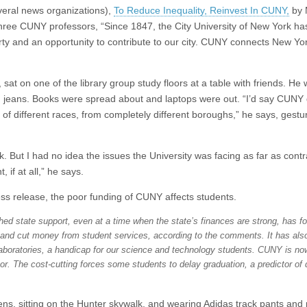
veral news organizations),
To Reduce Inequality, Reinvest In CUNY,
by 
hree CUNY professors, “Since 1847, the City University of New York ha
erty and an opportunity to contribute to our city. CUNY connects New Yo
 sat on one of the library group study floors at a table with friends. He
 jeans. Books were spread about and laptops were out. “I’d say CUNY d
f different races, from completely different boroughs,” he says, gestur
 But I had no idea the issues the University was facing as far as contr
 if at all,” he says.
ss release, the poor funding of CUNY affects students.
shed state support, even at a time when the state’s finances are strong, has f
 and cut money from student services, according to the comments. It has als
laboratories, a handicap for our science and technology students. CUNY is no
or. The cost-cutting forces some students to delay graduation, a predictor of 
ns, sitting on the Hunter skywalk, and wearing Adidas track pants and 