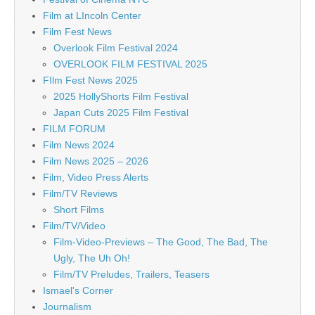
Film at LIncoln Center
Film Fest News
Overlook Film Festival 2024
OVERLOOK FILM FESTIVAL 2025
FIlm Fest News 2025
2025 HollyShorts Film Festival
Japan Cuts 2025 Film Festival
FILM FORUM
Film News 2024
Film News 2025 – 2026
Film, Video Press Alerts
Film/TV Reviews
Short Films
Film/TV/Video
Film-Video-Previews – The Good, The Bad, The
Ugly, The Uh Oh!
Film/TV Preludes, Trailers, Teasers
Ismael's Corner
Journalism