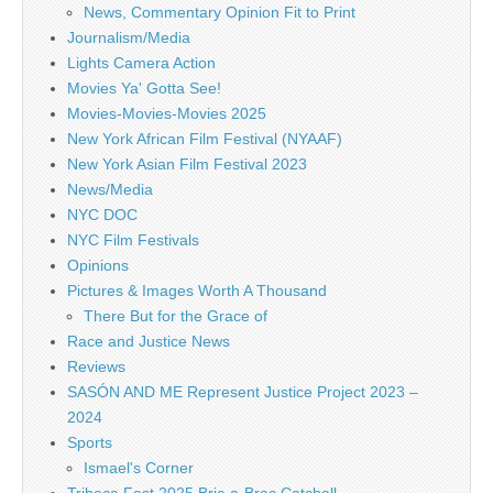
News, Commentary Opinion Fit to Print
Journalism/Media
Lights Camera Action
Movies Ya' Gotta See!
Movies-Movies-Movies 2025
New York African Film Festival (NYAAF)
New York Asian Film Festival 2023
News/Media
NYC DOC
NYC Film Festivals
Opinions
Pictures & Images Worth A Thousand
There But for the Grace of
Race and Justice News
Reviews
SASÓN AND ME Represent Justice Project 2023 –
2024
Sports
Ismael's Corner