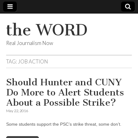
the WORD
Real Journalism Now
TAG:
JOB ACTION
Should Hunter and CUNY
Do More to Alert Students
About a Possible Strike?
May 22, 2016
Some students support the PSC’s strike threat, some don’t.