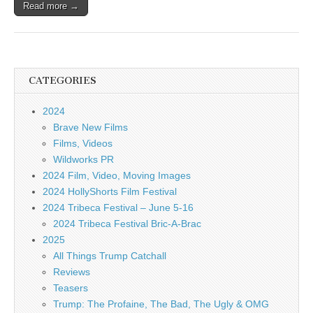
Read more →
CATEGORIES
2024
Brave New Films
Films, Videos
Wildworks PR
2024 Film, Video, Moving Images
2024 HollyShorts Film Festival
2024 Tribeca Festival – June 5-16
2024 Tribeca Festival Bric-A-Brac
2025
All Things Trump Catchall
Reviews
Teasers
Trump: The Profaine, The Bad, The Ugly & OMG