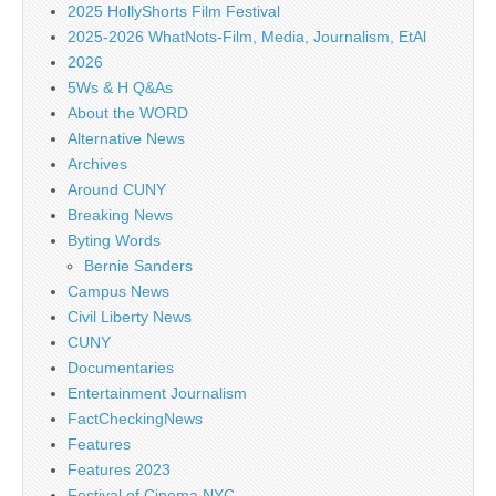
2025 HollyShorts Film Festival
2025-2026 WhatNots-Film, Media, Journalism, EtAl
2026
5Ws & H Q&As
About the WORD
Alternative News
Archives
Around CUNY
Breaking News
Byting Words
Bernie Sanders
Campus News
Civil Liberty News
CUNY
Documentaries
Entertainment Journalism
FactCheckingNews
Features
Features 2023
Festival of Cinema NYC