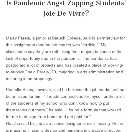
Is Pandemic Angst Zapping Students’
Joie De Vivre?
Maizy Pareja, a junior at Baruch College, said in an interview for
this assignment that the job market was “terrible.” “My
classmates say they are rethinking their majors because of the
lack of opportunity due to the pandemic. The pandemic has
postponed a lot of projects and has created a place of working-
to-survive,” said Pareja, 20, majoring in arts administration and
minoring in anthropology.
Romello Huins, however, said he believed the job market will not
be an issue for him. “ I made connections for myself unlike a lot
of the students at my school who don’t know how to put
themselves out there,” he said. “I found a formula that worked
for me to design from home and get paid for.”
He also said his job as a scenic designer is ever moving. Huins
is majoring in scenic design and minoring in creative direction.