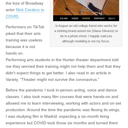
the loss of Broadway
actor
Nick Cordero to
COVID.
In August an old college friend who works for
Performers on TikTok
a clothing brand asked me (Diana Olivares) to
joked that their arts
be in a photo shoot. I happily said yes
training was useless
although modeling is not my focus.
because it is not
hands on.
Performing arts students in the Hunter theater department told
me they worried their training might not help them and that they
didn’t expect things to get better. I also read in an article in
Variety, “Theater might not survive the coronavirus.”
Before the pandemic I took in-person acting, voice and dance
classes. I also took many film courses that were hands-on and
allowed me to learn interviewing, working with actors and on-set
production. Around the time the pandemic was flexing its wings,
I was studying film in Madrid, expecting a six-month living
experience but COVID took those six months and turned them