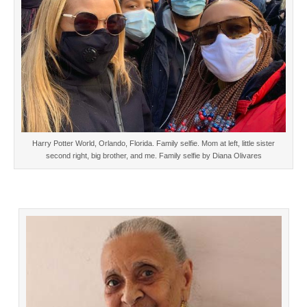
Harry Potter World, Orlando, Florida. Family selfie. Mom at left, little sister
second right, big brother, and me. Family selfie by Diana Olivares