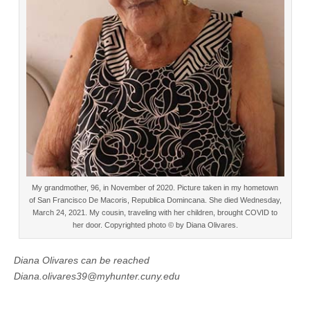
My grandmother, 96, in November of 2020. Picture taken in my hometown
of San Francisco De Macoris, Republica Domincana. She died Wednesday,
March 24, 2021. My cousin, traveling with her children, brought COVID to
her door. Copyrighted photo © by Diana Olivares.
Diana Olivares can be reached
Diana.olivares39@myhunter.cuny.edu