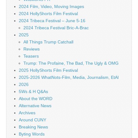
2024 Film, Video, Moving Images
2024 HollyShorts Film Festival
2024 Tribeca Festival – June 5-16
2024 Tribeca Festival Bric-A-Brac
2025
All Things Trump Catchall
Reviews
Teasers
Trump: The Profaine, The Bad, The Ugly & OMG
2025 HollyShorts Film Festival
2025-2026 WhatNots-Film, Media, Journalism, EtAl
2026
5Ws & H Q&As
About the WORD
Alternative News
Archives
Around CUNY
Breaking News
Byting Words