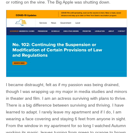
or rotting on the vine. The Big Apple was shutting down.
I became distraught, felt as if my passion was being drained,
though I was wrapping up my major in media studies and minors
in theater and film. I am an actress surviving with plans to thrive.
There is a big difference between surviving and thriving. I have
learned to adapt. I rarely leave my apartment and if I do, I am
wearing a face covering and staying 6 feet from anyone in sight.
From the window in my apartment for so long I watched Autumn
working its magic, leaves turning from green to orange to brown