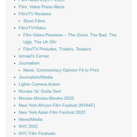
Film, Video Press Alerts
Film/TV Reviews
Short Films
Film/TV/Video
Film-Video-Previews – The Good, The Bad, The
Ugly, The Uh Oh!
Film/TV Preludes, Trailers, Teasers
Ismael's Corner
Journalism
News, Commentary Opinion Fit to Print
Journalism/Media
Lights Camera Action
Movies Ya' Gotta See!
Movies-Movies-Movies 2025
New York African Film Festival (NYAAF)
New York Asian Film Festival 2023
News/Media
NYC DOC
NYC Film Festivals