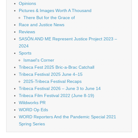
Opinions
Pictures & Images Worth A Thousand
There But for the Grace of
Race and Justice News
Reviews
SASÓN AND ME Represent Justice Project 2023 –
2024
Sports
Ismael's Corner
Tribeca Fest 2025 Bric-a-Brac Catchall
Tribeca Festival 2025 June 4–15
2025-Tribeca Festival Recaps
Tribeca Festival 2026 – June 3 to June 14
Tribeca Film Festival 2022 (June 8-19)
Wildworks PR
WORD Op Eds
WORD Reporters And the Pandemic Special 2021
Spring Series