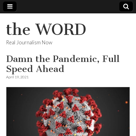
the WORD
Real Journalism Now
Damn the Pandemic, Full
Speed Ahead
April 19, 2021