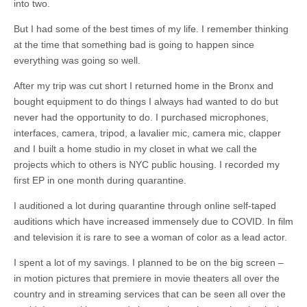
into two.
But I had some of the best times of my life. I remember thinking
at the time that something bad is going to happen since
everything was going so well.
After my trip was cut short I returned home in the Bronx and
bought equipment to do things I always had wanted to do but
never had the opportunity to do. I purchased microphones,
interfaces, camera, tripod, a lavalier mic, camera mic, clapper
and I built a home studio in my closet in what we call the
projects which to others is NYC public housing. I recorded my
first EP in one month during quarantine.
I auditioned a lot during quarantine through online self-taped
auditions which have increased immensely due to COVID. In film
and television it is rare to see a woman of color as a lead actor.
I spent a lot of my savings. I planned to be on the big screen –
in motion pictures that premiere in movie theaters all over the
country and in streaming services that can be seen all over the