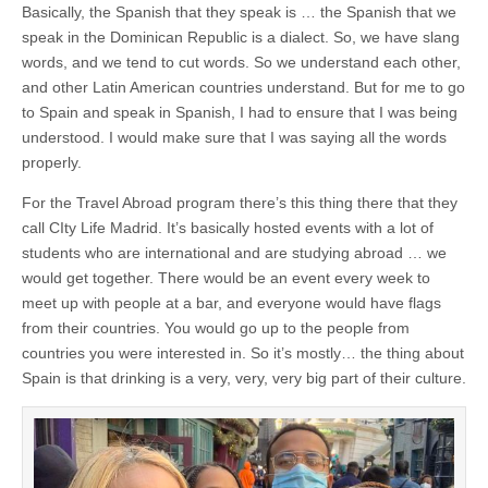
Basically, the Spanish that they speak is … the Spanish that we
speak in the Dominican Republic is a dialect. So, we have slang
words, and we tend to cut words. So we understand each other,
and other Latin American countries understand. But for me to go
to Spain and speak in Spanish, I had to ensure that I was being
understood. I would make sure that I was saying all the words
properly.
For the Travel Abroad program there’s this thing there that they
call CIty Life Madrid. It’s basically hosted events with a lot of
students who are international and are studying abroad … we
would get together. There would be an event every week to
meet up with people at a bar, and everyone would have flags
from their countries. You would go up to the people from
countries you were interested in. So it’s mostly… the thing about
Spain is that drinking is a very, very, very big part of their culture.