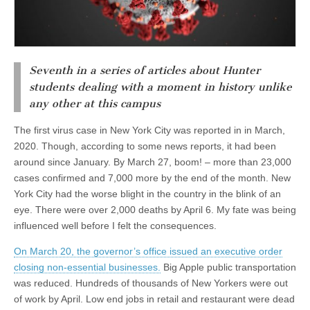
Seventh in a series of articles about Hunter
students dealing with a moment in history unlike
any other at this campus
The first virus case in New York City was reported in in March,
2020. Though, according to some news reports, it had been
around since January. By March 27, boom! – more than 23,000
cases confirmed and 7,000 more by the end of the month. New
York City had the worse blight in the country in the blink of an
eye. There were over 2,000 deaths by April 6. My fate was being
influenced well before I felt the consequences.
On March 20, the governor’s office issued an executive order
closing non-essential businesses.
Big Apple public transportation
was reduced. Hundreds of thousands of New Yorkers were out
of work by April. Low end jobs in retail and restaurant were dead