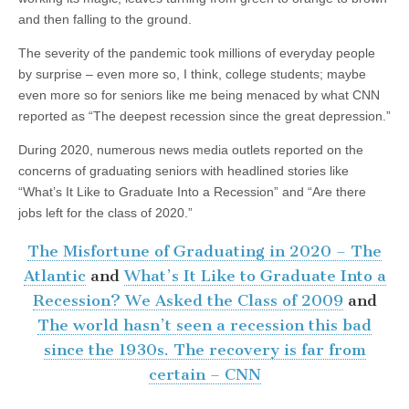
and then falling to the ground.
The severity of the pandemic took millions of everyday people
by surprise – even more so, I think, college students; maybe
even more so for seniors like me being menaced by what CNN
reported as “The deepest recession since the great depression.”
During 2020, numerous news media outlets reported on the
concerns of graduating seniors with headlined stories like
“What’s It Like to Graduate Into a Recession” and “Are there
jobs left for the class of 2020.”
The Misfortune of Graduating in 2020 – The
Atlantic
and
What’s It Like to Graduate Into a
Recession? We Asked the Class of 2009
and
The world hasn’t seen a recession this bad
since the 1930s. The recovery is far from
certain – CNN