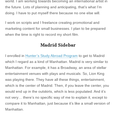
world. I am working towards becoming an international artist in
the future. Lots of planning and anticipating, that’s what I’m
doing. I have to put myself there because no one else will.
I work on scripts and I freelance creating promotional and
marketing content for small businesses. I plan to be prepared
when the time is right to record my short film.
Madrid Sidebar
I enrolled in
Hunter’s Study Abroad Program
to get to Madrid
which I regard as a kind of Manhattan. Madrid is very similar to
Manhattan. For example, it has a Broadway, an area of stellar
entertainment venues with plays and musicals. So, Lion King
was playing there. They have all these things, entertainment,
which is the center of Madrid. Then, if you leave the center, you
would end up in the outskirts, which is less populated. And it’s
not very… there’s no specific way of me to explain it, except to
compare it to Manhattan, just because it’s like a small version of
Manhattan.