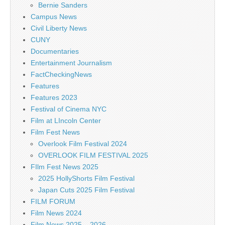
Bernie Sanders
Campus News
Civil Liberty News
CUNY
Documentaries
Entertainment Journalism
FactCheckingNews
Features
Features 2023
Festival of Cinema NYC
Film at LIncoln Center
Film Fest News
Overlook Film Festival 2024
OVERLOOK FILM FESTIVAL 2025
FIlm Fest News 2025
2025 HollyShorts Film Festival
Japan Cuts 2025 Film Festival
FILM FORUM
Film News 2024
Film News 2025 – 2026