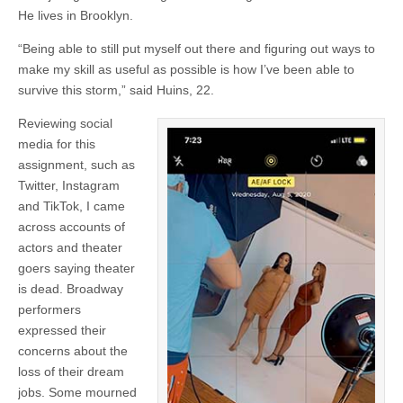
He lives in Brooklyn.
“Being able to still put myself out there and figuring out ways to
make my skill as useful as possible is how I’ve been able to
survive this storm,” said Huins, 22.
Reviewing social
media for this
assignment, such as
Twitter, Instagram
and TikTok, I came
across accounts of
actors and theater
goers saying theater
is dead. Broadway
performers
expressed their
concerns about the
loss of their dream
jobs. Some mourned