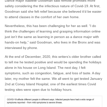
Dance major Isabelle Goodman said remote promises more
safety considering the the infectious nature of Covid-19. At first,
Goodman said she felt relief because she believed it’d be easier
to attend classes in the comfort of her own home.
Nevertheless, this has been challenging for her as well. “I do
think the challenges of learning and grasping information online
just isn’t the same as learning in person as a dance major with
hands-on help,” said Goodman, who lives in the Bronx and was
interviewed by phone.
At the end of December, 2020, this writers’s older brother called
to tell me he tested positive and would be spending the holidays
alone in his house on Long Island. The next day, I felt
symptoms, such as congestion, fatigue, and loss of taste. A day
later, my mother felt the same. We all went to get tested January
2nd at Coney Island Hospital, one of the earliest times Covid
testing sites were open due to holiday hours.