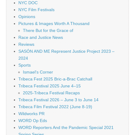
NYC DOC
NYC Film Festivals
Opinions
Pictures & Images Worth A Thousand
There But for the Grace of
Race and Justice News
Reviews
SASÓN AND ME Represent Justice Project 2023 –
2024
Sports
Ismael's Corner
Tribeca Fest 2025 Bric-a-Brac Catchall
Tribeca Festival 2025 June 4–15
2025-Tribeca Festival Recaps
Tribeca Festival 2026 – June 3 to June 14
Tribeca Film Festival 2022 (June 8-19)
Wildworks PR
WORD Op Eds
WORD Reporters And the Pandemic Special 2021
Spring Series