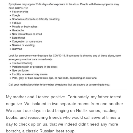
My mother and I tested positive. Fortunately, my father tested
negative. We isolated in two separate rooms from one another.
We spent our days in bed binging on Netflix series, reading
books, and reassuring friends who would call several times a
day to check up on us, that we indeed didn’t need any more
borscht, a classic Russian beet soup.