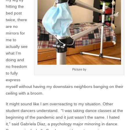
hitting the
bed post
twice, there
are no
mirrors for
me to
actually see
what I’m
doing and
no freedom
Picture by
to fully
express
myself without having my downstairs neighbors banging on their
ceiling with a broom.
It might sound like I am overreacting to my situation. Other
student dancers understand. “I was taking dance classes at the
beginning of the pandemic and it just wasn’t the same. I hated
it,” said Gabriela Diaz, a psychology major minoring in dance.