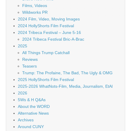
Films, Videos
Wildworks PR
2024 Film, Video, Moving Images
2024 HollyShorts Film Festival
2024 Tribeca Festival – June 5-16
2024 Tribeca Festival Bric-A-Brac
2025
All Things Trump Catchall
Reviews
Teasers
Trump: The Profaine, The Bad, The Ugly & OMG
2025 HollyShorts Film Festival
2025-2026 WhatNots-Film, Media, Journalism, EtAl
2026
5Ws & H Q&As
About the WORD
Alternative News
Archives
Around CUNY