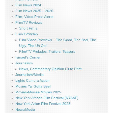
Film News 2024
Film News 2025 – 2026
Film, Video Press Alerts
Film/TV Reviews
Short Films
Film/TV/Video
Film-Video-Previews – The Good, The Bad, The
Ugly, The Uh Oh!
Film/TV Preludes, Trailers, Teasers
Ismael's Corner
Journalism
News, Commentary Opinion Fit to Print
Journalism/Media
Lights Camera Action
Movies Ya' Gotta See!
Movies-Movies-Movies 2025
New York African Film Festival (NYAAF)
New York Asian Film Festival 2023
News/Media