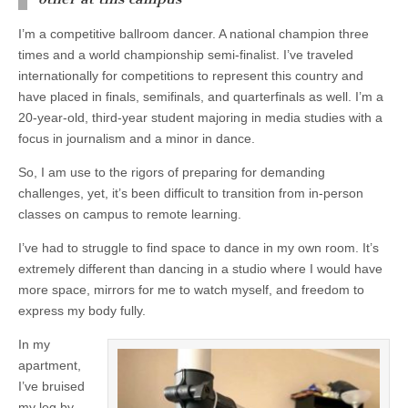
I’m a competitive ballroom dancer. A national champion three
times and a world championship semi-finalist. I’ve traveled
internationally for competitions to represent this country and
have placed in finals, semifinals, and quarterfinals as well. I’m a
20-year-old, third-year student majoring in media studies with a
focus in journalism and a minor in dance.
So, I am use to the rigors of preparing for demanding
challenges, yet, it’s been difficult to transition from in-person
classes on campus to remote learning.
I’ve had to struggle to find space to dance in my own room. It’s
extremely different than dancing in a studio where I would have
more space, mirrors for me to watch myself, and freedom to
express my body fully.
In my
apartment,
I’ve bruised
my leg by