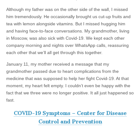
Although my father was on the other side of the wall, I missed
him tremendously. He occasionally brought us cut-up fruits and
tea with lemon alongside vitamins. But I missed hugging him
and having face-to-face conversations. My grandmother, living
in Moscow, was also sick with Covid-19. We kept each other
company morning and nights over WhatsApp calls, reassuring
each other that we’ll all get through this together.
January 11, my mother received a message that my
grandmother passed due to heart complications from the
medicine that was supposed to help her fight Covid-19. At that
moment, my heart felt empty. I couldn’t even be happy with the
fact that we three were no longer positive. It all just happened so
fast.
COVID-19 Symptoms – Center for Disease
Control and Prevention