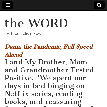
the WORD
Real Journalism Now
Damn the Pandemic, Full Speed
Ahead
I and My Brother, Mom
and Grandmother Tested
Positive. “We spent our
days in bed binging on
Netflix series, reading
books, and reassuring