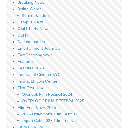
Breaking News
Byting Words
Bernie Sanders
Campus News
Civil Liberty News
CUNY
Documentaries
Entertainment Journalism
FactCheckingNews
Features
Features 2023
Festival of Cinema NYC
Film at LIncoln Center
Film Fest News
Overlook Film Festival 2024
OVERLOOK FILM FESTIVAL 2025
FIlm Fest News 2025
2025 HollyShorts Film Festival
Japan Cuts 2025 Film Festival
FILM FORUM