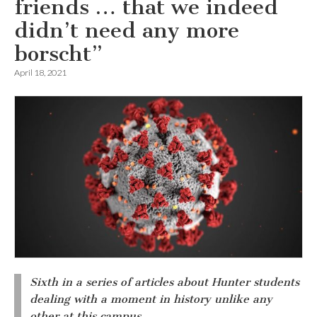
friends … that we indeed
didn’t need any more
borscht”
April 18, 2021
Sixth in a series of articles about Hunter students
dealing with a moment in history unlike any
other at this campus