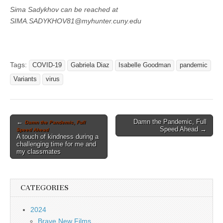
Sima Sadykhov can be reached at
SIMA.SADYKHOV81@myhunter.cuny.edu
Tags:
COVID-19
Gabriela Diaz
Isabelle Goodman
pandemic
Variants
virus
Post
←
Damn the Pandemic, Full
Damn the Pandemic, Full
Speed Ahead →
Speed Ahead
navigation
A touch of kindness during a
challenging time for me and
my classmates
CATEGORIES
2024
Brave New Films