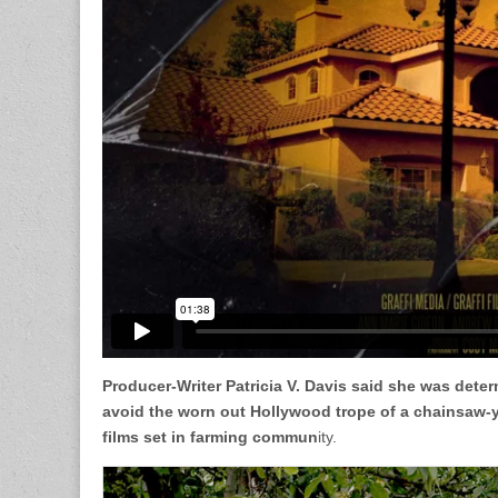
Producer-Writer Patricia V. Davis said she was deter
avoid the worn out Hollywood trope of a chainsaw-
films set in farming commun
ity.