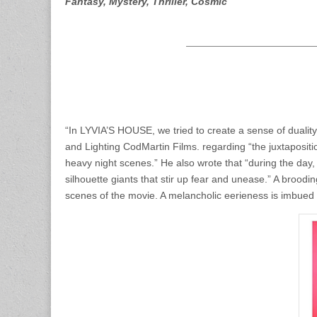
Fantasy, Mystery, Thriller, Cosmic
“In LYVIA’S HOUSE, we tried to create a sense of duality
and Lighting CodMartin Films. regarding “the juxtaposi
heavy night scenes.” He also wrote that “during the day, t
silhouette giants that stir up fear and unease.” A brood
scenes of the movie. A melancholic eerieness is imbued i