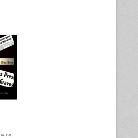
horror