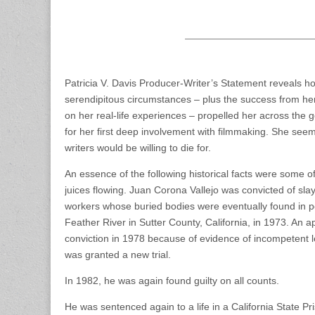
Patricia V. Davis Producer-Writer’s Statement reveals h
serendipitous circumstances – plus the success from her
on her real-life experiences – propelled her across the g
for her first deep involvement with filmmaking. She se
writers would be willing to die for.
An essence of the following historical facts were some of 
juices flowing. Juan Corona Vallejo was convicted of sl
workers whose buried bodies were eventually found in 
Feather River in Sutter County, California, in 1973. An a
conviction in 1978 because of evidence of incompetent 
was granted a new trial.
In 1982, he was again found guilty on all counts.
He was sentenced again to a life in a California State Pr