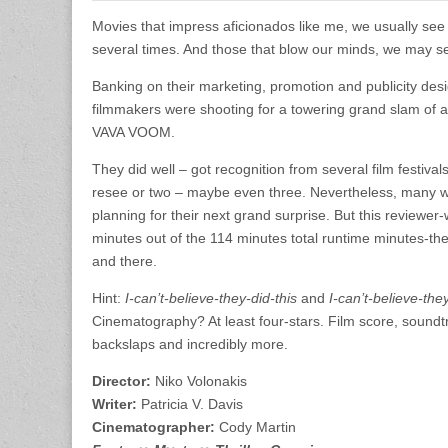
Movies that impress aficionados like me, we usually see
several times. And those that blow our minds, we may se
Banking on their marketing, promotion and publicity des
filmmakers were shooting for a towering grand slam of a 
VAVA VOOM.
They did well – got recognition from several film festival
resee or two – maybe even three. Nevertheless, many who
planning for their next grand surprise. But this reviewer-
minutes out of the 114 minutes total runtime minutes-th
and there.
Hint:
I-can’t-believe-they-did-this
and
I-can’t-believe-th
Cinematography? At least four-stars. Film score, sound
backslaps and incredibly more.
Director:
Niko Volonakis
Writer:
Patricia V. Davis
Cinematographer:
Cody Martin