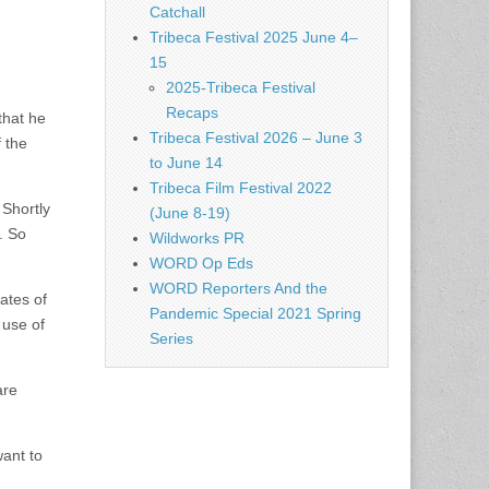
Catchall
Tribeca Festival 2025 June 4–
15
2025-Tribeca Festival
Recaps
that he
Tribeca Festival 2026 – June 3
 the
to June 14
Tribeca Film Festival 2022
 Shortly
(June 8-19)
. So
Wildworks PR
WORD Op Eds
WORD Reporters And the
ates of
Pandemic Special 2021 Spring
 use of
Series
are
want to