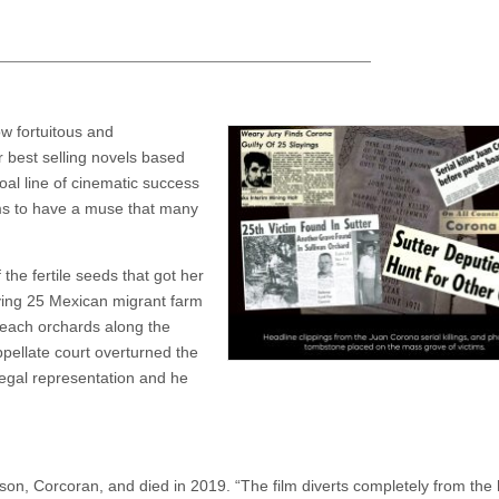
ow fortuitous and
 best selling novels based
oal line of cinematic success
ems to have a muse that many
the fertile seeds that got her
aying 25 Mexican migrant farm
peach orchards along the
ppellate court overturned the
legal representation and he
ison, Corcoran, and died in 2019. “The film diverts completely from the 