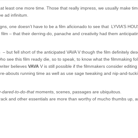
 at least one more time. Those that really impress, we usually make tim
e ad infinitum.
igns, one doesn’t have to be a film aficionado to see that LYVIA’S HOU
film – that their derring-do, panache and creativity had them anticipati
s – but fell short of the anticipated VAVA V though the film definitely de
 see this film ready die, so to speak, to know what the filmmaking fol
writer believes
VAVA
V is still possible if the filmmakers consider editing
ere-abouts running time as well as use sage tweaking and nip-and-tuck
ey-dared-to-do-that
moments, scenes, passages are ubiquitous.
track and other essentials are more than worthy of mucho thumbs up, a