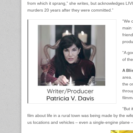
from which it sprang,” she writes, but acknowledges LIV
murders 20 years after they were committed.”
“We c
main 
frien
produ
“A go
of th
A Bli
area.
the o
throu
filmm
“But 
film about life in a rural town was being made by the wif
us locations and vehicles – even a single-engine plane –