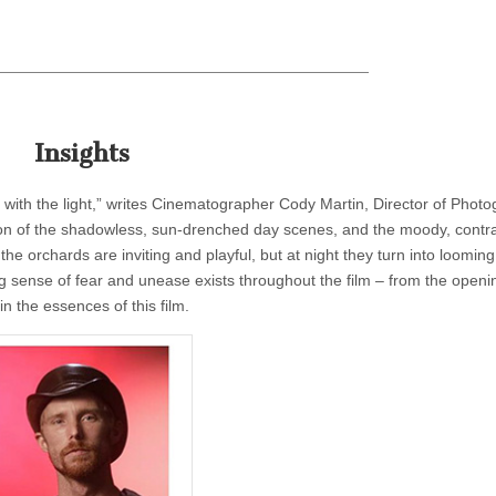
Insights
 with the light,” writes Cinematographer Cody Martin, Director of Phot
tion of the shadowless, sun-drenched day scenes, and the moody, contra
he orchards are inviting and playful, but at night they turn into looming
ing sense of fear and unease exists throughout the film – from the openi
n the essences of this film.