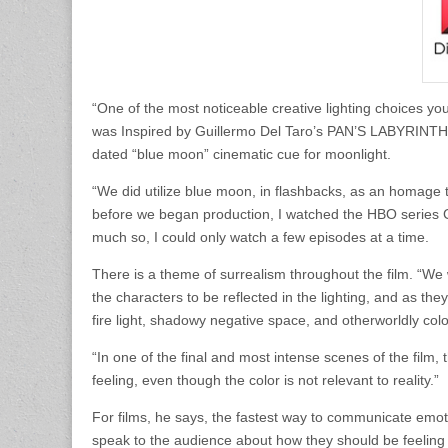
“One of the most noticeable creative lighting choices you’
was Inspired by Guillermo Del Taro’s PAN’S LABYRINTH P
dated “blue moon” cinematic cue for moonlight.
“We did utilize blue moon, in flashbacks, as an homage t
before we began production, I watched the HBO series C
much so, I could only watch a few episodes at a time.
There is a theme of surrealism throughout the film. “We 
the characters to be reflected in the lighting, and as the
fire light, shadowy negative space, and otherworldly colo
“In one of the final and most intense scenes of the film, 
feeling, even though the color is not relevant to reality.”
For films, he says, the fastest way to communicate emotio
speak to the audience about how they should be feelin