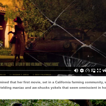
mined that her first movie, set in a California farming community,
yielding maniac and aw-shucks yokels that seem omniscient in ho