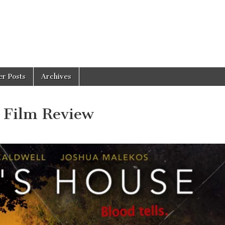
er Posts
Archives
 Film Review