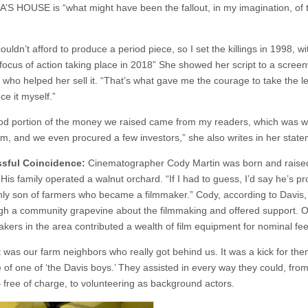
IA’S HOUSE is “what might have been the fallout, in my imagination, of
ouldn’t afford to produce a period piece, so I set the killings in 1998, wi
focus of action taking place in 2018” She showed her script to a screen
d who helped her sell it. “That’s what gave me the courage to take the l
ce it myself.”
od portion of the money we raised came from my readers, which was w
em, and we even procured a few investors,” she also writes in her stat
ssful Coincidence:
Cinematographer Cody Martin was born and raised
 His family operated a walnut orchard. “If I had to guess, I’d say he’s p
nly son of farmers who became a filmmaker.” Cody, according to Davis,
gh a community grapevine about the filmmaking and offered support. O
akers in the area contributed a wealth of film equipment for nominal fee
it was our farm neighbors who really got behind us. It was a kick for the
e of one of ‘the Davis boys.’ They assisted in every way they could, from
 free of charge, to volunteering as background actors.