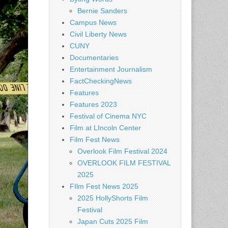
Bernie Sanders
Campus News
Civil Liberty News
CUNY
Documentaries
Entertainment Journalism
FactCheckingNews
Features
Features 2023
Festival of Cinema NYC
Film at LIncoln Center
Film Fest News
Overlook Film Festival 2024
OVERLOOK FILM FESTIVAL
2025
FIlm Fest News 2025
2025 HollyShorts Film
Festival
Japan Cuts 2025 Film