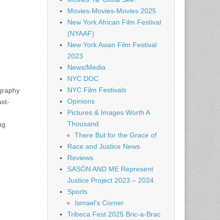
Movies-Movies-Movies 2025
New York African Film Festival
(NYAAF)
New York Asian Film Festival
2023
News/Media
NYC DOC
NYC Film Festivals
ography
Opinions
st-
Pictures & Images Worth A
Thousand
ng
There But for the Grace of
Race and Justice News
Reviews
SASÓN AND ME Represent
Justice Project 2023 – 2024
Sports
Ismael's Corner
Tribeca Fest 2025 Bric-a-Brac