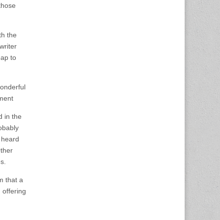
 those
th the
writer
eap to
onderful
ement
 in the
robably
 heard
ther
s.
m that a
 offering