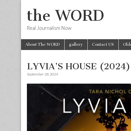
the WORD
Real Journalism Now
Skip
Main
About The WORD
gallery
Contact US
Old
to
menu
content
LYVIA’S HOUSE (2024)
September 28, 2024