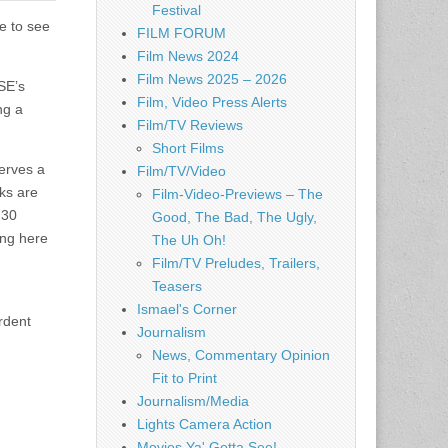
Festival
e to see
FILM FORUM
Film News 2024
Film News 2025 – 2026
SE’s
Film, Video Press Alerts
ng a
Film/TV Reviews
Short Films
serves a
Film/TV/Video
ks are
Film-Video-Previews – The
 30
Good, The Bad, The Ugly,
ing here
The Uh Oh!
Film/TV Preludes, Trailers,
Teasers
Ismael's Corner
rdent
Journalism
News, Commentary Opinion
Fit to Print
Journalism/Media
Lights Camera Action
Movies Ya' Gotta See!