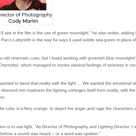
ll see in the film is the use of green moonlight,” he also writes, adding 
an’s Labyrinth in the way he says it used subtle sea-green in place of
o old cinematic cues, but I loved working with greenish­ blue moonlight!
hernobyl, which managed to invoke visceral feelings of sickness in me
wanted to bend that reality with the light … We wanted the emotional st
y descend into madness the lighting unhinges itself from reality, with the
rs.
the color is a fiery orange, to depict the anger and rage the characters 
n is to use light. “As Director of Photography and Lighting Director, I 
g before a sound was heard – or a word was spoken.”