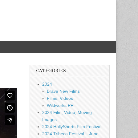
CATEGORIES
2024
Brave New Films
Films, Videos
Wildworks PR
2024 Film, Video, Moving
Images
2024 HollyShorts Film Festival
2024 Tribeca Festival – June