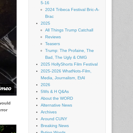
5-16
2024 Tribeca Festival Bric-A-
Brac
2025
All Things Trump Catchall
Reviews
Teasers
Trump: The Profaine, The
Bad, The Ugly & OMG
2025 HollyShorts Film Festival
2025-2026 WhatNots-Film,
Media, Journalism, EtAl
2026
5Ws & H Q&As
About the WORD
 would
Alternative News
rror
Archives
Around CUNY
Breaking News
Byting Words