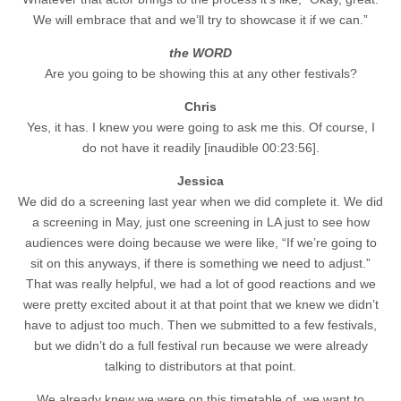
We will embrace that and we’ll try to showcase it if we can.”
the WORD
Are you going to be showing this at any other festivals?
Chris
Yes, it has. I knew you were going to ask me this. Of course, I
do not have it readily [inaudible 00:23:56].
Jessica
We did do a screening last year when we did complete it. We did
a screening in May, just one screening in LA just to see how
audiences were doing because we were like, “If we’re going to
sit on this anyways, if there is something we need to adjust.”
That was really helpful, we had a lot of good reactions and we
were pretty excited about it at that point that we knew we didn’t
have to adjust too much. Then we submitted to a few festivals,
but we didn’t do a full festival run because we were already
talking to distributors at that point.
We already knew we were on this timetable of, we want to