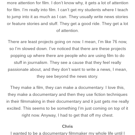
more attention for film. I don’t know why, it gets a lot of attention
for film. I’m really into film. I can’t get my students where I teach
to jump into it as much as I can. They usually write news stories
or feature stories and stuff. They get a good ride. They get a lot
of attention.
There are least projects going on now. I mean, I’m like 76 now,
so I’m slowed down. I’ve noticed that there are these projects
popping up where there are people who are using film to do
stuff in journalism. They see a cause that they feel really
passionate about, and they don’t want to write a news, I mean,
they see beyond the news story.
They make a film, they can make a documentary. I love this,
they make a documentary and then they use fiction techniques
in their filmmaking in their documentary and it just gets me really
excited. This seems to be something I’m just coming on top of it
right now. Anyway, I had to get that off my chest.
Chris
I wanted to be a documentary filmmaker my whole life until I