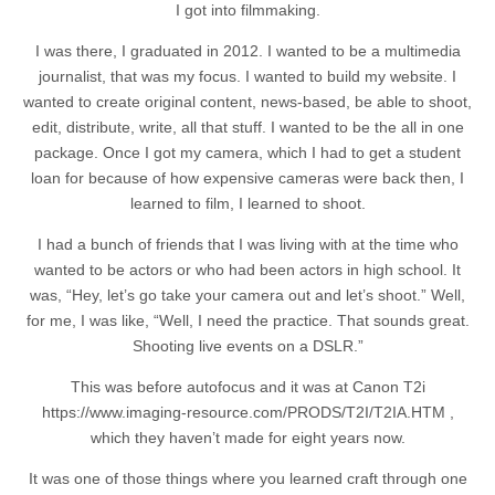
I got into filmmaking.
I was there, I graduated in 2012. I wanted to be a multimedia
journalist, that was my focus. I wanted to build my website. I
wanted to create original content, news-based, be able to shoot,
edit, distribute, write, all that stuff. I wanted to be the all in one
package. Once I got my camera, which I had to get a student
loan for because of how expensive cameras were back then, I
learned to film, I learned to shoot.
I had a bunch of friends that I was living with at the time who
wanted to be actors or who had been actors in high school. It
was, “Hey, let’s go take your camera out and let’s shoot.” Well,
for me, I was like, “Well, I need the practice. That sounds great.
Shooting live events on a DSLR.”
This was before autofocus and it was at Canon T2i
https://www.imaging-resource.com/PRODS/T2I/T2IA.HTM ,
which they haven’t made for eight years now.
It was one of those things where you learned craft through one