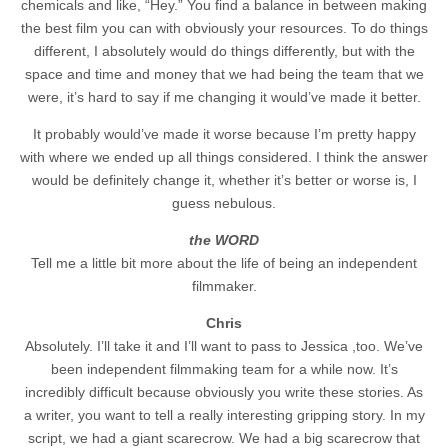
chemicals and like, “Hey.” You find a balance in between making
the best film you can with obviously your resources. To do things
different, I absolutely would do things differently, but with the
space and time and money that we had being the team that we
were, it’s hard to say if me changing it would’ve made it better.
It probably would’ve made it worse because I’m pretty happy
with where we ended up all things considered. I think the answer
would be definitely change it, whether it’s better or worse is, I
guess nebulous.
the WORD
Tell me a little bit more about the life of being an independent
filmmaker.
Chris
Absolutely. I’ll take it and I’ll want to pass to Jessica ,too. We’ve
been independent filmmaking team for a while now. It’s
incredibly difficult because obviously you write these stories. As
a writer, you want to tell a really interesting gripping story. In my
script, we had a giant scarecrow. We had a big scarecrow that