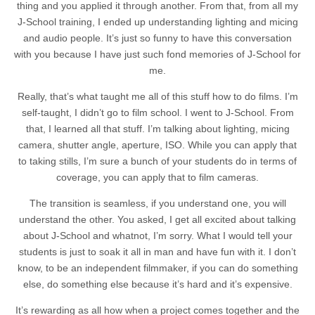
thing and you applied it through another. From that, from all my
J-School training, I ended up understanding lighting and micing
and audio people. It’s just so funny to have this conversation
with you because I have just such fond memories of J-School for
me.
Really, that’s what taught me all of this stuff how to do films. I’m
self-taught, I didn’t go to film school. I went to J-School. From
that, I learned all that stuff. I’m talking about lighting, micing
camera, shutter angle, aperture, ISO. While you can apply that
to taking stills, I’m sure a bunch of your students do in terms of
coverage, you can apply that to film cameras.
The transition is seamless, if you understand one, you will
understand the other. You asked, I get all excited about talking
about J-School and whatnot, I’m sorry. What I would tell your
students is just to soak it all in man and have fun with it. I don’t
know, to be an independent filmmaker, if you can do something
else, do something else because it’s hard and it’s expensive.
It’s rewarding as all how when a project comes together and the