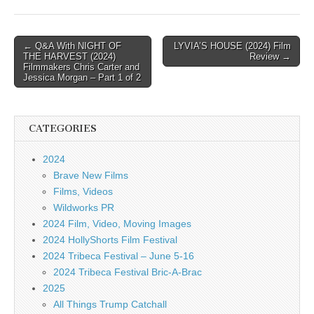
Post
← Q&A With NIGHT OF
LYVIA’S HOUSE (2024) Film
THE HARVEST (2024)
Review →
navigation
Filmmakers Chris Carter and
Jessica Morgan – Part 1 of 2
CATEGORIES
2024
Brave New Films
Films, Videos
Wildworks PR
2024 Film, Video, Moving Images
2024 HollyShorts Film Festival
2024 Tribeca Festival – June 5-16
2024 Tribeca Festival Bric-A-Brac
2025
All Things Trump Catchall