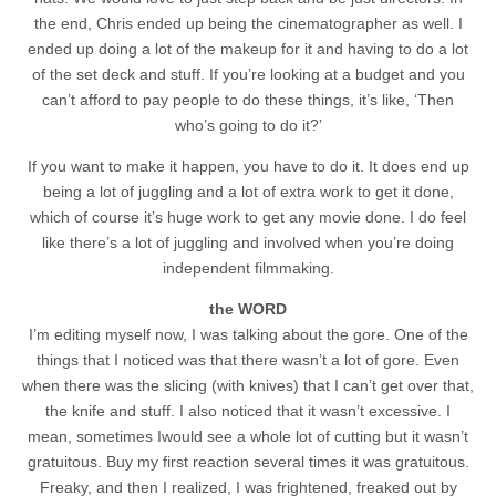
the end, Chris ended up being the cinematographer as well. I
ended up doing a lot of the makeup for it and having to do a lot
of the set deck and stuff. If you’re looking at a budget and you
can’t afford to pay people to do these things, it’s like, ‘Then
who’s going to do it?’
If you want to make it happen, you have to do it. It does end up
being a lot of juggling and a lot of extra work to get it done,
which of course it’s huge work to get any movie done. I do feel
like there’s a lot of juggling and involved when you’re doing
independent filmmaking.
the WORD
I’m editing myself now, I was talking about the gore. One of the
things that I noticed was that there wasn’t a lot of gore. Even
when there was the slicing (with knives) that I can’t get over that,
the knife and stuff. I also noticed that it wasn’t excessive. I
mean, sometimes Iwould see a whole lot of cutting but it wasn’t
gratuitous. Buy my first reaction several times it was gratuitous.
Freaky, and then I realized, I was frightened, freaked out by