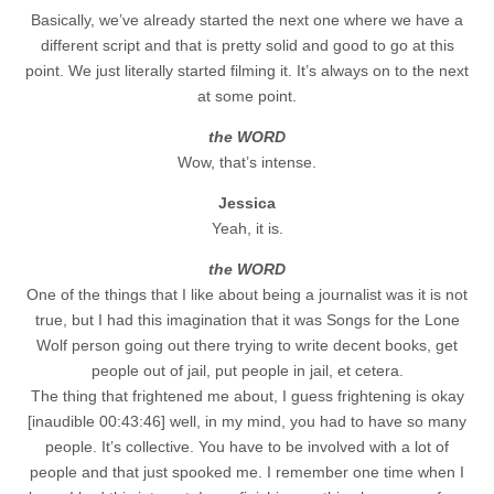
Basically, we’ve already started the next one where we have a
different script and that is pretty solid and good to go at this
point. We just literally started filming it. It’s always on to the next
at some point.
the WORD
Wow, that’s intense.
Jessica
Yeah, it is.
the WORD
One of the things that I like about being a journalist was it is not
true, but I had this imagination that it was Songs for the Lone
Wolf person going out there trying to write decent books, get
people out of jail, put people in jail, et cetera.
The thing that frightened me about, I guess frightening is okay
[inaudible 00:43:46] well, in my mind, you had to have so many
people. It’s collective. You have to be involved with a lot of
people and that just spooked me. I remember one time when I