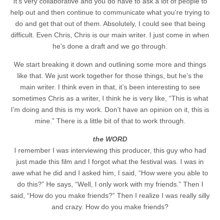
It’s very collaborative and you do have to ask a lot of people to
help out and then continue to communicate what you’re trying to
do and get that out of them. Absolutely, I could see that being
difficult. Even Chris, Chris is our main writer. I just come in when
he’s done a draft and we go through.
We start breaking it down and outlining some more and things
like that. We just work together for those things, but he’s the
main writer. I think even in that, it’s been interesting to see
sometimes Chris as a writer, I think he is very like, “This is what
I’m doing and this is my work. Don’t have an opinion on it, this is
mine.” There is a little bit of that to work through.
the WORD
I remember I was interviewing this producer, this guy who had
just made this film and I forgot what the festival was. I was in
awe what he did and I asked him, I said, “How were you able to
do this?” He says, “Well, I only work with my friends.” Then I
said, “How do you make friends?” Then I realize I was really silly
and crazy. How do you make friends?