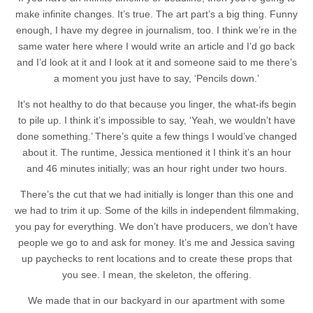
make infinite changes. It’s true. The art part’s a big thing. Funny
enough, I have my degree in journalism, too. I think we’re in the
same water here where I would write an article and I’d go back
and I’d look at it and I look at it and someone said to me there’s
a moment you just have to say, ‘Pencils down.’
It’s not healthy to do that because you linger, the what-ifs begin
to pile up. I think it’s impossible to say, ‘Yeah, we wouldn’t have
done something.’ There’s quite a few things I would’ve changed
about it. The runtime, Jessica mentioned it I think it’s an hour
and 46 minutes initially; was an hour right under two hours.
There’s the cut that we had initially is longer than this one and
we had to trim it up. Some of the kills in independent filmmaking,
you pay for everything. We don’t have producers, we don’t have
people we go to and ask for money. It’s me and Jessica saving
up paychecks to rent locations and to create these props that
you see. I mean, the skeleton, the offering.
We made that in our backyard in our apartment with some