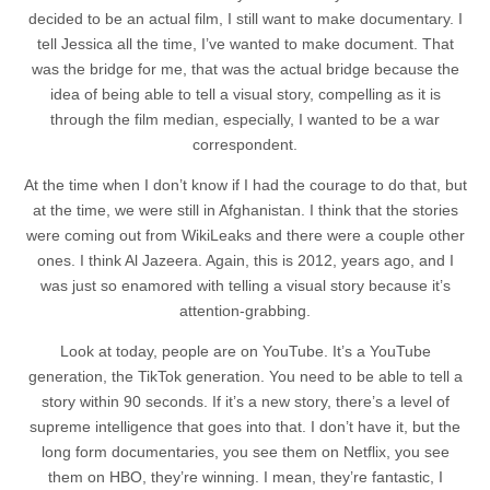
decided to be an actual film, I still want to make documentary. I
tell Jessica all the time, I’ve wanted to make document. That
was the bridge for me, that was the actual bridge because the
idea of being able to tell a visual story, compelling as it is
through the film median, especially, I wanted to be a war
correspondent.
At the time when I don’t know if I had the courage to do that, but
at the time, we were still in Afghanistan. I think that the stories
were coming out from WikiLeaks and there were a couple other
ones. I think Al Jazeera. Again, this is 2012, years ago, and I
was just so enamored with telling a visual story because it’s
attention-grabbing.
Look at today, people are on YouTube. It’s a YouTube
generation, the TikTok generation. You need to be able to tell a
story within 90 seconds. If it’s a new story, there’s a level of
supreme intelligence that goes into that. I don’t have it, but the
long form documentaries, you see them on Netflix, you see
them on HBO, they’re winning. I mean, they’re fantastic, I