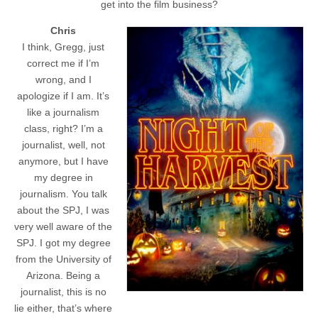
get into the film business?
Chris
I think, Gregg, just
correct me if I’m
wrong, and I
apologize if I am. It’s
like a journalism
class, right? I’m a
journalist, well, not
anymore, but I have
my degree in
journalism. You talk
about the SPJ, I was
very well aware of the
SPJ. I got my degree
from the University of
Arizona. Being a
journalist, this is no
lie either, that’s where