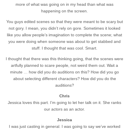
more of what was going on in my head than what was
happening on the screen.
You guys edited scenes so that they were meant to be scary but
not gory. I mean, you didn’t rely on gore. Sometimes it looked
like you allow people’s imagination to complete the scene; what
you were doing when someone was about to get stabbed and
stuff. I thought that was cool. Smart.
I thought that there was this thinking going, that the scenes were
artfully planned to scare people, not weird them out. Wait a
minute … how did you do auditions on this? How did you go
about selecting different characters? How did you do the
auditions?
Chris
Jessica loves this part. I’m going to let her talk on it. She ranks
our actors as an actor.
Jessica
I was just casting in general. I was going to say we’ve worked