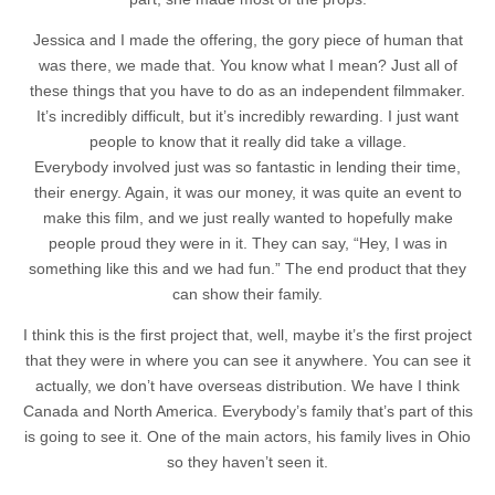
Jessica and I made the offering, the gory piece of human that
was there, we made that. You know what I mean? Just all of
these things that you have to do as an independent filmmaker.
It’s incredibly difficult, but it’s incredibly rewarding. I just want
people to know that it really did take a village.
Everybody involved just was so fantastic in lending their time,
their energy. Again, it was our money, it was quite an event to
make this film, and we just really wanted to hopefully make
people proud they were in it. They can say, “Hey, I was in
something like this and we had fun.” The end product that they
can show their family.
I think this is the first project that, well, maybe it’s the first project
that they were in where you can see it anywhere. You can see it
actually, we don’t have overseas distribution. We have I think
Canada and North America. Everybody’s family that’s part of this
is going to see it. One of the main actors, his family lives in Ohio
so they haven’t seen it.