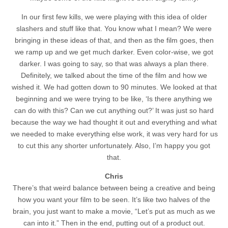
In our first few kills, we were playing with this idea of older
slashers and stuff like that. You know what I mean? We were
bringing in these ideas of that, and then as the film goes, then
we ramp up and we get much darker. Even color-wise, we got
darker. I was going to say, so that was always a plan there.
Definitely, we talked about the time of the film and how we
wished it. We had gotten down to 90 minutes. We looked at that
beginning and we were trying to be like, ‘Is there anything we
can do with this? Can we cut anything out?’ It was just so hard
because the way we had thought it out and everything and what
we needed to make everything else work, it was very hard for us
to cut this any shorter unfortunately. Also, I’m happy you got
that.
Chris
There’s that weird balance between being a creative and being
how you want your film to be seen. It’s like two halves of the
brain, you just want to make a movie, “Let’s put as much as we
can into it.” Then in the end, putting out of a product out.