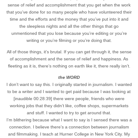
sense of relief and accomplishment that you get when the work
that you’ve done for so many people who have volunteered their
time and the efforts and the money that you’ve put into it and
the sleepless nights and all the other things that go
unmentioned that you lose because you’re editing or you’re
writing or you’re filming or you’re doing that.
All of those things, it’s brutal. If you can get through it, the sense
of accomplishment and the sense of relief and happiness. As
fleeting as it is, there’s nothing on earth like it, there really isn’t.
the WORD
I don’t want to say this. I originally started in journalism. I wanted
to be a writer and I wanted to get paid because I was looking at
[inaudible 00:28:39] there were people, friends who were
working jobs that they didn’t like, coffee shops, supermarkets
and stuff. I wanted to try to get around that.
I’m blithering because what I want to say is I sensed there was a
connection. I believe there’s a connection between journalism
and filmmaking. I teach at Hurner College in New York City. My