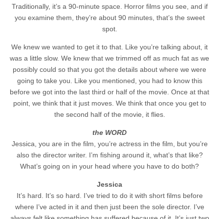
Traditionally, it’s a 90-minute space. Horror films you see, and if
you examine them, they’re about 90 minutes, that’s the sweet
spot.
We knew we wanted to get it to that. Like you’re talking about, it
was a little slow. We knew that we trimmed off as much fat as we
possibly could so that you got the details about where we were
going to take you. Like you mentioned, you had to know this
before we got into the last third or half of the movie. Once at that
point, we think that it just moves. We think that once you get to
the second half of the movie, it flies.
the WORD
Jessica, you are in the film, you’re actress in the film, but you’re
also the director writer. I’m fishing around it, what’s that like?
What’s going on in your head where you have to do both?
Jessica
It’s hard. It’s so hard. I’ve tried to do it with short films before
where I’ve acted in it and then just been the sole director. I’ve
always felt like something has suffered because of it. It’s just two