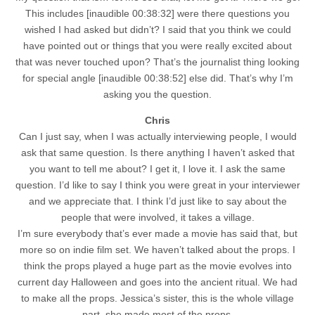
This includes [inaudible 00:38:32] were there questions you
wished I had asked but didn’t? I said that you think we could
have pointed out or things that you were really excited about
that was never touched upon? That’s the journalist thing looking
for special angle [inaudible 00:38:52] else did. That’s why I’m
asking you the question.
Chris
Can I just say, when I was actually interviewing people, I would
ask that same question. Is there anything I haven’t asked that
you want to tell me about? I get it, I love it. I ask the same
question. I’d like to say I think you were great in your interviewer
and we appreciate that. I think I’d just like to say about the
people that were involved, it takes a village.
I’m sure everybody that’s ever made a movie has said that, but
more so on indie film set. We haven’t talked about the props. I
think the props played a huge part as the movie evolves into
current day Halloween and goes into the ancient ritual. We had
to make all the props. Jessica’s sister, this is the whole village
part, she made most of the props.