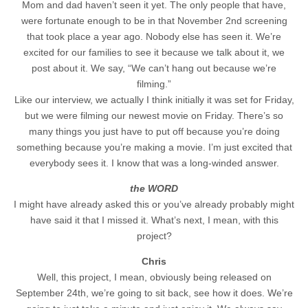
Mom and dad haven’t seen it yet. The only people that have,
were fortunate enough to be in that November 2nd screening
that took place a year ago. Nobody else has seen it. We’re
excited for our families to see it because we talk about it, we
post about it. We say, “We can’t hang out because we’re
filming.”
Like our interview, we actually I think initially it was set for Friday,
but we were filming our newest movie on Friday. There’s so
many things you just have to put off because you’re doing
something because you’re making a movie. I’m just excited that
everybody sees it. I know that was a long-winded answer.
the WORD
I might have already asked this or you’ve already probably might
have said it that I missed it. What’s next, I mean, with this
project?
Chris
Well, this project, I mean, obviously being released on
September 24th, we’re going to sit back, see how it does. We’re