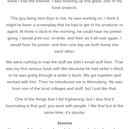
knew I had this interest. I was finishing up this glass, one of my
book projects.
The guy living next door to me, he was working on, I think it
might’ve been a screenplay that he had to get to his producer or
agent. At three o’clock in the morning, he could hear my printer
going, I would print out, re-write, and then do it all over again. I
would hear his printer, and then one day we both bump into
each other.
We were rushing to mail the stuff we didn’t email stuff then. That
was my first serious hook with film because he had writer’s block
or he was going through a writer’s block. We got together and
worked with him. Then he introduced me to filmmaking. He was
from one of the local colleges and stuff, but I just like that.
One of the things that I did frightening, but I also find it
fascinating is that god, you work with people. I like that but at the
same time, it’s spooky.
Jessica