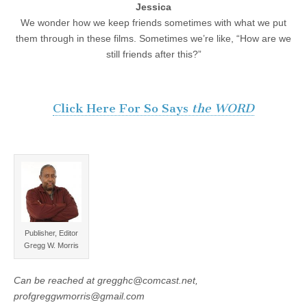
Jessica
We wonder how we keep friends sometimes with what we put
them through in these films. Sometimes we’re like, “How are we
still friends after this?”
Click Here For So Says
the WORD
Publisher, Editor
Gregg W. Morris
Can be reached at gregghc@comcast.net,
profgreggwmorris@gmail.com