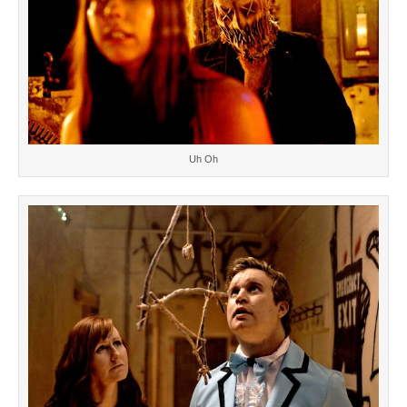
Uh Oh