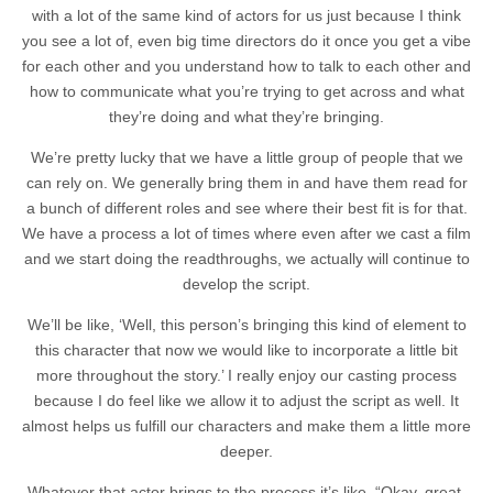
with a lot of the same kind of actors for us just because I think
you see a lot of, even big time directors do it once you get a vibe
for each other and you understand how to talk to each other and
how to communicate what you’re trying to get across and what
they’re doing and what they’re bringing.
We’re pretty lucky that we have a little group of people that we
can rely on. We generally bring them in and have them read for
a bunch of different roles and see where their best fit is for that.
We have a process a lot of times where even after we cast a film
and we start doing the readthroughs, we actually will continue to
develop the script.
We’ll be like, ‘Well, this person’s bringing this kind of element to
this character that now we would like to incorporate a little bit
more throughout the story.’ I really enjoy our casting process
because I do feel like we allow it to adjust the script as well. It
almost helps us fulfill our characters and make them a little more
deeper.
Whatever that actor brings to the process it’s like, “Okay, great.