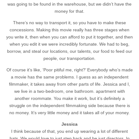
was going to be found in the warehouse, but we didn’t have the
money for that.
There’s no way to transport it, so you have to make these
concessions. Making this movie really has three stages when
you write it, then when you can afford to put it together, and then
when you edit it we were incredibly fortunate. We had to beg,
borrow, and steal our locations, our talents, our food to feed our
people, our transportation.
Of course it’s like, ‘Poor pitiful me, right?’ Everybody who’s made
a movie has the same problems. I guess as an independent
filmmaker, it takes away from other parts of life. Jessica and I,
we live in a two-bedroom, one bathroom. apartment with
another roommate. You make it work, but it’s definitely a
struggle on the independent filmmaking side because there is
no money. It’s very little money and it takes all of your money.
Jessica
I think because of that, you end up wearing a lot of different
hats. We would love to just step back and be just directors. In