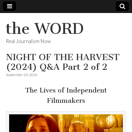
the WORD
Real Journalism Now
NIGHT OF THE HARVEST
(2024) Q&A Part 2 of 2
September 25, 2024
The Lives of Independent
Filmmakers