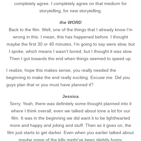
completely agree. I completely agree on that medium for
storytelling, for new storytelling.
the WORD
Back to the film. Well, one of the things that I already know I’m
wrong in this. I mean, this has happened before. I thought
maybe the first 30 or 40 minutes, I’m going to say were slow, but
I spoke, which means I wasn’t bored, but I thought it was slow.
Then I got towards the end when things seemed to speed up.
I realize, hope this makes sense, you really needed the
beginning to make the end really exciting. Excuse me. Did you
guys plan that or you must have planned it?
Jessica
Sorry. Yeah, there was definitely some thought planned into it
where I think overall, even we talked about tone a lot for our
film. It was in the beginning we did want it to be lighthearted
more and happy and joking and stuff. Then as it goes on, the
film just starts to get darker. Even when you earlier talked about
maybe some of the kills might’ve been slightly funny.