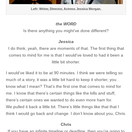
Left: Writer, Director, Actress Jessica Morgan.
the WORD
Is there anything you might’ve done different?
Jessica
I do think, yeah, there are moments of that. The first thing that
comes to mind for me is that I would’ve loved to had it been a
little bit shorter.
I would’ve liked it to be at 90 minutes. I think we were telling so
much of a story, it was a little bit hard to keep it shorter, you
know what I mean? That’s the first one that comes to mind for
me. I know that there’s certain things like the kills and stuff,
there’s certain ones we wanted to do even more ham for.
We pulled it back a little bit. There’s little things like that that I
think I would go back and change. I don’t know about you, Chris.
Chris
If you have an infinite timeline or deadline, then you’re going to