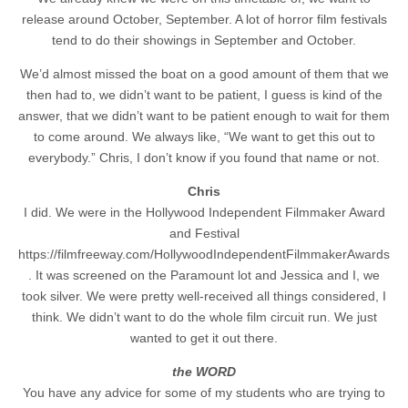
release around October, September. A lot of horror film festivals
tend to do their showings in September and October.
We’d almost missed the boat on a good amount of them that we
then had to, we didn’t want to be patient, I guess is kind of the
answer, that we didn’t want to be patient enough to wait for them
to come around. We always like, “We want to get this out to
everybody.” Chris, I don’t know if you found that name or not.
Chris
I did. We were in the Hollywood Independent Filmmaker Award
and Festival
https://filmfreeway.com/HollywoodIndependentFilmmakerAwards
. It was screened on the Paramount lot and Jessica and I, we
took silver. We were pretty well-received all things considered, I
think. We didn’t want to do the whole film circuit run. We just
wanted to get it out there.
the WORD
You have any advice for some of my students who are trying to