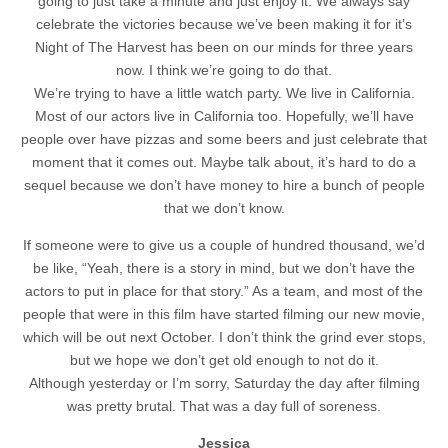
going to just take a minute and just enjoy it. We always say
celebrate the victories because we’ve been making it for it’s
Night of The Harvest has been on our minds for three years
now. I think we’re going to do that.
We’re trying to have a little watch party. We live in California.
Most of our actors live in California too. Hopefully, we’ll have
people over have pizzas and some beers and just celebrate that
moment that it comes out. Maybe talk about, it’s hard to do a
sequel because we don’t have money to hire a bunch of people
that we don’t know.
If someone were to give us a couple of hundred thousand, we’d
be like, “Yeah, there is a story in mind, but we don’t have the
actors to put in place for that story.” As a team, and most of the
people that were in this film have started filming our new movie,
which will be out next October. I don’t think the grind ever stops,
but we hope we don’t get old enough to not do it.
Although yesterday or I’m sorry, Saturday the day after filming
was pretty brutal. That was a day full of soreness.
Jessica