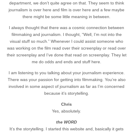
department, we don’t quite agree on that. They seem to think
journalism is over here and film is over here and a few maybe
there might be some little meaning in between.
I always thought that there was a cosmic connection between
filmmaking and journalism. I thought, “Well, I’m not into the
visual stuff so much.” Whenever I could assist someone who
was working on the film read over their screenplay or read over
their screenplay and I’ve done that read on screenplay. They let
me do odds and ends and stuff here.
I am listening to you talking about your journalism experience.
There was your passion for getting into filmmaking. You’re also
involved in some aspect of journalism as far as I’m concerned
because it’s storytelling.
Chris
Yes, absolutely.
the WORD
It’s the storytelling. I started this website and, basically it gets