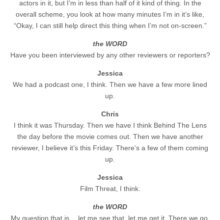
actors in it, but I’m in less than half of it kind of thing. In the
overall scheme, you look at how many minutes I’m in it’s like,
“Okay, I can still help direct this thing when I’m not on-screen.”
the WORD
Have you been interviewed by any other reviewers or reporters?
Jessica
We had a podcast one, I think. Then we have a few more lined
up.
Chris
I think it was Thursday. Then we have I think Behind The Lens
the day before the movie comes out. Then we have another
reviewer, I believe it’s this Friday. There’s a few of them coming
up.
Jessica
Film Threat, I think.
the WORD
My question that is… let me see that, let me get it. There we go.