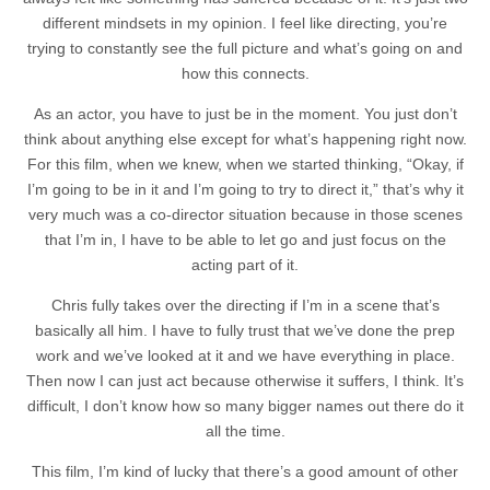
different mindsets in my opinion. I feel like directing, you’re
trying to constantly see the full picture and what’s going on and
how this connects.
As an actor, you have to just be in the moment. You just don’t
think about anything else except for what’s happening right now.
For this film, when we knew, when we started thinking, “Okay, if
I’m going to be in it and I’m going to try to direct it,” that’s why it
very much was a co-director situation because in those scenes
that I’m in, I have to be able to let go and just focus on the
acting part of it.
Chris fully takes over the directing if I’m in a scene that’s
basically all him. I have to fully trust that we’ve done the prep
work and we’ve looked at it and we have everything in place.
Then now I can just act because otherwise it suffers, I think. It’s
difficult, I don’t know how so many bigger names out there do it
all the time.
This film, I’m kind of lucky that there’s a good amount of other