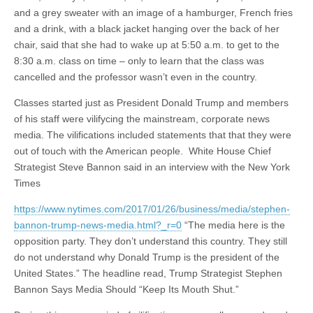
and a grey sweater with an image of a hamburger, French fries
and a drink, with a black jacket hanging over the back of her
chair, said that she had to wake up at 5:50 a.m. to get to the
8:30 a.m. class on time – only to learn that the class was
cancelled and the professor wasn’t even in the country.
Classes started just as President Donald Trump and members
of his staff were vilifycing the mainstream, corporate news
media. The vilifications included statements that that they were
out of touch with the American people. White House Chief
Strategist Steve Bannon said in an interview with the New York
Times
https://www.nytimes.com/2017/01/26/business/media/stephen-
bannon-trump-news-media.html?_r=0
“The media here is the
opposition party. They don’t understand this country. They still
do not understand why Donald Trump is the president of the
United States.” The headline read, Trump Strategist Stephen
Bannon Says Media Should “Keep Its Mouth Shut.”