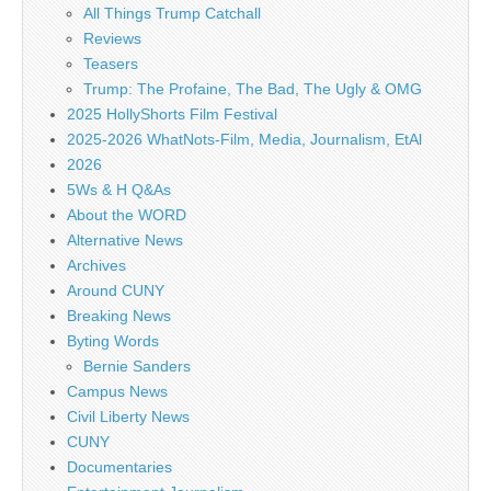
All Things Trump Catchall
Reviews
Teasers
Trump: The Profaine, The Bad, The Ugly & OMG
2025 HollyShorts Film Festival
2025-2026 WhatNots-Film, Media, Journalism, EtAl
2026
5Ws & H Q&As
About the WORD
Alternative News
Archives
Around CUNY
Breaking News
Byting Words
Bernie Sanders
Campus News
Civil Liberty News
CUNY
Documentaries