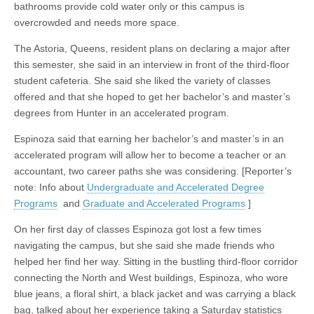
bathrooms provide cold water only or this campus is
overcrowded and needs more space.
The Astoria, Queens, resident plans on declaring a major after
this semester, she said in an interview in front of the third-floor
student cafeteria. She said she liked the variety of classes
offered and that she hoped to get her bachelor’s and master’s
degrees from Hunter in an accelerated program.
Espinoza said that earning her bachelor’s and master’s in an
accelerated program will allow her to become a teacher or an
accountant, two career paths she was considering. [Reporter’s
note: Info about
Undergraduate and Accelerated Degree
Programs
and
Graduate and Accelerated Programs
]
On her first day of classes Espinoza got lost a few times
navigating the campus, but she said she made friends who
helped her find her way. Sitting in the bustling third-floor corridor
connecting the North and West buildings, Espinoza, who wore
blue jeans, a floral shirt, a black jacket and was carrying a black
bag, talked about her experience taking a Saturday statistics