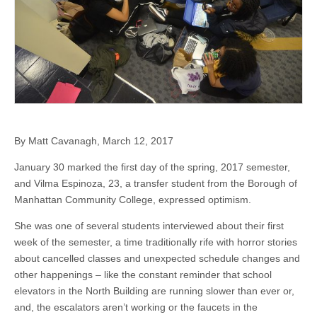
By Matt Cavanagh, March 12, 2017
January 30 marked the first day of the spring, 2017 semester,
and Vilma Espinoza, 23, a transfer student from the Borough of
Manhattan Community College, expressed optimism.
She was one of several students interviewed about their first
week of the semester, a time traditionally rife with horror stories
about cancelled classes and unexpected schedule changes and
other happenings – like the constant reminder that school
elevators in the North Building are running slower than ever or,
and, the escalators aren’t working or the faucets in the