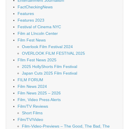
Entertainment Journalism
FactCheckingNews
Features
Features 2023
Festival of Cinema NYC
Film at LIncoln Center
Film Fest News
Overlook Film Festival 2024
OVERLOOK FILM FESTIVAL 2025
FIlm Fest News 2025
2025 HollyShorts Film Festival
Japan Cuts 2025 Film Festival
FILM FORUM
Film News 2024
Film News 2025 – 2026
Film, Video Press Alerts
Film/TV Reviews
Short Films
Film/TV/Video
Film-Video-Previews – The Good, The Bad, The