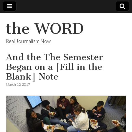
the WORD
Real Journalism Now
And the The Semester
Began on a [Fill in the
Blank] Note
March 12, 2017