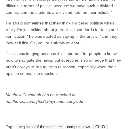
difficult in terms of politics because we have such a divided
country and the students are divided, too, on their beliefs.”
I’m afraid sometimes that they think I’m being political when
really I’m just talking about journalistic standards for facts and
verification,” he was quoted as saying in the article, “and they
look at it like ‘Oh, you’re anti-this or -that.’
This is challenging because it is important for people to know
how to navigate the news, but everyone is so on edge that they
aren’t always willing to listen to reason, especially when their
opinion comes into question.”
Matthew Cavanagh can be reached at
matthew.cavanagh32@myhunter.cuny.edu
Tags:
beginning of the semester
campus news
CUNY