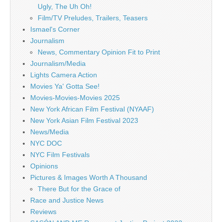
Ugly, The Uh Oh!
Film/TV Preludes, Trailers, Teasers
Ismael's Corner
Journalism
News, Commentary Opinion Fit to Print
Journalism/Media
Lights Camera Action
Movies Ya' Gotta See!
Movies-Movies-Movies 2025
New York African Film Festival (NYAAF)
New York Asian Film Festival 2023
News/Media
NYC DOC
NYC Film Festivals
Opinions
Pictures & Images Worth A Thousand
There But for the Grace of
Race and Justice News
Reviews