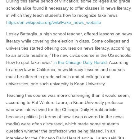
During this same period of vilification, some colleges and grade
schools alike found it necessary to offer classes in news literacy
in which they teach students how to recognize fake news
https://en.wikipedia.org/wiki/Fake_news_website
Lesley Battaglia, a high school teacher, offered lessons on news
literacy while covering the election in class. Some colleges and
universities started offering courses on news literacy, according
to an article headline, “The new civics course in the US schools:
How to spot fake news” i
n the Chicago Daily Herald.
According
to a new law in California, news literacy lessons and courses
must be offered in grade schools and at colleges and
universities, one such university is Kean University.
Teaching this course was more challenging than it would seem,
according to Pat Winters Lauro, a Kean University professor
who was interviewed for the Chicago Daily Herald article,
because politics (in terms of how it was covered in the news
media) were often discussed, which made some students
question whether the professor was being biased. In an
interview for the Chicago Daily Herald article, Lauro said “it’s