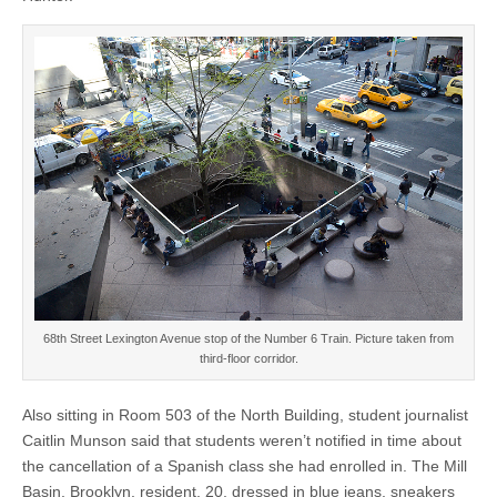
68th Street Lexington Avenue stop of the Number 6 Train. Picture taken from
third-floor corridor.
Also sitting in Room 503 of the North Building, student journalist
Caitlin Munson said that students weren’t notified in time about
the cancellation of a Spanish class she had enrolled in. The Mill
Basin, Brooklyn, resident, 20, dressed in blue jeans, sneakers