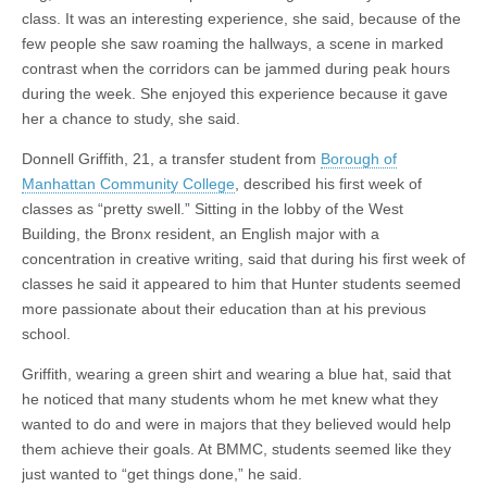
class. It was an interesting experience, she said, because of the
few people she saw roaming the hallways, a scene in marked
contrast when the corridors can be jammed during peak hours
during the week. She enjoyed this experience because it gave
her a chance to study, she said.
Donnell Griffith, 21, a transfer student from
Borough of
Manhattan Community College
, described his first week of
classes as “pretty swell.” Sitting in the lobby of the West
Building, the Bronx resident, an English major with a
concentration in creative writing, said that during his first week of
classes he said it appeared to him that Hunter students seemed
more passionate about their education than at his previous
school.
Griffith, wearing a green shirt and wearing a blue hat, said that
he noticed that many students whom he met knew what they
wanted to do and were in majors that they believed would help
them achieve their goals. At BMMC, students seemed like they
just wanted to “get things done,” he said.