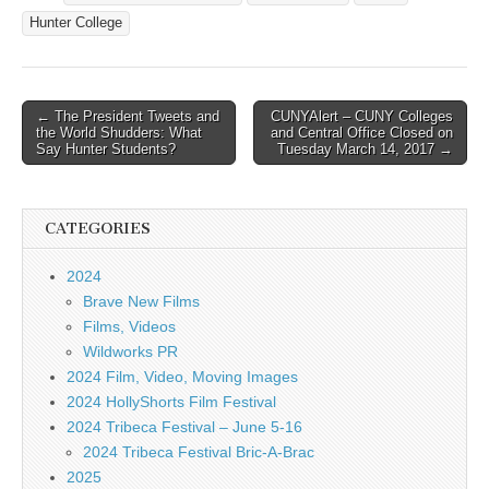
Hunter College
Post
← The President Tweets and
CUNYAlert – CUNY Colleges
the World Shudders: What
and Central Office Closed on
navigation
Say Hunter Students?
Tuesday March 14, 2017 →
CATEGORIES
2024
Brave New Films
Films, Videos
Wildworks PR
2024 Film, Video, Moving Images
2024 HollyShorts Film Festival
2024 Tribeca Festival – June 5-16
2024 Tribeca Festival Bric-A-Brac
2025