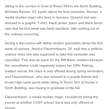
Sitting in the corridor in front of Room 504 in the North Building,
Nicholas Roman, 23, spoke about his final semester. Roman, a
media studies major who lives in Jamaica, Queens and was
dressed in a graphic T-shirt, black jacket, jeans and black boots,
said that his first week was fairly standard, with nothing out of
the ordinary occurring.
During a discussion with fellow student journalists about the first
week of classes, Jessica Flaumenbaum, 28, said that a political
science class she was supposed to take this semester was
cancelled. This was an issue for the Mill Basin resident because
the cancellation could negatively impact her GPA. Making
matters worse, the class is only offered during spring semesters,
and Flaumenbaum, who was dressed in a purple flannel and
brown high-waist pants while sitting in Room 503 of Hunter’s
North Building, was hoping to graduate in the fall.
Flaumenbaum, a media studies major, considered taking the
course at another CUNY school, but it was only offered at
Hunter.