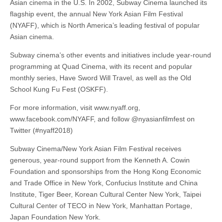
Asian cinema in the U.S. In 2002, Subway Cinema launched its
flagship event, the annual New York Asian Film Festival
(NYAFF), which is North America’s leading festival of popular
Asian cinema.
Subway cinema’s other events and initiatives include year-round
programming at Quad Cinema, with its recent and popular
monthly series, Have Sword Will Travel, as well as the Old
School Kung Fu Fest (OSKFF).
For more information, visit www.nyaff.org,
www.facebook.com/NYAFF, and follow @nyasianfilmfest on
Twitter (#nyaff2018)
Subway Cinema/New York Asian Film Festival receives
generous, year-round support from the Kenneth A. Cowin
Foundation and sponsorships from the Hong Kong Economic
and Trade Office in New York, Confucius Institute and China
Institute, Tiger Beer, Korean Cultural Center New York, Taipei
Cultural Center of TECO in New York, Manhattan Portage,
Japan Foundation New York.