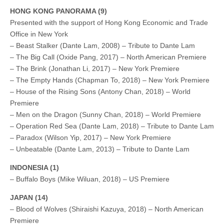
HONG KONG PANORAMA (9)
Presented with the support of Hong Kong Economic and Trade
Office in New York
– Beast Stalker (Dante Lam, 2008) – Tribute to Dante Lam
– The Big Call (Oxide Pang, 2017) – North American Premiere
– The Brink (Jonathan Li, 2017) – New York Premiere
– The Empty Hands (Chapman To, 2018) – New York Premiere
– House of the Rising Sons (Antony Chan, 2018) – World
Premiere
– Men on the Dragon (Sunny Chan, 2018) – World Premiere
– Operation Red Sea (Dante Lam, 2018) – Tribute to Dante Lam
– Paradox (Wilson Yip, 2017) – New York Premiere
– Unbeatable (Dante Lam, 2013) – Tribute to Dante Lam
INDONESIA (1)
– Buffalo Boys (Mike Wiluan, 2018) – US Premiere
JAPAN (14)
– Blood of Wolves (Shiraishi Kazuya, 2018) – North American
Premiere