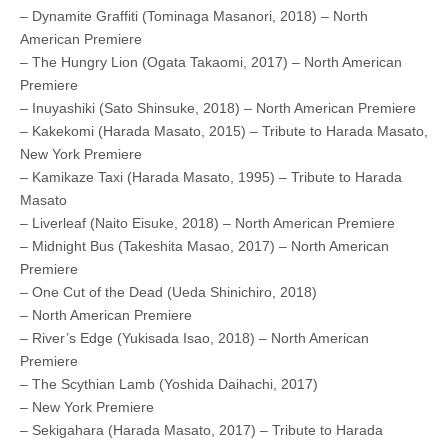
– Dynamite Graffiti (Tominaga Masanori, 2018) – North
American Premiere
– The Hungry Lion (Ogata Takaomi, 2017) – North American
Premiere
– Inuyashiki (Sato Shinsuke, 2018) – North American Premiere
– Kakekomi (Harada Masato, 2015) – Tribute to Harada Masato,
New York Premiere
– Kamikaze Taxi (Harada Masato, 1995) – Tribute to Harada
Masato
– Liverleaf (Naito Eisuke, 2018) – North American Premiere
– Midnight Bus (Takeshita Masao, 2017) – North American
Premiere
– One Cut of the Dead (Ueda Shinichiro, 2018)
– North American Premiere
– River’s Edge (Yukisada Isao, 2018) – North American
Premiere
– The Scythian Lamb (Yoshida Daihachi, 2017)
– New York Premiere
– Sekigahara (Harada Masato, 2017) – Tribute to Harada