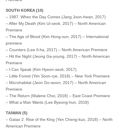
SOUTH KOREA (10)
– 1987: When the Day Comes (Jang Joon-hwan, 2017)
– After My Death (Kim Ui-seok, 2017) – North American
Premiere
– The Age of Blood (Kim Hong-sun, 2017) – International
premiere
– Counters (Lee Il-ha, 2017) – North American Premiere
– Hit the Night (Jeong Ga-young, 2017) – North American
Premiere
– I Can Speak (Kim Hyeon-seok, 2017)
– Little Forest (Yim Soon-rye, 2018) – New York Premiere
– Microhabitat (Jeon Go-woon, 2017) – North American
Premiere
– The Return (Malene Choi, 2018) – East Coast Premiere
– What a Man Wants (Lee Byeong-hun, 2018)
TAIWAN (5)
– Gatao 2: Rise of the King (Yen Cheng-kuo, 2018) – North
American Premiere