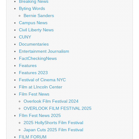
Breaking News
Byting Words
Bernie Sanders
Campus News
Civil Liberty News
CUNY
Documentaries
Entertainment Journalism
FactCheckingNews
Features
Features 2023
Festival of Cinema NYC
Film at LIncoln Center
Film Fest News
Overlook Film Festival 2024
OVERLOOK FILM FESTIVAL 2025
FIlm Fest News 2025
2025 HollyShorts Film Festival
Japan Cuts 2025 Film Festival
FILM FORUM