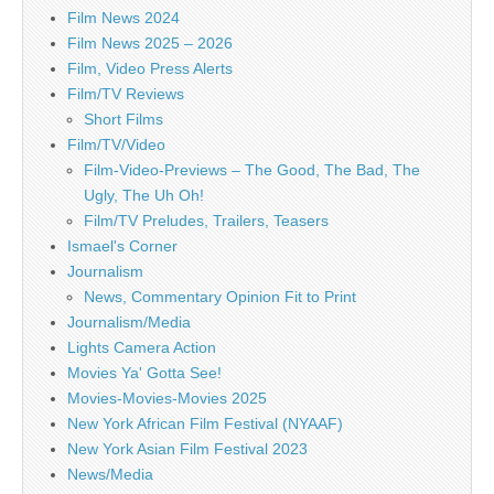
Film News 2024
Film News 2025 – 2026
Film, Video Press Alerts
Film/TV Reviews
Short Films
Film/TV/Video
Film-Video-Previews – The Good, The Bad, The
Ugly, The Uh Oh!
Film/TV Preludes, Trailers, Teasers
Ismael's Corner
Journalism
News, Commentary Opinion Fit to Print
Journalism/Media
Lights Camera Action
Movies Ya' Gotta See!
Movies-Movies-Movies 2025
New York African Film Festival (NYAAF)
New York Asian Film Festival 2023
News/Media