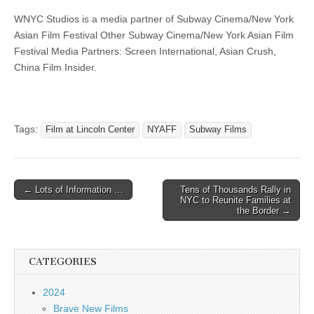
WNYC Studios is a media partner of Subway Cinema/New York
Asian Film Festival Other Subway Cinema/New York Asian Film
Festival Media Partners: Screen International, Asian Crush,
China Film Insider.
Tags:
Film at Lincoln Center
NYAFF
Subway Films
Post
← Lots of Information …
Tens of Thousands Rally in
NYC to Reunite Families at
navigation
the Border →
CATEGORIES
2024
Brave New Films