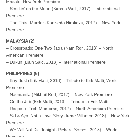
Masato, New York Premiere
– Smokin’ on the Moon (Kanata Wolf, 2017) – International
Premiere
– The Third Murder (Kore-eda Hirokazu, 2017) – New York
Premiere
MALAYSIA (2)
– Crossroads: One Two Jaga (Nam Ron, 2018) – North
American Premiere
– Dukun (Dain Said, 2018) – International Premiere
PHILIPPINES (6)
– Buy Bust (Erik Matti, 2018) – Tribute to Erik Matti, World
Premiere
– Neomanila (Mikhail Red, 2017) – New York Premiere
– On the Job (Erik Matti, 2013) – Tribute to Erik Matti
– Respeto (Treb Monteras, 2017) – North American Premiere
– Sid & Aya: Not a Love Story (Irene Villamor, 2018) – New York
Premiere
– We Will Not Die Tonight (Richard Somes, 2018) – World
Premiere