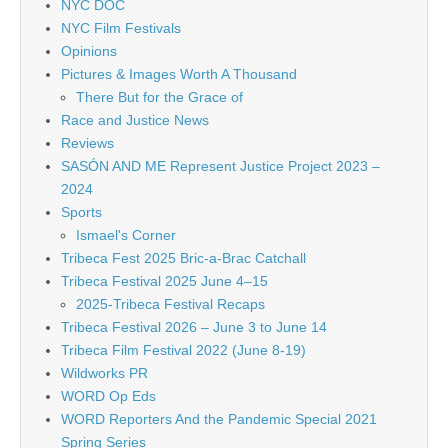
NYC DOC
NYC Film Festivals
Opinions
Pictures & Images Worth A Thousand
There But for the Grace of
Race and Justice News
Reviews
SASÓN AND ME Represent Justice Project 2023 –
2024
Sports
Ismael's Corner
Tribeca Fest 2025 Bric-a-Brac Catchall
Tribeca Festival 2025 June 4–15
2025-Tribeca Festival Recaps
Tribeca Festival 2026 – June 3 to June 14
Tribeca Film Festival 2022 (June 8-19)
Wildworks PR
WORD Op Eds
WORD Reporters And the Pandemic Special 2021
Spring Series