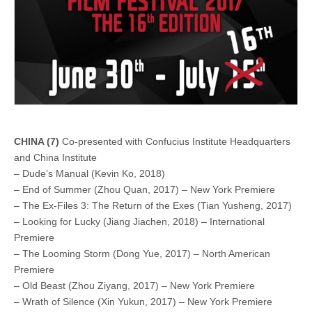
CHINA (7)
Co-presented with Confucius Institute Headquarters
and China Institute
– Dude’s Manual (Kevin Ko, 2018)
– End of Summer (Zhou Quan, 2017) – New York Premiere
– The Ex-Files 3: The Return of the Exes (Tian Yusheng, 2017)
– Looking for Lucky (Jiang Jiachen, 2018) – International
Premiere
– The Looming Storm (Dong Yue, 2017) – North American
Premiere
– Old Beast (Zhou Ziyang, 2017) – New York Premiere
– Wrath of Silence (Xin Yukun, 2017) – New York Premiere