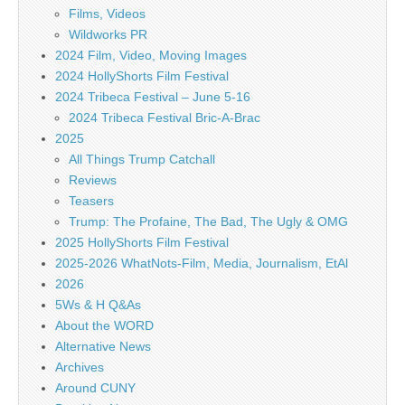
Films, Videos
Wildworks PR
2024 Film, Video, Moving Images
2024 HollyShorts Film Festival
2024 Tribeca Festival – June 5-16
2024 Tribeca Festival Bric-A-Brac
2025
All Things Trump Catchall
Reviews
Teasers
Trump: The Profaine, The Bad, The Ugly & OMG
2025 HollyShorts Film Festival
2025-2026 WhatNots-Film, Media, Journalism, EtAl
2026
5Ws & H Q&As
About the WORD
Alternative News
Archives
Around CUNY