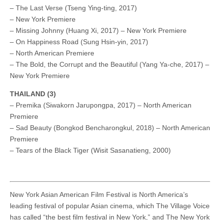
– The Last Verse (Tseng Ying-ting, 2017)
– New York Premiere
– Missing Johnny (Huang Xi, 2017) – New York Premiere
– On Happiness Road (Sung Hsin-yin, 2017)
– North American Premiere
– The Bold, the Corrupt and the Beautiful (Yang Ya-che, 2017) –
New York Premiere
THAILAND (3)
– Premika (Siwakorn Jarupongpa, 2017) – North American
Premiere
– Sad Beauty (Bongkod Bencharongkul, 2018) – North American
Premiere
– Tears of the Black Tiger (Wisit Sasanatieng, 2000)
New York Asian American Film Festival is North America’s
leading festival of popular Asian cinema, which The Village Voice
has called “the best film festival in New York,” and The New York