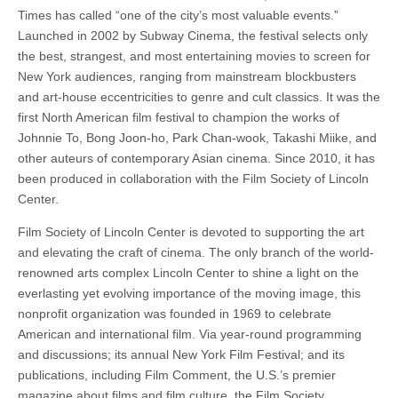
Times has called “one of the city’s most valuable events.”
Launched in 2002 by Subway Cinema, the festival selects only
the best, strangest, and most entertaining movies to screen for
New York audiences, ranging from mainstream blockbusters
and art-house eccentricities to genre and cult classics. It was the
first North American film festival to champion the works of
Johnnie To, Bong Joon-ho, Park Chan-wook, Takashi Miike, and
other auteurs of contemporary Asian cinema. Since 2010, it has
been produced in collaboration with the Film Society of Lincoln
Center.
Film Society of Lincoln Center is devoted to supporting the art
and elevating the craft of cinema. The only branch of the world-
renowned arts complex Lincoln Center to shine a light on the
everlasting yet evolving importance of the moving image, this
nonprofit organization was founded in 1969 to celebrate
American and international film. Via year-round programming
and discussions; its annual New York Film Festival; and its
publications, including Film Comment, the U.S.’s premier
magazine about films and film culture, the Film Society