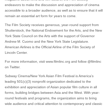
endeavors to make the discussion and appreciation of cinema
accessible to a broader audience, as well as to ensure that it will
remain an essential art form for years to come.
The Film Society receives generous, year-round support from
Shutterstock, the National Endowment for the Arts, and the New
York State Council on the Arts with the support of Governor
Andrew M. Cuomo and the New York State Legislature.
American Airlines is the Official Airline of the Film Society of
Lincoln Center.
For more information, visit www.filmlinc.org and follow @filmlinc
on Twitter.
Subway Cinema/New York Asian Film Festival is America’s
leading 501(c)(3) nonprofit organization dedicated to the
exhibition and appreciation of Asian popular film culture in all
forms, building bridges between Asia and the West. With year-
round festivals and programs, the organization aims to bring
wide audience and critical attention to contemporary and classic