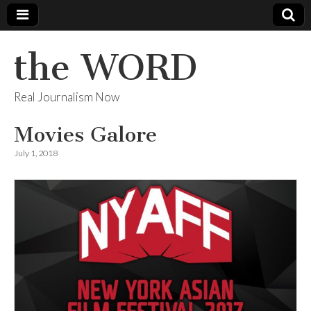
the WORD
Real Journalism Now
Movies Galore
July 1, 2018