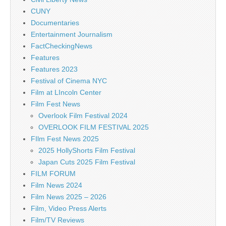
CUNY
Documentaries
Entertainment Journalism
FactCheckingNews
Features
Features 2023
Festival of Cinema NYC
Film at LIncoln Center
Film Fest News
Overlook Film Festival 2024
OVERLOOK FILM FESTIVAL 2025
FIlm Fest News 2025
2025 HollyShorts Film Festival
Japan Cuts 2025 Film Festival
FILM FORUM
Film News 2024
Film News 2025 – 2026
Film, Video Press Alerts
Film/TV Reviews