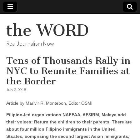
the WORD
Real Journalism Now
Tens of Thousands Rally in
NYC to Reunite Families at
the Border
July 2, 2018
Article by Marivir R. Montebon, Editor OSM!
Filipino-led organizations NAFFAA, AF3IRM, Malaya add
their voices: Return the children to their parents. There are
about four million Filipino immigrants in the United
Stsates, comprising the second largest Asian immigrants,