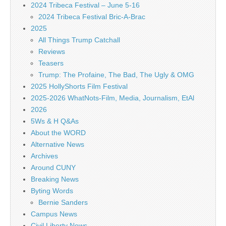
2024 Tribeca Festival – June 5-16
2024 Tribeca Festival Bric-A-Brac
2025
All Things Trump Catchall
Reviews
Teasers
Trump: The Profaine, The Bad, The Ugly & OMG
2025 HollyShorts Film Festival
2025-2026 WhatNots-Film, Media, Journalism, EtAl
2026
5Ws & H Q&As
About the WORD
Alternative News
Archives
Around CUNY
Breaking News
Byting Words
Bernie Sanders
Campus News
Civil Liberty News