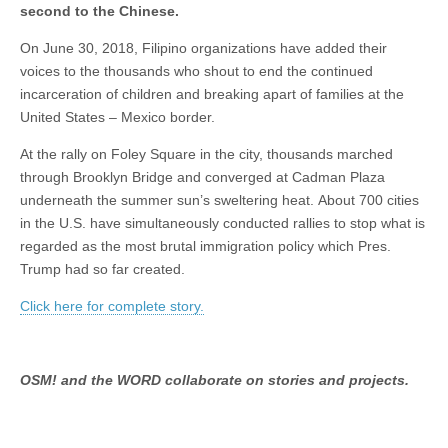
second to the Chinese.
On June 30, 2018, Filipino organizations have added their
voices to the thousands who shout to end the continued
incarceration of children and breaking apart of families at the
United States – Mexico border.
At the rally on Foley Square in the city, thousands marched
through Brooklyn Bridge and converged at Cadman Plaza
underneath the summer sun’s sweltering heat. About 700 cities
in the U.S. have simultaneously conducted rallies to stop what is
regarded as the most brutal immigration policy which Pres.
Trump had so far created.
Click here for complete story.
OSM! and the WORD collaborate on stories and projects.