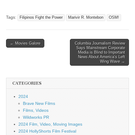
Tags:
Filipinos Fight the Power
Marivir R. Montebon
OSM!
Post
← Movies Galore
Columbia Journalism Review
Says Mainstream Corporate
navigation
Media is Blind to Important
News About America’s Left
Wing Wave →
CATEGORIES
2024
Brave New Films
Films, Videos
Wildworks PR
2024 Film, Video, Moving Images
2024 HollyShorts Film Festival