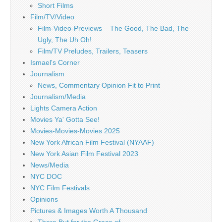
Short Films
Film/TV/Video
Film-Video-Previews – The Good, The Bad, The
Ugly, The Uh Oh!
Film/TV Preludes, Trailers, Teasers
Ismael's Corner
Journalism
News, Commentary Opinion Fit to Print
Journalism/Media
Lights Camera Action
Movies Ya' Gotta See!
Movies-Movies-Movies 2025
New York African Film Festival (NYAAF)
New York Asian Film Festival 2023
News/Media
NYC DOC
NYC Film Festivals
Opinions
Pictures & Images Worth A Thousand