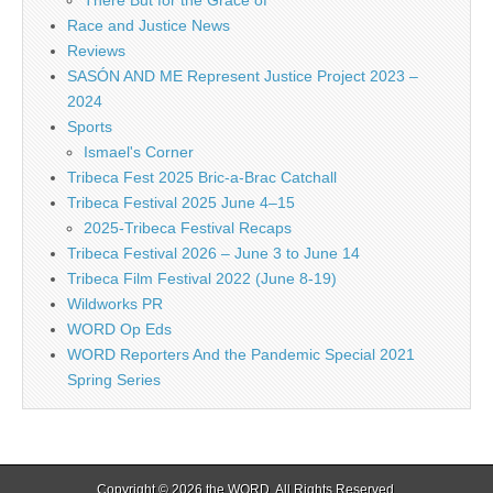
There But for the Grace of
Race and Justice News
Reviews
SASÓN AND ME Represent Justice Project 2023 –
2024
Sports
Ismael's Corner
Tribeca Fest 2025 Bric-a-Brac Catchall
Tribeca Festival 2025 June 4–15
2025-Tribeca Festival Recaps
Tribeca Festival 2026 – June 3 to June 14
Tribeca Film Festival 2022 (June 8-19)
Wildworks PR
WORD Op Eds
WORD Reporters And the Pandemic Special 2021
Spring Series
Copyright © 2026
the WORD
. All Rights Reserved.