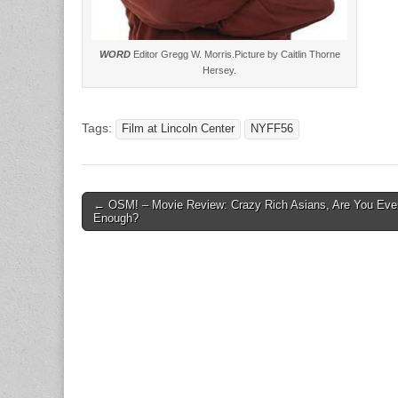
WORD
Editor Gregg W. Morris.Picture by Caitlin Thorne
Hersey.
Tags:
Film at Lincoln Center
NYFF56
Post
← OSM! – Movie Review: Crazy Rich Asians, Are You Eve
Enough?
navigation