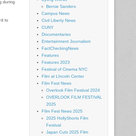
g during
Bernie Sanders
Campus News
rd to
Civil Liberty News
CUNY
Documentaries
Entertainment Journalism
FactCheckingNews
Features
Features 2023
Festival of Cinema NYC
Film at LIncoln Center
Film Fest News
Overlook Film Festival 2024
OVERLOOK FILM FESTIVAL
2025
FIlm Fest News 2025
2025 HollyShorts Film
Festival
Japan Cuts 2025 Film