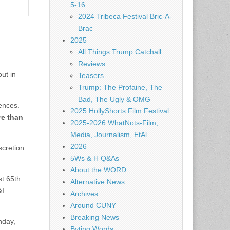
5-16
2024 Tribeca Festival Bric-A-
Brac
2025
All Things Trump Catchall
Reviews
ut in
Teasers
Trump: The Profaine, The
Bad, The Ugly & OMG
ences.
2025 HollyShorts Film Festival
re than
2025-2026 WhatNots-Film,
Media, Journalism, EtAl
2026
scretion
5Ws & H Q&As
About the WORD
st 65th
Alternative News
&I
Archives
Around CUNY
Breaking News
nday,
Byting Words