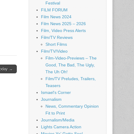
Festival
FILM FORUM
Film News 2024
Film News 2025 – 2026
Film, Video Press Alerts
Film/TV Reviews
Short Films
Film/TV/Video
Film-Video-Previews – The
Good, The Bad, The Ugly,
 Today →
The Uh Oh!
Film/TV Preludes, Trailers,
Teasers
Ismael's Corner
Journalism
News, Commentary Opinion
Fit to Print
Journalism/Media
Lights Camera Action
Movies Ya' Gotta See!