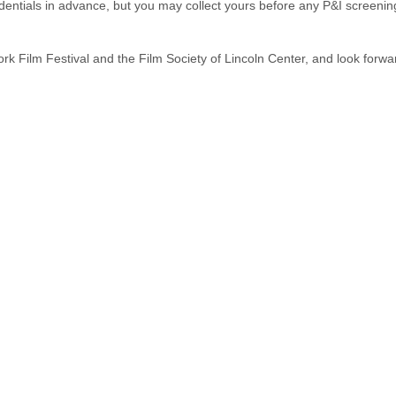
dentials in advance, but you may collect yours before any P&I screenin
k Film Festival and the Film Society of Lincoln Center, and look forwa