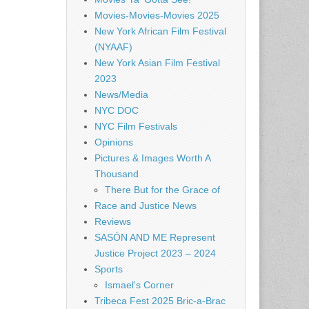
Movies-Movies-Movies 2025
New York African Film Festival
(NYAAF)
New York Asian Film Festival
2023
News/Media
NYC DOC
NYC Film Festivals
Opinions
Pictures & Images Worth A
Thousand
There But for the Grace of
Race and Justice News
Reviews
SASÓN AND ME Represent
Justice Project 2023 – 2024
Sports
Ismael's Corner
Tribeca Fest 2025 Bric-a-Brac