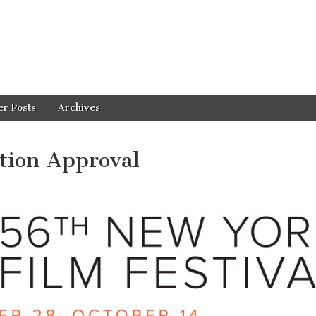
er Posts
Archives
tion Approval