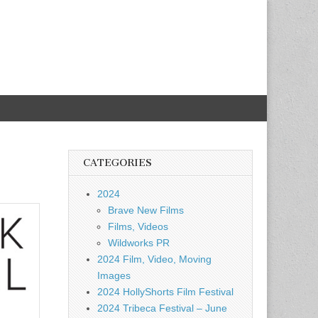
CATEGORIES
2024
Brave New Films
Films, Videos
Wildworks PR
2024 Film, Video, Moving
Images
2024 HollyShorts Film Festival
2024 Tribeca Festival – June