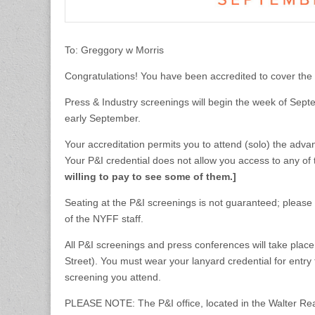
To: Greggory w Morris
Congratulations! You have been accredited to cover the
Press & Industry screenings will begin the week of Sept
early September.
Your accreditation permits you to attend (solo) the adv
Your P&I credential does not allow you access to any of
willing to pay to see some of them.]
Seating at the P&I screenings is not guaranteed; please a
of the NYFF staff.
All P&I screenings and press conferences will take plac
Street). You must wear your lanyard credential for entry
screening you attend.
PLEASE NOTE: The P&I office, located in the Walter Read