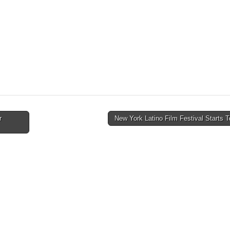
r
New York Latino Film Festival Starts