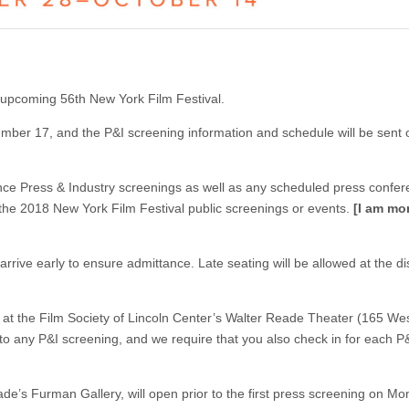
 upcoming 56th New York Film Festival.
ember 17, and the P&I screening information and schedule will be sent o
ance Press & Industry screenings as well as any scheduled press confer
 the 2018 New York Film Festival public screenings or events.
[I am mo
rrive early to ensure admittance. Late seating will be allowed at the di
e at the Film Society of Lincoln Center’s Walter Reade Theater (165 We
 to any P&I screening, and we require that you also check in for each P
e’s Furman Gallery, will open prior to the first press screening on Mo