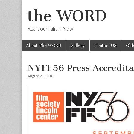
the WORD
Real Journalism Now
Skip
Main
About The WORD
gallery
Contact US
Old
to
menu
content
NYFF56 Press Accredita
August 21, 2018