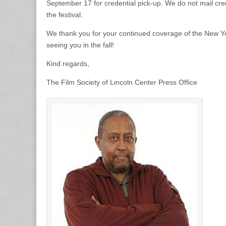
September 17 for credential pick-up. We do not mail cre
the festival.
We thank you for your continued coverage of the New Yor
seeing you in the fall!
Kind regards,
The Film Society of Lincoln Center Press Office