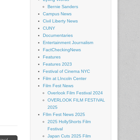
Bernie Sanders
Campus News
Civil Liberty News
CUNY
Documentaries
Entertainment Journalism
FactCheckingNews
Features
Features 2023
Festival of Cinema NYC
Film at LIncoln Center
Film Fest News
Overlook Film Festival 2024
OVERLOOK FILM FESTIVAL
2025
FIlm Fest News 2025
2025 HollyShorts Film
Festival
Japan Cuts 2025 Film
roval →