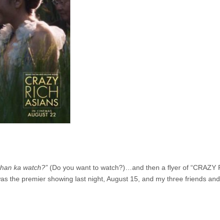
han ka watch?”
(Do you want to watch?)…and then a flyer of “CRAZY
s the premier showing last night, August 15, and my three friends and 