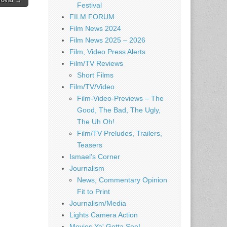
Festival
FILM FORUM
Film News 2024
Film News 2025 – 2026
Film, Video Press Alerts
Film/TV Reviews
Short Films
Film/TV/Video
Film-Video-Previews – The
Good, The Bad, The Ugly,
The Uh Oh!
Film/TV Preludes, Trailers,
Teasers
Ismael's Corner
Journalism
News, Commentary Opinion
Fit to Print
Journalism/Media
Lights Camera Action
Movies Ya' Gotta See!