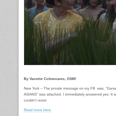
By Vanette Colmenares, OSM!
New York – The private message on my FB was,
“Gana
ASIANS” was attached. I immediately answered yes. It wa
couldn’t resist.
Read more here.