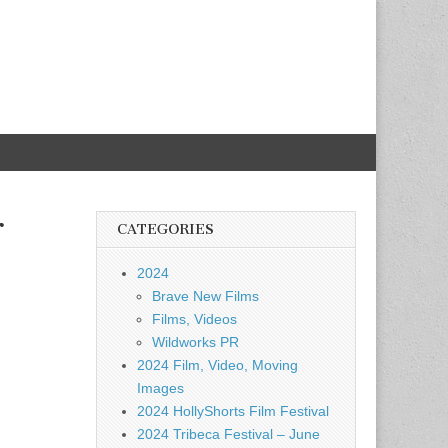
r
CATEGORIES
2024
Brave New Films
Films, Videos
Wildworks PR
2024 Film, Video, Moving
Images
2024 HollyShorts Film Festival
2024 Tribeca Festival – June