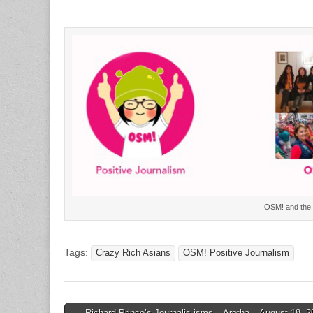
OSM! and the 
Tags:
Crazy Rich Asians
OSM! Positive Journalism
Post
← Richard Prince’s Journalis-isms – Aretha – August 18, 2