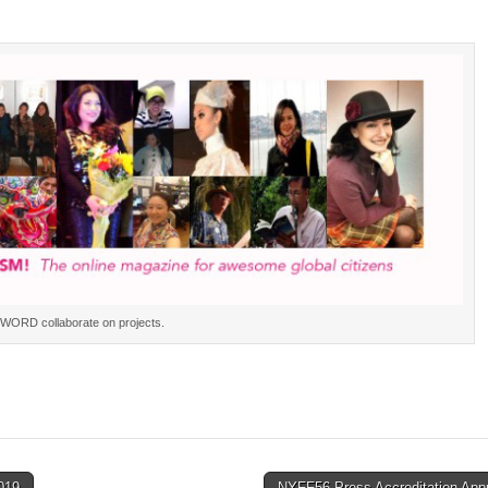
WORD collaborate on projects.
019
NYFF56 Press Accreditation App