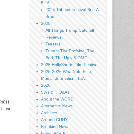
5-16
2024 Tribeca Festival Bric-A-
Brac
2025
All Things Trump Catchall
Reviews
Teasers
Trump: The Profaine, The
Bad, The Ugly & OMG
2025 HollyShorts Film Festival
2025-2026 WhatNots-Film,
Media, Journalism, EtAl
2026
5Ws & H Q&As
About the WORD
 RICH
Alternative News
I just
Archives
Around CUNY
Breaking News
Byting Words