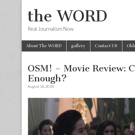
the WORD
Real Journalism Now
Skip
Main
About The WORD
gallery
Contact US
Old
to
menu
content
OSM! – Movie Review: C
Enough?
August 18, 2018