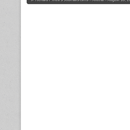
navigation