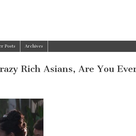
er Posts
Archives
razy Rich Asians, Are You Eve