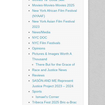
Movies-Movies-Movies 2025
New York African Film Festival
(NYAAF)
New York Asian Film Festival
2023
News/Media
NYC DOC
NYC Film Festivals
Opinions
Pictures & Images Worth A
Thousand
There But for the Grace of
Race and Justice News
Reviews
SASÓN AND ME Represent
Justice Project 2023 – 2024
Sports
Ismael's Corner
Tribeca Fest 2025 Bric-a-Brac