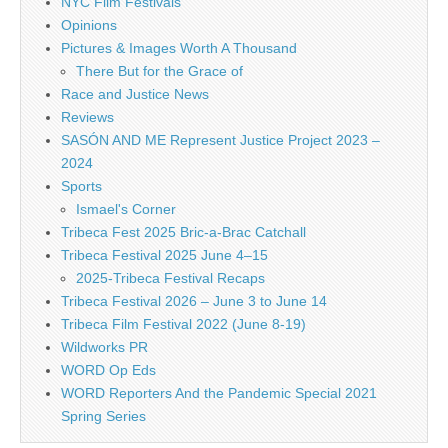
NYC Film Festivals
Opinions
Pictures & Images Worth A Thousand
There But for the Grace of
Race and Justice News
Reviews
SASÓN AND ME Represent Justice Project 2023 –
2024
Sports
Ismael's Corner
Tribeca Fest 2025 Bric-a-Brac Catchall
Tribeca Festival 2025 June 4–15
2025-Tribeca Festival Recaps
Tribeca Festival 2026 – June 3 to June 14
Tribeca Film Festival 2022 (June 8-19)
Wildworks PR
WORD Op Eds
WORD Reporters And the Pandemic Special 2021
Spring Series