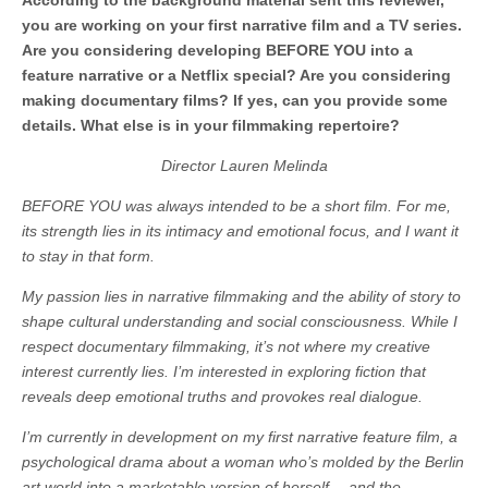
According to the background material sent this reviewer,
you are working on your first narrative film and a TV series.
Are you considering developing BEFORE YOU into a
feature narrative or a Netflix special? Are you considering
making documentary films? If yes, can you provide some
details. What else is in your filmmaking repertoire?
Director Lauren Melinda
BEFORE YOU was always intended to be a short film. For me,
its strength lies in its intimacy and emotional focus, and I want it
to stay in that form.
My passion lies in narrative filmmaking and the ability of story to
shape cultural understanding and social consciousness. While I
respect documentary filmmaking, it’s not where my creative
interest currently lies. I’m interested in exploring fiction that
reveals deep emotional truths and provokes real dialogue.
I’m currently in development on my first narrative feature film, a
psychological drama about a woman who’s molded by the Berlin
art world into a marketable version of herself —and the