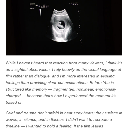
Whi
le I haven’t heard that reaction from many viewers, I think it’s
an insightful observation. I rely heavily on the visual language of
film rather than dialogue, and I’m more interested in evoking
feelings than providing clear-cut explanations. Before You is
structured like memory — fragmented, nonlinear, emotionally
charged — because that’s how I experienced the moment it’s
based on.
Grief and trauma don’t unfold in neat story beats; they surface in
waves, in silence, and in flashes. I didn’t want to recreate a
timeline — I wanted to hold a feeling. If the film leaves