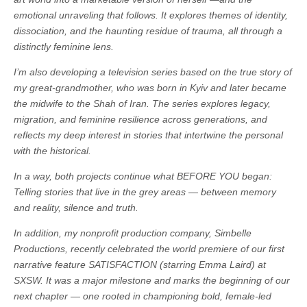
emotional unraveling that follows. It explores themes of identity,
dissociation, and the haunting residue of trauma, all through a
distinctly feminine lens.
I’m also developing a television series based on the true story of
my great-grandmother, who was born in Kyiv and later became
the midwife to the Shah of Iran. The series explores legacy,
migration, and feminine resilience across generations, and
reflects my deep interest in stories that intertwine the personal
with the historical.
In a way, both projects continue what BEFORE YOU began:
Telling stories that live in the grey areas — between memory
and reality, silence and truth.
In addition, my nonprofit production company, Simbelle
Productions, recently celebrated the world premiere of our first
narrative feature SATISFACTION (starring Emma Laird) at
SXSW. It was a major milestone and marks the beginning of our
next chapter — one rooted in championing bold, female-led