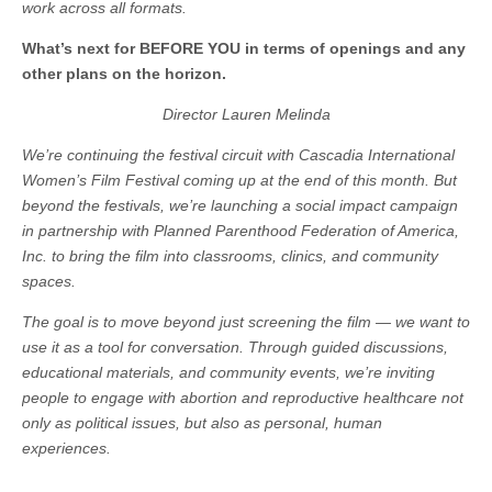
work across all formats.
What’s next for BEFORE YOU in terms of openings and any
other plans on the horizon.
Director Lauren Melinda
We’re continuing the festival circuit with Cascadia International
Women’s Film Festival coming up at the end of this month. But
beyond the festivals, we’re launching a social impact campaign
in partnership with Planned Parenthood Federation of America,
Inc. to bring the film into classrooms, clinics, and community
spaces.
The goal is to move beyond just screening the film — we want to
use it as a tool for conversation. Through guided discussions,
educational materials, and community events, we’re inviting
people to engage with abortion and reproductive healthcare not
only as political issues, but also as personal, human
experiences.