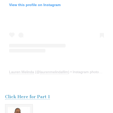
View this profile on Instagram
Lauren Melinda
(@
laurenmelindafilm
) • Instagram photos and videos
Click Here for Part 1