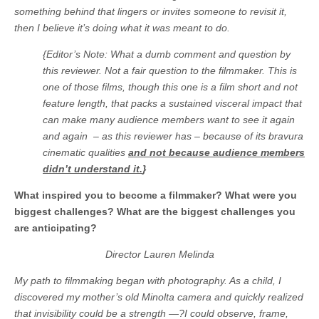
something behind that lingers or invites someone to revisit it,
then I believe it’s doing what it was meant to do.
{Editor’s Note: What a dumb comment and question by
this reviewer. Not a fair question to the filmmaker. This is
one of those films, though this one is a film short and not
feature length, that packs a sustained visceral impact that
can make many audience members want to see it again
and again – as this reviewer has – because of its bravura
cinematic qualities
and not because audience members
didn’t understand it.
}
What inspired you to become a filmmaker? What were you
biggest challenges? What are the biggest challenges you
are anticipating?
Director Lauren Melinda
My path to filmmaking began with photography. As a child, I
discovered my mother’s old Minolta camera and quickly realized
that invisibility could be a strength —?I could observe, frame,