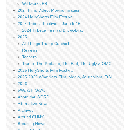
Wildworks PR
2024 Film, Video, Moving Images
2024 HollyShorts Film Festival
2024 Tribeca Festival – June 5-16
2024 Tribeca Festival Bric-A-Brac
2025
All Things Trump Catchall
Reviews
Teasers
Trump: The Profaine, The Bad, The Ugly & OMG
2025 HollyShorts Film Festival
2025-2026 WhatNots-Film, Media, Journalism, EtAl
2026
5Ws & H Q&As
About the WORD
Alternative News
Archives
Around CUNY
Breaking News