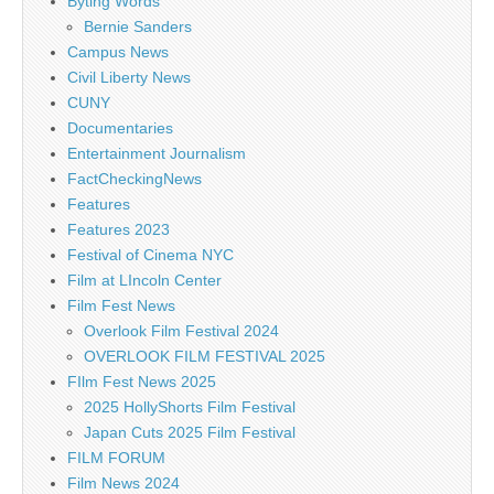
Byting Words
Bernie Sanders
Campus News
Civil Liberty News
CUNY
Documentaries
Entertainment Journalism
FactCheckingNews
Features
Features 2023
Festival of Cinema NYC
Film at LIncoln Center
Film Fest News
Overlook Film Festival 2024
OVERLOOK FILM FESTIVAL 2025
FIlm Fest News 2025
2025 HollyShorts Film Festival
Japan Cuts 2025 Film Festival
FILM FORUM
Film News 2024