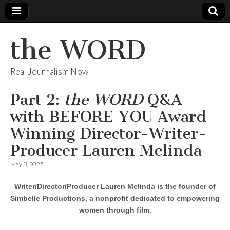
the WORD
Real Journalism Now
Part 2:
the WORD
Q&A
with BEFORE YOU Award
Winning Director-Writer-
Producer Lauren Melinda
May 3, 2025
Writer/Director/Producer Lauren Melinda is the founder of
Simbelle Productions, a nonprofit dedicated to empowering
women through film.