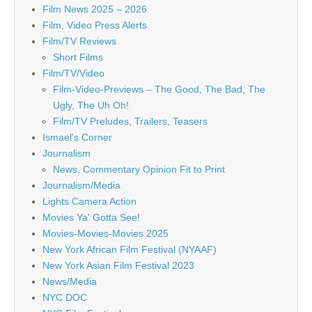
Film News 2025 – 2026
Film, Video Press Alerts
Film/TV Reviews
Short Films
Film/TV/Video
Film-Video-Previews – The Good, The Bad, The
Ugly, The Uh Oh!
Film/TV Preludes, Trailers, Teasers
Ismael's Corner
Journalism
News, Commentary Opinion Fit to Print
Journalism/Media
Lights Camera Action
Movies Ya' Gotta See!
Movies-Movies-Movies 2025
New York African Film Festival (NYAAF)
New York Asian Film Festival 2023
News/Media
NYC DOC