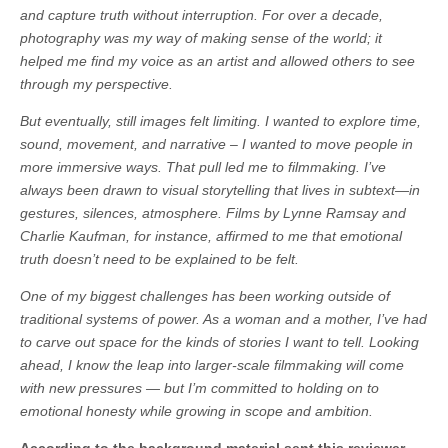
and capture truth without interruption. For over a decade,
photography was my way of making sense of the world; it
helped me find my voice as an artist and allowed others to see
through my perspective.
But eventually, still images felt limiting. I wanted to explore time,
sound, movement, and narrative – I wanted to move people in
more immersive ways. That pull led me to filmmaking. I’ve
always been drawn to visual storytelling that lives in subtext—in
gestures, silences, atmosphere. Films by Lynne Ramsay and
Charlie Kaufman, for instance, affirmed to me that emotional
truth doesn’t need to be explained to be felt.
One of my biggest challenges has been working outside of
traditional systems of power. As a woman and a mother, I’ve had
to carve out space for the kinds of stories I want to tell. Looking
ahead, I know the leap into larger-scale filmmaking will come
with new pressures — but I’m committed to holding on to
emotional honesty while growing in scope and ambition.