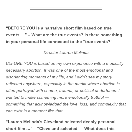
“BEFORE YOU is a narrative short film based on true
events …” – What are the true events? Is there something
in your personal life connected to the “true events?”
Director Lauren Melinda
BEFORE YOU is based on my own experience with a medically
necessary abortion. It was one of the most emotional and
disorienting moments of my life, and I didn’t see my story
reflected anywhere, especially in the media where abortion is
often portrayed with shame, trauma, or political undertones.
I
wanted to make something more emotionally truthful —
something that acknowledged the love, loss, and complexity that
can exist in a moment like that.
“Lauren Melinda’s Cleveland selected deeply personal
short film …” – “Cleveland selected” – What does this