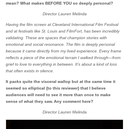
mean? What makes BEFORE YOU so deeply personal?
Director Lauren Melinda
Having the film screen at Cleveland International Film Festival
and at festivals like St. Louis and FilmFort, has been incredibly
validating. These are spaces that champion stories with
emotional and social resonance. The film is deeply personal
because it came directly from my lived experience. Every frame
reflects a piece of the emotional terrain I walked through—from
grief to love to everything in between. It’s about a kind of loss
that often exists in silence.
It packs quite the visceral wallop but at the same time it
seemed so elliptical {to this reviewer} that I believe
audiences will need to see it more than once to make
sense of what they saw. Any comment here?
Director Lauren Melinda