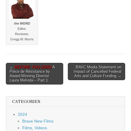
the WORD
Editor,
Reviewer,
Gregg W. Morris
Post
←
BEFORE YOU (2025)
A
BAVC Media Statement on
Pièce de Résistance by
Impact of Cancelled Federal
navigation
Award-Winning Director
Arts and Culture Funding →
Laura Melinda – Part 1
CATEGORIES
2024
Brave New Films
Films, Videos