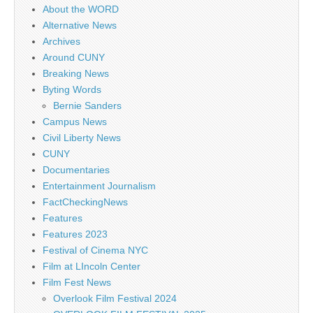
About the WORD
Alternative News
Archives
Around CUNY
Breaking News
Byting Words
Bernie Sanders
Campus News
Civil Liberty News
CUNY
Documentaries
Entertainment Journalism
FactCheckingNews
Features
Features 2023
Festival of Cinema NYC
Film at LIncoln Center
Film Fest News
Overlook Film Festival 2024