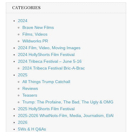
CATEGORIES
2024
Brave New Films
Films, Videos
Wildworks PR
2024 Film, Video, Moving Images
2024 HollyShorts Film Festival
2024 Tribeca Festival – June 5-16
2024 Tribeca Festival Bric-A-Brac
2025
All Things Trump Catchall
Reviews
Teasers
Trump: The Profaine, The Bad, The Ugly & OMG
2025 HollyShorts Film Festival
2025-2026 WhatNots-Film, Media, Journalism, EtAl
2026
5Ws & H Q&As