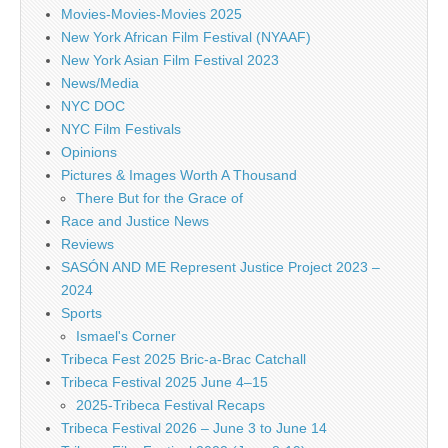
Movies-Movies-Movies 2025
New York African Film Festival (NYAAF)
New York Asian Film Festival 2023
News/Media
NYC DOC
NYC Film Festivals
Opinions
Pictures & Images Worth A Thousand
There But for the Grace of
Race and Justice News
Reviews
SASÓN AND ME Represent Justice Project 2023 –
2024
Sports
Ismael's Corner
Tribeca Fest 2025 Bric-a-Brac Catchall
Tribeca Festival 2025 June 4–15
2025-Tribeca Festival Recaps
Tribeca Festival 2026 – June 3 to June 14