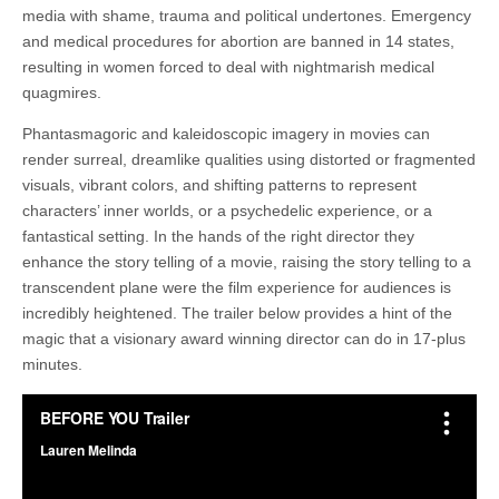
media with shame, trauma and political undertones. Emergency
and medical procedures for abortion are banned in 14 states,
resulting in women forced to deal with nightmarish medical
quagmires.
Phantasmagoric and kaleidoscopic imagery in movies can
render surreal, dreamlike qualities using distorted or fragmented
visuals, vibrant colors, and shifting patterns to represent
characters’ inner worlds, or a psychedelic experience, or a
fantastical setting. In the hands of the right director they
enhance the story telling of a movie, raising the story telling to a
transcendent plane were the film experience for audiences is
incredibly heightened. The trailer below provides a hint of the
magic that a visionary award winning director can do in 17-plus
minutes.