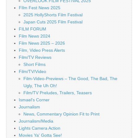
OVERLOOK FILM FESTIVAL 2025
FIlm Fest News 2025
2025 HollyShorts Film Festival
Japan Cuts 2025 Film Festival
FILM FORUM
Film News 2024
Film News 2025 – 2026
Film, Video Press Alerts
Film/TV Reviews
Short Films
Film/TV/Video
Film-Video-Previews – The Good, The Bad, The
Ugly, The Uh Oh!
Film/TV Preludes, Trailers, Teasers
Ismael's Corner
Journalism
News, Commentary Opinion Fit to Print
Journalism/Media
Lights Camera Action
Movies Ya' Gotta See!