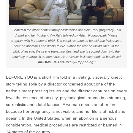
Seated in the office of their family obstetrician are Maia Rahi (played by Tala
Ashe) and her husband Avi Rahi (played by Adam Rodrigueza). Maia is
pregnant with her second child. The couple is about to be told that Maia has to
have an abortion if she wants to live. Notice the fear on Maia’s face. In the
blink of an eye, the scene transmogrifies, and she is sucked down into the
couch by a vortex in a scene that this reviewer believes needs to be labeled:
An-OMG!-Is-This-Really-Happening?
BEFORE YOU is a short film told in a riveting, viscerally kinetic
story telling style by a director concerned about one of the
nation’s most pressing issues and the director captures on every
level the essence of anxiety, psychological trauma in a stunning,
surrealistic anecdotal fashion. A woman needs an abortion
because her pregnancy is not viable, and her life is at risk if she
doesn’t. In the United States, when an abortion is a serious
consideration, medical procedures are restricted or banned in
14 states of the country.