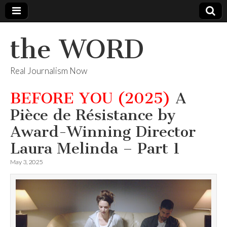
the WORD
Real Journalism Now
BEFORE YOU (2025)
A
Pièce de Résistance by
Award-Winning Director
Laura Melinda – Part 1
May 3, 2025