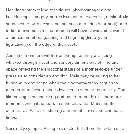
Non-linear story telling techniques, phantasmagoric and
kaleidoscopic imagery, surrealistic and an evocative, minimalistic
soundscape (with occasional nuances of a fetus heartbeat), and
a dab of cinematic accoutrements will have slews and slews of
audience members gasping and fidgeting (literally and
figuratively) on the edge of their seats.
Audience members will feel as though as they are being
whisked through visual and sensory dimensions of time and
space reflecting the emotional states of a mother-to-be under
pressure to consider an abortion. Maia may be talking to her
husband in one scene when the cinematography segués to
another portal where she is involved in some other activity. The
filmmaking is mesmerizing and one dare not blink. There are
moments when it appears that the character Maia and the
actress Tala Ashe are sharing a moment in real and cinematic
times.
Succinctly synoptic: A couple’s doctor tells them the wife has to