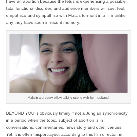
have an abortion because the fetus is experiencing a possible
fatal functional disorder, and audience members will see, feel,
empathize and sympathize with Maia’s torment in a film unlike
any they have seen in recent memory.
Maia in a dreamy pillow talking scene with her husband.
BEYOND YOU is obviously timely if not a Jungian synchronicity
in a period when the topic, subject of abortion is in
conversations, commentaries, news story and other venues.
Yet, it is often misportrayed, according to this film director, in