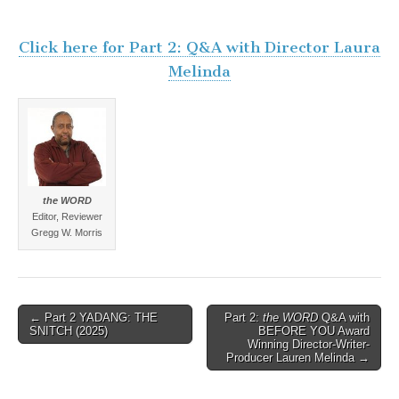
Click here for Part 2: Q&A with Director Laura
Melinda
the WORD
Editor, Reviewer
Gregg W. Morris
Post
← Part 2 YADANG: THE
Part 2:
the WORD
Q&A with
SNITCH (2025)
BEFORE YOU Award
navigation
Winning Director-Writer-
Producer Lauren Melinda →