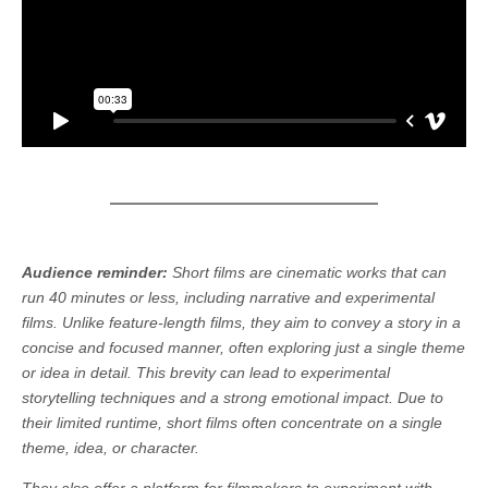
Audience reminder:
Short films are cinematic works that can
run 40 minutes or less, including narrative and experimental
films. Unlike feature-length films, they aim to convey a story in a
concise and focused manner, often exploring just a single theme
or idea in detail. This brevity can lead to experimental
storytelling techniques and a strong emotional impact. Due to
their limited runtime, short films often concentrate on a single
theme, idea, or character.
They also offer a platform for filmmakers to experiment with