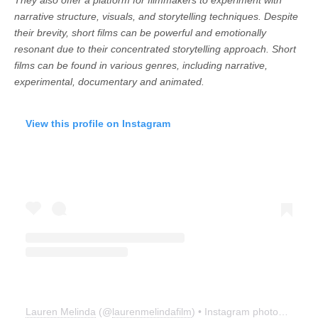
narrative structure, visuals, and storytelling techniques. Despite
their brevity, short films can be powerful and emotionally
resonant due to their concentrated storytelling approach. Short
films can be found in various genres, including narrative,
experimental, documentary and animated.
View this profile on Instagram
Lauren Melinda
(@
laurenmelindafilm
) • Instagram photos and videos