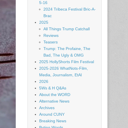
5-16
2024 Tribeca Festival Bric-A-
Brac
2025
All Things Trump Catchall
Reviews
Teasers
Trump: The Profaine, The
Bad, The Ugly & OMG
2025 HollyShorts Film Festival
2025-2026 WhatNots-Film,
Media, Journalism, EtAl
2026
5Ws & H Q&As
About the WORD
Alternative News
Archives
Around CUNY
Breaking News
Byting Words