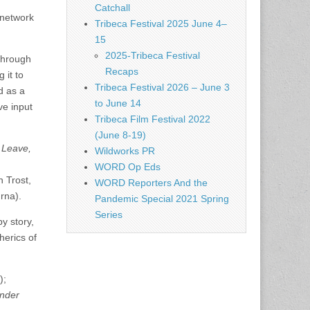
Catchall
 network
Tribeca Festival 2025 June 4–
.
15
2025-Tribeca Festival
 through
Recaps
 it to
Tribeca Festival 2026 – June 3
d as a
to June 14
ve input
Tribeca Film Festival 2022
(June 8-19)
 Leave,
Wildworks PR
WORD Op Eds
 Trost,
WORD Reporters And the
rna).
Pandemic Special 2021 Spring
Series
y story,
herics of
);
nder