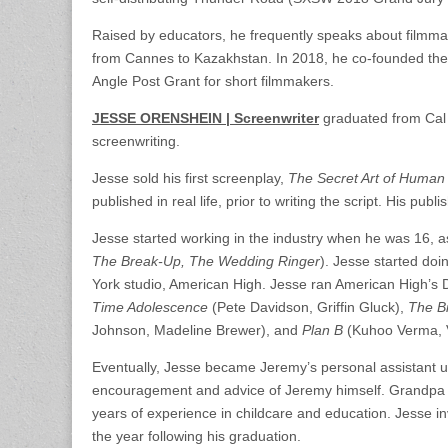
Raised by educators, he frequently speaks about filmmaki
from Cannes to Kazakhstan. In 2018, he co-founded the
Angle Post Grant for short filmmakers.
JESSE ORENSHEIN | Screenwriter
graduated from Cal 
screenwriting.
Jesse sold his first screenplay,
The Secret Art of Human
published in real life, prior to writing the script. His p
Jesse started working in the industry when he was 16, as
The Break-Up, The Wedding Ringer
). Jesse started doi
York studio, American High. Jesse ran American High’s D
Time Adolescence
(Pete Davidson, Griffin Gluck),
The B
Johnson, Madeline Brewer), and
Plan B
(Kuhoo Verma, V
Eventually, Jesse became Jeremy’s personal assistant unt
encouragement and advice of Jeremy himself. Grandpa He
years of experience in childcare and education. Jesse in
the year following his graduation.