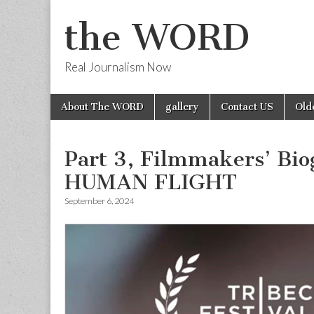
the WORD
Real Journalism Now
Skip
Main
About The WORD
gallery
Contact US
Old
to
menu
content
Part 3, Filmmakers’ Bi
HUMAN FLIGHT
September 6, 2024