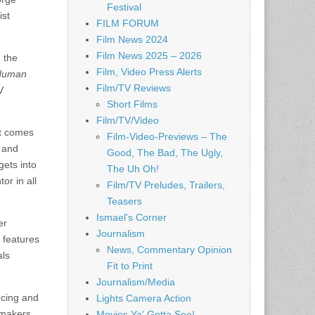
Festival
ist
FILM FORUM
Film News 2024
Film News 2025 – 2026
 the
Film, Video Press Alerts
 Human
Film/TV Reviews
V
Short Films
Film/TV/Video
it comes
Film-Video-Previews – The
, and
Good, The Bad, The Ugly,
gets into
The Uh Oh!
or in all
Film/TV Preludes, Trailers,
Teasers
Ismael's Corner
er
Journalism
 features
News, Commentary Opinion
als
Fit to Print
Journalism/Media
ucing and
Lights Camera Action
mmakers.
Movies Ya' Gotta See!