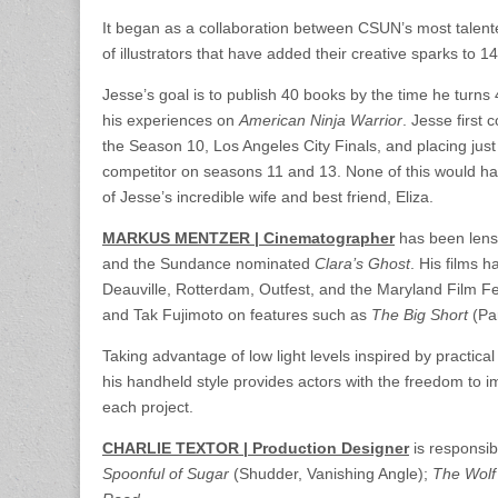
It began as a collaboration between CSUN’s most talente
of illustrators that have added their creative sparks to 
Jesse’s goal is to publish 40 books by the time he turns 
his experiences on
American Ninja Warrior
. Jesse first 
the Season 10, Los Angeles City Finals, and placing jus
competitor on seasons 11 and 13. None of this would ha
of Jesse’s incredible wife and best friend, Eliza.
MARKUS MENTZER | Cinematographer
has been lensi
and the Sundance nominated
Clara’s Ghost
. His films 
Deauville, Rotterdam, Outfest, and the Maryland Film F
and Tak Fujimoto on features such as
The Big Short
(Pa
Taking advantage of low light levels inspired by practica
his handheld style provides actors with the freedom to
each project.
CHARLIE TEXTOR | Production Designer
is responsib
Spoonful of Sugar
(Shudder, Vanishing Angle);
The Wolf