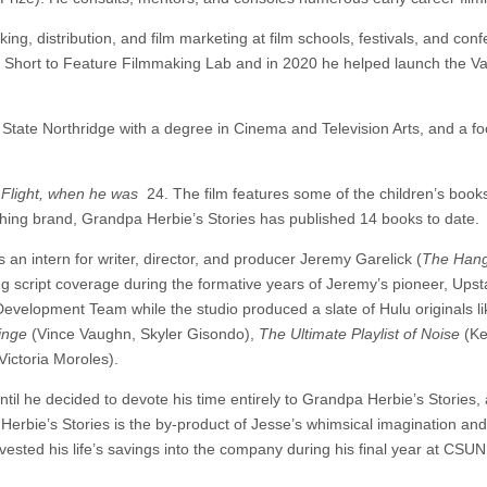
ng, distribution, and film marketing at film schools, festivals, and con
 Short to Feature Filmmaking Lab and in 2020 he helped launch the Va
State Northridge with a degree in Cinema and Television Arts, and a f
 Flight, when he was
24. The film features some of the children’s book
ublishing brand, Grandpa Herbie’s Stories has published 14 books to date.
 an intern for writer, director, and producer Jeremy Garelick (
The Hang
ng script coverage during the formative years of Jeremy’s pioneer, Ups
evelopment Team while the studio produced a slate of Hulu originals l
inge
(Vince Vaughn, Skyler Gisondo),
The Ultimate Playlist of Noise
(K
ictoria Moroles).
il he decided to devote his time entirely to Grandpa Herbie’s Stories, 
rbie’s Stories is the by-product of Jesse’s whimsical imagination an
vested his life’s savings into the company during his final year at CSUN