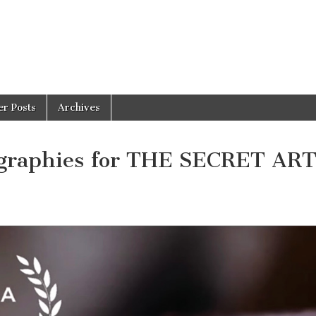
er Posts
Archives
ographies for THE SECRET AR