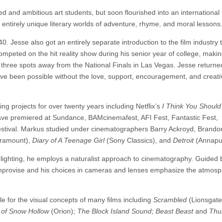
d and ambitious art students, but soon flourished into an international
14 entirely unique literary worlds of adventure, rhyme, and moral lessons
40. Jesse also got an entirely separate introduction to the film industry
competed on the hit reality show during his senior year of college, making
t three spots away from the National Finals in Las Vegas. Jesse returne
ve been possible without the love, support, encouragement, and creati
ng projects for over twenty years including Netflix’s
I Think You Should
have premiered at Sundance, BAMcinemafest, AFI Fest, Fantastic Fest,
estival. Markus studied under cinematographers Barry Ackroyd, Brandon
ramount),
Diary of A Teenage Girl
(Sony Classics), and
Detroit
(Annapu
l lighting, he employs a naturalist approach to cinematography. Guided b
 improvise and his choices in cameras and lenses emphasize the atmosp
le for the visual concepts of many films including
Scrambled
(Lionsgate
 of Snow Hollow
(Orion);
The Block Island Sound
;
Beast Beast
and
Thu