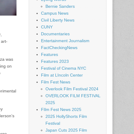
Bernie Sanders
Campus News
Civil Liberty News
CUNY
Documentaries
,
Entertainment Journalism
art-
FactCheckingNews
Features
oza was
Features 2023
cing on
Festival of Cinema NYC
e
Film at LIncoln Center
Film Fest News
Overlook Film Festival 2024
erimental
OVERLOOK FILM FESTIVAL
2025
ey
FIlm Fest News 2025
derson’s
2025 HollyShorts Film
Festival
Japan Cuts 2025 Film
orge