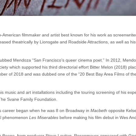
no-American filmmaker and artist best known for his work as screenwriter
ased theatrically by Lionsgate and Roadside Attractions, as well as his 
dubbed Mendoza “San Francisco’s queer cinema poet.” In 2012, Mend
ety which supported his third directorial effort Bitter Melon (2018) pla
cember of 2018 and was dubbed one of the “20 Best Bay Area Films of th
is music and art installations including the touring screening of his exp
 The Svane Family Foundation.
s career began when he was 8 on Broadway in
Macbeth
opposite Kels
ical phenomenon
Les Miserables
before making his film debut in Wes An
er Beene
, from producer Steve Levitan. Rosenmeyer appeared with Ge