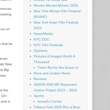
Movies-Movies-Movies 2025
ferences
New York African Film Festival
nishing
(NYAAF)
New York Asian Film Festival
2023
ocus on
News/Media
NYC DOC
s that he
NYC Film Festivals
Opinions
Pictures & Images Worth A
over,
Thousand
tate New
There But for the Grace of
ike
Big
Race and Justice News
eean
Reviews
SASÓN AND ME Represent
Justice Project 2023 – 2024
at the
Sports
d 10+
Ismael's Corner
 and in
Tribeca Fest 2025 Bric-a-Brac