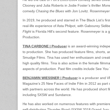
Clooney and Julia Roberts in Jodie Foster’s thriller
Mone
comedy
Chasing the Blues
with Jon Lovitz. Rosenmeyer 
In 2019, he produced and starred in The Black List’s firs
real-life experience of Asta Philpot, with Gabourey Sid
Flight
is Florida Hill’s second feature. Rosenmeyer is a 
Production.
TINA CARBONE | Producer
is an award-winning indepe
to production. She has produced feature films, shorts,
Smudge Films. Tina has used her enthusiasm and creativi
high quality films. Tina is also active in the female fi
aspects of production. Past film credits include See Yo
BENJAMIN WIESSNER | Producer
is a producer and VP
Magazine’s 25 New Faces of Indie Film in 2012 as part 
with partners across the world. He has produced short fi
including SXSW and Sundance.
He has also worked on numerous features with premiere
self-distributing Thunder Road (SXSW 2018 Grand Jury 