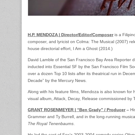
H.P. MENDOZA | Director/Editor/Composer
is a Filipi
composer, and lyricist on Colma: The Musical (2007) rele
house directorial effort, I Am a Ghost (2014.)
David Lamble of the San Francisco Bay Area Reporter 
inducted into Essential SF by the San Francisco Film Soci
over a dozen Top 10 lists after its theatrical run in De
Decade” by the Mercury News.
Along with his feature films, Mendoza is also known for h
visual album, Attack, Decay, Release commissioned by
GRANT ROSENMEYER | “Ben Grady” / Producer
–
Hi
Grammer and Ty Burrell, and in the long-running mus
The Royal Tenenbaums
.
He led the cast of Fox’s 2003-2004 comedy series
Oliv