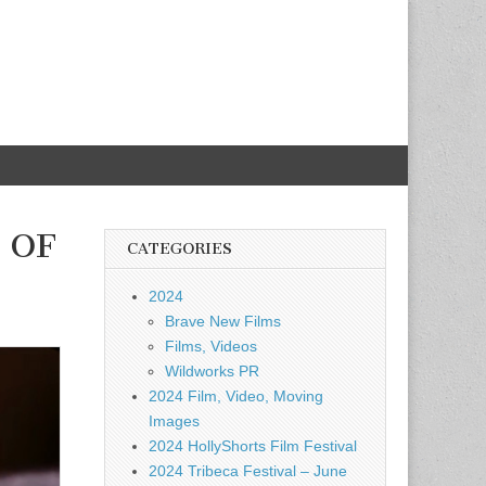
T OF
CATEGORIES
2024
Brave New Films
Films, Videos
Wildworks PR
2024 Film, Video, Moving
Images
2024 HollyShorts Film Festival
2024 Tribeca Festival – June