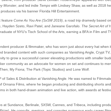
y Monster
, and led indie
Temps
with Lindsey Shaw, as well as 2018 he
produces via his banner Florida Hill Entertainment.
t feature
Come As You Are (SxSW 2019)
, a road trip dramedy based on
ibe, Hayden Szeto, Ravi Patel, and Janeane Garofalo.
The Secret Art of
graduate of NYU’s Tisch School of the Arts, earning a BFA in Film and T
ndent producer & filmmaker, who has worn just about every hat when 
 and branded content with such companies as Vanishing Angle, Crypt TV
ty to grow a successful career elevating productions with smaller bud
lmmaker community as an advocate for women on set and continues to ment
u Then; My Fiona; The Park (Topic Studios) and Lone Wolf.
 of Sales & Distribution at Vanishing Angle. He was named to Filmmak
of Ornana Films, where he began producing and distributing shorts and
lms in both hand-drawn animation and live action, with awards at festiv
s at Sundance, Berlinale, SXSW, Cannes, and Tribeca, including prod
Prize). He consults, mentors, and consoles numerous early career fil