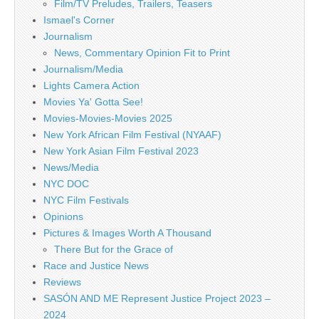
Film/TV Preludes, Trailers, Teasers
Ismael's Corner
Journalism
News, Commentary Opinion Fit to Print
Journalism/Media
Lights Camera Action
Movies Ya' Gotta See!
Movies-Movies-Movies 2025
New York African Film Festival (NYAAF)
New York Asian Film Festival 2023
News/Media
NYC DOC
NYC Film Festivals
Opinions
Pictures & Images Worth A Thousand
There But for the Grace of
Race and Justice News
Reviews
SASÓN AND ME Represent Justice Project 2023 –
2024