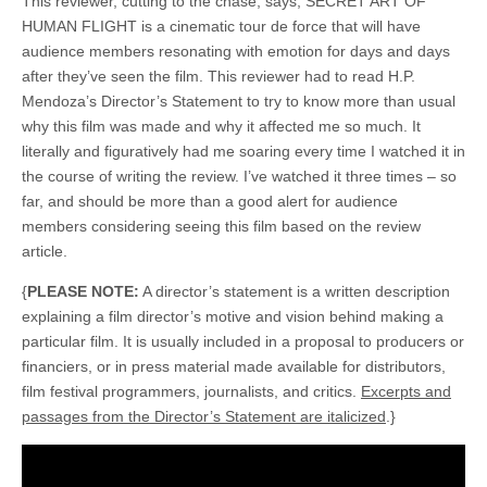
This reviewer, cutting to the chase, says, SECRET ART OF
HUMAN FLIGHT is a cinematic tour de force that will have
audience members resonating with emotion for days and days
after they’ve seen the film. This reviewer had to read H.P.
Mendoza’s Director’s Statement to try to know more than usual
why this film was made and why it affected me so much. It
literally and figuratively had me soaring every time I watched it in
the course of writing the review. I’ve watched it three times – so
far, and should be more than a good alert for audience
members considering seeing this film based on the review
article.
{
PLEASE NOTE:
A director’s statement is a written description
explaining a film director’s motive and vision behind making a
particular film. It is usually included in a proposal to producers or
financiers, or in press material made available for distributors,
film festival programmers, journalists, and critics.
Excerpts and
passages from the Director’s Statement are italicized
.}