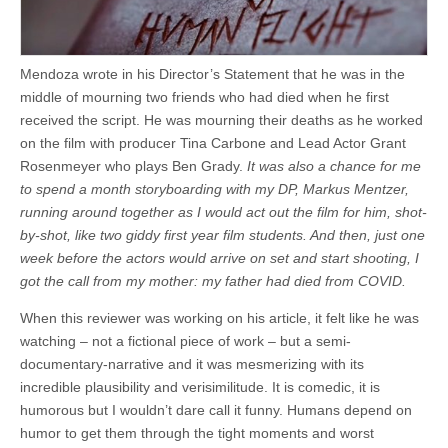
Mendoza wrote in his Director’s Statement that he was in the
middle of mourning two friends who had died when he first
received the script. He was mourning their deaths as he worked
on the film with producer Tina Carbone and Lead Actor Grant
Rosenmeyer who plays Ben Grady.
It was also a chance for me
to spend a month storyboarding with my DP, Markus Mentzer,
running around together as I would act out the film for him, shot-
by-shot, like two giddy first year film students. And then, just one
week before the actors would arrive on set and start shooting, I
got the call from my mother: my father had died from COVID.
When this reviewer was working on his article, it felt like he was
watching – not a fictional piece of work – but a semi-
documentary-narrative and it was mesmerizing with its
incredible plausibility and verisimilitude. It is comedic, it is
humorous but I wouldn’t dare call it funny. Humans depend on
humor to get them through the tight moments and worst