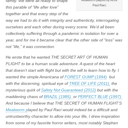
family. We were all ready to shape
Paul Raci.
this parable of “life after love”
together and that every step of the
way we had to do it with integrity and authenticity, interrogating
ourselves and each other during every scene.
We’d all been
collectively suffering through a pandemic in isolation for over a
year, and for me it became clear that the other side of “loss” was
not “life,” it was connection.
He wrote that he wanted
THE SECRET ART OF HUMAN
FLIGHT to be a human scale adventure. A quest of the heart
that doesn’t start with flight but with the will to learn how to fly. I
wanted the simple Americana of
FOREST GUMP (1994)
but
with the discerning, spiritual eye of
TREE OF LIFE (2011);
the
mysterious quirk of
Safety Not Guaranteed (2012)
but with the
maddening chaos of
BRAZIL (1985)
or
PERFECT BLUE (1997).
And because I believe that THE SECRET OF HUMAN FLIGHT’S
Mealworm p
layed by Paul Raci would indeed be a difficult and
untrustworthy character to allow into your life, I drew inspiration
from some of my favorite horror writers, most notably Stephen