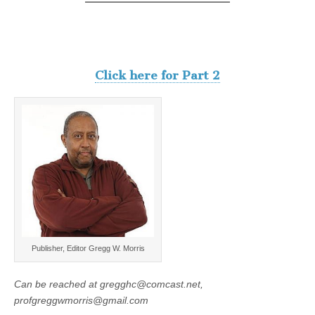
Click here for Part 2
Publisher, Editor Gregg W. Morris
Can be reached at gregghc@comcast.net,
profgreggwmorris@gmail.com