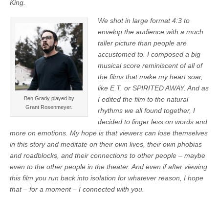
King.
We shot in large format 4:3 to
envelop the audience with a much
taller picture than people are
accustomed to. I composed a big
musical score reminiscent of all of
the films that make my heart soar,
like E.T. or SPIRITED AWAY. And as
Ben Grady played by
I edited the film to the natural
Grant Rosenmeyer.
rhythms we all found together, I
decided to linger less on words and
more on emotions.
My hope is that viewers can lose themselves
in this story and meditate on their own lives, their own phobias
and roadblocks, and their connections to other people – maybe
even to the other people in the theater. And even if after viewing
this film you run back into isolation for whatever reason, I hope
that – for a moment – I connected with you.