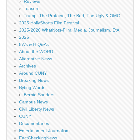
Reviews
Teasers
Trump: The Profaine, The Bad, The Ugly & OMG
2025 HollyShorts Film Festival
2025-2026 WhatNots-Film, Media, Journalism, EtAl
2026
5Ws & H Q&As
About the WORD
Alternative News
Archives
Around CUNY
Breaking News
Byting Words
Bernie Sanders
Campus News
Civil Liberty News
CUNY
Documentaries
Entertainment Journalism
FactCheckingNews