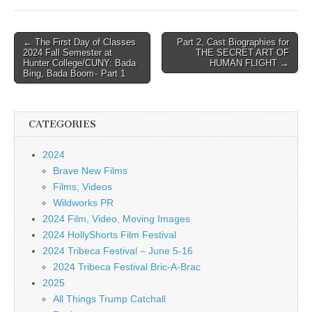
Post
← The First Day of Classes
Part 2, Cast Biographies for
2024 Fall Semester at
THE SECRET ART OF
navigation
Hunter College/CUNY: Bada
HUMAN FLIGHT →
Bing, Bada Boom - Part 1
CATEGORIES
2024
Brave New Films
Films, Videos
Wildworks PR
2024 Film, Video, Moving Images
2024 HollyShorts Film Festival
2024 Tribeca Festival – June 5-16
2024 Tribeca Festival Bric-A-Brac
2025
All Things Trump Catchall