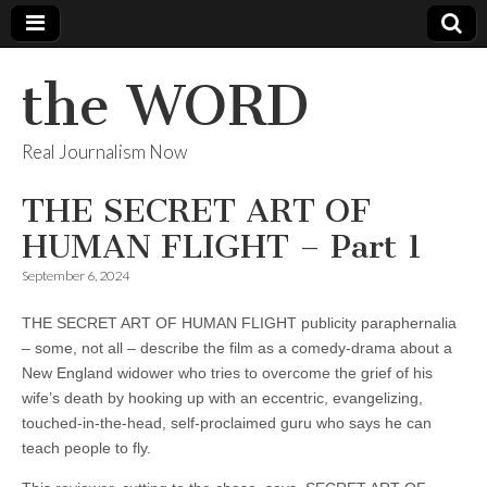
the WORD
Real Journalism Now
THE SECRET ART OF
HUMAN FLIGHT – Part 1
September 6, 2024
THE SECRET ART OF HUMAN FLIGHT publicity paraphernalia
– some, not all – describe the film as a comedy-drama about a
New England widower who tries to overcome the grief of his
wife’s death by hooking up with an eccentric, evangelizing,
touched-in-the-head, self-proclaimed guru who says he can
teach people to fly.