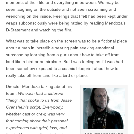
moments of their life and everything in between. We may be
seen laughing on the outside and not seen screaming and
wrenching on the inside. Feelings that I felt had been kept under
wraps subconsciously were being rattled by reading Mendoza’s
D-Statement and watching the film.
What was to take place on the screen was to be a fictional piece
about a man in incredible searing pain seeking emotional
surcease by learning from a guru about how to take off from
land like a bird or an airplane. But I was feeling as if I was had
been somehow exposed to a cosmic blueprint about how to
really take off from land like a bird or plane.
Director Mendoza talking about his
team:
We each had a different
“thing” that spoke to us from Jesse
Orenshein’s script. Everybody,
whether cast or crew, was very
forthcoming about their personal
experiences with grief, loss, and
Mealworm played by Actor