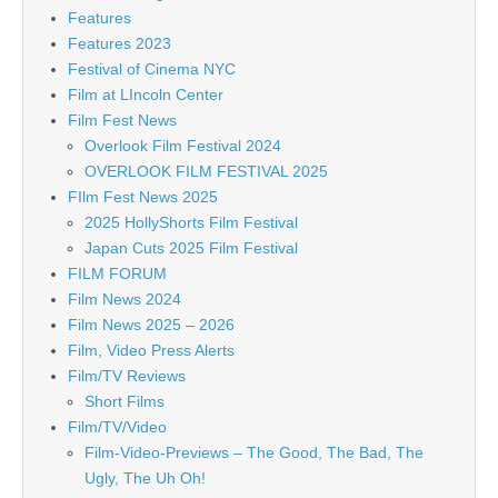
Features
Features 2023
Festival of Cinema NYC
Film at LIncoln Center
Film Fest News
Overlook Film Festival 2024
OVERLOOK FILM FESTIVAL 2025
FIlm Fest News 2025
2025 HollyShorts Film Festival
Japan Cuts 2025 Film Festival
FILM FORUM
Film News 2024
Film News 2025 – 2026
Film, Video Press Alerts
Film/TV Reviews
Short Films
Film/TV/Video
Film-Video-Previews – The Good, The Bad, The
Ugly, The Uh Oh!