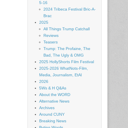
5-16
2024 Tribeca Festival Bric-A-
Brac
2025
All Things Trump Catchall
Reviews
Teasers
Trump: The Profaine, The
Bad, The Ugly & OMG
2025 HollyShorts Film Festival
2025-2026 WhatNots-Film,
Media, Journalism, EtAl
2026
5Ws & H Q&As
About the WORD
Alternative News
Archives
Around CUNY
Breaking News
Byting Words