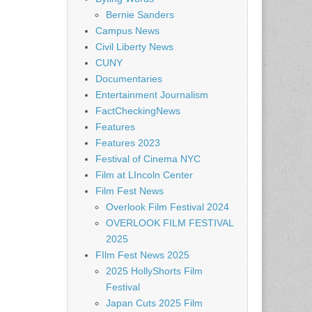
Bernie Sanders
Campus News
Civil Liberty News
CUNY
Documentaries
Entertainment Journalism
FactCheckingNews
Features
Features 2023
Festival of Cinema NYC
Film at LIncoln Center
Film Fest News
Overlook Film Festival 2024
OVERLOOK FILM FESTIVAL
2025
FIlm Fest News 2025
2025 HollyShorts Film
Festival
Japan Cuts 2025 Film