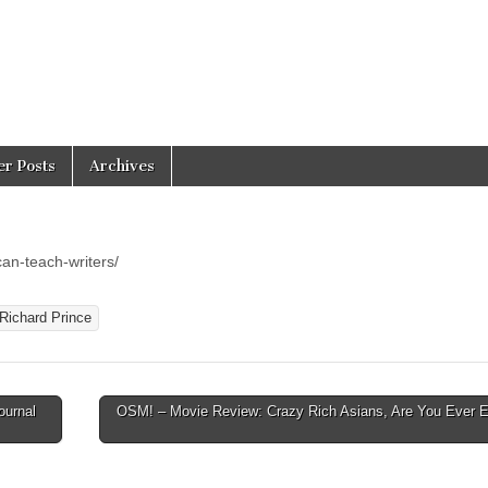
er Posts
Archives
an-teach-writers/
Richard Prince
ournal
OSM! – Movie Review: Crazy Rich Asians, Are You Ever 