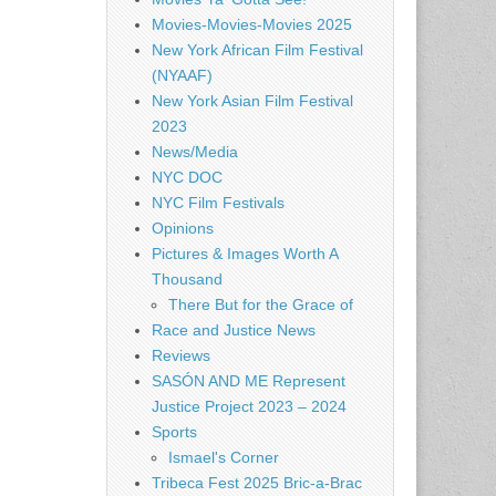
Movies-Movies-Movies 2025
New York African Film Festival
(NYAAF)
New York Asian Film Festival
2023
News/Media
NYC DOC
NYC Film Festivals
Opinions
Pictures & Images Worth A
Thousand
There But for the Grace of
Race and Justice News
Reviews
SASÓN AND ME Represent
Justice Project 2023 – 2024
Sports
Ismael's Corner
Tribeca Fest 2025 Bric-a-Brac