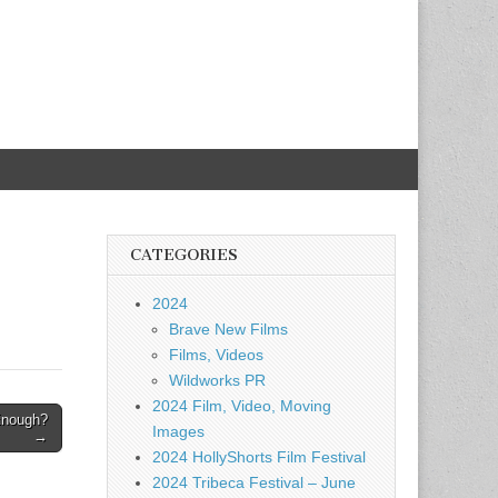
CATEGORIES
2024
Brave New Films
Films, Videos
Wildworks PR
2024 Film, Video, Moving
Enough?
Images
→
2024 HollyShorts Film Festival
2024 Tribeca Festival – June