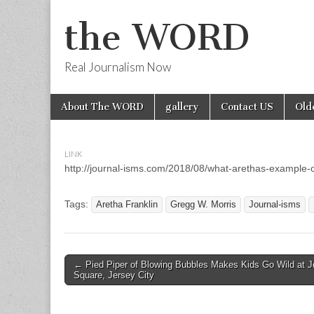
the WORD
Real Journalism Now
Skip
Main
About The WORD
gallery
Contact US
Old
to
menu
content
LINK
http://journal-isms.com/2018/08/what-arethas-example-c
Tags:
Aretha Franklin
Gregg W. Morris
Journal-isms
Post
← Pied Piper of Blowing Bubbles Makes Kids Go Wild at J
Square, Jersey City
navigation