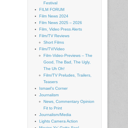
Festival
FILM FORUM
Film News 2024
Film News 2025 – 2026
Film, Video Press Alerts
Film/TV Reviews
Short Films
Film/TV/Video
Film-Video-Previews – The
Good, The Bad, The Ugly,
The Uh Oh!
Film/TV Preludes, Trailers,
Teasers
Ismael's Corner
Journalism
News, Commentary Opinion
Fit to Print
Journalism/Media
Lights Camera Action
Movies Ya' Gotta See!