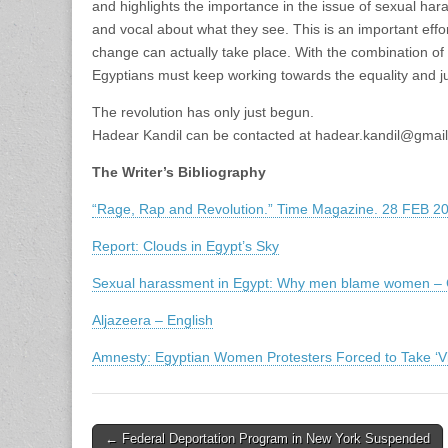
and highlights the importance in the issue of sexual ha
and vocal about what they see. This is an important effo
change can actually take place. With the combination of
Egyptians must keep working towards the equality and ju
The revolution has only just begun.
Hadear Kandil can be contacted at hadear.kandil@gmai
The Writer’s Bibliography
“Rage, Rap and Revolution.” Time Magazine. 28 FEB 2
Report: Clouds in Egypt’s Sky
Sexual harassment in Egypt: Why men blame women – Ch
Aljazeera – English
Amnesty: Egyptian Women Protesters Forced to Take ‘Vir
Post
← Federal Deportation Program in New York Suspended