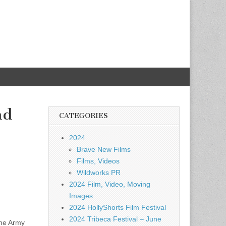
nd
CATEGORIES
2024
Brave New Films
Films, Videos
Wildworks PR
2024 Film, Video, Moving
Images
2024 HollyShorts Film Festival
2024 Tribeca Festival – June
the Army