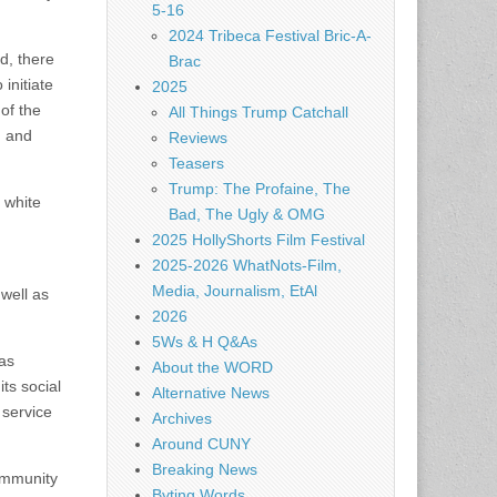
5-16
2024 Tribeca Festival Bric-A-
d, there
Brac
initiate
2025
of the
All Things Trump Catchall
, and
Reviews
Teasers
Trump: The Profaine, The
 white
Bad, The Ugly & OMG
2025 HollyShorts Film Festival
2025-2026 WhatNots-Film,
Media, Journalism, EtAl
 well as
2026
5Ws & H Q&As
as
About the WORD
ts social
Alternative News
 service
Archives
Around CUNY
Breaking News
ommunity
Byting Words