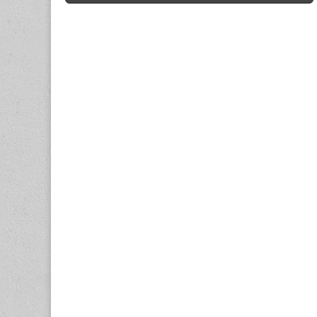
navigation