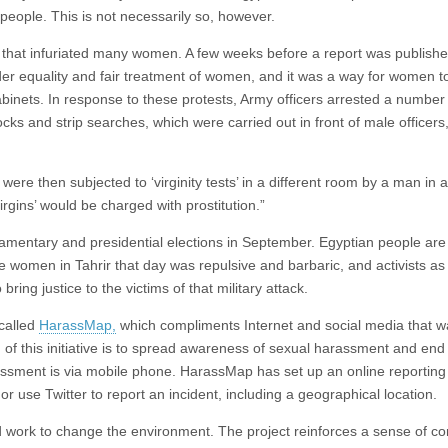
e people. This is not necessarily so, however.
 that infuriated many women. A few weeks before a report was publishe
er equality and fair treatment of women, and it was a way for women to 
abinets. In response to these protests, Army officers arrested a number 
ks and strip searches, which were carried out in front of male officers
re then subjected to ‘virginity tests’ in a different room by a man in a
rgins’ would be charged with prostitution.”
rliamentary and presidential elections in September. Egyptian people are
e women in Tahrir that day was repulsive and barbaric, and activists as
ring justice to the victims of that military attack.
 called
HarassMap,
which compliments Internet and social media that w
of this initiative is to spread awareness of sexual harassment and end i
 harassment is via mobile phone. HarassMap has set up an online reporting
 use Twitter to report an incident, including a geographical location.
 work to change the environment. The project reinforces a sense of c