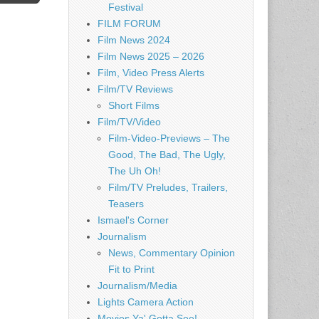
Festival
FILM FORUM
Film News 2024
Film News 2025 – 2026
Film, Video Press Alerts
Film/TV Reviews
Short Films
Film/TV/Video
Film-Video-Previews – The
Good, The Bad, The Ugly,
The Uh Oh!
Film/TV Preludes, Trailers,
Teasers
Ismael's Corner
Journalism
News, Commentary Opinion
Fit to Print
Journalism/Media
Lights Camera Action
Movies Ya' Gotta See!