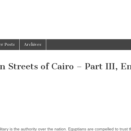
er Posts
Archives
 Streets of Cairo – Part III, E
tary is the authority over the nation. Egyptians are compelled to trust 