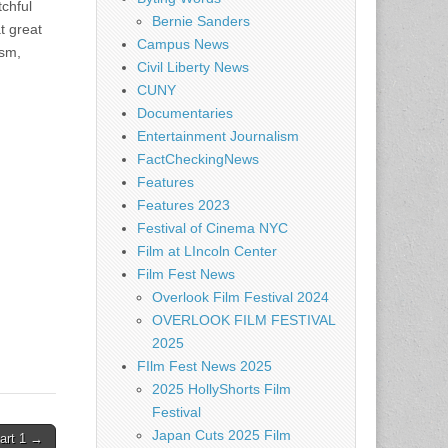
tchful
Bernie Sanders
t great
Campus News
ism,
Civil Liberty News
CUNY
Documentaries
Entertainment Journalism
FactCheckingNews
Features
Features 2023
Festival of Cinema NYC
Film at LIncoln Center
Film Fest News
Overlook Film Festival 2024
OVERLOOK FILM FESTIVAL
2025
FIlm Fest News 2025
2025 HollyShorts Film
Festival
Japan Cuts 2025 Film
art 1 →