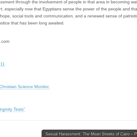
rassment through the involvement of people in that area in becoming wa
rt, especially now that Egyptians sense the power of the people and tha
 hope, social tools and communication, and a renewed sense of patriot
stice that has been long awaited.
l.com
011
ristian Science Monitor.
ginity Tests”
Sexual Harassment: The Mean Streets of Cairo – P