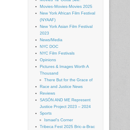
Movies-Movies-Movies 2025
New York African Film Festival
(NYAAF)
New York Asian Film Festival
2023
News/Media
NYC DOC
NYC Film Festivals
Opinions
Pictures & Images Worth A
Thousand
There But for the Grace of
Race and Justice News
Reviews
SASÓN AND ME Represent
Justice Project 2023 – 2024
Sports
Ismael's Corner
Tribeca Fest 2025 Bric-a-Brac