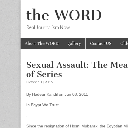
the WORD
Real Journalism Now
Skip
Main
About The WORD
gallery
Contact US
Old
to
menu
content
Sexual Assault: The Mean
of Series
October 30, 2015
By Hadear Kandil on Jun 08, 2011
In Egypt We Trust
::
Since the resignation of Hosni Mubarak, the Egyptian Mili