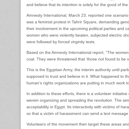
and believe that its intention is solely for the good of th
Amnesty International, March 23, reported one scenario
was a feminist protest in Tahrir Square, demanding gend
their involvement in the upcoming political parties and c
women who were violently beaten, subjected electric shoc
were followed by forced virginity tests.
Based on the Amnesty International report, “The women we
coat. They were threatened that ‘those not found to be vi
This is the Egyptian Army, the interim authority until pa
supposed to trust and believe in it. What happened to th
human’s rights organizations are putting in much work to b
In addition to these efforts, there is a volunteer initiative
werein organizing and spreading the revolution. The aim 
acceptability in Egypt. Its interactivity with victims of
so that a victim of harassment can send a text message or
Volunteers of the movement then target these areas and