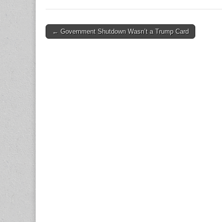
Post
← Government Shutdown Wasn’t a Trump Card
navigation