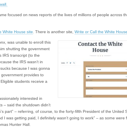
wall.
ame focused on news reports of the lives of millions of people across t
e White House site
. There is another site,
Write or Call the White House
nx, was unable to enroll this
him shutting the government
s IRS transcript (to the
because the IRS wasn’t in
 it sucks because I was gonna
he government provides to
Eligible students receive a
ssionately interested in
s – said the shutdown didn’t
s part” – referring, of course, to the forty-fifth President of the United 
 I was getting paid, I definitely wasn’t going to work” – as some were 
omas Hunter Hall.