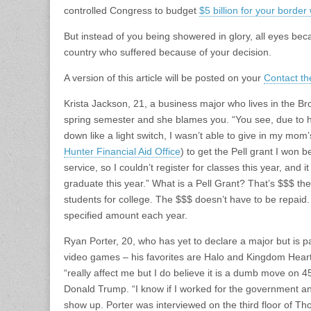
controlled Congress to budget
$5 billion for your border 
But instead of you being showered in glory, all eyes bec
country who suffered because of your decision.
A version of this article will be posted on your
Contact th
Krista Jackson, 21, a business major who lives in the Bro
spring semester and she blames you. “You see, due to 
down like a light switch, I wasn’t able to give in my mom’
Hunter Financial Aid Office
) to get the Pell grant I won 
service, so I couldn’t register for classes this year, and
graduate this year.” What is a Pell Grant? That’s $$$ t
students for college. The $$$ doesn’t have to be repaid. 
specified amount each year.
Ryan Porter, 20, who has yet to declare a major but is pa
video games – his favorites are Halo and Kingdom Heart
“really affect me but I do believe it is a dumb move on 45’
Donald Trump. “I know if I worked for the government and
show up. Porter was interviewed on the third floor of Th