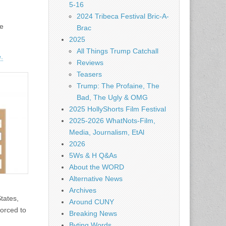
5-16
2024 Tribeca Festival Bric-A-
he
Brac
2025
All Things Trump Catchall
.
Reviews
Teasers
Trump: The Profaine, The
Bad, The Ugly & OMG
2025 HollyShorts Film Festival
2025-2026 WhatNots-Film,
Media, Journalism, EtAl
2026
5Ws & H Q&As
About the WORD
Alternative News
Archives
States,
Around CUNY
forced to
Breaking News
Byting Words