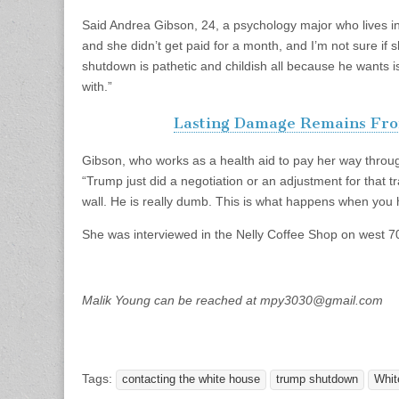
Said Andrea Gibson, 24, a psychology major who lives in
and she didn’t get paid for a month, and I’m not sure if 
shutdown is pathetic and childish all because he wants i
with.”
Lasting Damage Remains Fro
Gibson, who works as a health aid to pay her way thr
“Trump just did a negotiation or an adjustment for that
wall. He is really dumb. This is what happens when you
She was interviewed in the Nelly Coffee Shop on west 70
Malik Young can be reached at
mpy3030@gmail.com
Tags:
contacting the white house
trump shutdown
Whit