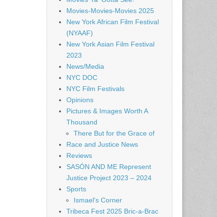
Movies-Movies-Movies 2025
New York African Film Festival
(NYAAF)
New York Asian Film Festival
2023
News/Media
NYC DOC
NYC Film Festivals
Opinions
Pictures & Images Worth A
Thousand
There But for the Grace of
Race and Justice News
Reviews
SASÓN AND ME Represent
Justice Project 2023 – 2024
Sports
Ismael's Corner
Tribeca Fest 2025 Bric-a-Brac