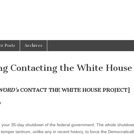
er Posts
Archives
g Contacting the White House
WORD’s
CONTACT THE WHITE HOUSE PROJECT]
n
ut your 35-day shutdown of the federal government. The whole shutdown
temper tantrum, unlike any in recent history, to force the Democraticall