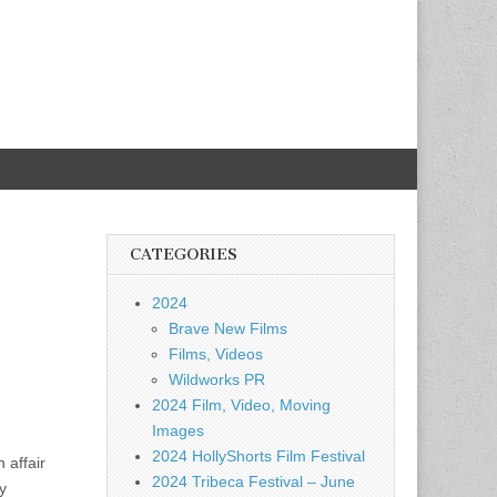
CATEGORIES
2024
Brave New Films
Films, Videos
Wildworks PR
2024 Film, Video, Moving
Images
2024 HollyShorts Film Festival
 affair
2024 Tribeca Festival – June
y