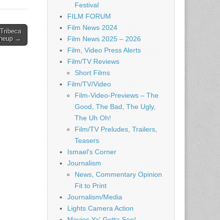
Festival
FILM FORUM
Film News 2024
Tribeca
Lineup →
Film News 2025 – 2026
Film, Video Press Alerts
Film/TV Reviews
Short Films
Film/TV/Video
Film-Video-Previews – The
Good, The Bad, The Ugly,
The Uh Oh!
Film/TV Preludes, Trailers,
Teasers
Ismael's Corner
Journalism
News, Commentary Opinion
Fit to Print
Journalism/Media
Lights Camera Action
Movies Ya' Gotta See!