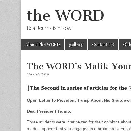
the WORD
Real Journalism Now
Skip
Main
About The WORD
gallery
Contact US
Old
to
menu
content
The WORD’s Malik Youn
March 6, 2019
[The Second in series of articles for the
Open Letter to President Trump About His Shutdow
Dear President Trump,
Three students were interviewed for their opinions abo
made it appear that you engaged in a brutal presidential 