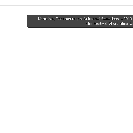
Narrative, Documentary & Animated Selections – 2019 
Film Festival Short Films 