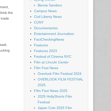
Bernie Sanders
nment,
Campus News
think the
Civil Liberty News
 trade
CUNY
Documentaries
Entertainment Journalism
FactCheckingNews
said,
Features
fucking
Features 2023
Festival of Cinema NYC
Film at LIncoln Center
Film Fest News
Overlook Film Festival 2024
OVERLOOK FILM FESTIVAL
2025
FIlm Fest News 2025
2025 HollyShorts Film
Festival
Japan Cuts 2025 Film