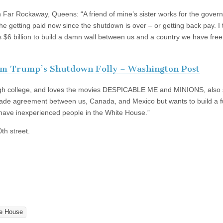
 Far Rockaway, Queens: “A friend of mine’s sister works for the gover
she getting paid now since the shutdown is over – or getting back pay. I 
s $6 billion to build a damn wall between us and a country we have free
m Trump’s Shutdown Folly – Washington Post
ough college, and loves the movies DESPICABLE ME and MINIONS, also 
 trade agreement between us, Canada, and Mexico but wants to build a 
 have inexperienced people in the White House.”
th street.
e House