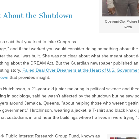
t About the Shutdown
Opeyemi Ojo. Picture 
Rexa
lso said that you tried to take Congress
age,” and if that worked you would consider doing something about th
ter the wall was built. She was not clear about what she meant about d
hing about the DREAM Act. But the Guardian newspaper published an
sting story,
Failed Deal Over Dreamers at the Heart of U.S. Governme
down
that provides insight.
 Hutchinson, a 21-year-old junior majoring in political science and the
ing in sociology, said he wasn’t affected by the shutdown but he saw p
lyers around Jamaica, Queens, “about helping those who weren’t gettin
e government.” Hutchinson, wearing a jacket, a T-shirt and black khaki 
that custodians in and near the buildings where he lives in were trying “
ork Public Interest Research Group Fund, known as