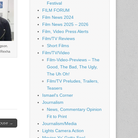
Festival
FILM FORUM
Film News 2024
Film News 2025 – 2026
Film, Video Press Alerts
Film/TV Reviews
Short Films
gson.
r Rexha
Film/TV/Video
Film-Video-Previews – The
Good, The Bad, The Ugly,
The Uh Oh!
Film/TV Preludes, Trailers,
Teasers
Ismael's Corner
Journalism
News, Commentary Opinion
Fit to Print
House →
Journalism/Media
Lights Camera Action
Movies Ya' Gotta See!