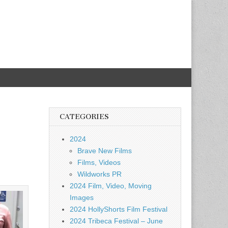
CATEGORIES
2024
Brave New Films
Films, Videos
Wildworks PR
2024 Film, Video, Moving
Images
2024 HollyShorts Film Festival
2024 Tribeca Festival – June