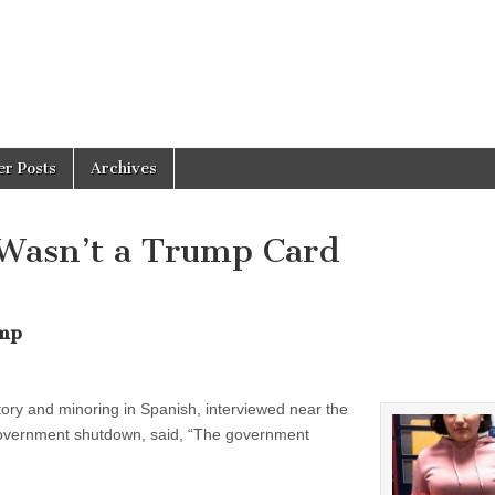
er Posts
Archives
Wasn’t a Trump Card
ump
tory and minoring in Spanish, interviewed near the
r government shutdown, said, “The government