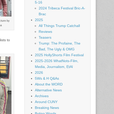
5-16
2024 Tribeca Festival Bric-A-
Brac
2025
cture by
ha
All Things Trump Catchall
Reviews
Teasers
ists to
Trump: The Profaine, The
Bad, The Ugly & OMG
2025 HollyShorts Film Festival
2025-2026 WhatNots-Film,
Media, Journalism, EtAl
2026
5Ws & H Q&As
About the WORD
Alternative News
Archives
Around CUNY
Breaking News
Byting Words