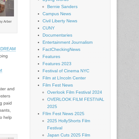
Bernie Sanders
Campus News
Civil Liberty News
by Arber
CUNY
Documentaries
Entertainment Journalism
e
DREAM
FactCheckingNews
oing
Features
Features 2023
nt
Festival of Cinema NYC
Film at LIncoln Center
Film Fest News
ater and
Overlook Film Festival 2024
osters
OVERLOOK FILM FESTIVAL
g paid
2025
pants,
FIlm Fest News 2025
to help
2025 HollyShorts Film
Festival
Japan Cuts 2025 Film