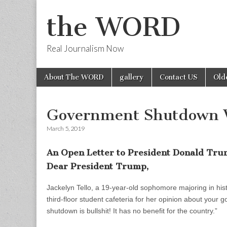
the WORD
Real Journalism Now
Skip
Main
About The WORD
gallery
Contact US
Old
to
menu
content
Government Shutdown 
March 5, 2019
An Open Letter to President Donald Tr
Dear President Trump,
Jackelyn Tello, a 19-year-old sophomore majoring in his
third-floor student cafeteria for her opinion about you
shutdown is bullshit! It has no benefit for the country.”