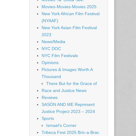
Movies-Movies-Movies 2025
New York African Film Festival
(NYAAF)
New York Asian Film Festival
2023
News/Media
NYC DOC
NYC Film Festivals
Opinions
Pictures & Images Worth A
Thousand
There But for the Grace of
Race and Justice News
Reviews
SASÓN AND ME Represent
Justice Project 2023 – 2024
Sports
Ismael's Corner
Tribeca Fest 2025 Bric-a-Brac