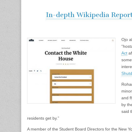
In-depth Wikipedia Repor
Ojo a
“host
Act
af
somet
intere
Shut
Rohan
minor
and f
by th
said 
residents get by.”
A member of the Student Board Directors for the New Y