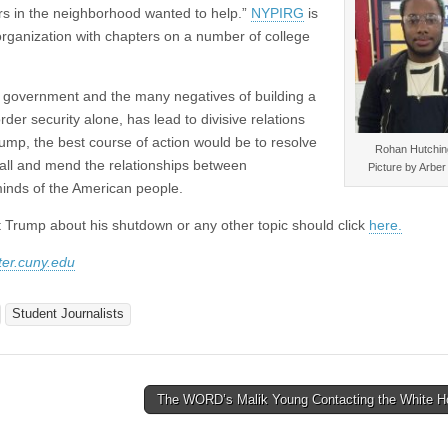
rs in the neighborhood wanted to help.”
NYPIRG
is
organization with chapters on a number of college
he government and the many negatives of building a
rder security alone, has lead to divisive relations
ump, the best course of action would be to resolve
Rohan Hutchin
 wall and mend the relationships between
Picture by Arbe
inds of the American people.
t Trump about his shutdown or any other topic should click
here.
er.cuny.edu
Student Journalists
The WORD’s Malik Young Contacting the White 