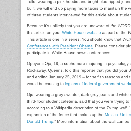
Tello, wearing a pink hoodie and bright blue ripped jeans 
built, we will end up paying more taxes to maintain the 
of three students interviewed for this article about stud
Because it’s unlikely that you are unaware of
the WORD
this article on your
White House website
as part of the
W
This article is one in a series. You should know that
WO
Conferences with President Obama
. Please consider pic
participate in White House news conferences.
Opeyemi Ojo, 19, a sophomore majoring in psychology an
Rockaway, Queens, told this reporter that you did you
and ending January 25, 2019 – for selfish reasons and 
would be causing to
legions of federal government worke
Ojo, wearing a grey sweater, dark grey jeans and white s
third-floor student cafeteria, said that you were trying t
according to a Wikipedia description of the
Trump wall,
“
expansion of the fence that makes up the
Mexico–United
Donald Trump
.” More information about the wall can be