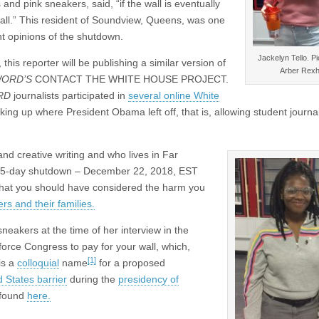
and pink sneakers, said, “if the wall is eventually
wall.” This resident of Soundview, Queens, was one
ent opinions of the shutdown.
Jackelyn Tello. Pi
, this reporter will be publishing a similar version of
Arber Rex
ORD’S
CONTACT THE WHITE HOUSE PROJECT.
RD
journalists participated in
several online White
king up where President Obama left off, that is, allowing student journal
d creative writing and who lives in Far
r 35-day shutdown – December 22, 2018, EST
that you should have considered the harm you
rs and their families.
neakers at the time of her interview in the
o force Congress to pay for your wall, which,
[1]
is a
colloquial
name
for a proposed
 States barrier
during the
presidency of
 found
here.