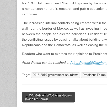
NYPIRG, Hutchinson said “the buildings run by the supe
a nonpartisan nonprofit, research and public education 
campuses.
The increasing internal conflicts being created within t
wall near the border of Mexico, as well as investing in bo
between the people and elected politicians. President Tr
the conflicting issues by ceasing talks about building a
Republicans and the Democrats, as well as easing the m
Readers who want to express their opinions to Presiden
Arber Rexha can be reached at
Arber.Rexha00@myhunt
Tags:
2018-2019 government shutdown
President Trump
Post
← WOMAN AT WAR Film Review
(
Kona fer í stríð
)
navigation