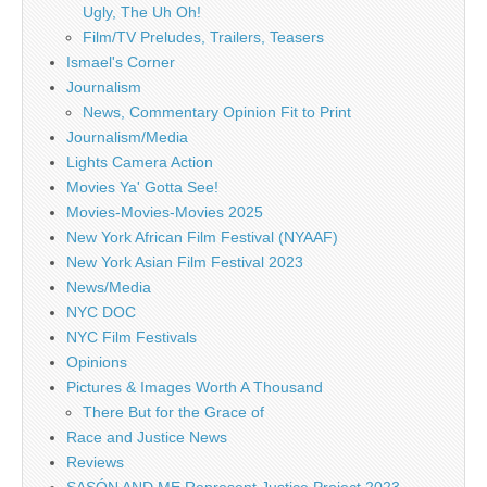
Ugly, The Uh Oh!
Film/TV Preludes, Trailers, Teasers
Ismael's Corner
Journalism
News, Commentary Opinion Fit to Print
Journalism/Media
Lights Camera Action
Movies Ya' Gotta See!
Movies-Movies-Movies 2025
New York African Film Festival (NYAAF)
New York Asian Film Festival 2023
News/Media
NYC DOC
NYC Film Festivals
Opinions
Pictures & Images Worth A Thousand
There But for the Grace of
Race and Justice News
Reviews