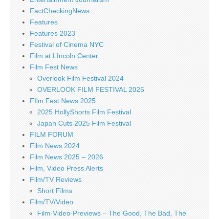
FactCheckingNews
Features
Features 2023
Festival of Cinema NYC
Film at LIncoln Center
Film Fest News
Overlook Film Festival 2024
OVERLOOK FILM FESTIVAL 2025
FIlm Fest News 2025
2025 HollyShorts Film Festival
Japan Cuts 2025 Film Festival
FILM FORUM
Film News 2024
Film News 2025 – 2026
Film, Video Press Alerts
Film/TV Reviews
Short Films
Film/TV/Video
Film-Video-Previews – The Good, The Bad, The