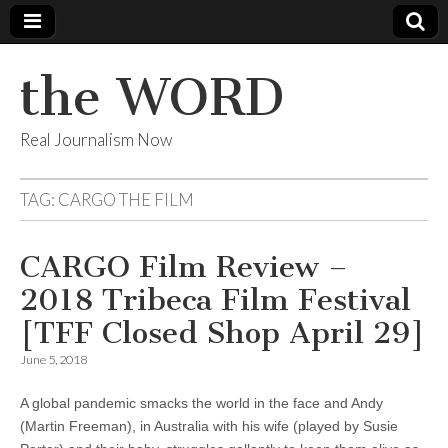
the WORD
Real Journalism Now
TAG:
CARGO THE FILM
CARGO Film Review –
2018 Tribeca Film Festival
[TFF Closed Shop April 29]
June 5, 2018
A global pandemic smacks the world in the face and Andy
(Martin Freeman), in Australia with his wife (played by Susie