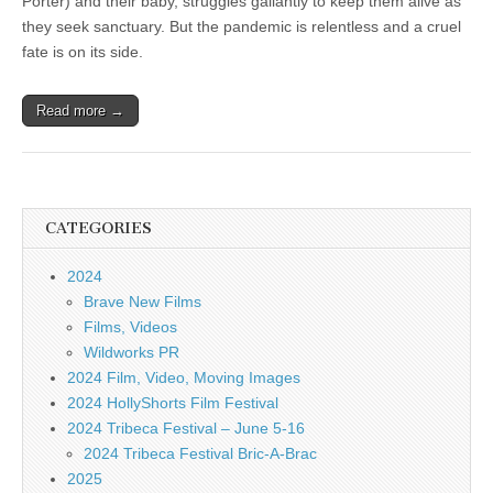
Porter) and their baby, struggles gallantly to keep them alive as
they seek sanctuary. But the pandemic is relentless and a cruel
fate is on its side.
Read more →
CATEGORIES
2024
Brave New Films
Films, Videos
Wildworks PR
2024 Film, Video, Moving Images
2024 HollyShorts Film Festival
2024 Tribeca Festival – June 5-16
2024 Tribeca Festival Bric-A-Brac
2025