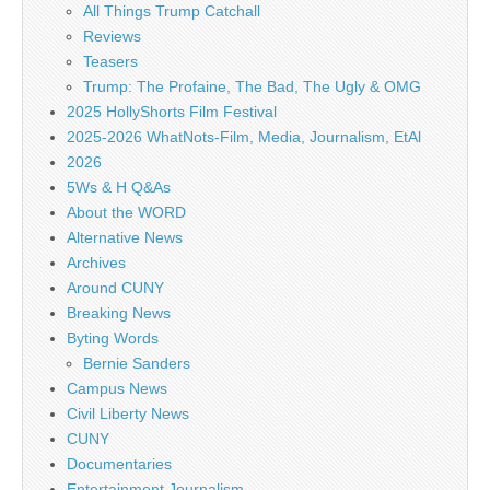
All Things Trump Catchall
Reviews
Teasers
Trump: The Profaine, The Bad, The Ugly & OMG
2025 HollyShorts Film Festival
2025-2026 WhatNots-Film, Media, Journalism, EtAl
2026
5Ws & H Q&As
About the WORD
Alternative News
Archives
Around CUNY
Breaking News
Byting Words
Bernie Sanders
Campus News
Civil Liberty News
CUNY
Documentaries
Entertainment Journalism