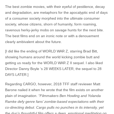
The best zombie movies, with their eyeful of pestilence, decay
and degradation, are metaphors for the apocalyptic end of days
of a consumer society morphed into the ultimate consumer
society, whose citizens, shorn of humanity, form roaming,
ravenous herky-jerky mobs on savage hunts for the next bite.
The best films end on an ironic note or with a denouement
clearly ambivalent about the future.
[I did like the ending of WORLD WAR Z, starring Brad Bitt,
showing humans around the world kicking zombie butt and
getting us ready for the WORLD WAR Z II sequel. I also liked
Director Danny Boyle ‘s 28 WEEKS LATER, the sequel to 28
DAYS LATER.]
Regarding CARGO, however, 2018 TFF staff reviewer Matt
Barone nailed it when he wrote that the film exists on another
plain of imagination.
“Filmmakers Ben Howling and Yolanda
Ramke defy genre fans’ zombie-based expectations with their
co-directing debut. Cargo pulls no punches in its intensity, yet
the duo’s thoughtful film offers a deep, emotional meditation on