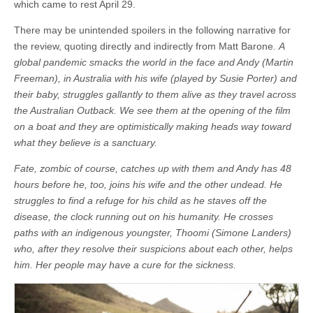
which came to rest April 29.
There may be unintended spoilers in the following narrative for
the review, quoting directly and indirectly from Matt Barone.
A
global pandemic smacks the world in the face and Andy (Martin
Freeman), in Australia with his wife (played by Susie Porter) and
their baby, struggles gallantly to them alive as they travel across
the Australian Outback. We see them at the opening of the film
on a boat and they are optimistically making heads way toward
what they believe is a sanctuary.
Fate, zombic of course, catches up with them and Andy has 48
hours before he, too, joins his wife and the other undead. He
struggles to find a refuge for his child as he staves off the
disease, the clock running out on his humanity. He crosses
paths with an indigenous youngster, Thoomi (Simone Landers)
who, after they resolve their suspicions about each other, helps
him. Her people may have a cure for the sickness.