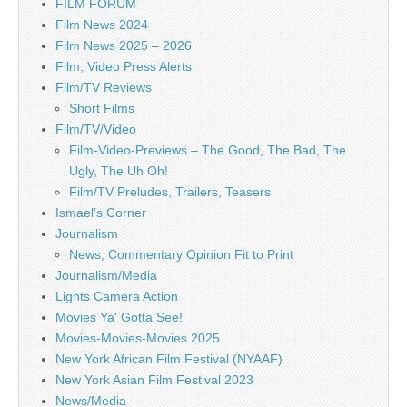
FILM FORUM
Film News 2024
Film News 2025 – 2026
Film, Video Press Alerts
Film/TV Reviews
Short Films
Film/TV/Video
Film-Video-Previews – The Good, The Bad, The
Ugly, The Uh Oh!
Film/TV Preludes, Trailers, Teasers
Ismael's Corner
Journalism
News, Commentary Opinion Fit to Print
Journalism/Media
Lights Camera Action
Movies Ya' Gotta See!
Movies-Movies-Movies 2025
New York African Film Festival (NYAAF)
New York Asian Film Festival 2023
News/Media