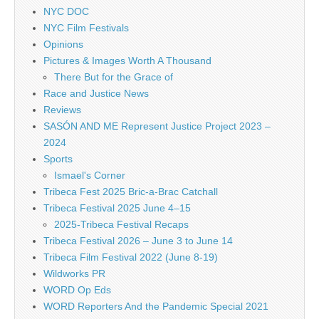
NYC DOC
NYC Film Festivals
Opinions
Pictures & Images Worth A Thousand
There But for the Grace of
Race and Justice News
Reviews
SASÓN AND ME Represent Justice Project 2023 –
2024
Sports
Ismael's Corner
Tribeca Fest 2025 Bric-a-Brac Catchall
Tribeca Festival 2025 June 4–15
2025-Tribeca Festival Recaps
Tribeca Festival 2026 – June 3 to June 14
Tribeca Film Festival 2022 (June 8-19)
Wildworks PR
WORD Op Eds
WORD Reporters And the Pandemic Special 2021