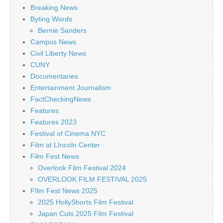
Breaking News
Byting Words
Bernie Sanders
Campus News
Civil Liberty News
CUNY
Documentaries
Entertainment Journalism
FactCheckingNews
Features
Features 2023
Festival of Cinema NYC
Film at LIncoln Center
Film Fest News
Overlook Film Festival 2024
OVERLOOK FILM FESTIVAL 2025
FIlm Fest News 2025
2025 HollyShorts Film Festival
Japan Cuts 2025 Film Festival