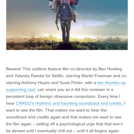
Beware! This sublime feature film co-directed by Ben Howling
and Yolanda Ramke for Netflix, starring Martin Freeman and co-
starring Anthony Hayes and Susie Porter, with a
two-thumbs-up
supporting cast
, can snare you as it did this reviewer in a
persistent loop of benign obsessive compulsion. Every time I
hear
CARGO’s rhythmic and haunting soundtrack end credits,
I
want to see the film. That makes me want to hear the
soundtrack end credits again and that makes me want to see
the film again – setting off a psychological urge that that won’t
be denied until I eventually chill out – until it all begins again.