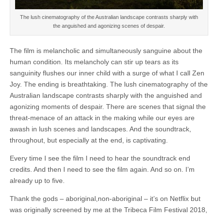
The lush cinematography of the Australian landscape contrasts sharply with
the anguished and agonizing scenes of despair.
The film is melancholic and simultaneously sanguine about the
human condition. Its melancholy can stir up tears as its
sanguinity flushes our inner child with a surge of what I call Zen
Joy. The ending is breathtaking. The lush cinematography of the
Australian landscape contrasts sharply with the anguished and
agonizing moments of despair. There are scenes that signal the
threat-menace of an attack in the making while our eyes are
awash in lush scenes and landscapes. And the soundtrack,
throughout, but especially at the end, is captivating.
Every time I see the film I need to hear the soundtrack end
credits. And then I need to see the film again. And so on. I’m
already up to five.
Thank the gods – aboriginal,non-aboriginal – it’s on Netflix but
was originally screened by me at the Tribeca Film Festival 2018,