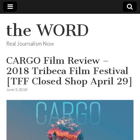
the WORD
Real Journalism Now
CARGO Film Review –
2018 Tribeca Film Festival
[TFF Closed Shop April 29]
June 5, 2018