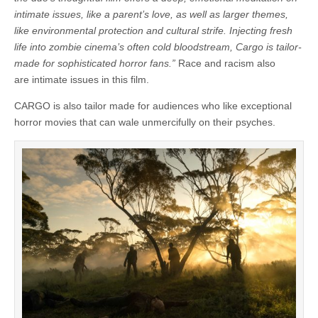
intimate issues, like a parent’s love, as well as larger themes,
like environmental protection and cultural strife. Injecting fresh
life into zombie cinema’s often cold bloodstream, Cargo is tailor-
made for sophisticated horror fans.”
Race and racism also
are intimate issues in this film.
CARGO is also tailor made for audiences who like exceptional
horror movies that can wale unmercifully on their psyches.