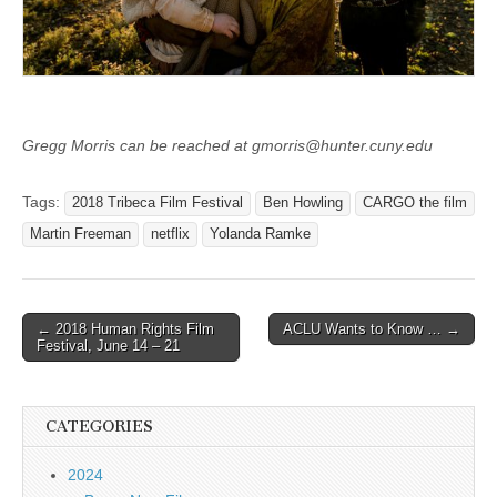
Gregg Morris can be reached at gmorris@hunter.cuny.edu
Tags:
2018 Tribeca Film Festival
Ben Howling
CARGO the film
Martin Freeman
netflix
Yolanda Ramke
Post
← 2018 Human Rights Film
ACLU Wants to Know … →
Festival, June 14 – 21
navigation
CATEGORIES
2024