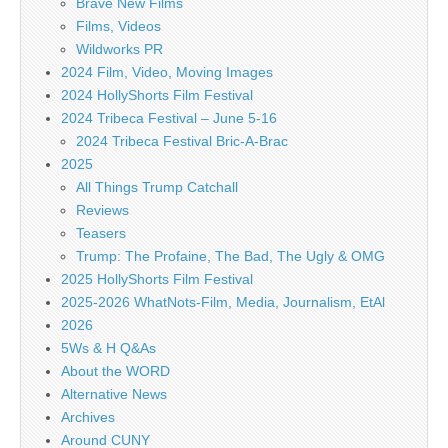
Brave New Films
Films, Videos
Wildworks PR
2024 Film, Video, Moving Images
2024 HollyShorts Film Festival
2024 Tribeca Festival – June 5-16
2024 Tribeca Festival Bric-A-Brac
2025
All Things Trump Catchall
Reviews
Teasers
Trump: The Profaine, The Bad, The Ugly & OMG
2025 HollyShorts Film Festival
2025-2026 WhatNots-Film, Media, Journalism, EtAl
2026
5Ws & H Q&As
About the WORD
Alternative News
Archives
Around CUNY