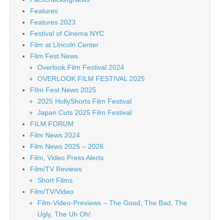
Features
Features 2023
Festival of Cinema NYC
Film at LIncoln Center
Film Fest News
Overlook Film Festival 2024
OVERLOOK FILM FESTIVAL 2025
FIlm Fest News 2025
2025 HollyShorts Film Festival
Japan Cuts 2025 Film Festival
FILM FORUM
Film News 2024
Film News 2025 – 2026
Film, Video Press Alerts
Film/TV Reviews
Short Films
Film/TV/Video
Film-Video-Previews – The Good, The Bad, The
Ugly, The Uh Oh!