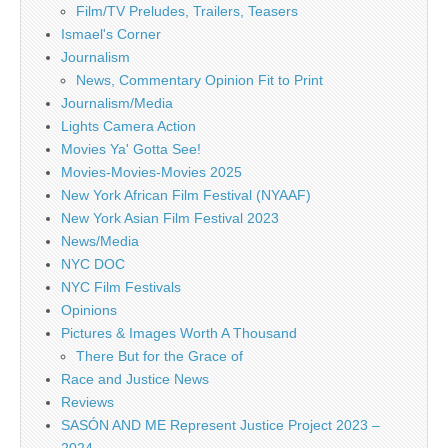
Film/TV Preludes, Trailers, Teasers
Ismael's Corner
Journalism
News, Commentary Opinion Fit to Print
Journalism/Media
Lights Camera Action
Movies Ya' Gotta See!
Movies-Movies-Movies 2025
New York African Film Festival (NYAAF)
New York Asian Film Festival 2023
News/Media
NYC DOC
NYC Film Festivals
Opinions
Pictures & Images Worth A Thousand
There But for the Grace of
Race and Justice News
Reviews
SASÓN AND ME Represent Justice Project 2023 –