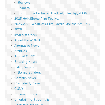
Reviews
Teasers
Trump: The Profaine, The Bad, The Ugly & OMG
2025 HollyShorts Film Festival
2025-2026 WhatNots-Film, Media, Journalism, EtAl
2026
5Ws & H Q&As
About the WORD
Alternative News
Archives
Around CUNY
Breaking News
Byting Words
Bernie Sanders
Campus News
Civil Liberty News
CUNY
Documentaries
Entertainment Journalism
FactCheckingNews