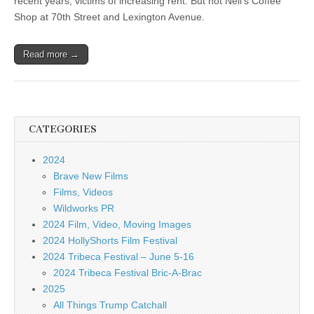
recent years, victims of increasing rent. But not Neil’s Coffee
Shop at 70th Street and Lexington Avenue.
Read more →
CATEGORIES
2024
Brave New Films
Films, Videos
Wildworks PR
2024 Film, Video, Moving Images
2024 HollyShorts Film Festival
2024 Tribeca Festival – June 5-16
2024 Tribeca Festival Bric-A-Brac
2025
All Things Trump Catchall