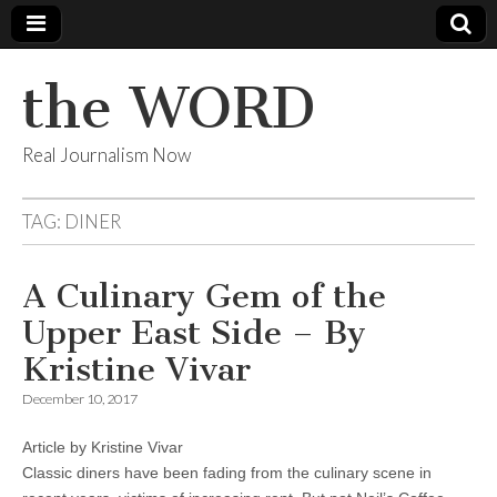
the WORD
Real Journalism Now
TAG:
DINER
A Culinary Gem of the
Upper East Side – By
Kristine Vivar
December 10, 2017
Article by Kristine Vivar
Classic diners have been fading from the culinary scene in