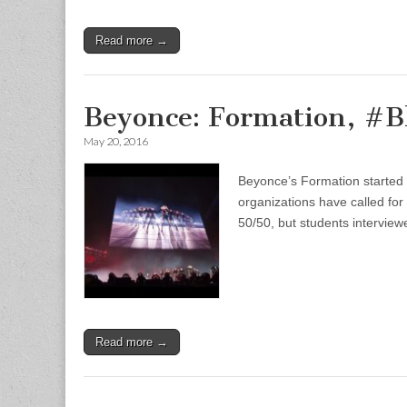
Read more →
Beyonce: Formation, #B
May 20, 2016
Beyonce’s Formation started a
organizations have called for
50/50, but students interview
Read more →