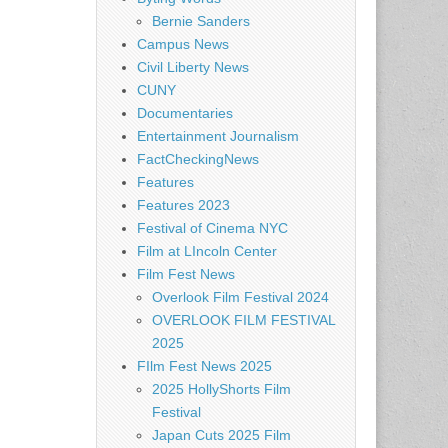
Bernie Sanders
Campus News
Civil Liberty News
CUNY
Documentaries
Entertainment Journalism
FactCheckingNews
Features
Features 2023
Festival of Cinema NYC
Film at LIncoln Center
Film Fest News
Overlook Film Festival 2024
OVERLOOK FILM FESTIVAL
2025
FIlm Fest News 2025
2025 HollyShorts Film
Festival
Japan Cuts 2025 Film