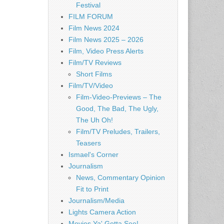
Festival
FILM FORUM
Film News 2024
Film News 2025 – 2026
Film, Video Press Alerts
Film/TV Reviews
Short Films
Film/TV/Video
Film-Video-Previews – The
Good, The Bad, The Ugly,
The Uh Oh!
Film/TV Preludes, Trailers,
Teasers
Ismael's Corner
Journalism
News, Commentary Opinion
Fit to Print
Journalism/Media
Lights Camera Action
Movies Ya' Gotta See!