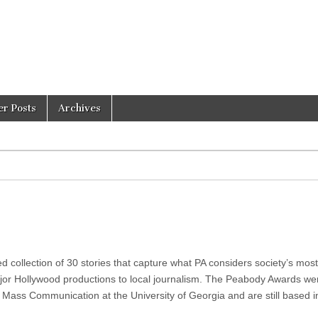
er Posts
Archives
collection of 30 stories that capture what PA considers society’s most
or Hollywood productions to local journalism. The Peabody Awards we
 Mass Communication at the University of Georgia and are still based i