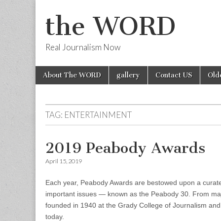
the WORD
Real Journalism Now
Skip
Main
About The WORD
gallery
Contact US
Old
to
menu
content
TAG:
ENTERTAINMENT
2019 Peabody Awards
April 15, 2019
Each year, Peabody Awards are bestowed upon a curated 
important issues — known as the Peabody 30. From maj
founded in 1940 at the Grady College of Journalism and
today.