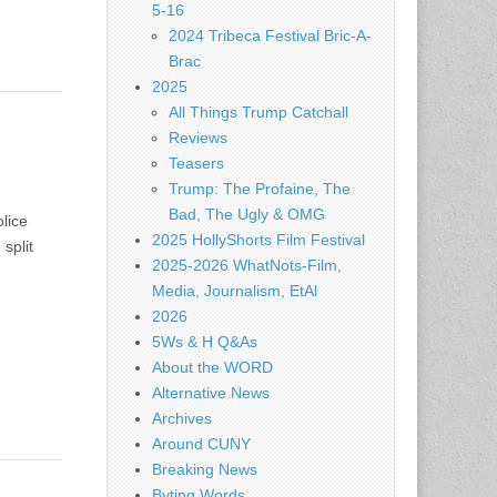
5-16
2024 Tribeca Festival Bric-A-
Brac
2025
All Things Trump Catchall
Reviews
Teasers
Trump: The Profaine, The
Bad, The Ugly & OMG
lice
2025 HollyShorts Film Festival
split
2025-2026 WhatNots-Film,
Media, Journalism, EtAl
2026
5Ws & H Q&As
About the WORD
Alternative News
Archives
Around CUNY
Breaking News
Byting Words