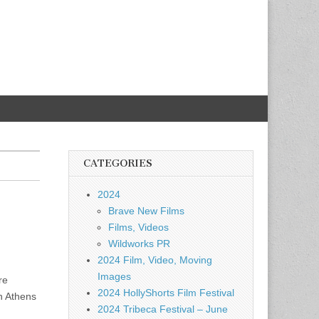
CATEGORIES
2024
Brave New Films
Films, Videos
Wildworks PR
2024 Film, Video, Moving
Images
re
2024 HollyShorts Film Festival
n Athens
2024 Tribeca Festival – June