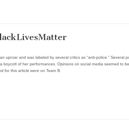
lackLivesMatter
n uproar and was labeled by several critics as “anti-police.” Several po
 a boycott of her performances. Opinions on social media seemed to be 
ed for this article were on Team B.