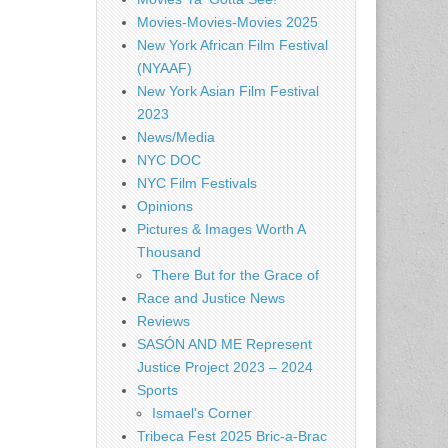
Movies-Movies-Movies 2025
New York African Film Festival
(NYAAF)
New York Asian Film Festival
2023
News/Media
NYC DOC
NYC Film Festivals
Opinions
Pictures & Images Worth A
Thousand
There But for the Grace of
Race and Justice News
Reviews
SASÓN AND ME Represent
Justice Project 2023 – 2024
Sports
Ismael's Corner
Tribeca Fest 2025 Bric-a-Brac