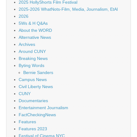
2025 HollyShorts Film Festival
2025-2026 WhatNots-Film, Media, Journalism, EtAl
2026
5Ws & H Q&As
About the WORD
Alternative News
Archives
Around CUNY
Breaking News
Byting Words
Bernie Sanders
Campus News
Civil Liberty News
CUNY
Documentaries
Entertainment Journalism
FactCheckingNews
Features
Features 2023
Festival of Cinema NYC