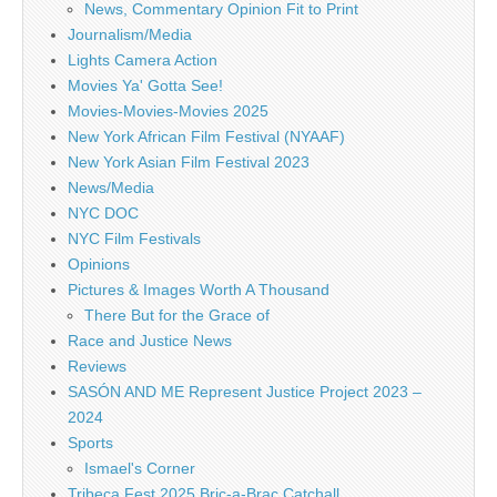
News, Commentary Opinion Fit to Print
Journalism/Media
Lights Camera Action
Movies Ya' Gotta See!
Movies-Movies-Movies 2025
New York African Film Festival (NYAAF)
New York Asian Film Festival 2023
News/Media
NYC DOC
NYC Film Festivals
Opinions
Pictures & Images Worth A Thousand
There But for the Grace of
Race and Justice News
Reviews
SASÓN AND ME Represent Justice Project 2023 –
2024
Sports
Ismael's Corner
Tribeca Fest 2025 Bric-a-Brac Catchall