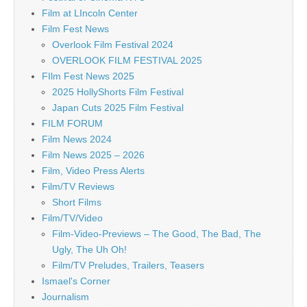
Film at LIncoln Center
Film Fest News
Overlook Film Festival 2024
OVERLOOK FILM FESTIVAL 2025
FIlm Fest News 2025
2025 HollyShorts Film Festival
Japan Cuts 2025 Film Festival
FILM FORUM
Film News 2024
Film News 2025 – 2026
Film, Video Press Alerts
Film/TV Reviews
Short Films
Film/TV/Video
Film-Video-Previews – The Good, The Bad, The
Ugly, The Uh Oh!
Film/TV Preludes, Trailers, Teasers
Ismael's Corner
Journalism