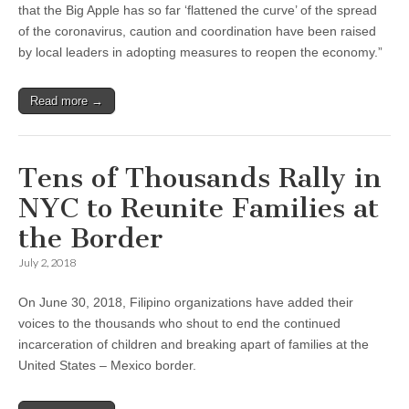
that the Big Apple has so far ‘flattened the curve’ of the spread
of the coronavirus, caution and coordination have been raised
by local leaders in adopting measures to reopen the economy.”
Read more →
Tens of Thousands Rally in
NYC to Reunite Families at
the Border
July 2, 2018
On June 30, 2018, Filipino organizations have added their
voices to the thousands who shout to end the continued
incarceration of children and breaking apart of families at the
United States – Mexico border.