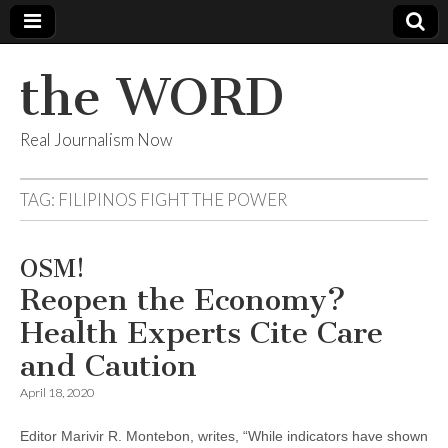
the WORD
Real Journalism Now
TAG:
FILIPINOS FIGHT THE POWER
OSM!
Reopen the Economy?
Health Experts Cite Care
and Caution
April 18, 2020
Editor Marivir R. Montebon, writes, “While indicators have shown