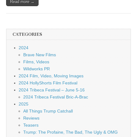
Read more →
CATEGORIES
2024
Brave New Films
Films, Videos
Wildworks PR
2024 Film, Video, Moving Images
2024 HollyShorts Film Festival
2024 Tribeca Festival – June 5-16
2024 Tribeca Festival Bric-A-Brac
2025
All Things Trump Catchall
Reviews
Teasers
Trump: The Profaine, The Bad, The Ugly & OMG