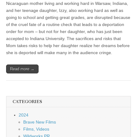
Nicaraguan mother living and working hard in Warsaw, Indiana,
and her teenage daughter, Izzy, also working hard as well as
going to school and getting great grades, are disrupted because
of the cruel fate of a routine check that leads to a deportation
order for mom – but not for her daughter, who has just been
accepted to Indiana University. The sacrifices and risks that
Mom takes risks to help her daughter realize her dreams before
she is deported will make many in the audience cringe.
Read more →
CATEGORIES
2024
Brave New Films
Films, Videos
Wildworks PR