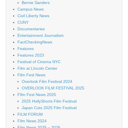
Bernie Sanders
Campus News
Civil Liberty News
CUNY
Documentaries
Entertainment Journalism
FactCheckingNews
Features
Features 2023
Festival of Cinema NYC
Film at LIncoln Center
Film Fest News
Overlook Film Festival 2024
OVERLOOK FILM FESTIVAL 2025
FIlm Fest News 2025
2025 HollyShorts Film Festival
Japan Cuts 2025 Film Festival
FILM FORUM
Film News 2024
Film News 2025 – 2026