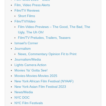
Film, Video Press Alerts
Film/TV Reviews
Short Films
Film/TV/Video
Film-Video-Previews – The Good, The Bad, The
Ugly, The Uh Oh!
Film/TV Preludes, Trailers, Teasers
Ismael's Corner
Journalism
News, Commentary Opinion Fit to Print
Journalism/Media
Lights Camera Action
Movies Ya' Gotta See!
Movies-Movies-Movies 2025
New York African Film Festival (NYAAF)
New York Asian Film Festival 2023
News/Media
NYC DOC
NYC Film Festivals