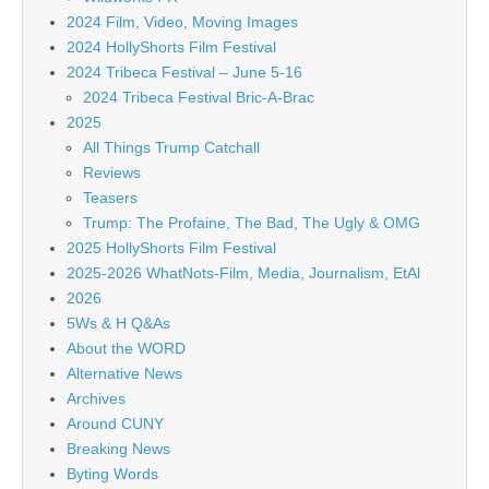
2024 Film, Video, Moving Images
2024 HollyShorts Film Festival
2024 Tribeca Festival – June 5-16
2024 Tribeca Festival Bric-A-Brac
2025
All Things Trump Catchall
Reviews
Teasers
Trump: The Profaine, The Bad, The Ugly & OMG
2025 HollyShorts Film Festival
2025-2026 WhatNots-Film, Media, Journalism, EtAl
2026
5Ws & H Q&As
About the WORD
Alternative News
Archives
Around CUNY
Breaking News
Byting Words