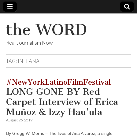
the WORD
Real Journalism Now
TAG:
INDIANA
#NewYorkLatinoFilmFestival
LONG GONE BY Red
Carpet Interview of Erica
Muñoz & Izzy Hau’ula
August 26, 2019
By Gregg W. Morris – The lives of Ana Alvarez, a single