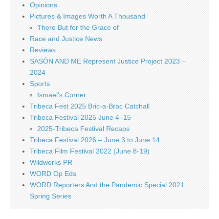
Opinions
Pictures & Images Worth A Thousand
There But for the Grace of
Race and Justice News
Reviews
SASÓN AND ME Represent Justice Project 2023 –
2024
Sports
Ismael's Corner
Tribeca Fest 2025 Bric-a-Brac Catchall
Tribeca Festival 2025 June 4–15
2025-Tribeca Festival Recaps
Tribeca Festival 2026 – June 3 to June 14
Tribeca Film Festival 2022 (June 8-19)
Wildworks PR
WORD Op Eds
WORD Reporters And the Pandemic Special 2021
Spring Series