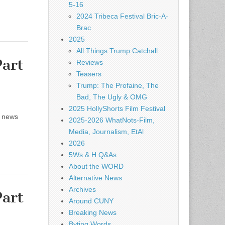
5-16
2024 Tribeca Festival Bric-A-
Brac
2025
All Things Trump Catchall
art
Reviews
Teasers
Trump: The Profaine, The
Bad, The Ugly & OMG
2025 HollyShorts Film Festival
d news
2025-2026 WhatNots-Film,
Media, Journalism, EtAl
2026
5Ws & H Q&As
About the WORD
Alternative News
Archives
art
Around CUNY
Breaking News
Byting Words