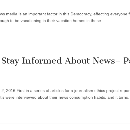
ws media is an important factor in this Democracy, effecting everyone 
enough to be vacationing in their vacation homes in these…
 Stay Informed About News– P
2016 First in a series of articles for a journalism ethics project repor
t’s were interviewed about their news consumption habits, and it turn