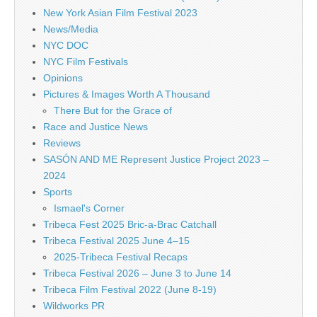
New York Asian Film Festival 2023
News/Media
NYC DOC
NYC Film Festivals
Opinions
Pictures & Images Worth A Thousand
There But for the Grace of
Race and Justice News
Reviews
SASÓN AND ME Represent Justice Project 2023 –
2024
Sports
Ismael's Corner
Tribeca Fest 2025 Bric-a-Brac Catchall
Tribeca Festival 2025 June 4–15
2025-Tribeca Festival Recaps
Tribeca Festival 2026 – June 3 to June 14
Tribeca Film Festival 2022 (June 8-19)
Wildworks PR