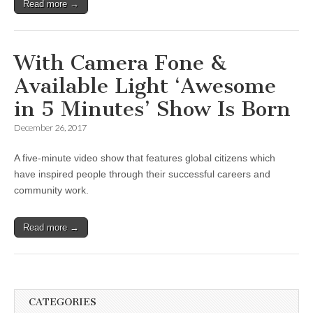
Read more →
With Camera Fone &
Available Light ‘Awesome
in 5 Minutes’ Show Is Born
December 26, 2017
A five-minute video show that features global citizens which
have inspired people through their successful careers and
community work.
Read more →
CATEGORIES