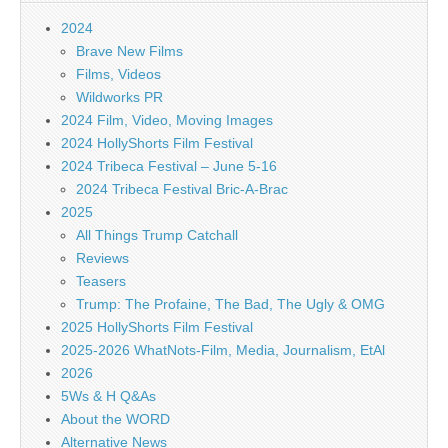
2024
Brave New Films
Films, Videos
Wildworks PR
2024 Film, Video, Moving Images
2024 HollyShorts Film Festival
2024 Tribeca Festival – June 5-16
2024 Tribeca Festival Bric-A-Brac
2025
All Things Trump Catchall
Reviews
Teasers
Trump: The Profaine, The Bad, The Ugly & OMG
2025 HollyShorts Film Festival
2025-2026 WhatNots-Film, Media, Journalism, EtAl
2026
5Ws & H Q&As
About the WORD
Alternative News