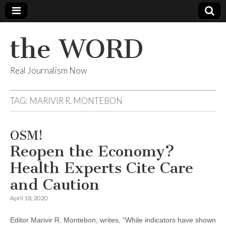
the WORD
Real Journalism Now
TAG:
MARIVIR R. MONTEBON
OSM!
Reopen the Economy?
Health Experts Cite Care
and Caution
April 18, 2020
Editor Marivir R. Montebon, writes, “While indicators have shown