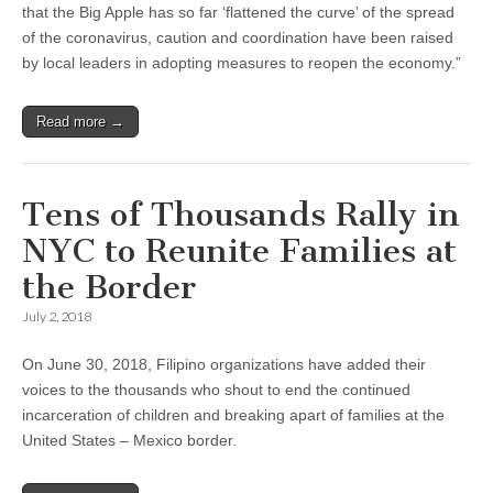
that the Big Apple has so far ‘flattened the curve’ of the spread
of the coronavirus, caution and coordination have been raised
by local leaders in adopting measures to reopen the economy.”
Read more →
Tens of Thousands Rally in
NYC to Reunite Families at
the Border
July 2, 2018
On June 30, 2018, Filipino organizations have added their
voices to the thousands who shout to end the continued
incarceration of children and breaking apart of families at the
United States – Mexico border.