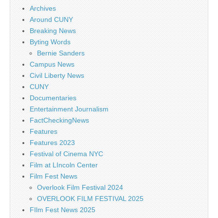
Archives
Around CUNY
Breaking News
Byting Words
Bernie Sanders
Campus News
Civil Liberty News
CUNY
Documentaries
Entertainment Journalism
FactCheckingNews
Features
Features 2023
Festival of Cinema NYC
Film at LIncoln Center
Film Fest News
Overlook Film Festival 2024
OVERLOOK FILM FESTIVAL 2025
FIlm Fest News 2025