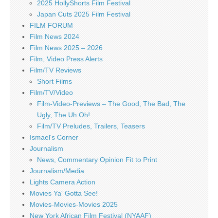
2025 HollyShorts Film Festival
Japan Cuts 2025 Film Festival
FILM FORUM
Film News 2024
Film News 2025 – 2026
Film, Video Press Alerts
Film/TV Reviews
Short Films
Film/TV/Video
Film-Video-Previews – The Good, The Bad, The
Ugly, The Uh Oh!
Film/TV Preludes, Trailers, Teasers
Ismael's Corner
Journalism
News, Commentary Opinion Fit to Print
Journalism/Media
Lights Camera Action
Movies Ya' Gotta See!
Movies-Movies-Movies 2025
New York African Film Festival (NYAAF)