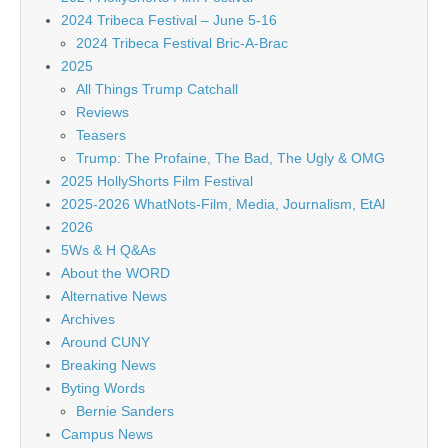
2024 Tribeca Festival – June 5-16
2024 Tribeca Festival Bric-A-Brac
2025
All Things Trump Catchall
Reviews
Teasers
Trump: The Profaine, The Bad, The Ugly & OMG
2025 HollyShorts Film Festival
2025-2026 WhatNots-Film, Media, Journalism, EtAl
2026
5Ws & H Q&As
About the WORD
Alternative News
Archives
Around CUNY
Breaking News
Byting Words
Bernie Sanders
Campus News