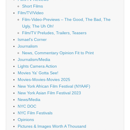
Short Films
Film/TV/Video
Film-Video-Previews – The Good, The Bad, The
Ugly, The Uh Oh!
Film/TV Preludes, Trailers, Teasers
Ismael's Corner
Journalism
News, Commentary Opinion Fit to Print
Journalism/Media
Lights Camera Action
Movies Ya' Gotta See!
Movies-Movies-Movies 2025
New York African Film Festival (NYAAF)
New York Asian Film Festival 2023
News/Media
NYC DOC
NYC Film Festivals
Opinions
Pictures & Images Worth A Thousand