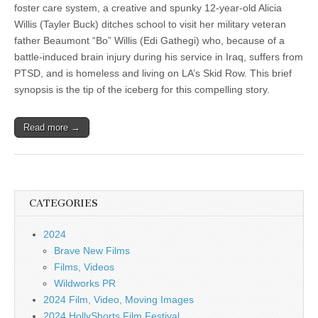
foster care system, a creative and spunky 12-year-old Alicia
Willis (Tayler Buck) ditches school to visit her military veteran
father Beaumont “Bo” Willis (Edi Gathegi) who, because of a
battle-induced brain injury during his service in Iraq, suffers from
PTSD, and is homeless and living on LA’s Skid Row. This brief
synopsis is the tip of the iceberg for this compelling story.
Read more →
CATEGORIES
2024
Brave New Films
Films, Videos
Wildworks PR
2024 Film, Video, Moving Images
2024 HollyShorts Film Festival