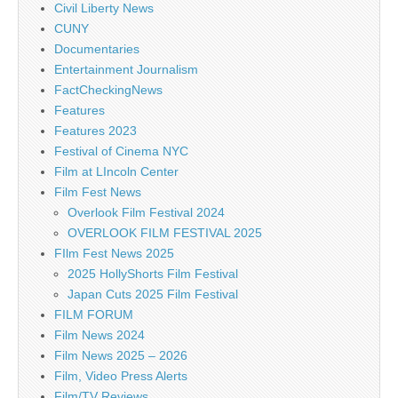
Civil Liberty News
CUNY
Documentaries
Entertainment Journalism
FactCheckingNews
Features
Features 2023
Festival of Cinema NYC
Film at LIncoln Center
Film Fest News
Overlook Film Festival 2024
OVERLOOK FILM FESTIVAL 2025
FIlm Fest News 2025
2025 HollyShorts Film Festival
Japan Cuts 2025 Film Festival
FILM FORUM
Film News 2024
Film News 2025 – 2026
Film, Video Press Alerts
Film/TV Reviews