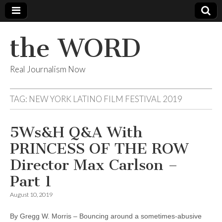
the WORD
Real Journalism Now
TAG:
NEW YORK LATINO FILM FESTIVAL 2019
5Ws&H Q&A With
PRINCESS OF THE ROW
Director Max Carlson –
Part 1
August 10, 2019
By Gregg W. Morris – Bouncing around a sometimes-abusive