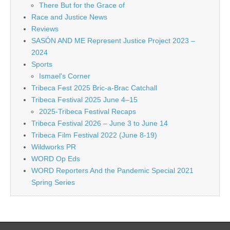
There But for the Grace of
Race and Justice News
Reviews
SASÓN AND ME Represent Justice Project 2023 –
2024
Sports
Ismael's Corner
Tribeca Fest 2025 Bric-a-Brac Catchall
Tribeca Festival 2025 June 4–15
2025-Tribeca Festival Recaps
Tribeca Festival 2026 – June 3 to June 14
Tribeca Film Festival 2022 (June 8-19)
Wildworks PR
WORD Op Eds
WORD Reporters And the Pandemic Special 2021
Spring Series