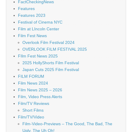
FactCheckingNews
Features
Features 2023
Festival of Cinema NYC
Film at LIncoln Center
Film Fest News
Overlook Film Festival 2024
OVERLOOK FILM FESTIVAL 2025
FIlm Fest News 2025
2025 HollyShorts Film Festival
Japan Cuts 2025 Film Festival
FILM FORUM
Film News 2024
Film News 2025 – 2026
Film, Video Press Alerts
Film/TV Reviews
Short Films
Film/TV/Video
Film-Video-Previews – The Good, The Bad, The
Ugly, The Uh Oh!