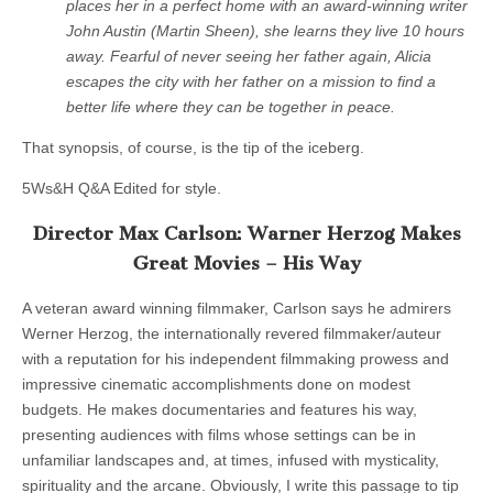
places her in a perfect home with an award-winning writer
John Austin (Martin Sheen), she learns they live 10 hours
away. Fearful of never seeing her father again, Alicia
escapes the city with her father on a mission to find a
better life where they can be together in peace.
That synopsis, of course, is the tip of the iceberg.
5Ws&H Q&A Edited for style.
Director Max Carlson: Warner Herzog Makes
Great Movies – His Way
A veteran award winning filmmaker, Carlson says he admirers
Werner Herzog, the internationally revered filmmaker/auteur
with a reputation for his independent filmmaking prowess and
impressive cinematic accomplishments done on modest
budgets. He makes documentaries and features his way,
presenting audiences with films whose settings can be in
unfamiliar landscapes and, at times, infused with mysticality,
spirituality and the arcane. Obviously, I write this passage to tip