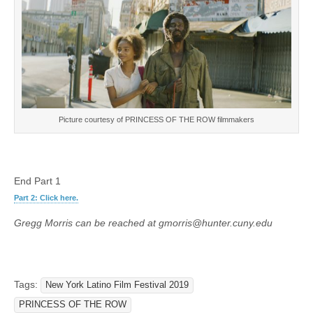
Picture courtesy of PRINCESS OF THE ROW filmmakers
End Part 1
Part 2: Click here.
Gregg Morris can be reached at gmorris@hunter.cuny.edu
Tags:
New York Latino Film Festival 2019
PRINCESS OF THE ROW