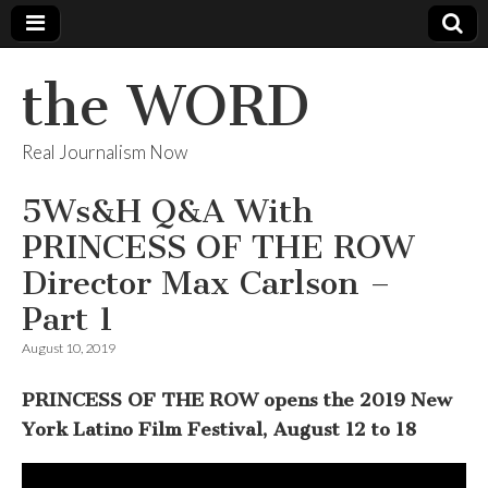
the WORD
Real Journalism Now
5Ws&H Q&A With
PRINCESS OF THE ROW
Director Max Carlson –
Part 1
August 10, 2019
PRINCESS OF THE ROW opens the 2019 New
York Latino Film Festival, August 12 to 18