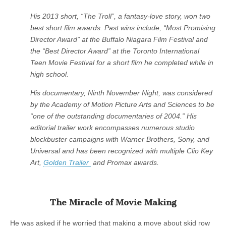
His 2013 short, “The Troll”, a fantasy-love story, won two
best short film awards. Past wins include, “Most Promising
Director Award” at the Buffalo Niagara Film Festival and
the “Best Director Award” at the Toronto International
Teen Movie Festival for a short film he completed while in
high school.
His documentary, Ninth November Night, was considered
by the Academy of Motion Picture Arts and Sciences to be
“one of the outstanding documentaries of 2004.” His
editorial trailer work encompasses numerous studio
blockbuster campaigns with Warner Brothers, Sony, and
Universal and has been recognized with multiple Clio Key
Art,
Golden Trailer
and Promax awards.
The Miracle of Movie Making
He was asked if he worried that making a move about skid row