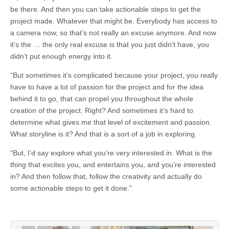
be there. And then you can take actionable steps to get the
project made. Whatever that might be. Everybody has access to
a camera now, so that’s not really an excuse anymore. And now
it’s the … the only real excuse is that you just didn’t have, you
didn’t put enough energy into it.
“But sometimes it’s complicated because your project, you really
have to have a lot of passion for the project and for the idea
behind it to go, that can propel you throughout the whole
creation of the project. Right? And sometimes it’s hard to
determine what gives me that level of excitement and passion.
What storyline is it? And that is a sort of a job in exploring.
“But, I’d say explore what you’re very interested in. What is the
thing that excites you, and entertains you, and you’re interested
in? And then follow that, follow the creativity and actually do
some actionable steps to get it done.”