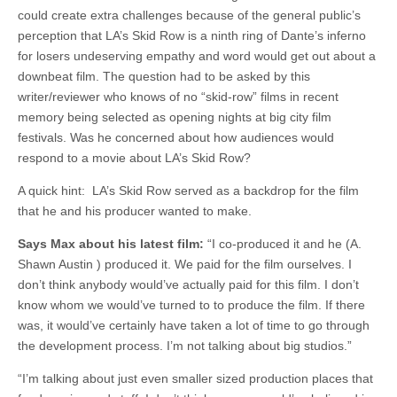
could create extra challenges because of the general public’s
perception that LA’s Skid Row is a ninth ring of Dante’s inferno
for losers undeserving empathy and word would get out about a
downbeat film. The question had to be asked by this
writer/reviewer who knows of no “skid-row” films in recent
memory being selected as opening nights at big city film
festivals. Was he concerned about how audiences would
respond to a movie about LA’s Skid Row?
A quick hint: LA’s Skid Row served as a backdrop for the film
that he and his producer wanted to make.
Says Max about his latest film:
“I co-produced it and he (A.
Shawn Austin ) produced it. We paid for the film ourselves. I
don’t think anybody would’ve actually paid for this film. I don’t
know whom we would’ve turned to to produce the film. If there
was, it would’ve certainly have taken a lot of time to go through
the development process. I’m not talking about big studios.”
“I’m talking about just even smaller sized production places that