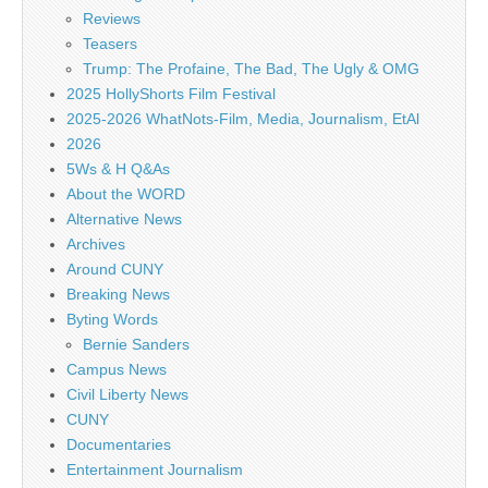
Reviews
Teasers
Trump: The Profaine, The Bad, The Ugly & OMG
2025 HollyShorts Film Festival
2025-2026 WhatNots-Film, Media, Journalism, EtAl
2026
5Ws & H Q&As
About the WORD
Alternative News
Archives
Around CUNY
Breaking News
Byting Words
Bernie Sanders
Campus News
Civil Liberty News
CUNY
Documentaries
Entertainment Journalism