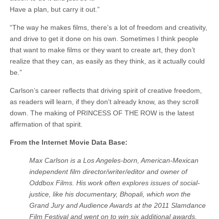
Have a plan, but carry it out.”
“The way he makes films, there’s a lot of freedom and creativity,
and drive to get it done on his own. Sometimes I think people
that want to make films or they want to create art, they don’t
realize that they can, as easily as they think, as it actually could
be.”
Carlson’s career reflects that driving spirit of creative freedom,
as readers will learn, if they don’t already know, as they scroll
down. The making of PRINCESS OF THE ROW is the latest
affirmation of that spirit.
From the Internet Movie Data Base:
Max Carlson is a Los Angeles-born, American-Mexican
independent film director/writer/editor and owner of
Oddbox Films. His work often explores issues of social-
justice, like his documentary, Bhopali, which won the
Grand Jury and Audience Awards at the 2011 Slamdance
Film Festival and went on to win six additional awards.