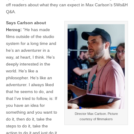
off readers about what they can expect in Max Carlson’s 5Ws&H
Q&A.
Says Carlson about
Herzog:
“He has made
films outside of the studio
system for a long time and
he’s an adventurer in a
way, at heart, I think. He’s
deeply interested in the
world. He’s like a
philosopher. He’s like an
adventurer. I always liked
that he seems to do, and
that I’ve tried to follow, is: If
you have an idea for
something and you want to
Director Max Carlson. Picture
do it, then do it, take the
courtesy of filmmakers
steps to do it, take the
action to do it and just do it.