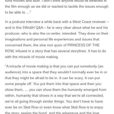
fund movies and stuff. I don’t think anyone would’ve believed in
the film enough as we did or wanted to tackle the issues enough
to be able to …”
In a podcast interview a while back with a West Coast reviewer –
and in this 5Ws&H Q&A – he is very clear about what he and his
producer, who is also the co-writer, intended. They drew on their
imaginations and personal life experiences and issues that
concerned them, the sine non quon of PRINCESS OF THE
ROW, infused in a story that has several storylines. It has to do
with the miracle of movie making.
“A miracle of movie making is that you can put somebody (an
audience) into a space that they wouldn’t normally ever be in or
that they might be afraid to be in. It can be scary. It can put
some people off. You put them into that space and then you
show them, … you can show them the humanity emerged from
within, humanity that shows in a way that we’re all connected,
we’re all going through similar things. You don’t have to have
ever be on Skid Row or even know what Skid Row is to enjoy
the story, seeing the bond, and the adventure and the love