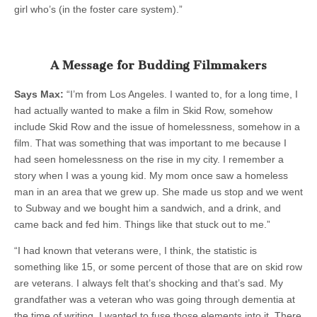
girl who’s (in the foster care system).”
A Message for Budding Filmmakers
Says Max:
“I’m from Los Angeles. I wanted to, for a long time, I
had actually wanted to make a film in Skid Row, somehow
include Skid Row and the issue of homelessness, somehow in a
film. That was something that was important to me because I
had seen homelessness on the rise in my city. I remember a
story when I was a young kid. My mom once saw a homeless
man in an area that we grew up. She made us stop and we went
to Subway and we bought him a sandwich, and a drink, and
came back and fed him. Things like that stuck out to me.”
“I had known that veterans were, I think, the statistic is
something like 15, or some percent of those that are on skid row
are veterans. I always felt that’s shocking and that’s sad. My
grandfather was a veteran who was going through dementia at
the time of writing. I wanted to fuse those elements into it. There