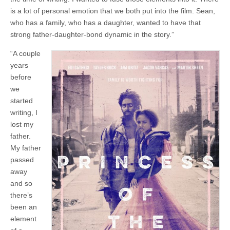
is a lot of personal emotion that we both put into the film. Sean,
who has a family, who has a daughter, wanted to have that
strong father-daughter-bond dynamic in the story.”
“A couple
years
before
we
started
writing, I
lost my
father.
My father
passed
away
and so
there’s
been an
element