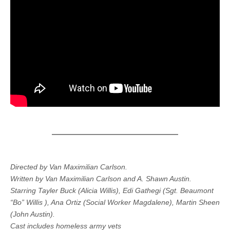
Directed by Van Maximilian Carlson.
Written by Van Maximilian Carlson and A. Shawn Austin.
Starring Tayler Buck (Alicia Willis), Edi Gathegi (Sgt. Beaumont
“Bo” Willis ), Ana Ortiz (Social Worker Magdalene), Martin Sheen
(John Austin).
Cast includes homeless army vets