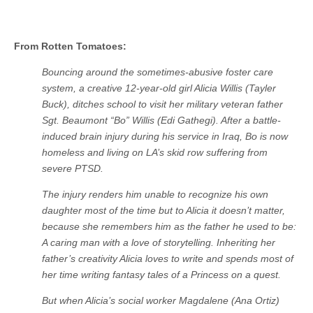
From Rotten Tomatoes:
Bouncing around the sometimes-abusive foster care
system, a creative 12-year-old girl Alicia Willis (Tayler
Buck), ditches school to visit her military veteran father
Sgt. Beaumont “Bo” Willis (Edi Gathegi). After a battle-
induced brain injury during his service in Iraq, Bo is now
homeless and living on LA’s skid row suffering from
severe PTSD.
The injury renders him unable to recognize his own
daughter most of the time but to Alicia it doesn’t matter,
because she remembers him as the father he used to be:
A caring man with a love of storytelling. Inheriting her
father’s creativity Alicia loves to write and spends most of
her time writing fantasy tales of a Princess on a quest.
But when Alicia’s social worker Magdalene (Ana Ortiz)