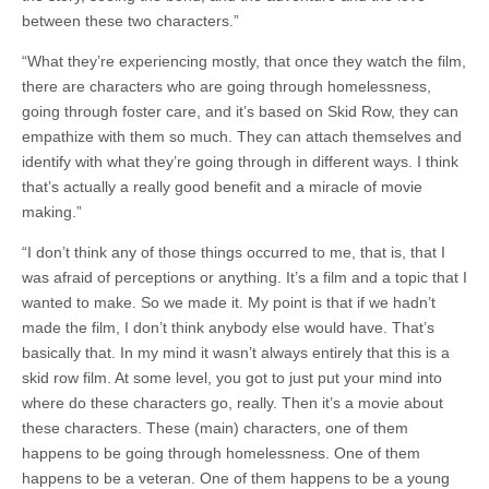
between these two characters.”
“What they’re experiencing mostly, that once they watch the film,
there are characters who are going through homelessness,
going through foster care, and it’s based on Skid Row, they can
empathize with them so much. They can attach themselves and
identify with what they’re going through in different ways. I think
that’s actually a really good benefit and a miracle of movie
making.”
“I don’t think any of those things occurred to me, that is, that I
was afraid of perceptions or anything. It’s a film and a topic that I
wanted to make. So we made it. My point is that if we hadn’t
made the film, I don’t think anybody else would have. That’s
basically that. In my mind it wasn’t always entirely that this is a
skid row film. At some level, you got to just put your mind into
where do these characters go, really. Then it’s a movie about
these characters. These (main) characters, one of them
happens to be going through homelessness. One of them
happens to be a veteran. One of them happens to be a young