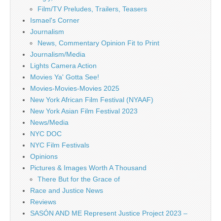
Film/TV Preludes, Trailers, Teasers
Ismael's Corner
Journalism
News, Commentary Opinion Fit to Print
Journalism/Media
Lights Camera Action
Movies Ya' Gotta See!
Movies-Movies-Movies 2025
New York African Film Festival (NYAAF)
New York Asian Film Festival 2023
News/Media
NYC DOC
NYC Film Festivals
Opinions
Pictures & Images Worth A Thousand
There But for the Grace of
Race and Justice News
Reviews
SASÓN AND ME Represent Justice Project 2023 –