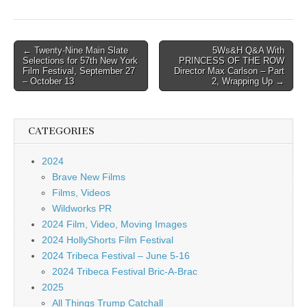
Post
← Twenty-Nine Main Slate
5Ws&H Q&A With
Selections for 57th New York
PRINCESS OF THE ROW
navigation
Film Festival, September 27
Director Max Carlson – Part
– October 13
2, Wrapping Up →
CATEGORIES
2024
Brave New Films
Films, Videos
Wildworks PR
2024 Film, Video, Moving Images
2024 HollyShorts Film Festival
2024 Tribeca Festival – June 5-16
2024 Tribeca Festival Bric-A-Brac
2025
All Things Trump Catchall