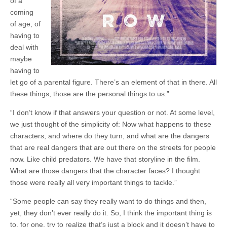
of a
coming
of age, of
having to
deal with
maybe
having to
let go of a parental figure. There’s an element of that in there. All
these things, those are the personal things to us.”
“I don’t know if that answers your question or not. At some level,
we just thought of the simplicity of: Now what happens to these
characters, and where do they turn, and what are the dangers
that are real dangers that are out there on the streets for people
now. Like child predators. We have that storyline in the film.
What are those dangers that the character faces? I thought
those were really all very important things to tackle.”
“Some people can say they really want to do things and then,
yet, they don’t ever really do it. So, I think the important thing is
to, for one, try to realize that’s just a block and it doesn’t have to