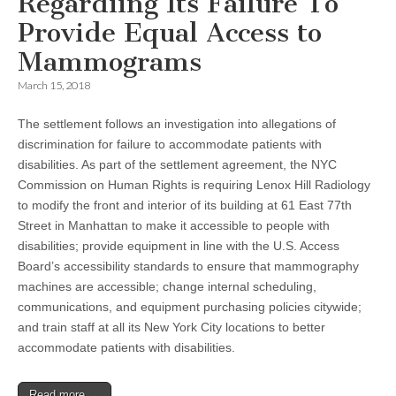
Regardiing Its Failure To
Provide Equal Access to
Mammograms
March 15, 2018
The settlement follows an investigation into allegations of
discrimination for failure to accommodate patients with
disabilities. As part of the settlement agreement, the NYC
Commission on Human Rights is requiring Lenox Hill Radiology
to modify the front and interior of its building at 61 East 77th
Street in Manhattan to make it accessible to people with
disabilities; provide equipment in line with the U.S. Access
Board’s accessibility standards to ensure that mammography
machines are accessible; change internal scheduling,
communications, and equipment purchasing policies citywide;
and train staff at all its New York City locations to better
accommodate patients with disabilities.
Read more →