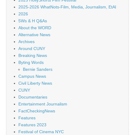
2025 HollyShorts Film Festival
2025-2026 WhatNots-Film, Media, Journalism, EtAl
2026
5Ws & H Q&As
About the WORD
Alternative News
Archives
Around CUNY
Breaking News
Byting Words
Bernie Sanders
Campus News
Civil Liberty News
CUNY
Documentaries
Entertainment Journalism
FactCheckingNews
Features
Features 2023
Festival of Cinema NYC