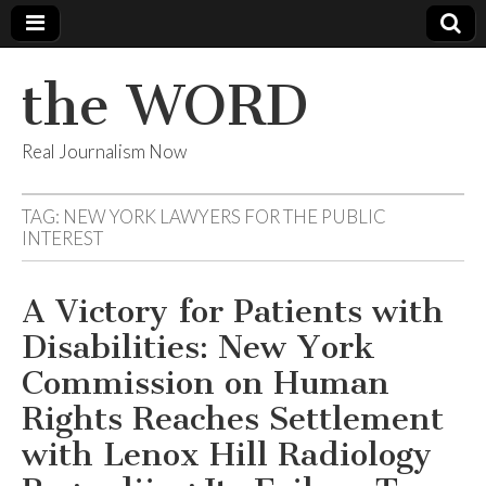
the WORD
Real Journalism Now
TAG:
NEW YORK LAWYERS FOR THE PUBLIC
INTEREST
A Victory for Patients with
Disabilities: New York
Commission on Human
Rights Reaches Settlement
with Lenox Hill Radiology