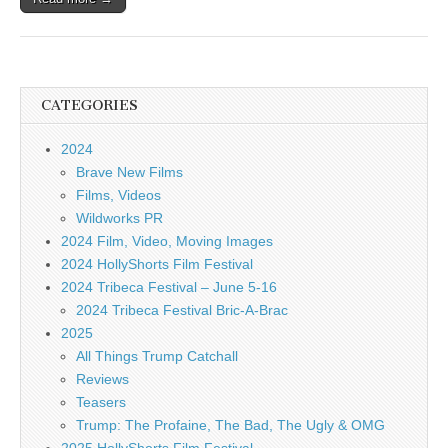
CATEGORIES
2024
Brave New Films
Films, Videos
Wildworks PR
2024 Film, Video, Moving Images
2024 HollyShorts Film Festival
2024 Tribeca Festival – June 5-16
2024 Tribeca Festival Bric-A-Brac
2025
All Things Trump Catchall
Reviews
Teasers
Trump: The Profaine, The Bad, The Ugly & OMG