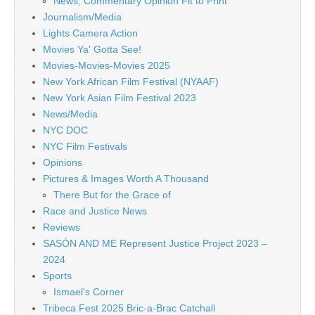
News, Commentary Opinion Fit to Print
Journalism/Media
Lights Camera Action
Movies Ya' Gotta See!
Movies-Movies-Movies 2025
New York African Film Festival (NYAAF)
New York Asian Film Festival 2023
News/Media
NYC DOC
NYC Film Festivals
Opinions
Pictures & Images Worth A Thousand
There But for the Grace of
Race and Justice News
Reviews
SASÓN AND ME Represent Justice Project 2023 –
2024
Sports
Ismael's Corner
Tribeca Fest 2025 Bric-a-Brac Catchall