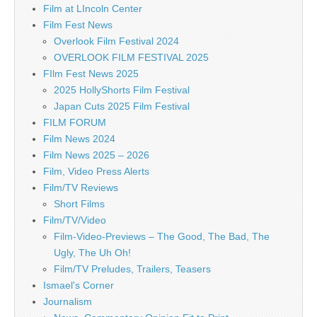
Film at LIncoln Center
Film Fest News
Overlook Film Festival 2024
OVERLOOK FILM FESTIVAL 2025
FIlm Fest News 2025
2025 HollyShorts Film Festival
Japan Cuts 2025 Film Festival
FILM FORUM
Film News 2024
Film News 2025 – 2026
Film, Video Press Alerts
Film/TV Reviews
Short Films
Film/TV/Video
Film-Video-Previews – The Good, The Bad, The
Ugly, The Uh Oh!
Film/TV Preludes, Trailers, Teasers
Ismael's Corner
Journalism