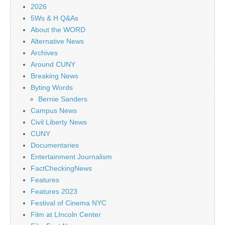
2026
5Ws & H Q&As
About the WORD
Alternative News
Archives
Around CUNY
Breaking News
Byting Words
Bernie Sanders
Campus News
Civil Liberty News
CUNY
Documentaries
Entertainment Journalism
FactCheckingNews
Features
Features 2023
Festival of Cinema NYC
Film at LIncoln Center