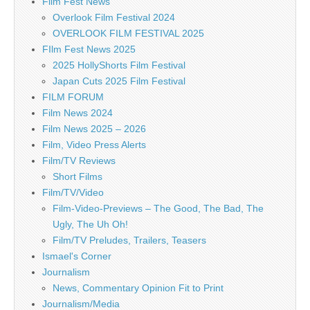
Film Fest News
Overlook Film Festival 2024
OVERLOOK FILM FESTIVAL 2025
FIlm Fest News 2025
2025 HollyShorts Film Festival
Japan Cuts 2025 Film Festival
FILM FORUM
Film News 2024
Film News 2025 – 2026
Film, Video Press Alerts
Film/TV Reviews
Short Films
Film/TV/Video
Film-Video-Previews – The Good, The Bad, The
Ugly, The Uh Oh!
Film/TV Preludes, Trailers, Teasers
Ismael's Corner
Journalism
News, Commentary Opinion Fit to Print
Journalism/Media