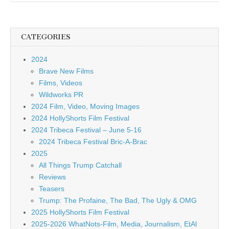
CATEGORIES
2024
Brave New Films
Films, Videos
Wildworks PR
2024 Film, Video, Moving Images
2024 HollyShorts Film Festival
2024 Tribeca Festival – June 5-16
2024 Tribeca Festival Bric-A-Brac
2025
All Things Trump Catchall
Reviews
Teasers
Trump: The Profaine, The Bad, The Ugly & OMG
2025 HollyShorts Film Festival
2025-2026 WhatNots-Film, Media, Journalism, EtAl