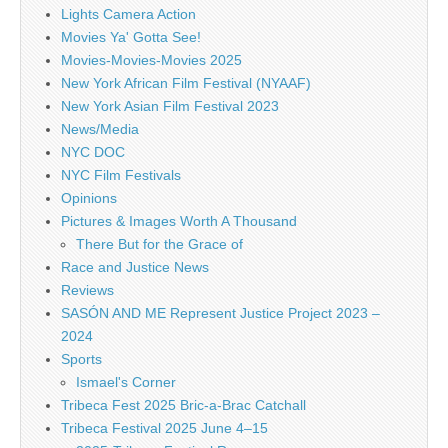
Lights Camera Action
Movies Ya' Gotta See!
Movies-Movies-Movies 2025
New York African Film Festival (NYAAF)
New York Asian Film Festival 2023
News/Media
NYC DOC
NYC Film Festivals
Opinions
Pictures & Images Worth A Thousand
There But for the Grace of
Race and Justice News
Reviews
SASÓN AND ME Represent Justice Project 2023 –
2024
Sports
Ismael's Corner
Tribeca Fest 2025 Bric-a-Brac Catchall
Tribeca Festival 2025 June 4–15