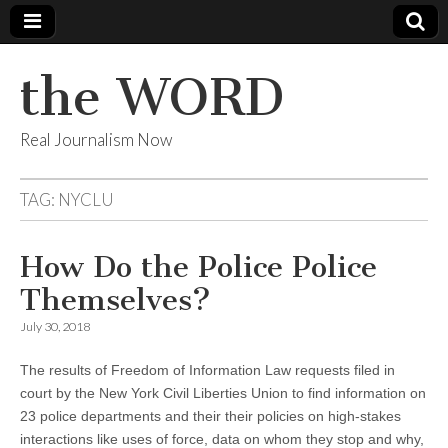
the WORD
Real Journalism Now
TAG:
NYCLU
How Do the Police Police
Themselves?
July 30, 2018
The results of Freedom of Information Law requests filed in
court by the New York Civil Liberties Union to find information on
23 police departments and their their policies on high-stakes
interactions like uses of force, data on whom they stop and why,