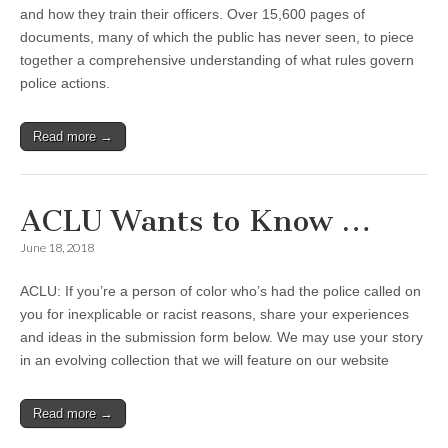
and how they train their officers. Over 15,600 pages of
documents, many of which the public has never seen, to piece
together a comprehensive understanding of what rules govern
police actions.
Read more →
ACLU Wants to Know …
June 18, 2018
ACLU: If you’re a person of color who’s had the police called on
you for inexplicable or racist reasons, share your experiences
and ideas in the submission form below. We may use your story
in an evolving collection that we will feature on our website
Read more →