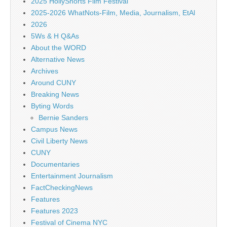
2025 HollyShorts Film Festival
2025-2026 WhatNots-Film, Media, Journalism, EtAl
2026
5Ws & H Q&As
About the WORD
Alternative News
Archives
Around CUNY
Breaking News
Byting Words
Bernie Sanders
Campus News
Civil Liberty News
CUNY
Documentaries
Entertainment Journalism
FactCheckingNews
Features
Features 2023
Festival of Cinema NYC