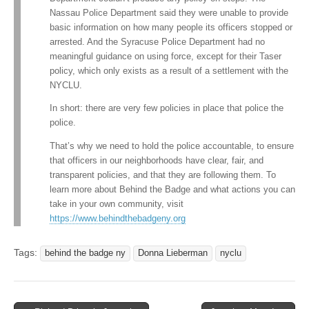
Nassau Police Department said they were unable to provide
basic information on how many people its officers stopped or
arrested. And the Syracuse Police Department had no
meaningful guidance on using force, except for their Taser
policy, which only exists as a result of a settlement with the
NYCLU.
In short: there are very few policies in place that police the
police.
That’s why we need to hold the police accountable, to ensure
that officers in our neighborhoods have clear, fair, and
transparent policies, and that they are following them. To
learn more about Behind the Badge and what actions you can
take in your own community, visit
https://www.behindthebadgeny.org
Tags:
behind the badge ny
Donna Lieberman
nyclu