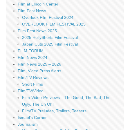
Film at LIncoln Center
Film Fest News
Overlook Film Festival 2024
OVERLOOK FILM FESTIVAL 2025
FIlm Fest News 2025
2025 HollyShorts Film Festival
Japan Cuts 2025 Film Festival
FILM FORUM
Film News 2024
Film News 2025 – 2026
Film, Video Press Alerts
Film/TV Reviews
Short Films
Film/TV/Video
Film-Video-Previews – The Good, The Bad, The
Ugly, The Uh Oh!
Film/TV Preludes, Trailers, Teasers
Ismael's Corner
Journalism