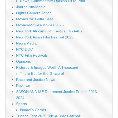
News, Commentary Opinion Fit to Print
Journalism/Media
Lights Camera Action
Movies Ya' Gotta See!
Movies-Movies-Movies 2025
New York African Film Festival (NYAAF)
New York Asian Film Festival 2023
News/Media
NYC DOC
NYC Film Festivals
Opinions
Pictures & Images Worth A Thousand
There But for the Grace of
Race and Justice News
Reviews
SASÓN AND ME Represent Justice Project 2023 –
2024
Sports
Ismael's Corner
Tribeca Fest 2025 Bric-a-Brac Catchall