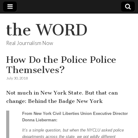
the WORD
Real Journalism Now
How Do the Police Police
Themselves?
July 30, 2018
Not much in New York State. But that can
change: Behind the Badge New York
From New York Civil Liberties Union Executive Director
Donna Lieberman:
It’s a simple question, but when the NYCLU asked police
departments across the state, we got wildly different