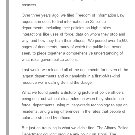
answers.
Over three years ago, we filed Freedom of Information Law
requests in court to find information on 23 police
departments, including their policies on high-stakes
interactions like uses of force, data on whom they stop and
why, and how they train their officers. We poured over 15,600
pages of documents, many of which the public has never
seen, to piece together a comprehensive understanding of
what rules govern police actions.
Last week, we released all of the documents for seven of the
largest departments and our analysis in a first-of-its-kind
resource we’re calling Behind the Badge.
What we found paints a disturbing picture of police officers
being sent out without clear rules on when they should use
force, departments using military-grade technology to spy on
residents, and glaring differences in the rates that people of
color are stopped by officers.
But just as troubling is what we didn’t find. The Albany Police
Department couldn’t produce any policy on stops. The