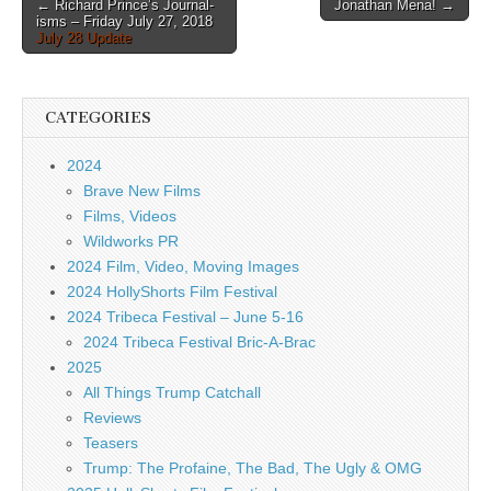
Post
← Richard Prince’s Journal-
Jonathan Mena! →
isms – Friday July 27, 2018
navigation
July 28 Update
CATEGORIES
2024
Brave New Films
Films, Videos
Wildworks PR
2024 Film, Video, Moving Images
2024 HollyShorts Film Festival
2024 Tribeca Festival – June 5-16
2024 Tribeca Festival Bric-A-Brac
2025
All Things Trump Catchall
Reviews
Teasers
Trump: The Profaine, The Bad, The Ugly & OMG