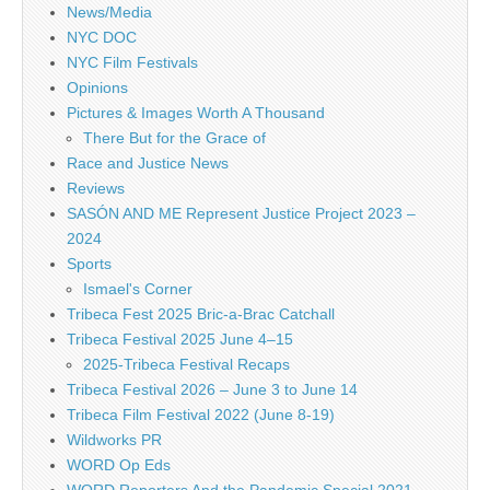
News/Media
NYC DOC
NYC Film Festivals
Opinions
Pictures & Images Worth A Thousand
There But for the Grace of
Race and Justice News
Reviews
SASÓN AND ME Represent Justice Project 2023 –
2024
Sports
Ismael's Corner
Tribeca Fest 2025 Bric-a-Brac Catchall
Tribeca Festival 2025 June 4–15
2025-Tribeca Festival Recaps
Tribeca Festival 2026 – June 3 to June 14
Tribeca Film Festival 2022 (June 8-19)
Wildworks PR
WORD Op Eds