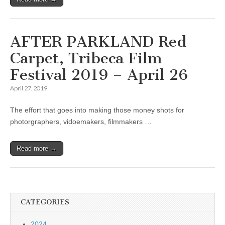
AFTER PARKLAND Red
Carpet, Tribeca Film
Festival 2019 – April 26
April 27, 2019
The effort that goes into making those money shots for
photorgraphers, vidoemakers, filmmakers …
Read more →
CATEGORIES
2024