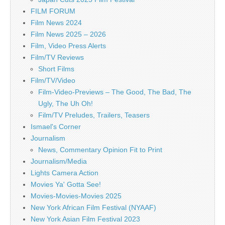
FILM FORUM
Film News 2024
Film News 2025 – 2026
Film, Video Press Alerts
Film/TV Reviews
Short Films
Film/TV/Video
Film-Video-Previews – The Good, The Bad, The
Ugly, The Uh Oh!
Film/TV Preludes, Trailers, Teasers
Ismael's Corner
Journalism
News, Commentary Opinion Fit to Print
Journalism/Media
Lights Camera Action
Movies Ya' Gotta See!
Movies-Movies-Movies 2025
New York African Film Festival (NYAAF)
New York Asian Film Festival 2023