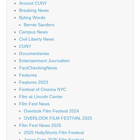
Around CUNY
Breaking News
Byting Words
Bernie Sanders
Campus News
Civil Liberty News
CUNY
Documentaries
Entertainment Journalism
FactCheckingNews
Features
Features 2023
Festival of Cinema NYC
Film at LIncoln Center
Film Fest News
Overlook Film Festival 2024
OVERLOOK FILM FESTIVAL 2025
FIlm Fest News 2025
2025 HollyShorts Film Festival
Japan Cuts 2025 Film Festival