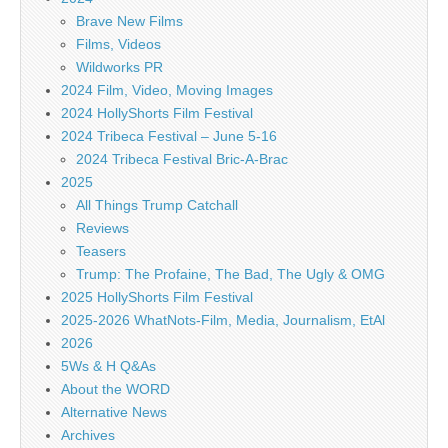
Brave New Films
Films, Videos
Wildworks PR
2024 Film, Video, Moving Images
2024 HollyShorts Film Festival
2024 Tribeca Festival – June 5-16
2024 Tribeca Festival Bric-A-Brac
2025
All Things Trump Catchall
Reviews
Teasers
Trump: The Profaine, The Bad, The Ugly & OMG
2025 HollyShorts Film Festival
2025-2026 WhatNots-Film, Media, Journalism, EtAl
2026
5Ws & H Q&As
About the WORD
Alternative News
Archives