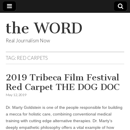
the WORD
Real Journalism Now
TAG:
RED CARPETS
2019 Tribeca Film Festival
Red Carpet THE DOG DOC
May 12, 2019
Dr. Marty Goldstein is one of the people responsible for building
a mecca for holistic care, combining conventional medical
training with cutting edge alternative therapies. Dr. Marty’s
deeply empathetic philosophy offers a vital example of how