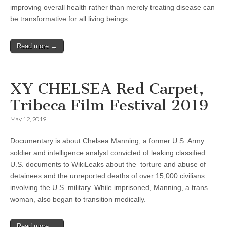
improving overall health rather than merely treating disease can
be transformative for all living beings.
Read more →
XY CHELSEA Red Carpet,
Tribeca Film Festival 2019
May 12, 2019
Documentary is about Chelsea Manning, a former U.S. Army
soldier and intelligence analyst convicted of leaking classified
U.S. documents to WikiLeaks about the torture and abuse of
detainees and the unreported deaths of over 15,000 civilians
involving the U.S. military. While imprisoned, Manning, a trans
woman, also began to transition medically.
Read more →