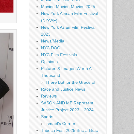
Movies-Movies-Movies 2025
New York African Film Festival
(NYAAF)
New York Asian Film Festival
2023
News/Media
NYC DOC
NYC Film Festivals
Opinions
Pictures & Images Worth A
Thousand
There But for the Grace of
Race and Justice News
Reviews
SASÓN AND ME Represent
Justice Project 2023 – 2024
Sports
Ismael's Corner
Tribeca Fest 2025 Bric-a-Brac