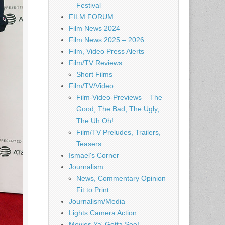
Festival
FILM FORUM
Film News 2024
Film News 2025 – 2026
Film, Video Press Alerts
Film/TV Reviews
Short Films
Film/TV/Video
Film-Video-Previews – The
Good, The Bad, The Ugly,
The Uh Oh!
Film/TV Preludes, Trailers,
Teasers
Ismael's Corner
Journalism
News, Commentary Opinion
Fit to Print
Journalism/Media
Lights Camera Action
Movies Ya' Gotta See!