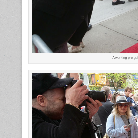
A working pro go