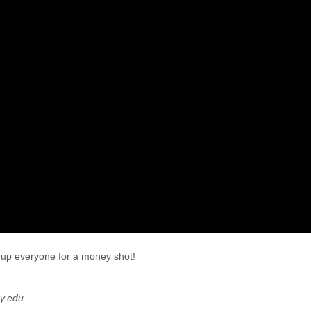
 up everyone for a money shot!
y.edu