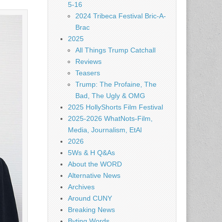
5-16
2024 Tribeca Festival Bric-A-
Brac
2025
All Things Trump Catchall
Reviews
Teasers
Trump: The Profaine, The
Bad, The Ugly & OMG
2025 HollyShorts Film Festival
2025-2026 WhatNots-Film,
Media, Journalism, EtAl
2026
5Ws & H Q&As
About the WORD
Alternative News
Archives
Around CUNY
Breaking News
Byting Words