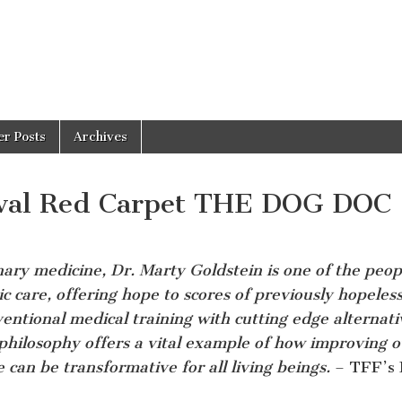
er Posts
Archives
ival Red Carpet THE DOG DOC
nary medicine, Dr. Marty Goldstein is one of the peop
ic care, offering hope to scores of previously hopeles
ntional medical training with cutting edge alternati
philosophy offers a vital example of how improving o
 can be transformative for all living beings.
– TFF’s