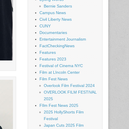
Bernie Sanders
Campus News
Civil Liberty News
CUNY
Documentaries
Entertainment Journalism
FactCheckingNews
Features
Features 2023
Festival of Cinema NYC
Film at LIncoln Center
Film Fest News
Overlook Film Festival 2024
OVERLOOK FILM FESTIVAL
2025
FIlm Fest News 2025
2025 HollyShorts Film
Festival
Japan Cuts 2025 Film