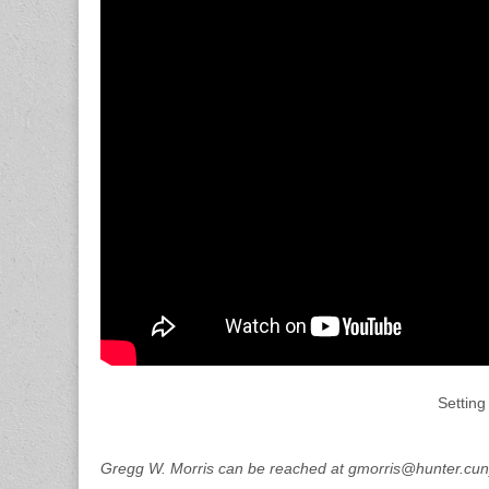
Setting
Gregg W. Morris can be reached at gmorris@hunter.cun