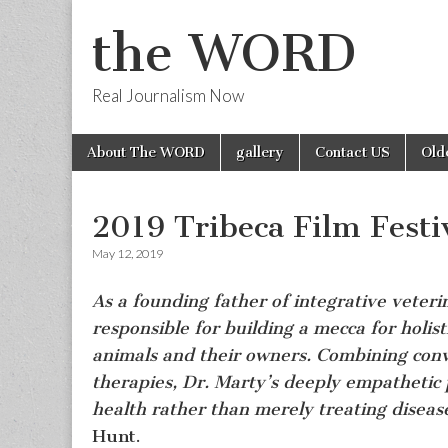
the WORD
Real Journalism Now
Skip
Main
About The WORD
gallery
Contact US
Old
to
menu
content
2019 Tribeca Film Fest
May 12, 2019
As a founding father of integrative veteri
responsible for building a mecca for holist
animals and their owners. Combining conve
therapies, Dr. Marty’s deeply empathetic 
health rather than merely treating disease
Hunt.