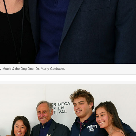
y Meehl & the Dog Doc, Dr. Marty Goldstein.