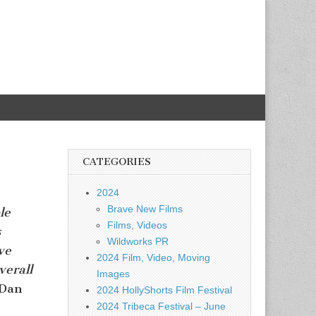
CATEGORIES
2024
Brave New Films
le
Films, Videos
s
Wildworks PR
ve
2024 Film, Video, Moving
verall
Images
 Dan
2024 HollyShorts Film Festival
2024 Tribeca Festival – June