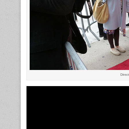
Direc