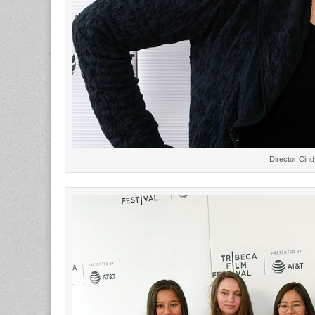
Director Cind