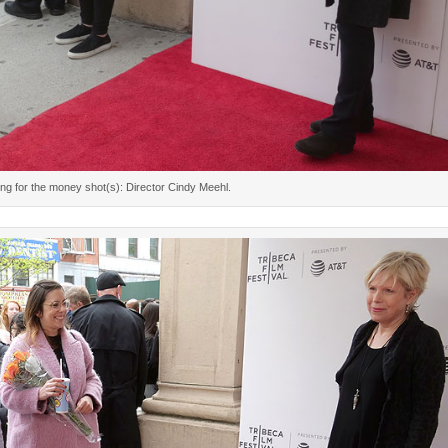
ing for the money shot(s): Director Cindy Meehl.