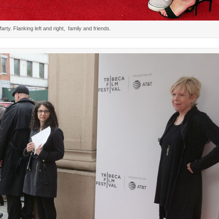
rty. Flanking left and right, family and friends.