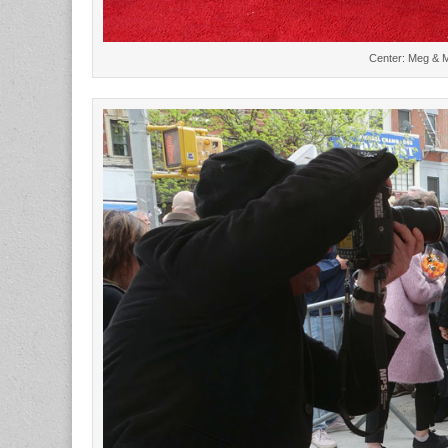
Center: Meg & Ma