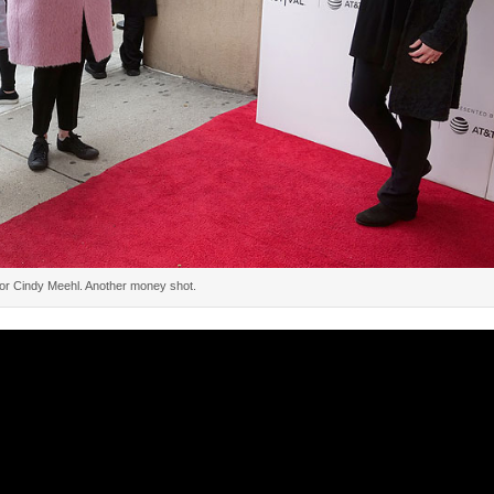
tor Cindy Meehl. Another money shot.