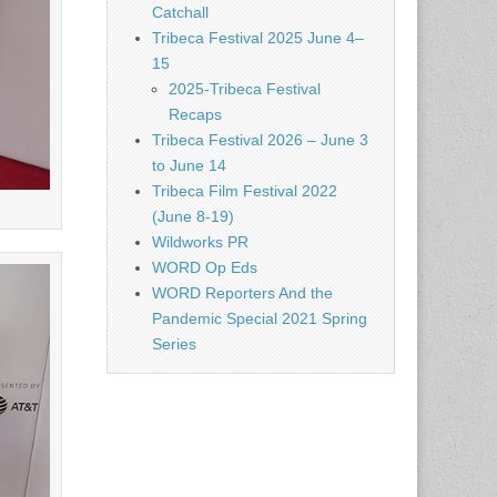
Catchall
Tribeca Festival 2025 June 4–
15
2025-Tribeca Festival
Recaps
Tribeca Festival 2026 – June 3
to June 14
Tribeca Film Festival 2022
(June 8-19)
Wildworks PR
WORD Op Eds
WORD Reporters And the
Pandemic Special 2021 Spring
Series