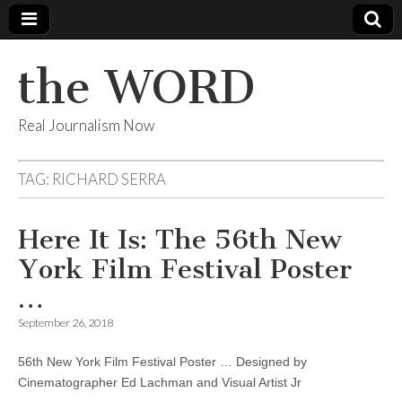
the WORD
Real Journalism Now
TAG:
RICHARD SERRA
Here It Is: The 56th New
York Film Festival Poster
…
September 26, 2018
56th New York Film Festival Poster … Designed by
Cinematographer Ed Lachman and Visual Artist Jr