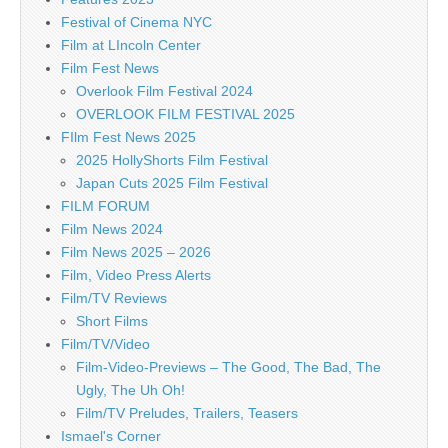
Festival of Cinema NYC
Film at LIncoln Center
Film Fest News
Overlook Film Festival 2024
OVERLOOK FILM FESTIVAL 2025
FIlm Fest News 2025
2025 HollyShorts Film Festival
Japan Cuts 2025 Film Festival
FILM FORUM
Film News 2024
Film News 2025 – 2026
Film, Video Press Alerts
Film/TV Reviews
Short Films
Film/TV/Video
Film-Video-Previews – The Good, The Bad, The
Ugly, The Uh Oh!
Film/TV Preludes, Trailers, Teasers
Ismael's Corner