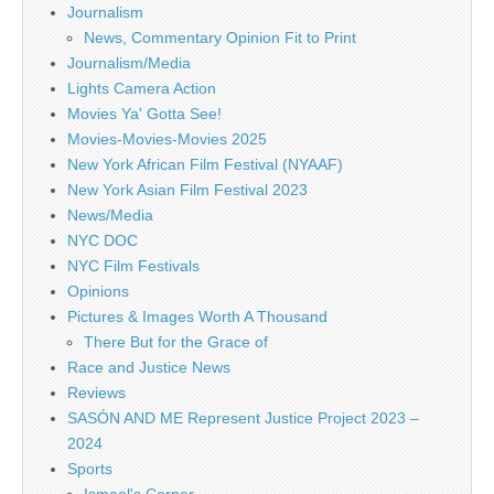
Journalism
News, Commentary Opinion Fit to Print
Journalism/Media
Lights Camera Action
Movies Ya' Gotta See!
Movies-Movies-Movies 2025
New York African Film Festival (NYAAF)
New York Asian Film Festival 2023
News/Media
NYC DOC
NYC Film Festivals
Opinions
Pictures & Images Worth A Thousand
There But for the Grace of
Race and Justice News
Reviews
SASÓN AND ME Represent Justice Project 2023 –
2024
Sports