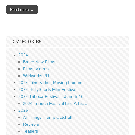
Read more →
CATEGORIES
2024
Brave New Films
Films, Videos
Wildworks PR
2024 Film, Video, Moving Images
2024 HollyShorts Film Festival
2024 Tribeca Festival – June 5-16
2024 Tribeca Festival Bric-A-Brac
2025
All Things Trump Catchall
Reviews
Teasers