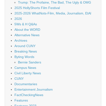
Trump: The Profaine, The Bad, The Ugly & OMG
2025 HollyShorts Film Festival
2025-2026 WhatNots-Film, Media, Journalism, EtAl
2026
5Ws & H Q&As
About the WORD
Alternative News
Archives
Around CUNY
Breaking News
Byting Words
Bernie Sanders
Campus News
Civil Liberty News
CUNY
Documentaries
Entertainment Journalism
FactCheckingNews
Features
Features 2023