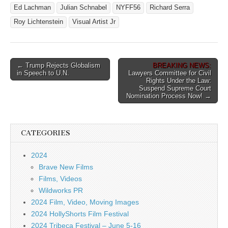
Ed Lachman
Julian Schnabel
NYFF56
Richard Serra
Roy Lichtenstein
Visual Artist Jr
Post
← Trump Rejects Globalism
BREAKING NEWS:
in Speech to U.N.
Lawyers Committee for Civil
navigation
Rights Under the Law:
Suspend Supreme Court
Nomination Process Now! →
CATEGORIES
2024
Brave New Films
Films, Videos
Wildworks PR
2024 Film, Video, Moving Images
2024 HollyShorts Film Festival
2024 Tribeca Festival – June 5-16