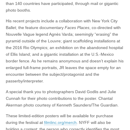
than 140 countries have participated, through mail or g
igantic
photo booths.
His recent projects include a collaboration with New York City
Ballet; the feature documentary
Faces Places
, co-directed with
Nouvelle Vague legend Agnès Varda; seemingly “erasing” the
pyramid outside of the Louvre; giant scaffolding installations at
the 2016 Rio Olympics; an exhibition on the abandoned hospital
of Ellis Island; and a gigantic installation at the U.S.-Mexico
border fence. As he remains anonymous and doesn’t explain his
enlarged full-frame portraits, JR leaves the space empty for an
encounter between the subject/protagonist and the
passerby/interpreter.
A special thank you to photographers David Godlis and Julie
Cunnah for their photo contributions to the poster. Chantal
Akerman photo courtesy of Kenneth Saunders/The Guardian.
These limited-edition posters will be available for purchase
during the festival at
filmlinc.org/merch
. NYFF will also be
holding a contest: the person who correctly identifies the most