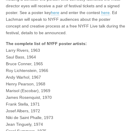
director eyes will receive a pair of festival tickets and a signed
poster. See a poster key
here
and enter the contest
here
. Ed
Lachman will speak to NYFF audiences about the poster
concept and creative process at a free NYFF Live talk during the
festival, details to be announced.
The complete list of NYFF poster artists:
Larry Rivers, 1963
Saul Bass, 1964
Bruce Conner, 1965
Roy Lichtenstein, 1966
Andy Warhol, 1967
Henry Pearson, 1968
Marisol (Escobar), 1969
James Rosenquist, 1970
Frank Stella, 1971
Josef Albers, 1972
Niki de Saint Phalle, 1973
Jean Tinguely, 1974