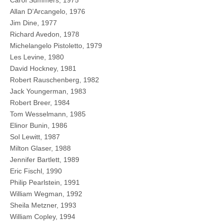
Carol Summers, 1975
Allan D’Arcangelo, 1976
Jim Dine, 1977
Richard Avedon, 1978
Michelangelo Pistoletto, 1979
Les Levine, 1980
David Hockney, 1981
Robert Rauschenberg, 1982
Jack Youngerman, 1983
Robert Breer, 1984
Tom Wesselmann, 1985
Elinor Bunin, 1986
Sol Lewitt, 1987
Milton Glaser, 1988
Jennifer Bartlett, 1989
Eric Fischl, 1990
Philip Pearlstein, 1991
William Wegman, 1992
Sheila Metzner, 1993
William Copley, 1994