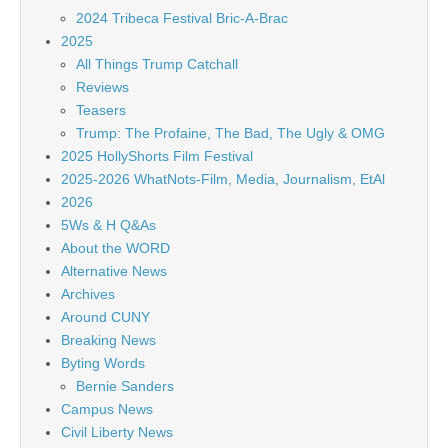
2024 Tribeca Festival Bric-A-Brac
2025
All Things Trump Catchall
Reviews
Teasers
Trump: The Profaine, The Bad, The Ugly & OMG
2025 HollyShorts Film Festival
2025-2026 WhatNots-Film, Media, Journalism, EtAl
2026
5Ws & H Q&As
About the WORD
Alternative News
Archives
Around CUNY
Breaking News
Byting Words
Bernie Sanders
Campus News
Civil Liberty News