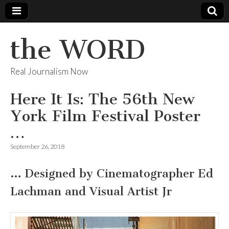
the WORD
Real Journalism Now
Here It Is: The 56th New
York Film Festival Poster
…
September 26, 2018
…
Designed by Cinematographer Ed
Lachman and Visual Artist Jr