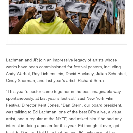
Lachman and JR join an impressive legacy of artists whose
works have been commissioned for festival posters, including
Andy Warhol, Roy Lichtenstein, David Hockney, Julian Schnabel,
Cindy Sherman, and last year’s artist, Richard Serra.
“This year’s poster came together in the best imaginable way –
spontaneously, at last year’s festival,” said New York Film
Festival Director Kent Jones. “Dan Stern, our board president,
was talking to Ed Lachman, one of the best DPs alive, a visual
artist, and a regular at the NYFF, and asked him if he had any
interest in doing a poster for this year. Ed thought it over, got
back to Dan, and told him that he and JR—who was at the