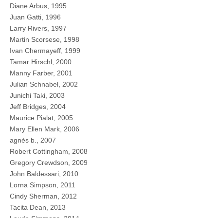
Diane Arbus, 1995
Juan Gatti, 1996
Larry Rivers, 1997
Martin Scorsese, 1998
Ivan Chermayeff, 1999
Tamar Hirschl, 2000
Manny Farber, 2001
Julian Schnabel, 2002
Junichi Taki, 2003
Jeff Bridges, 2004
Maurice Pialat, 2005
Mary Ellen Mark, 2006
agnès b., 2007
Robert Cottingham, 2008
Gregory Crewdson, 2009
John Baldessari, 2010
Lorna Simpson, 2011
Cindy Sherman, 2012
Tacita Dean, 2013