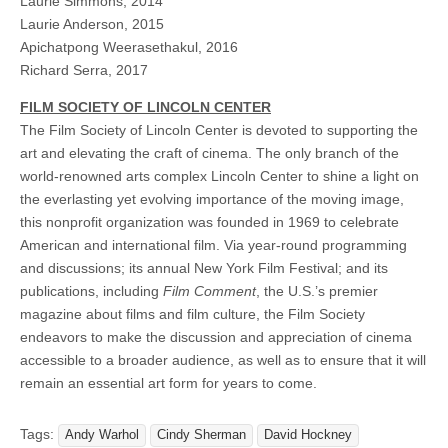
Laurie Simmons, 2014
Laurie Anderson, 2015
Apichatpong Weerasethakul, 2016
Richard Serra, 2017
FILM SOCIETY OF LINCOLN CENTER
The Film Society of Lincoln Center is devoted to supporting the
art and elevating the craft of cinema. The only branch of the
world-renowned arts complex Lincoln Center to shine a light on
the everlasting yet evolving importance of the moving image,
this nonprofit organization was founded in 1969 to celebrate
American and international film. Via year-round programming
and discussions; its annual New York Film Festival; and its
publications, including
Film Comment
, the U.S.’s premier
magazine about films and film culture, the Film Society
endeavors to make the discussion and appreciation of cinema
accessible to a broader audience, as well as to ensure that it will
remain an essential art form for years to come.
Tags:
Andy Warhol
Cindy Sherman
David Hockney