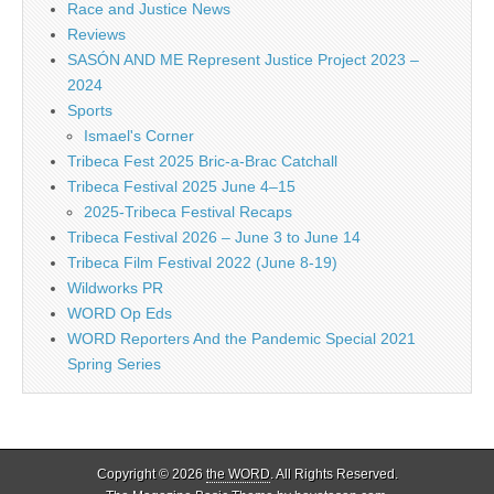
Race and Justice News
Reviews
SASÓN AND ME Represent Justice Project 2023 –
2024
Sports
Ismael's Corner
Tribeca Fest 2025 Bric-a-Brac Catchall
Tribeca Festival 2025 June 4–15
2025-Tribeca Festival Recaps
Tribeca Festival 2026 – June 3 to June 14
Tribeca Film Festival 2022 (June 8-19)
Wildworks PR
WORD Op Eds
WORD Reporters And the Pandemic Special 2021
Spring Series
Copyright © 2026
the WORD
. All Rights Reserved.