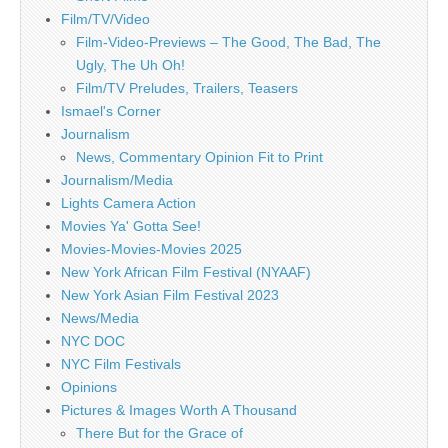
Film/TV/Video
Film-Video-Previews – The Good, The Bad, The
Ugly, The Uh Oh!
Film/TV Preludes, Trailers, Teasers
Ismael's Corner
Journalism
News, Commentary Opinion Fit to Print
Journalism/Media
Lights Camera Action
Movies Ya' Gotta See!
Movies-Movies-Movies 2025
New York African Film Festival (NYAAF)
New York Asian Film Festival 2023
News/Media
NYC DOC
NYC Film Festivals
Opinions
Pictures & Images Worth A Thousand
There But for the Grace of