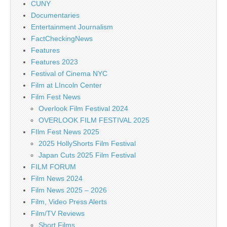
CUNY
Documentaries
Entertainment Journalism
FactCheckingNews
Features
Features 2023
Festival of Cinema NYC
Film at LIncoln Center
Film Fest News
Overlook Film Festival 2024
OVERLOOK FILM FESTIVAL 2025
FIlm Fest News 2025
2025 HollyShorts Film Festival
Japan Cuts 2025 Film Festival
FILM FORUM
Film News 2024
Film News 2025 – 2026
Film, Video Press Alerts
Film/TV Reviews
Short Films