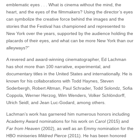
emblematic eyes . . . What is cinema without the mind, the
heart, and the eyes of the filmmakers? Using the director’s eyes
can
symbolize the creative force behind the images and the
stories that the Festival has championed and represented to
New York over the years, supported by the audience holding the
placards of their eyes, and what can be more New York than our
alleyways?”
A revered and award-winning cinematographer, Ed Lachman
has shot more than 100 narrative, experimental, and
documentary titles in the United States and internationally.
He is
known for his collaborations with Todd Haynes, Steven
Soderbergh, Robert Altman, Paul Schrader, Todd Solondz, Sofia
Coppola, Werner Herzog, Wim Wenders, Volker Schlöndorff,
Ulrich Seidl, and Jean Luc-Godard, among others.
Lachman’s work has garnered him numerous honors including
Academy Award nominations for his work on
Carol
(2015) and
Far from Heaven
(2002), as well as an Emmy nomination for the
HBO miniseries
Mildred Pierce
(2011). He has been honored