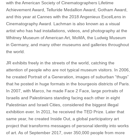
with the American Society of Cinematographers Lifetime
Achievement Award, Telluride Medallion Award, Gotham Award,
and this year at Cannes with the 2018 Angenieux ExcelLens in
Cinematography Award. Lachman is also known as a visual
artist who has had installations, videos, and photography at the
Whitney Museum of American Art, MoMA, the Ludwig Museum
in Germany, and many other museums and galleries throughout
the world.
JR exhibits freely in the streets of the world, catching the
attention of people who are not typical museum visitors. In 2006,
he created Portrait of a Generation, images of suburban “thugs”
that he posted in huge formats in the bourgeois districts of Paris.
In 2007, with Marco, he made Face 2 Face, large portraits of
Israelis and Palestinians standing facing each other in eight
Palestinian and Israeli Cities, considered the biggest illegal
exhibition ever. In 2011, he received the TED Prize. Later that
same year, he created Inside Out
, a global participatory art
project that transforms messages of personal identity into works
of art. As of September 2017, over 350,000 people from more