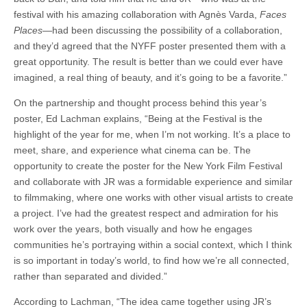
festival with his amazing collaboration with Agnès Varda,
Faces
Places
—had been discussing the possibility of a collaboration,
and they’d agreed that the NYFF poster presented them with a
great opportunity. The result is better than we could ever have
imagined, a real thing of beauty, and it’s going to be a favorite.”
On the partnership and thought process behind this year’s
poster, Ed Lachman explains, “Being at the Festival is the
highlight of the year for me, when I’m not working. It’s a place to
meet, share, and experience what cinema can be. The
opportunity to create the poster for the New York Film Festival
and collaborate with JR was a formidable experience and similar
to filmmaking, where one works with other visual artists to create
a project. I’ve had the greatest respect and admiration for his
work over the years, both visually and how he engages
communities he’s portraying within a social context, which I think
is so important in today’s world, to find how we’re all connected,
rather than separated and divided.”
According to Lachman, “The idea came together using JR’s