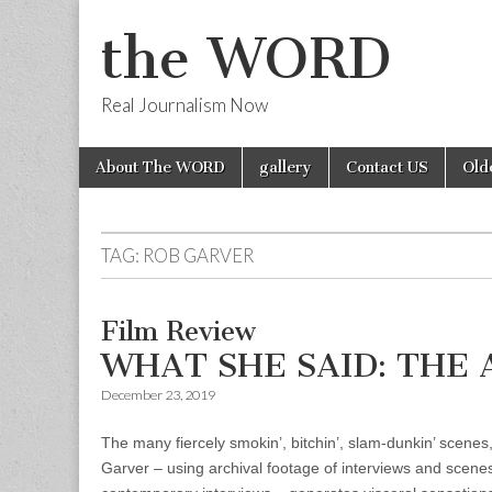
the WORD
Real Journalism Now
Skip
Main
About The WORD
gallery
Contact US
Old
to
menu
content
TAG:
ROB GARVER
Film Review
WHAT SHE SAID: THE 
December 23, 2019
The many fiercely smokin’, bitchin’, slam-dunkin’ scene
Garver – using archival footage of interviews and scene