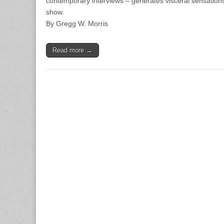
contemporary interviews – generates visceral sensations
show.
By Gregg W. Morris
Read more →