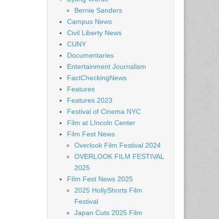
Bernie Sanders
Campus News
Civil Liberty News
CUNY
Documentaries
Entertainment Journalism
FactCheckingNews
Features
Features 2023
Festival of Cinema NYC
Film at LIncoln Center
Film Fest News
Overlook Film Festival 2024
OVERLOOK FILM FESTIVAL
2025
FIlm Fest News 2025
2025 HollyShorts Film
Festival
Japan Cuts 2025 Film