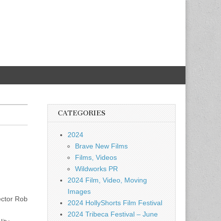
CATEGORIES
2024
Brave New Films
Films, Videos
Wildworks PR
2024 Film, Video, Moving
Images
ector Rob
2024 HollyShorts Film Festival
2024 Tribeca Festival – June