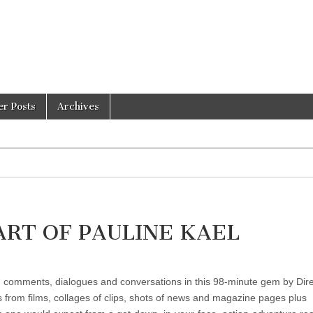
er Posts
Archives
ART OF PAULINE KAEL
s, comments, dialogues and conversations in this 98-minute gem by Dir
s from films, collages of clips, shots of news and magazine pages plus