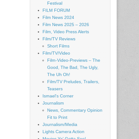
Festival
FILM FORUM
Film News 2024
Film News 2025 – 2026
Film, Video Press Alerts
Film/TV Reviews
Short Films
Film/TV/Video
Film-Video-Previews – The
Good, The Bad, The Ugly,
The Uh Oh!
Film/TV Preludes, Trailers,
Teasers
Ismael's Corner
Journalism
News, Commentary Opinion
Fit to Print
Journalism/Media
Lights Camera Action
Movies Ya' Gotta See!