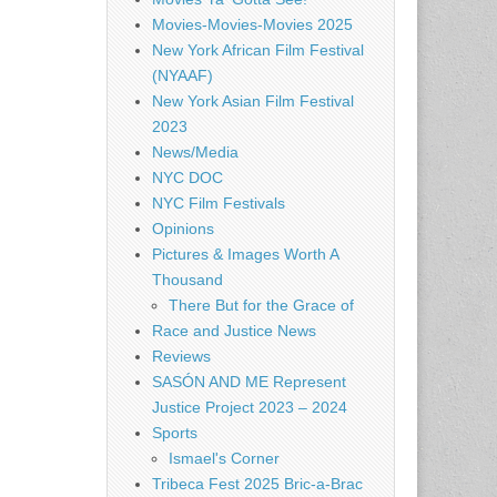
Movies-Movies-Movies 2025
New York African Film Festival
(NYAAF)
New York Asian Film Festival
2023
News/Media
NYC DOC
NYC Film Festivals
Opinions
Pictures & Images Worth A
Thousand
There But for the Grace of
Race and Justice News
Reviews
SASÓN AND ME Represent
Justice Project 2023 – 2024
Sports
Ismael's Corner
Tribeca Fest 2025 Bric-a-Brac