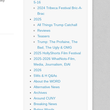
ity
5-16
2024 Tribeca Festival Bric-A-
Brac
2025
All Things Trump Catchall
Reviews
Teasers
Trump: The Profaine, The
Bad, The Ugly & OMG
2025 HollyShorts Film Festival
2025-2026 WhatNots-Film,
Media, Journalism, EtAl
2026
5Ws & H Q&As
About the WORD
Alternative News
Archives
Around CUNY
Breaking News
Byting Words