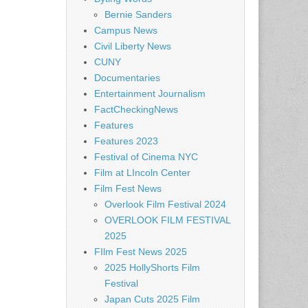
Bernie Sanders
Campus News
Civil Liberty News
CUNY
Documentaries
Entertainment Journalism
FactCheckingNews
Features
Features 2023
Festival of Cinema NYC
Film at LIncoln Center
Film Fest News
Overlook Film Festival 2024
OVERLOOK FILM FESTIVAL
2025
FIlm Fest News 2025
2025 HollyShorts Film
Festival
Japan Cuts 2025 Film