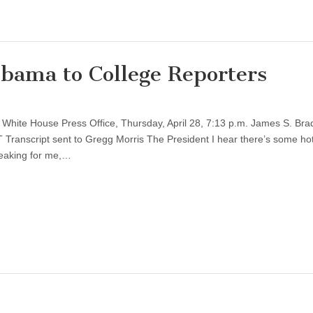
bama to College Reporters
White House Press Office, Thursday, April 28, 7:13 p.m. James S. Bra
 Transcript sent to Gregg Morris The President I hear there’s some ho
peaking for me,…