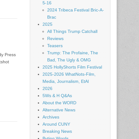
5-16
2024 Tribeca Festival Bric-A-
Brac
2025
All Things Trump Catchall
Reviews
Teasers
Trump: The Profaine, The
dy Press
Bad, The Ugly & OMG
tshot
2025 HollyShorts Film Festival
2025-2026 WhatNots-Film,
Media, Journalism, EtAl
2026
5Ws & H Q&As
About the WORD
Alternative News
Archives
Around CUNY
Breaking News
Byting Words