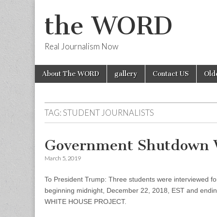
the WORD
Real Journalism Now
Skip
Main
About The WORD
gallery
Contact US
Old
to
menu
content
TAG:
STUDENT JOURNALISTS
Government Shutdown 
March 5, 2019
To President Trump: Three students were interviewed for
beginning midnight, December 22, 2018, EST and ending
WHITE HOUSE PROJECT.