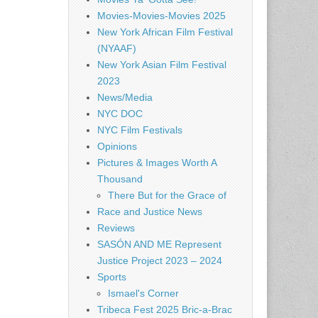
Movies-Movies-Movies 2025
New York African Film Festival
(NYAAF)
New York Asian Film Festival
2023
News/Media
NYC DOC
NYC Film Festivals
Opinions
Pictures & Images Worth A
Thousand
There But for the Grace of
Race and Justice News
Reviews
SASÓN AND ME Represent
Justice Project 2023 – 2024
Sports
Ismael's Corner
Tribeca Fest 2025 Bric-a-Brac