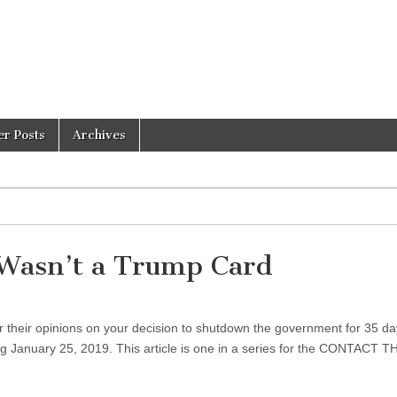
er Posts
Archives
Wasn’t a Trump Card
 their opinions on your decision to shutdown the government for 35 da
 January 25, 2019. This article is one in a series for the CONTACT T