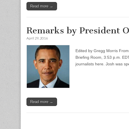
Read more →
Remarks by President O
April 29, 2016
Edited by Gregg Morris From 
Briefing Room, 3:53 p.m. EDT
journalists here. Josh was s
Read more →