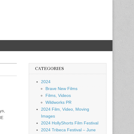
CATEGORIES
2024
Brave New Films
Films, Videos
Wildworks PR
2024 Film, Video, Moving
ys,
Images
HE
2024 HollyShorts Film Festival
2024 Tribeca Festival – June