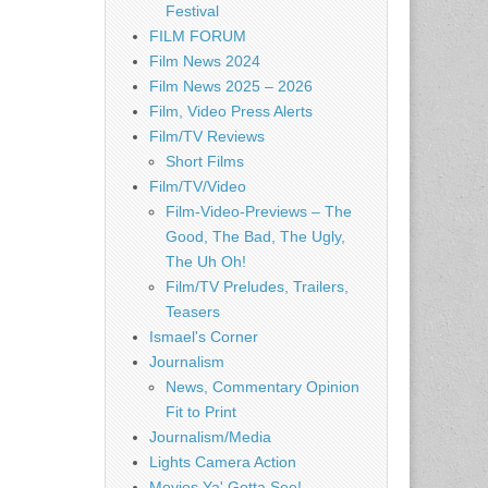
Festival
FILM FORUM
Film News 2024
Film News 2025 – 2026
Film, Video Press Alerts
Film/TV Reviews
Short Films
Film/TV/Video
Film-Video-Previews – The
Good, The Bad, The Ugly,
The Uh Oh!
Film/TV Preludes, Trailers,
Teasers
Ismael's Corner
Journalism
News, Commentary Opinion
Fit to Print
Journalism/Media
Lights Camera Action
Movies Ya' Gotta See!