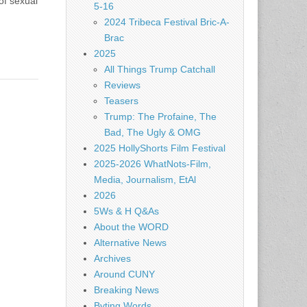
of sexual
5-16
2024 Tribeca Festival Bric-A-
Brac
2025
All Things Trump Catchall
Reviews
Teasers
Trump: The Profaine, The
Bad, The Ugly & OMG
2025 HollyShorts Film Festival
2025-2026 WhatNots-Film,
Media, Journalism, EtAl
2026
5Ws & H Q&As
About the WORD
Alternative News
Archives
Around CUNY
Breaking News
Byting Words