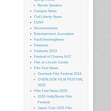
Bernie Sanders
Campus News
Civil Liberty News
CUNY
Documentaries
Entertainment Journalism
FactCheckingNews
Features
Features 2023
Festival of Cinema NYC
Film at LIncoln Center
Film Fest News
Overlook Film Festival 2024
OVERLOOK FILM FESTIVAL
2025
FIlm Fest News 2025
2025 HollyShorts Film
Festival
Japan Cuts 2025 Film