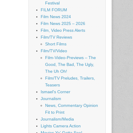
Festival
FILM FORUM
Film News 2024
Film News 2025 – 2026
Film, Video Press Alerts
Film/TV Reviews
Short Films
Film/TV/Video
Film-Video-Previews – The
Good, The Bad, The Ugly,
The Uh Oh!
Film/TV Preludes, Trailers,
Teasers
Ismael's Corner
Journalism
News, Commentary Opinion
Fit to Print
Journalism/Media
Lights Camera Action
Movies Ya' Gotta See!