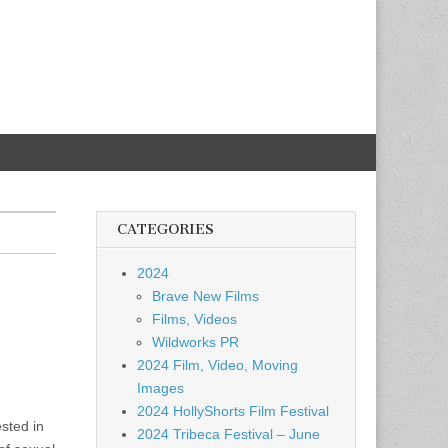
CATEGORIES
2024
Brave New Films
Films, Videos
Wildworks PR
2024 Film, Video, Moving
Images
2024 HollyShorts Film Festival
ested in
2024 Tribeca Festival – June