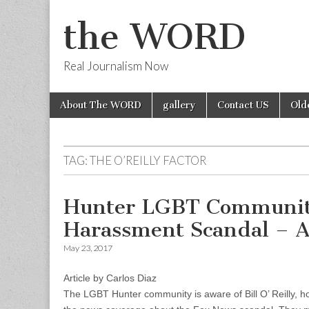
the WORD
Real Journalism Now
Skip
Main
About The WORD
gallery
Contact US
Old
to
menu
content
TAG:
THE O’REILLY FACTOR
Hunter LGBT Community 
Harassment Scandal – Ar
May 23, 2017
Article by Carlos Diaz
The LGBT Hunter community is aware of Bill O’ Reilly, how