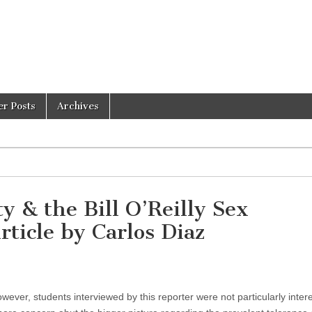
er Posts
Archives
& the Bill O’Reilly Sex
ticle by Carlos Diaz
ever, students interviewed by this reporter were not particularly inter