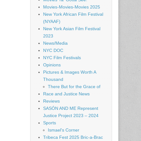
Movies-Movies-Movies 2025
New York African Film Festival
(NYAAF)
New York Asian Film Festival
2023
News/Media
NYC DOC
NYC Film Festivals
Opinions
Pictures & Images Worth A
Thousand
There But for the Grace of
Race and Justice News
Reviews
SASÓN AND ME Represent
Justice Project 2023 – 2024
Sports
Ismael's Corner
Tribeca Fest 2025 Bric-a-Brac