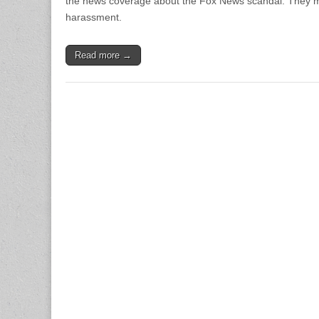
the news coverage about the Fox News scandal. They mor
harassment.
Read more →