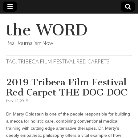
the WORD
Real Journalism Now
TAG:
TRIBECA FILM FESTIVAL RED CARPETS
2019 Tribeca Film Festival
Red Carpet THE DOG DOC
May 12, 2019
Dr. Marty Goldstein is one of the people responsible for building
a mecca for holistic care, combining conventional medical
training with cutting edge alternative therapies. Dr. Marty’s
deeply empathetic philosophy offers a vital example of how