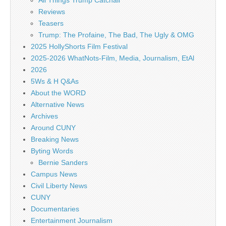
All Things Trump Catchall
Reviews
Teasers
Trump: The Profaine, The Bad, The Ugly & OMG
2025 HollyShorts Film Festival
2025-2026 WhatNots-Film, Media, Journalism, EtAl
2026
5Ws & H Q&As
About the WORD
Alternative News
Archives
Around CUNY
Breaking News
Byting Words
Bernie Sanders
Campus News
Civil Liberty News
CUNY
Documentaries
Entertainment Journalism