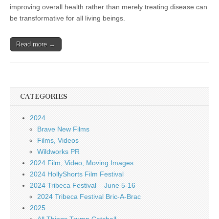
improving overall health rather than merely treating disease can
be transformative for all living beings.
Read more →
CATEGORIES
2024
Brave New Films
Films, Videos
Wildworks PR
2024 Film, Video, Moving Images
2024 HollyShorts Film Festival
2024 Tribeca Festival – June 5-16
2024 Tribeca Festival Bric-A-Brac
2025