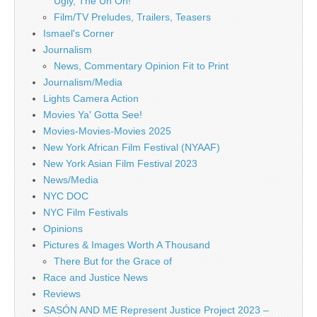
Ugly, The Uh Oh!
Film/TV Preludes, Trailers, Teasers
Ismael's Corner
Journalism
News, Commentary Opinion Fit to Print
Journalism/Media
Lights Camera Action
Movies Ya' Gotta See!
Movies-Movies-Movies 2025
New York African Film Festival (NYAAF)
New York Asian Film Festival 2023
News/Media
NYC DOC
NYC Film Festivals
Opinions
Pictures & Images Worth A Thousand
There But for the Grace of
Race and Justice News
Reviews
SASÓN AND ME Represent Justice Project 2023 –