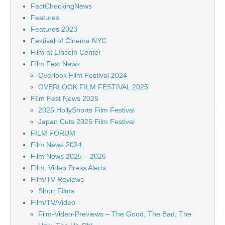
FactCheckingNews
Features
Features 2023
Festival of Cinema NYC
Film at LIncoln Center
Film Fest News
Overlook Film Festival 2024
OVERLOOK FILM FESTIVAL 2025
FIlm Fest News 2025
2025 HollyShorts Film Festival
Japan Cuts 2025 Film Festival
FILM FORUM
Film News 2024
Film News 2025 – 2026
Film, Video Press Alerts
Film/TV Reviews
Short Films
Film/TV/Video
Film-Video-Previews – The Good, The Bad, The