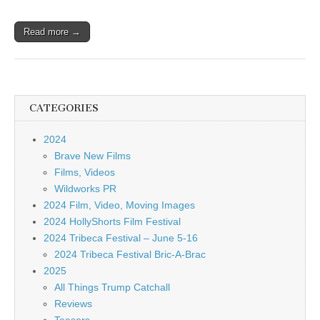
Read more →
CATEGORIES
2024
Brave New Films
Films, Videos
Wildworks PR
2024 Film, Video, Moving Images
2024 HollyShorts Film Festival
2024 Tribeca Festival – June 5-16
2024 Tribeca Festival Bric-A-Brac
2025
All Things Trump Catchall
Reviews