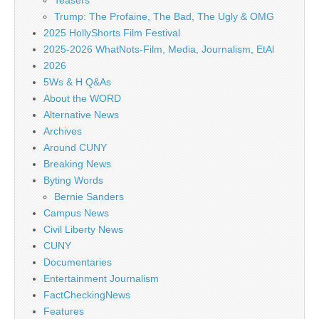
Teasers
Trump: The Profaine, The Bad, The Ugly & OMG
2025 HollyShorts Film Festival
2025-2026 WhatNots-Film, Media, Journalism, EtAl
2026
5Ws & H Q&As
About the WORD
Alternative News
Archives
Around CUNY
Breaking News
Byting Words
Bernie Sanders
Campus News
Civil Liberty News
CUNY
Documentaries
Entertainment Journalism
FactCheckingNews
Features