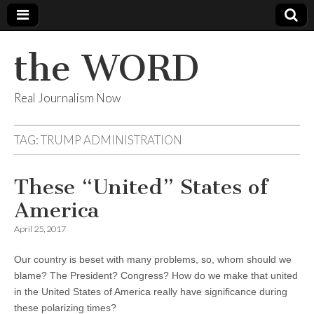
the WORD
Real Journalism Now
TAG:
TRUMP ADMINISTRATION
These “United” States of
America
April 25, 2017
Our country is beset with many problems, so, whom should we
blame? The President? Congress? How do we make that united
in the United States of America really have significance during
these polarizing times?