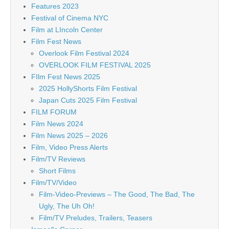
Features 2023
Festival of Cinema NYC
Film at LIncoln Center
Film Fest News
Overlook Film Festival 2024
OVERLOOK FILM FESTIVAL 2025
FIlm Fest News 2025
2025 HollyShorts Film Festival
Japan Cuts 2025 Film Festival
FILM FORUM
Film News 2024
Film News 2025 – 2026
Film, Video Press Alerts
Film/TV Reviews
Short Films
Film/TV/Video
Film-Video-Previews – The Good, The Bad, The
Ugly, The Uh Oh!
Film/TV Preludes, Trailers, Teasers