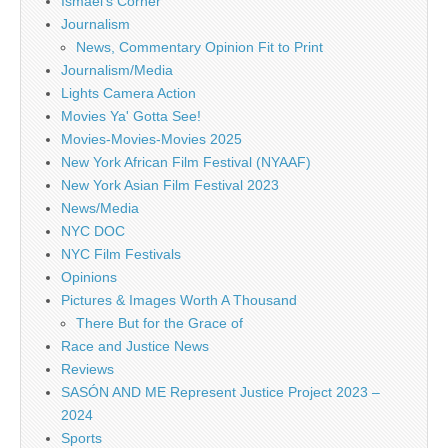
Ismael's Corner
Journalism
News, Commentary Opinion Fit to Print
Journalism/Media
Lights Camera Action
Movies Ya' Gotta See!
Movies-Movies-Movies 2025
New York African Film Festival (NYAAF)
New York Asian Film Festival 2023
News/Media
NYC DOC
NYC Film Festivals
Opinions
Pictures & Images Worth A Thousand
There But for the Grace of
Race and Justice News
Reviews
SASÓN AND ME Represent Justice Project 2023 –
2024
Sports